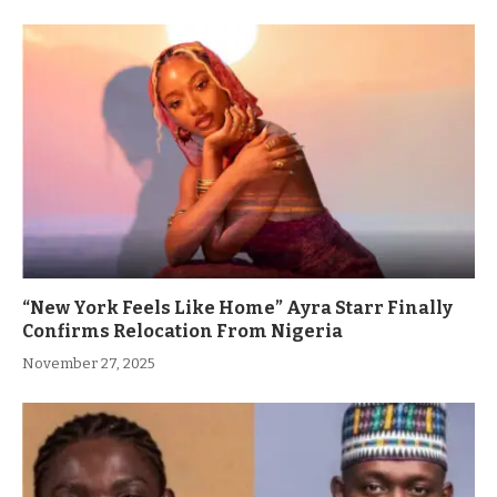
“New York Feels Like Home” Ayra Starr Finally
Confirms Relocation From Nigeria
November 27, 2025