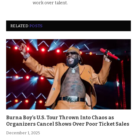
work over talent.
RELATED
POSTS
Burna Boy’s U.S. Tour Thrown Into Chaos as
Organizers Cancel Shows Over Poor Ticket Sales
December 1, 2025