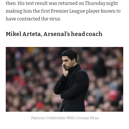
then. His test result was returned on Thursday night
making him the first Premier League player known to
have contracted the virus.
Mikel Arteta, Arsenal’s head coach
Famous Celebrities With Corona Virus