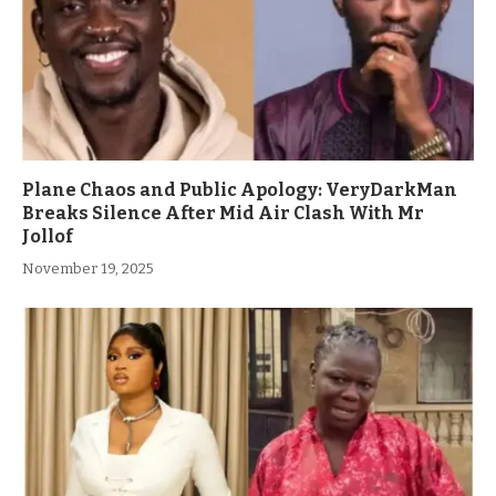
Plane Chaos and Public Apology: VeryDarkMan
Breaks Silence After Mid Air Clash With Mr
Jollof
November 19, 2025