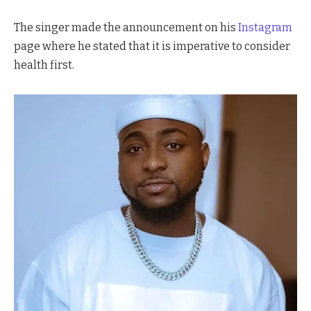
The singer made the announcement on his
Instagram
page where he stated that it is imperative to consider
health first.