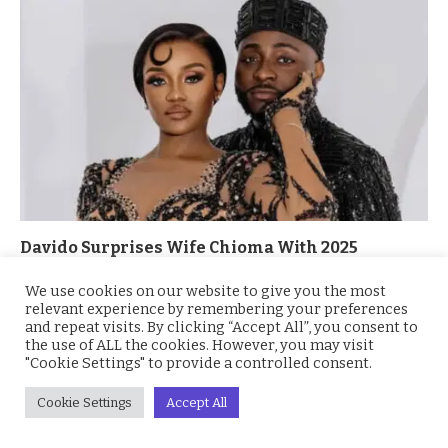
Davido Surprises Wife Chioma With 2025
Mercedes-Benz G-Wagon Worth Millions
We use cookies on our website to give you the most
September 25, 2025
relevant experience by remembering your preferences
and repeat visits. By clicking “Accept All”, you consent to
the use of ALL the cookies. However, you may visit
"Cookie Settings" to provide a controlled consent.
Cookie Settings
Accept All