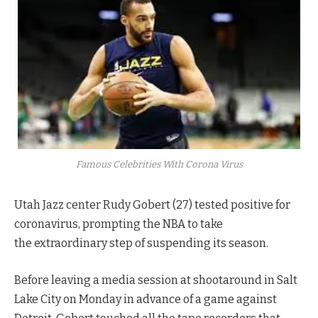
Famous Celebrities With Corona Virus
Utah Jazz center Rudy Gobert (27) tested positive for
coronavirus, prompting the NBA to take
the extraordinary step of suspending its season.
Before leaving a media session at shootaround in Salt
Lake City on Monday in advance of a game against