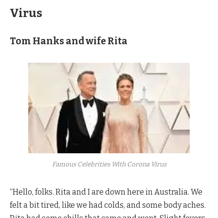
Virus
Tom Hanks and wife Rita
Famous Celebrities With Corona Virus
“Hello, folks. Rita and I are down here in Australia. We
felt a bit tired, like we had colds, and some body aches.