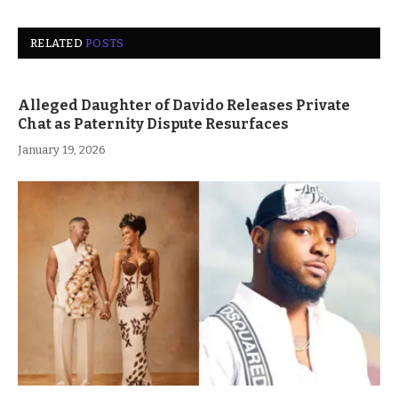
RELATED
POSTS
Alleged Daughter of Davido Releases Private
Chat as Paternity Dispute Resurfaces
January 19, 2026