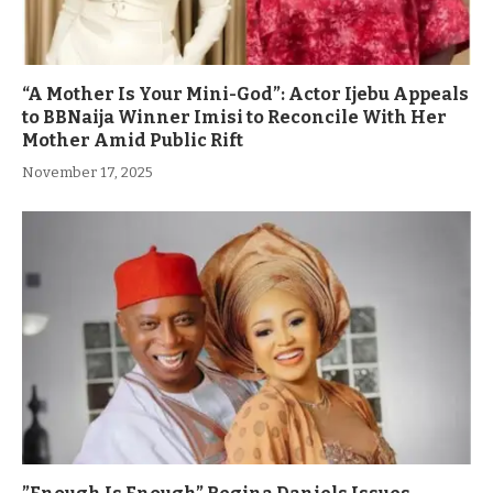
“A Mother Is Your Mini-God”: Actor Ijebu Appeals
to BBNaija Winner Imisi to Reconcile With Her
Mother Amid Public Rift
November 17, 2025