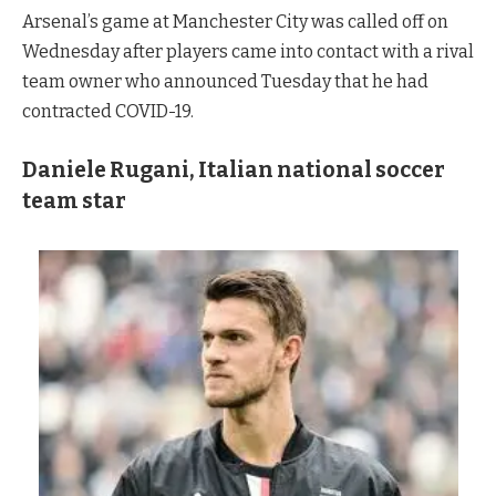
Arsenal’s game at Manchester City was called off on
Wednesday after players came into contact with a rival
team owner who announced Tuesday that he had
contracted COVID-19.
Daniele Rugani, Italian national soccer
team star