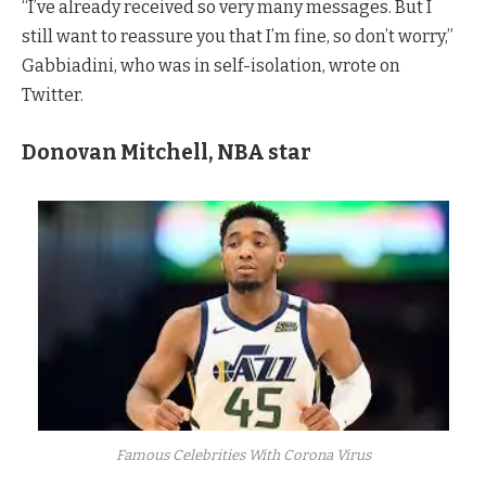
“I’ve already received so very many messages. But I
still want to reassure you that I’m fine, so don’t worry,”
Gabbiadini, who was in self-isolation, wrote on
Twitter.
Donovan Mitchell, NBA star
Famous Celebrities With Corona Virus