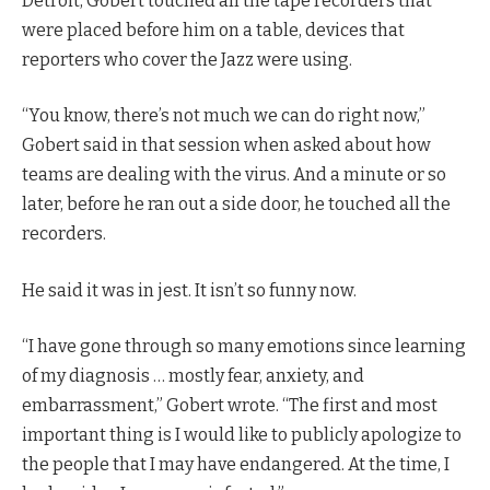
Detroit, Gobert touched all the tape recorders that
were placed before him on a table, devices that
reporters who cover the Jazz were using.
“You know, there’s not much we can do right now,”
Gobert said in that session when asked about how
teams are dealing with the virus. And a minute or so
later, before he ran out a side door, he touched all the
recorders.
He said it was in jest. It isn’t so funny now.
“I have gone through so many emotions since learning
of my diagnosis … mostly fear, anxiety, and
embarrassment,” Gobert wrote. “The first and most
important thing is I would like to publicly apologize to
the people that I may have endangered. At the time, I