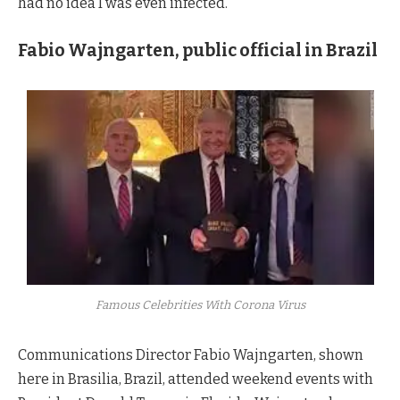
had no idea I was even infected.”
Fabio Wajngarten, public official in Brazil
Famous Celebrities With Corona Virus
Communications Director Fabio Wajngarten, shown
here in Brasilia, Brazil, attended weekend events with