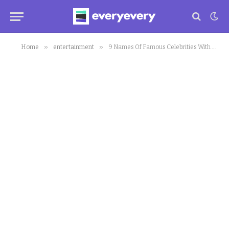
»
»
Home
entertainment
9 Names Of Famous Celebrities With Corona Virus