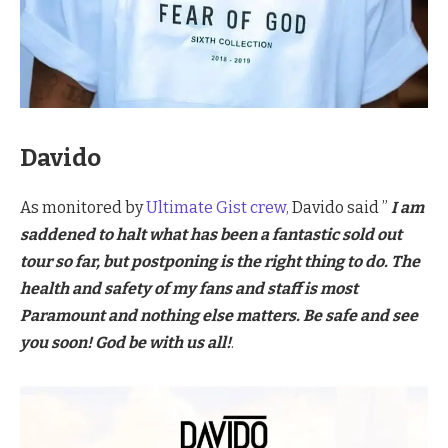
Davido
As monitored by
Ultimate Gist crew,
Davido said ”
I am
saddened to halt what has been a fantastic sold out
tour so far, but postponing is the right thing to do. The
health and safety of my fans and staff is most
Paramount and nothing else matters. Be safe and see
you soon! God be with us all!
.