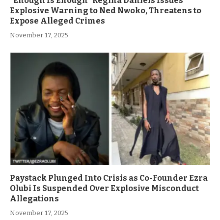
”Enough Is Enough” Regina Daniels Issues
Explosive Warning to Ned Nwoko, Threatens to
Expose Alleged Crimes
November 17, 2025
Paystack Plunged Into Crisis as Co-Founder Ezra
Olubi Is Suspended Over Explosive Misconduct
Allegations
November 17, 2025