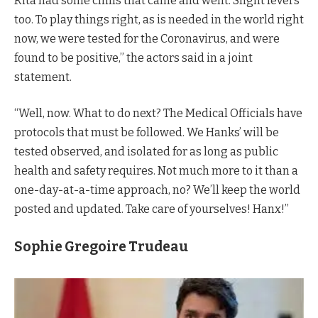
Rita had some chills that came and went. Slight fevers
too. To play things right, as is needed in the world right
now, we were tested for the Coronavirus, and were
found to be positive,” the actors said in a joint
statement.
“Well, now. What to do next? The Medical Officials have
protocols that must be followed. We Hanks’ will be
tested observed, and isolated for as long as public
health and safety requires. Not much more to it than a
one-day-at-a-time approach, no? We’ll keep the world
posted and updated. Take care of yourselves! Hanx!”
Sophie Gregoire Trudeau