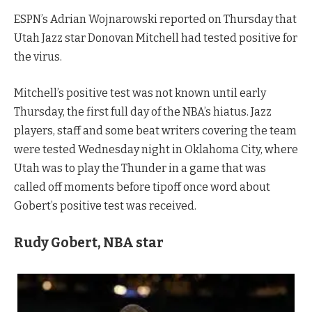
ESPN’s Adrian Wojnarowski reported on Thursday that
Utah Jazz star Donovan Mitchell had tested positive for
the virus.
Mitchell’s positive test was not known until early
Thursday, the first full day of the NBA’s hiatus. Jazz
players, staff and some beat writers covering the team
were tested Wednesday night in Oklahoma City, where
Utah was to play the Thunder in a game that was
called off moments before tipoff once word about
Gobert’s positive test was received.
Rudy Gobert, NBA star