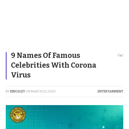
9 Names Of Famous
1
Celebrities With Corona
Virus
BY
KINGSLEY
ON
MARCH 13, 2020
ENTERTAINMENT