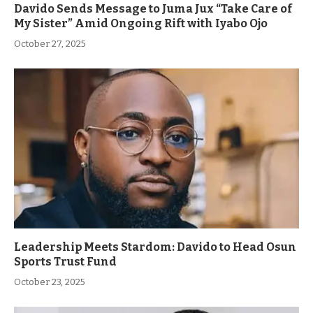
Davido Sends Message to Juma Jux “Take Care of
My Sister” Amid Ongoing Rift with Iyabo Ojo
October 27, 2025
Leadership Meets Stardom: Davido to Head Osun
Sports Trust Fund
October 23, 2025