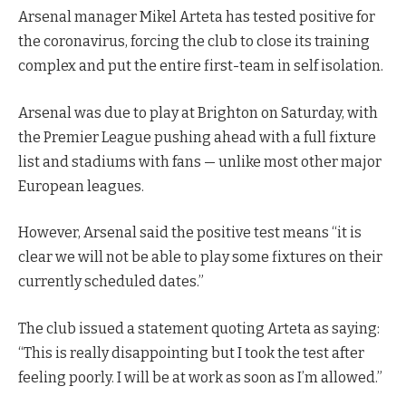
Arsenal manager Mikel Arteta has tested positive for
the coronavirus, forcing the club to close its training
complex and put the entire first-team in self isolation.
Arsenal was due to play at Brighton on Saturday, with
the Premier League pushing ahead with a full fixture
list and stadiums with fans — unlike most other major
European leagues.
However, Arsenal said the positive test means “it is
clear we will not be able to play some fixtures on their
currently scheduled dates.”
The club issued a statement quoting Arteta as saying:
“This is really disappointing but I took the test after
feeling poorly. I will be at work as soon as I’m allowed.”