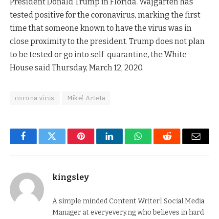
President Donald Trump in Florida. Wajgarten has
tested positive for the coronavirus, marking the first
time that someone known to have the virus was in
close proximity to the president. Trump does not plan
to be tested or go into self-quarantine, the White
House said Thursday, March 12, 2020.
corona virus
Mikel Arteta
Facebook
Twitter
Pinterest
LinkedIn
WhatsApp
Reddit
Email
kingsley
A simple minded Content Writer| Social Media
Manager at everyevery.ng who believes in hard