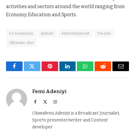
activities and sectors around the world ranging from
Economy, Education and Sports.
Coronavirus
davido
entertainment
Trends
Ultimate Gist
Facebook
Twitter
Pinterest
LinkedIn
WhatsApp
Reddit
Email
Femi Adeniyi
Facebook
X
Instagram
(Twitter)
Oluwafemi Adeniyi is a Broadcast Journalist,
Sports presenter/writer and Content
developer