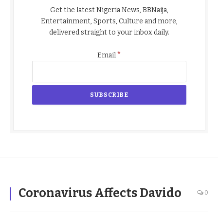
Get the latest Nigeria News, BBNaija,
Entertainment, Sports, Culture and more,
delivered straight to your inbox daily.
*
Email
Coronavirus Affects Davido
0