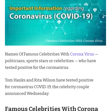
Famous Celebrities With Corona Virus
Names Of Famous Celebrities With
Corona Virus
—
politicians, sports stars or celebrities — who have
tested positive for the coronavirus.
Tom Hanks and Rita Wilson have tested positive
for coronavirus COVID-19, the celebrity couple
announced Wednesday.
Famous Celebrities With Corona