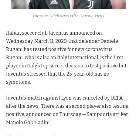
Famous Celebrities With Corona Virus
Italian soccer club Juventus announced on
Wednesday, March 11, 2020, that defender Daniele
Rugani has tested positive for new coronavirus.
Rugani, who is also an Italy international, is the first
player in Italy’s top soccer division to test positive but
Juventus stressed that the 25-year-old has no
symptoms.
Juventus’ match against Lyon was canceled by UEFA
after the news. There was a second player also testing
positive, announced on Thursday — Sampdoria striker
Manolo Gabbiadini.