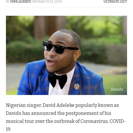
BY
FEMI ADENIYI
ON
MARCH 13, 2020
ULTIMATE GIST
Davido
Nigerian singer, David Adeleke popularly known as
Davido has announced the postponement of his
musical tour over the outbreak of Coronavirus, COVID-
19.