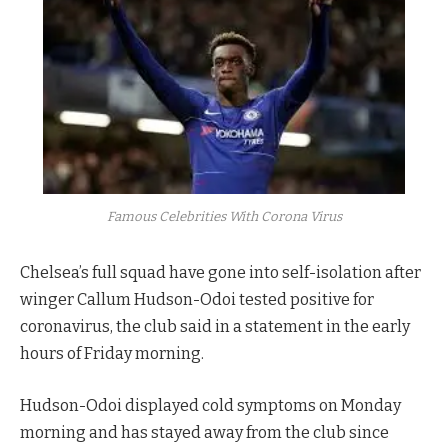
Famous Celebrities With Corona Virus
Chelsea’s full squad have gone into self-isolation after
winger Callum Hudson-Odoi tested positive for
coronavirus, the club said in a statement in the early
hours of Friday morning.
Hudson-Odoi displayed cold symptoms on Monday
morning and has stayed away from the club since