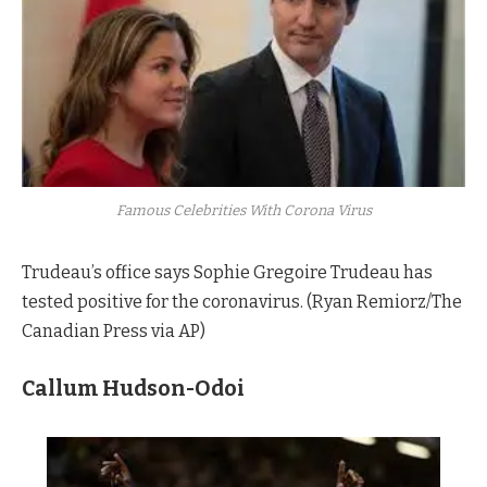
Famous Celebrities With Corona Virus
Trudeau’s office says Sophie Gregoire Trudeau has
tested positive for the coronavirus. (Ryan Remiorz/The
Canadian Press via AP)
Callum Hudson-Odoi