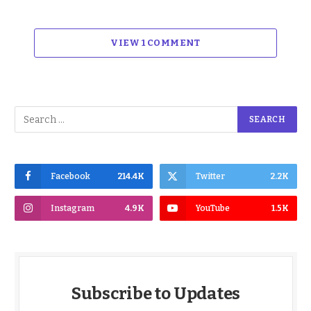
VIEW 1 COMMENT
Facebook
214.4K
Twitter
2.2K
Instagram
4.9K
YouTube
1.5K
Subscribe to Updates