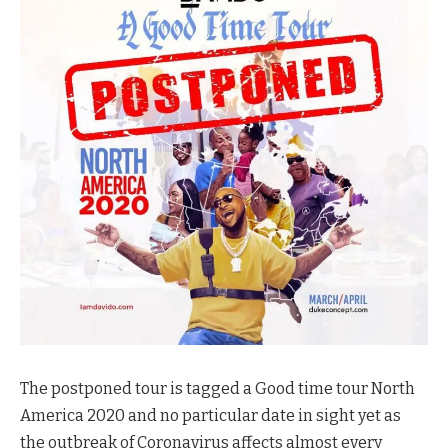
The postponed tour is tagged a Good time tour North
America 2020 and no particular date in sight yet as
the outbreak of Coronavirus affects almost every