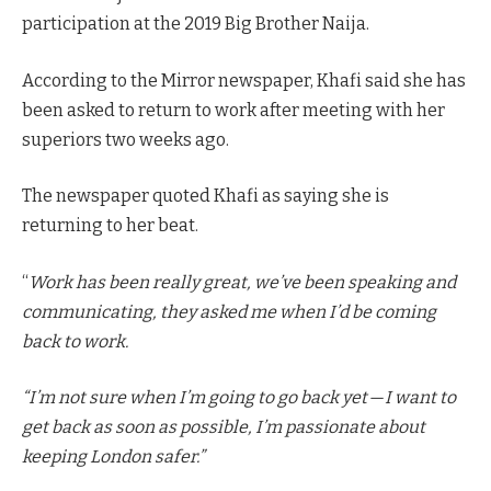
participation at the 2019 Big Brother Naija.
According to the Mirror newspaper, Khafi said she has
been asked to return to work after meeting with her
superiors two weeks ago.
The newspaper quoted Khafi as saying she is
returning to her beat.
“
Work has been really great, we’ve been speaking and
communicating, they asked me when I’d be coming
back to work.
“I’m not sure when I’m going to go back yet — I want to
get back as soon as possible, I’m passionate about
keeping London safer.”