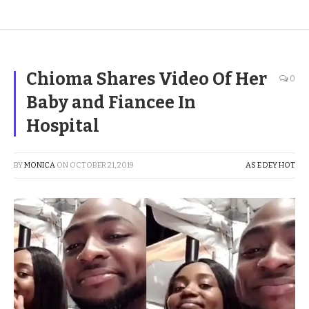
Chioma Shares Video Of Her
0
Baby and Fiancee In
Hospital
BY
MONICA
ON
OCTOBER 21, 2019
AS E DEY HOT