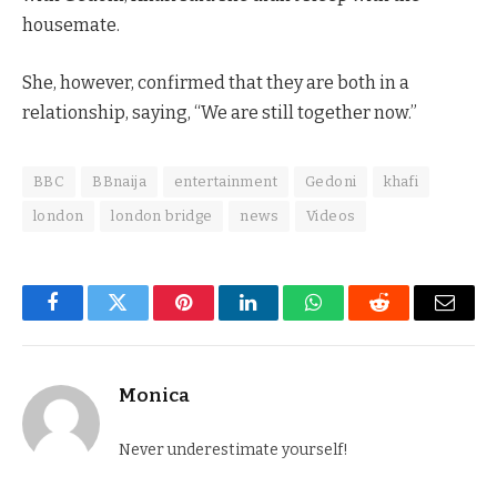
housemate.
She, however, confirmed that they are both in a
relationship, saying, “We are still together now.”
BBC
BBnaija
entertainment
Gedoni
khafi
london
london bridge
news
Videos
Facebook
Twitter
Pinterest
LinkedIn
WhatsApp
Reddit
Email
Monica
Never underestimate yourself!