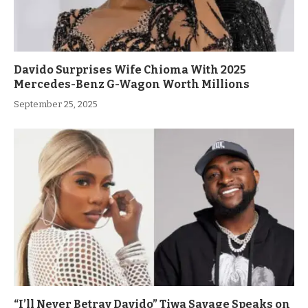
Davido Surprises Wife Chioma With 2025
Mercedes-Benz G-Wagon Worth Millions
September 25, 2025
“I’ll Never Betray Davido” Tiwa Savage Speaks on