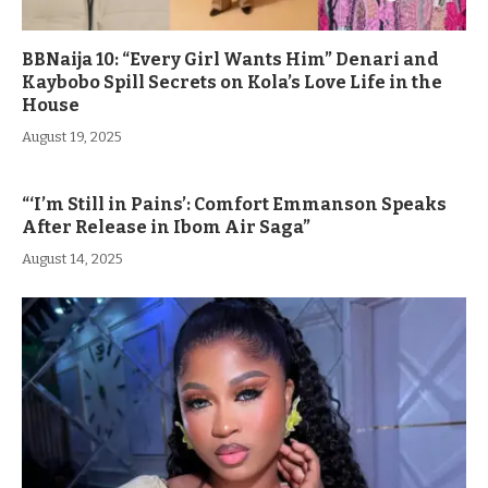
BBNaija 10: “Every Girl Wants Him” Denari and
Kaybobo Spill Secrets on Kola’s Love Life in the
House
August 19, 2025
“‘I’m Still in Pains’: Comfort Emmanson Speaks
After Release in Ibom Air Saga”
August 14, 2025