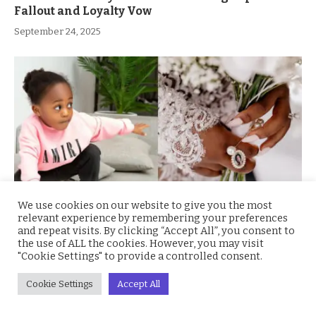
Fallout and Loyalty Vow
September 24, 2025
We use cookies on our website to give you the most
relevant experience by remembering your preferences
and repeat visits. By clicking “Accept All”, you consent to
Chioma Adeleke Breaks Silence with Emotional
the use of ALL the cookies. However, you may visit
Tribute to Late Son, Davido Responds with
"Cookie Settings" to provide a controlled consent.
Heartfelt Message
Cookie Settings
Accept All
August 21, 2025