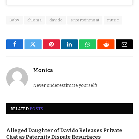
Baby
chioma
davido
entertainment
music
Facebook
Twitter
Pinterest
LinkedIn
WhatsApp
Reddit
Email
Monica
Never underestimate yourself!
RELATED
POSTS
Alleged Daughter of Davido Releases Private
Chat as Paternity Dispute Resurfaces