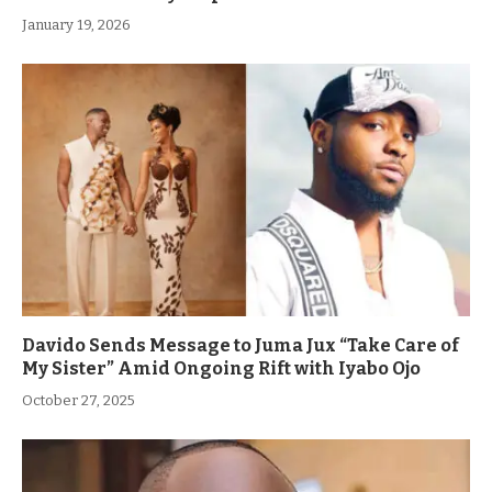
January 19, 2026
Davido Sends Message to Juma Jux “Take Care of
My Sister” Amid Ongoing Rift with Iyabo Ojo
October 27, 2025