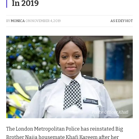
In 2019
BY
MONICA
ON
NOVEMBER 4, 2019
AS E DEY HOT
Police Officer Khafi
The London Metropolitan Police has reinstated Big
Brother Naija housemate Khafi Kareem after her