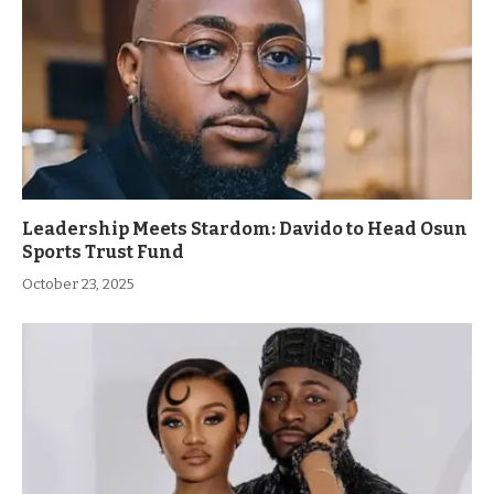
Leadership Meets Stardom: Davido to Head Osun
Sports Trust Fund
October 23, 2025