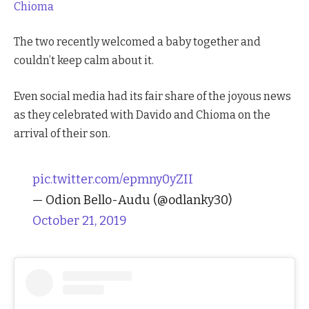
Chioma
The two recently welcomed a baby together and
couldn’t keep calm about it.
Even social media had its fair share of the joyous news
as they celebrated with Davido and Chioma on the
arrival of their son.
pic.twitter.com/epmny0yZII
— Odion Bello-Audu (@odlanky30)
October 21, 2019