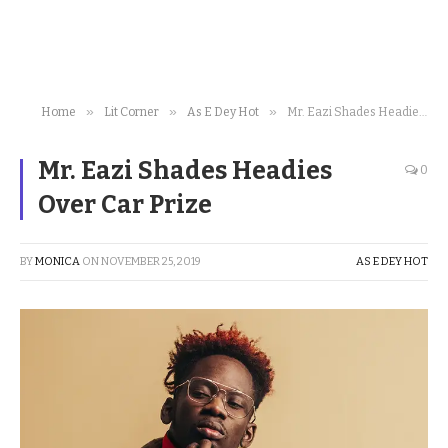
»
»
»
Home
Lit Corner
As E Dey Hot
Mr. Eazi Shades Headies Over Car Prize
Mr. Eazi Shades Headies
0
Over Car Prize
BY
MONICA
ON
NOVEMBER 25, 2019
AS E DEY HOT