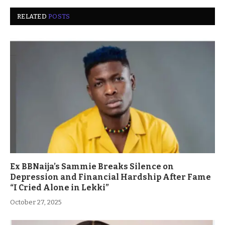
RELATED
POSTS
Ex BBNaija’s Sammie Breaks Silence on
Depression and Financial Hardship After Fame
“I Cried Alone in Lekki”
October 27, 2025