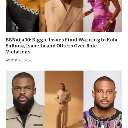
BBNaija 10: Biggie Issues Final Warning to Kola,
Sultana, Isabella and Others Over Rule
Violations
August 26, 2025