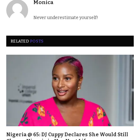
Monica
Never underestimate yourself!
RELATED
POSTS
Nigeria @ 65: DJ Cuppy Declares She Would Still