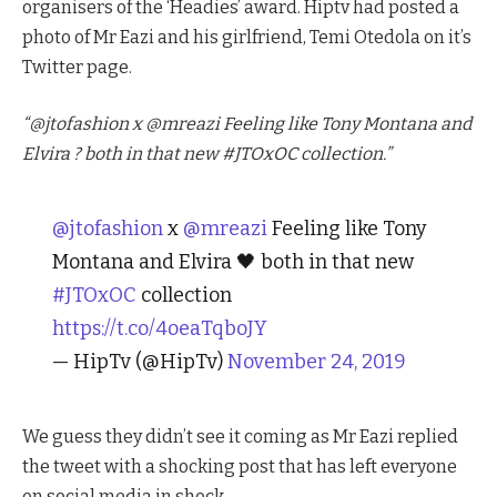
organisers of the ‘Headies’ award. Hiptv had posted a
photo of Mr Eazi and his girlfriend, Temi Otedola on it’s
Twitter page.
“@jtofashion x @mreazi Feeling like Tony Montana and
Elvira ? both in that new #JTOxOC collection.”
@jtofashion
x
@mreazi
Feeling like Tony
Montana and Elvira 🖤 both in that new
#JTOxOC
collection
https://t.co/4oeaTqboJY
— HipTv (@HipTv)
November 24, 2019
We guess they didn’t see it coming as Mr Eazi replied
the tweet with a shocking post that has left everyone
on social media in shock.