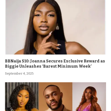
BBNaija S10: Joanna Secures Exclusive Reward as
Biggie Unleashes ‘Barest Minimum Week’
September 4, 2025