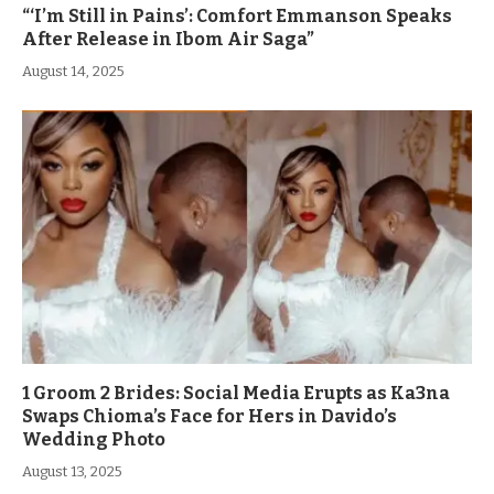
“‘I’m Still in Pains’: Comfort Emmanson Speaks
After Release in Ibom Air Saga”
August 14, 2025
1 Groom 2 Brides: Social Media Erupts as Ka3na
Swaps Chioma’s Face for Hers in Davido’s
Wedding Photo
August 13, 2025