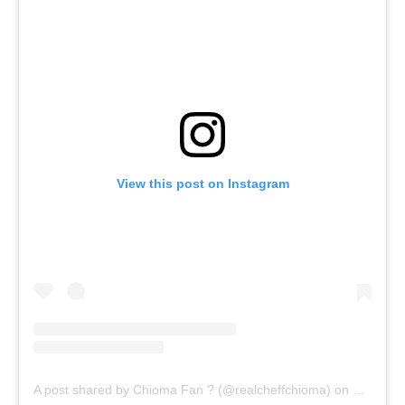
View this post on Instagram
A post shared by Chioma Fan ? (@realcheffchioma)
on
Oct 20, 