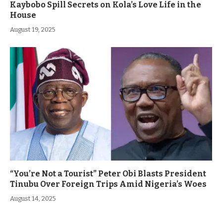
Kaybobo Spill Secrets on Kola’s Love Life in the
House
August 19, 2025
“You’re Not a Tourist” Peter Obi Blasts President
Tinubu Over Foreign Trips Amid Nigeria’s Woes
August 14, 2025