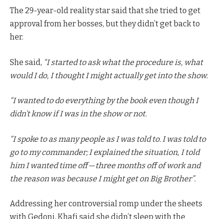
The 29-year-old reality star said that she tried to get
approval from her bosses, but they didn’t get back to
her.
She said,
“I started to ask what the procedure is, what
would I do, I thought I might actually get into the show.
“I wanted to do everything by the book even though I
didn’t know if I was in the show or not.
“I spoke to as many people as I was told to. I was told to
go to my commander; I explained the situation, I told
him I wanted time off — three months off of work and
the reason was because I might get on Big Brother”.
Addressing her controversial romp under the sheets
with Gedoni, Khafi said she didn’t sleep with the