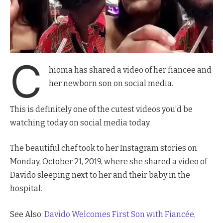
C
hioma has shared a video of her fiancee and
her newborn son on social media.
This is definitely one of the cutest videos you’d be
watching today on social media today.
The beautiful chef took to her Instagram stories on
Monday, October 21, 2019, where she shared a video of
Davido sleeping next to her and their baby in the
hospital.
See Also:
Davido Welcomes First Son with Fiancée,