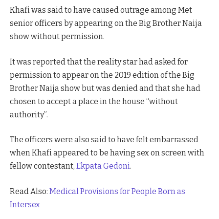
Khafi was said to have caused outrage among Met
senior officers by appearing on the Big Brother Naija
show without permission.
It was reported that the reality star had asked for
permission to appear on the 2019 edition of the Big
Brother Naija show but was denied and that she had
chosen to accept a place in the house “without
authority”.
The officers were also said to have felt embarrassed
when Khafi appeared to be having sex on screen with
fellow contestant,
Ekpata Gedoni
.
Read Also:
Medical Provisions for People Born as
Intersex