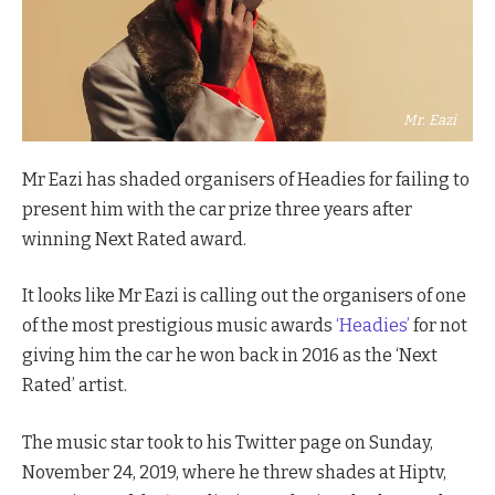
Mr. Eazi
Mr Eazi has shaded organisers of Headies for failing to
present him with the car prize three years after
winning Next Rated award.
It looks like Mr Eazi is calling out the organisers of one
of the most prestigious music awards
‘Headies’
for not
giving him the car he won back in 2016 as the ‘Next
Rated’ artist.
The music star took to his Twitter page on Sunday,
November 24, 2019, where he threw shades at Hiptv,