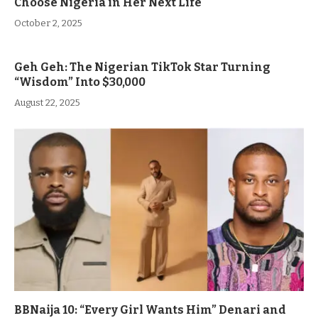
Choose Nigeria in Her Next Life
October 2, 2025
Geh Geh: The Nigerian TikTok Star Turning
“Wisdom” Into $30,000
August 22, 2025
BBNaija 10: “Every Girl Wants Him” Denari and