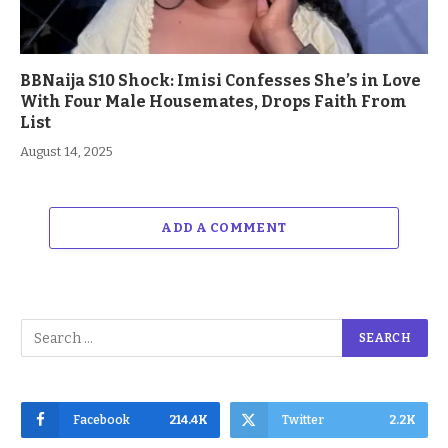
BBNaija S10 Shock: Imisi Confesses She’s in Love
With Four Male Housemates, Drops Faith From
List
August 14, 2025
ADD A COMMENT
Facebook
214.4K
Twitter
2.2K