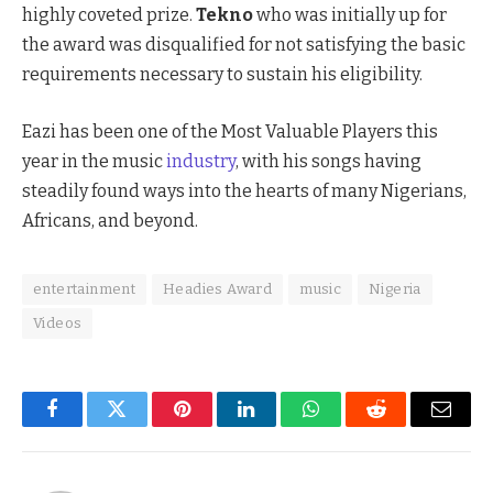
highly coveted prize.
Tekno
who was initially up for
the award was disqualified for not satisfying the basic
requirements necessary to sustain his eligibility.
Eazi has been one of the Most Valuable Players this
year in the music
industry
, with his songs having
steadily found ways into the hearts of many Nigerians,
Africans, and beyond.
entertainment
Headies Award
music
Nigeria
Videos
Facebook
Twitter
Pinterest
LinkedIn
WhatsApp
Reddit
Email