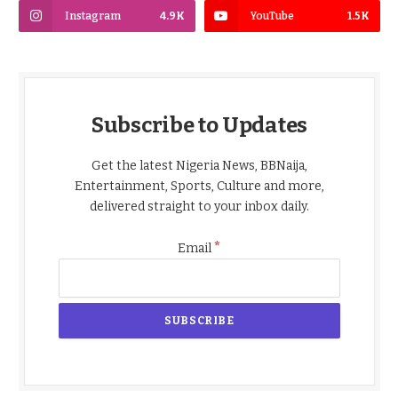
Instagram
4.9K
YouTube
1.5K
Subscribe to Updates
Get the latest Nigeria News, BBNaija,
Entertainment, Sports, Culture and more,
delivered straight to your inbox daily.
*
Email