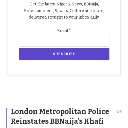
Get the latest Nigeria News, BBNaija,
Entertainment, Sports, Culture and more,
delivered straight to your inbox daily.
*
Email
London Metropolitan Police
0
Reinstates BBNaija’s Khafi