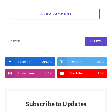
ADD A COMMENT
Facebook
214.4K
Twitter
2.2K
Instagram
4.9K
YouTube
1.5K
Subscribe to Updates