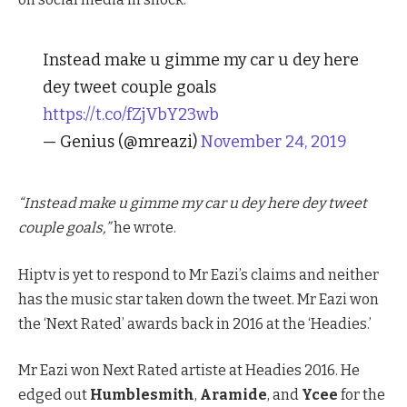
Instead make u gimme my car u dey here
dey tweet couple goals
https://t.co/fZjVbY23wb
— Genius (@mreazi)
November 24, 2019
“Instead make u gimme my car u dey here dey tweet
couple goals,”
he wrote.
Hiptv is yet to respond to Mr Eazi’s claims and neither
has the music star taken down the tweet. Mr Eazi won
the ‘Next Rated’ awards back in 2016 at the ‘Headies.’
Mr Eazi won Next Rated artiste at Headies 2016. He
edged out
Humblesmith
,
Aramide
, and
Ycee
for the