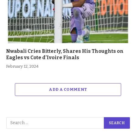
Nwabali Cries Bitterly, Shares His Thoughts on
Eagles vs Cote d’Ivoire Finals
February 12, 2024
ADD A COMMENT