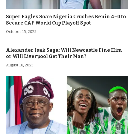
Super Eagles Soar: Nigeria Crushes Benin 4–0 to
Secure CAF World Cup Playoff Spot
October 15, 2025
Alexander Isak Saga: Will Newcastle Fine Him
or Will Liverpool Get Their Man?
August 18, 2025