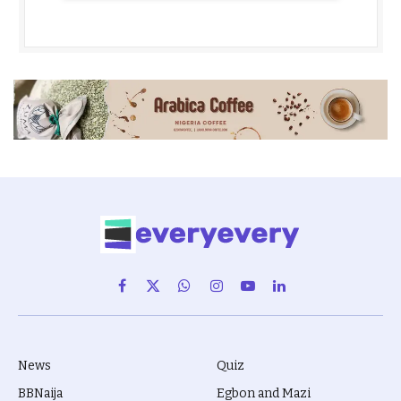
Facebook
X
WhatsApp
Instagram
YouTube
LinkedIn
(Twitter)
News
Quiz
BBNaija
Egbon and Mazi