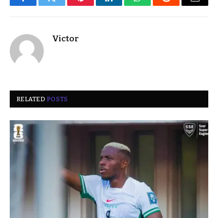
Facebook
Twitter
Pinterest
LinkedIn
WhatsApp
Reddit
Email
Victor
RELATED
POSTS