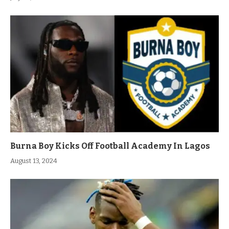
Burna Boy Kicks Off Football Academy In Lagos
August 13, 2024