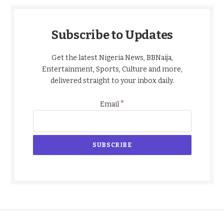
Subscribe to Updates
Get the latest Nigeria News, BBNaija,
Entertainment, Sports, Culture and more,
delivered straight to your inbox daily.
*
Email