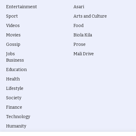
Entertainment
Asari
Sport
Arts and Culture
Videos
Food
Movies
Biola Kila
Gossip
Prose
Jobs
Mali Drive
Business
Education
Health
Lifestyle
Society
Finance
Technology
Humanity