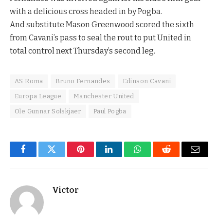
with a delicious cross headed in by Pogba.
And substitute Mason Greenwood scored the sixth
from Cavani’s pass to seal the rout to put United in
total control next Thursday’s second leg.
AS Roma
Bruno Fernandes
Edinson Cavani
Europa League
Manchester United
Ole Gunnar Solskjaer
Paul Pogba
Facebook
Twitter
Pinterest
LinkedIn
WhatsApp
Reddit
Email
Victor