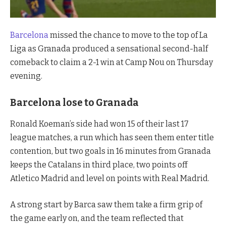
Barcelona
missed the chance to move to the top of La
Liga as Granada produced a sensational second-half
comeback to claim a 2-1 win at Camp Nou on Thursday
evening.
Barcelona lose to Granada
Ronald Koeman’s side had won 15 of their last 17
league matches, a run which has seen them enter title
contention, but two goals in 16 minutes from Granada
keeps the Catalans in third place, two points off
Atletico Madrid and level on points with Real Madrid.
A strong start by Barca saw them take a firm grip of
the game early on, and the team reflected that