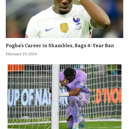
Pogba’s Career in Shambles, Bags 4-Year Ban
February 29, 2024