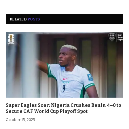
RELATED
POSTS
Super Eagles Soar: Nigeria Crushes Benin 4–0 to
Secure CAF World Cup Playoff Spot
October 15, 2025