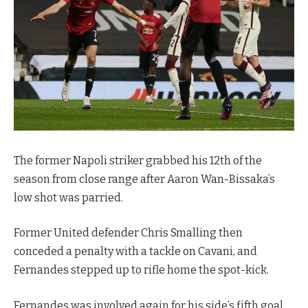
The former Napoli striker grabbed his 12th of the
season from close range after Aaron Wan-Bissaka’s
low shot was parried.
Former United defender Chris Smalling then
conceded a penalty with a tackle on Cavani, and
Fernandes stepped up to rifle home the spot-kick.
Fernandes was involved again for his side’s fifth goal