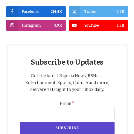
Facebook
214.4K
Twitter
2.2K
Instagram
4.9K
YouTube
1.5K
Subscribe to Updates
Get the latest Nigeria News, BBNaija,
Entertainment, Sports, Culture and more,
delivered straight to your inbox daily.
*
Email