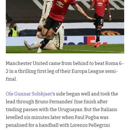
Manchester United came from behind to beat Roma 6-
2 in a thrilling first leg of their Europa League semi-
final.
Ole Gunnar Solskjaer
’s side began well and took the
lead through Bruno Fernandes’ fine finish after
trading passes with the Uruguayan. But the Italians
levelled six minutes later when Paul Pogba was
penalised for a handball with Lorenzo Pellegrini