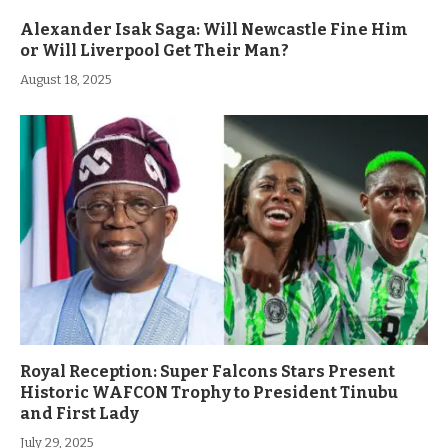
Alexander Isak Saga: Will Newcastle Fine Him
or Will Liverpool Get Their Man?
August 18, 2025
Royal Reception: Super Falcons Stars Present
Historic WAFCON Trophy to President Tinubu
and First Lady
July 29, 2025