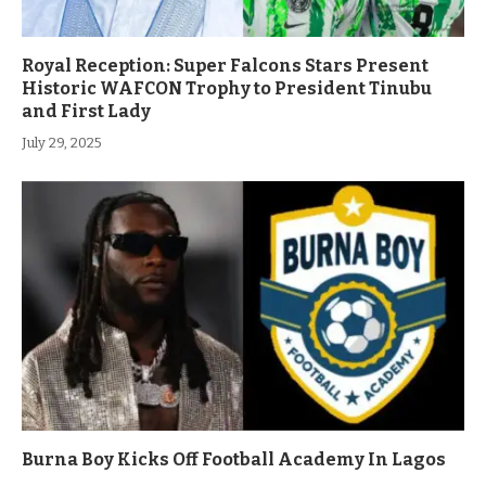
Royal Reception: Super Falcons Stars Present
Historic WAFCON Trophy to President Tinubu
and First Lady
July 29, 2025
Burna Boy Kicks Off Football Academy In Lagos