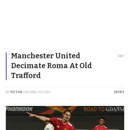
Manchester United
0
Decimate Roma At Old
Trafford
BY
VICTOR
ON
APRIL 30, 2021
SPORT