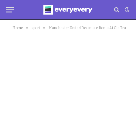
»
»
Home
sport
Manchester United Decimate Roma At Old Trafford