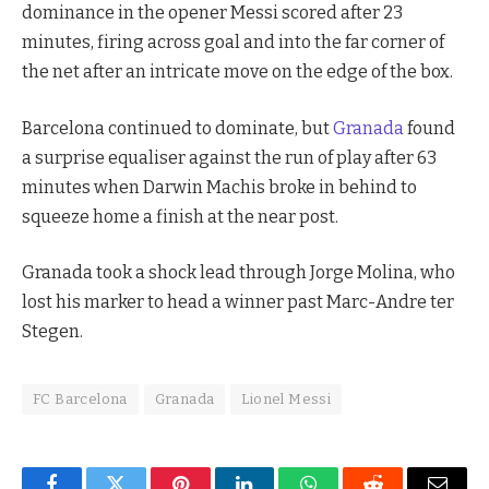
dominance in the opener Messi scored after 23
minutes, firing across goal and into the far corner of
the net after an intricate move on the edge of the box.
Barcelona continued to dominate, but
Granada
found
a surprise equaliser against the run of play after 63
minutes when Darwin Machis broke in behind to
squeeze home a finish at the near post.
Granada took a shock lead through Jorge Molina, who
lost his marker to head a winner past Marc-Andre ter
Stegen.
FC Barcelona
Granada
Lionel Messi