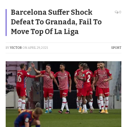
Barcelona Suffer Shock
0
Defeat To Granada, Fail To
Move Top Of La Liga
BY
VICTOR
ON
APRIL 29, 2021
SPORT