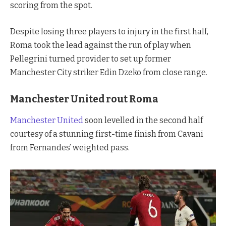
scoring from the spot.
Despite losing three players to injury in the first half,
Roma took the lead against the run of play when
Pellegrini turned provider to set up former
Manchester City striker Edin Dzeko from close range.
Manchester United rout Roma
Manchester United
soon levelled in the second half
courtesy of a stunning first-time finish from Cavani
from Fernandes’ weighted pass.