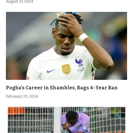
August 13, 2024
Pogba’s Career in Shambles, Bags 4-Year Ban
February 29, 2024