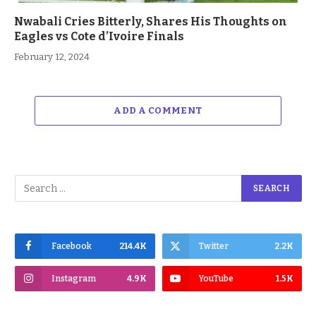
Nwabali Cries Bitterly, Shares His Thoughts on
Eagles vs Cote d’Ivoire Finals
February 12, 2024
ADD A COMMENT
Facebook
214.4K
Twitter
2.2K
Instagram
4.9K
YouTube
1.5K