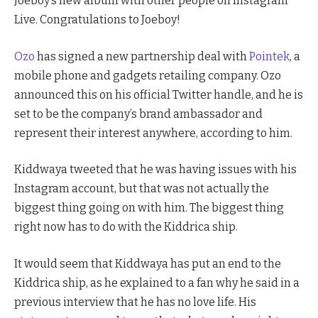
Joeboy’s new album with other people on Instagram
Live. Congratulations to Joeboy!
Ozo
has signed a new partnership deal with
Pointek
, a
mobile phone and gadgets retailing company. Ozo
announced this on his official Twitter handle, and he is
set to be the company’s brand ambassador and
represent their interest anywhere, according to him.
Kiddwaya tweeted that he was having issues with his
Instagram account, but that was not actually the
biggest thing going on with him. The biggest thing
right now has to do with the Kiddrica ship.
It would seem that Kiddwaya has put an end to the
Kiddrica ship, as he explained to a fan why he said in a
previous interview that he has no love life. His