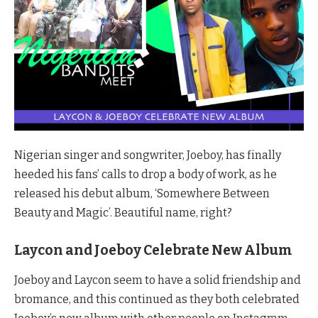
Nigerian singer and songwriter, Joeboy, has finally
heeded his fans’ calls to drop a body of work, as he
released his debut album, ‘Somewhere Between
Beauty and Magic’. Beautiful name, right?
Laycon and Joeboy Celebrate New Album
Joeboy and Laycon seem to have a solid friendship and
bromance, and this continued as they both celebrated