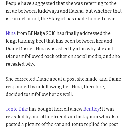
People have suggested that she was referring to the
issue between Kiddwaya and Kaisha, but whether that
is correct or not, the Stargirl has made herself clear.
Nina
from BBNaija 2018 has finally addressed the
longstanding beef that has been between her and
Diane Russet. Nina was asked by a fan why she and
Diane unfollowed each other on social media, and she
revealed why.
She corrected Diane about a post she made, and Diane
responded by unfollowing her. Nina, therefore,
decided to unfollow her as well.
Tonto Dike
has bought herself a new
Bentley
! It was
revealed by one of her friends on Instagram who also
posted a picture of the car and Tonto replied the post