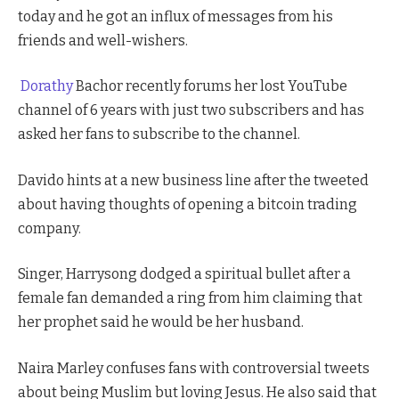
today and he got an influx of messages from his
friends and well-wishers.
Dorathy
Bachor recently forums her lost YouTube
channel of 6 years with just two subscribers and has
asked her fans to subscribe to the channel.
Davido hints at a new business line after the tweeted
about having thoughts of opening a bitcoin trading
company.
Singer, Harrysong dodged a spiritual bullet after a
female fan demanded a ring from him claiming that
her prophet said he would be her husband.
Naira Marley confuses fans with controversial tweets
about being Muslim but loving Jesus. He also said that