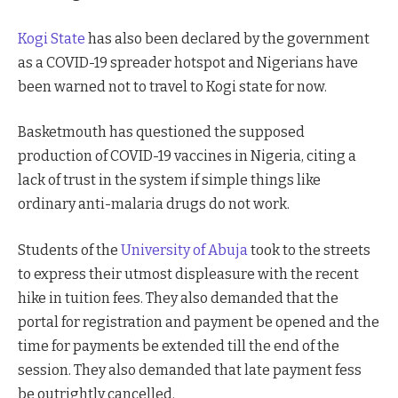
Kogi State
has also been declared by the government
as a COVID-19 spreader hotspot and Nigerians have
been warned not to travel to Kogi state for now.
Basketmouth has questioned the supposed
production of COVID-19 vaccines in Nigeria, citing a
lack of trust in the system if simple things like
ordinary anti-malaria drugs do not work.
Students of the
University of Abuja
took to the streets
to express their utmost displeasure with the recent
hike in tuition fees. They also demanded that the
portal for registration and payment be opened and the
time for payments be extended till the end of the
session. They also demanded that late payment fess
be outrightly cancelled.