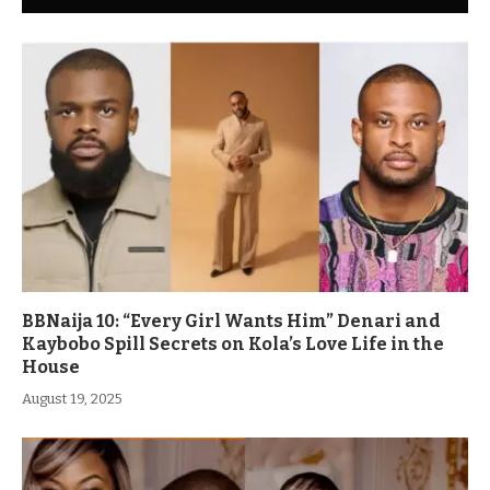
BBNaija 10: “Every Girl Wants Him” Denari and
Kaybobo Spill Secrets on Kola’s Love Life in the
House
August 19, 2025