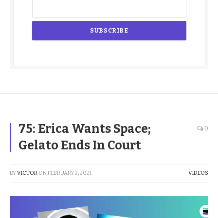
75: Erica Wants Space;
0
Gelato Ends In Court
BY
VICTOR
ON
FEBRUARY 2, 2021
VIDEOS