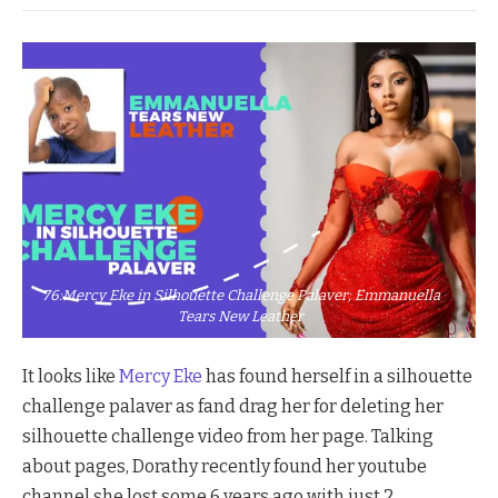
76:Mercy Eke in Silhouette Challenge Palaver; Emmanuella
Tears New Leather
It looks like
Mercy Eke
has found herself in a silhouette
challenge palaver as fand drag her for deleting her
silhouette challenge video from her page. Talking
about pages, Dorathy recently found her youtube
channel she lost some 6 years ago with just 2