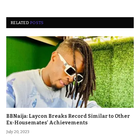
RELATED
POSTS
BBNaija: Laycon Breaks Record Similar to Other
Ex-Housemates’ Achievements
July 20, 2023