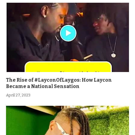
The Rise of #LayconOfLaygos: How Laycon
Became a National Sensation
April 27, 2023