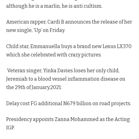
although he is a marlin, he is anti cultism.
American rapper, Cardi B announces the release of her
new single, ‘Up’ on Friday.
Child star, Emmanuella buys a brand new Lexus LX370
which she celebrated with crazy pictures.
Veteran singer, Yinka Davies loses her only child,
Jeremiah to a blood vessel inflammation disease on
the 29th of January,2021.
Delay cost FG additional N679 billion on road projects.
Presidency appoints Zanna Mohammed as the Acting
IGP.