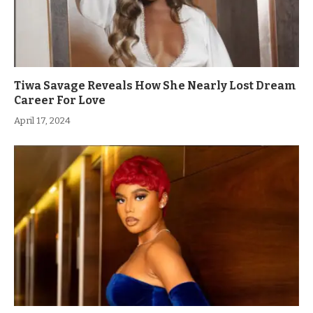
Tiwa Savage Reveals How She Nearly Lost Dream
Career For Love
April 17, 2024