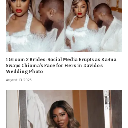
1 Groom 2 Brides: Social Media Erupts as Ka3na
Swaps Chioma’s Face for Hers in Davido’s
Wedding Photo
August 13, 2025