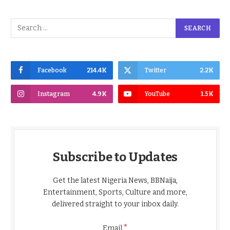
Facebook
214.4K
Twitter
2.2K
Instagram
4.9K
YouTube
1.5K
Subscribe to Updates
Get the latest Nigeria News, BBNaija,
Entertainment, Sports, Culture and more,
delivered straight to your inbox daily.
*
Email