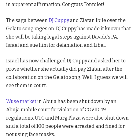
in apparent affirmation. Congrats Tontolet!
The saga between
DJ Cuppy
and Zlatan Ibile over the
Gelato song rages on. DJ Cuppy has made it known that
she will be taking legal steps against Davido’s PA,
Israel and sue him for defamation and Libel.
Israel has now challenged DJ Cuppy and asked her to
prove whether she actually did pay Zlatan after the
collaboration on the Gelato song. Well, I guess we will
see them in court.
Wuse market
in Abuja has been shut down by an
Abuja mobile court for violation of COVID-19
regulations. UTC and Murg Plaza were also shut down
and a total of 100 people were arrested and fined for
not using face masks.