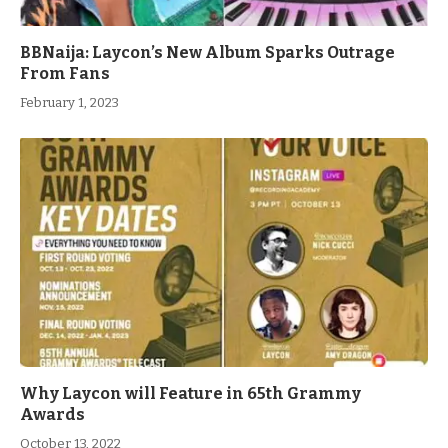
BBNaija: Laycon’s New Album Sparks Outrage
From Fans
February 1, 2023
Why Laycon will Feature in 65th Grammy
Awards
October 13, 2022