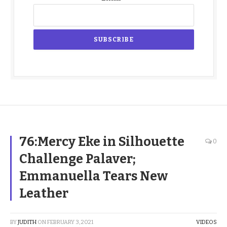
76:Mercy Eke in Silhouette
0
Challenge Palaver;
Emmanuella Tears New
Leather
BY
JUDITH
ON
FEBRUARY 3, 2021
VIDEOS