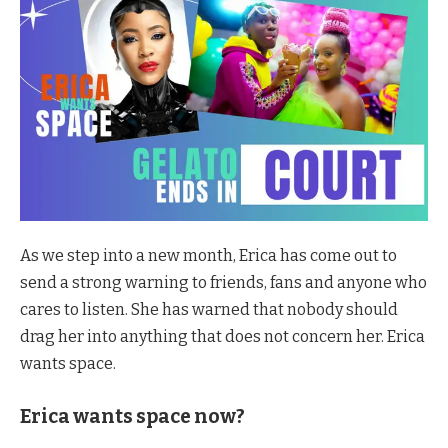
As we step into a new month, Erica has come out to
send a strong warning to friends, fans and anyone who
cares to listen. She has warned that nobody should
drag her into anything that does not concern her. Erica
wants space.
Erica wants space now?