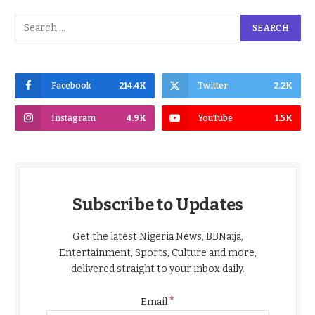
Facebook
214.4K
Twitter
2.2K
Instagram
4.9K
YouTube
1.5K
Subscribe to Updates
Get the latest Nigeria News, BBNaija,
Entertainment, Sports, Culture and more,
delivered straight to your inbox daily.
*
Email