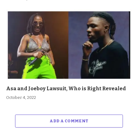
Asa and Joeboy Lawsuit, Who is Right Revealed
October 4, 2022
ADD A COMMENT