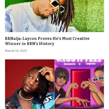
BBNaija: Laycon Proves He’s Most Creative
Winner in BBN’s History
March 14, 2023