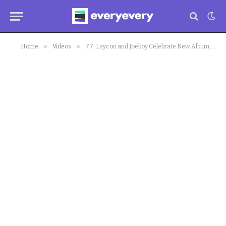
»
»
Home
Videos
77: Laycon and Joeboy Celebrate New Album; Nigerian Bandits Meet