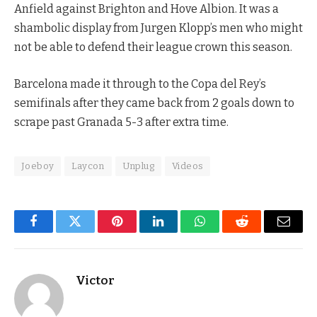
Anfield against Brighton and Hove Albion. It was a
shambolic display from Jurgen Klopp’s men who might
not be able to defend their league crown this season.
Barcelona made it through to the Copa del Rey’s
semifinals after they came back from 2 goals down to
scrape past Granada 5-3 after extra time.
Joeboy
Laycon
Unplug
Videos
Facebook
Twitter
Pinterest
LinkedIn
WhatsApp
Reddit
Email
Victor