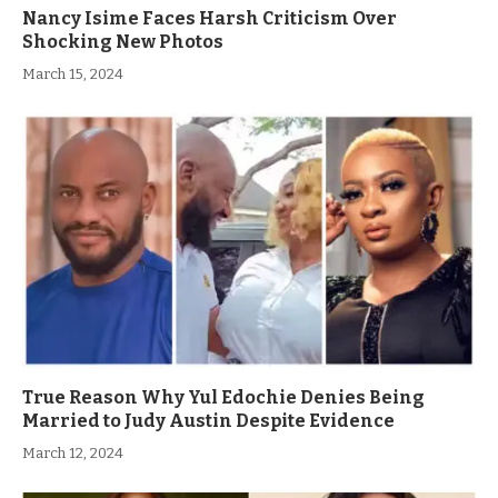
Nancy Isime Faces Harsh Criticism Over
Shocking New Photos
March 15, 2024
True Reason Why Yul Edochie Denies Being
Married to Judy Austin Despite Evidence
March 12, 2024