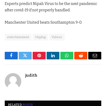
Experts predict Nipah Virus to be the next pandemic
after covid-19 if not properly handled.
Manchester United beats Southampton 9-0.
entertainment
Unplug
Videos
Facebook
Twitter
Pinterest
LinkedIn
WhatsApp
Reddit
Email
judith
RELATED
POSTS