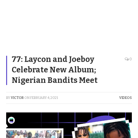
77: Laycon and Joeboy
0
Celebrate New Album;
Nigerian Bandits Meet
BY
VICTOR
ON
FEBRUARY 4, 2021
VIDEOS