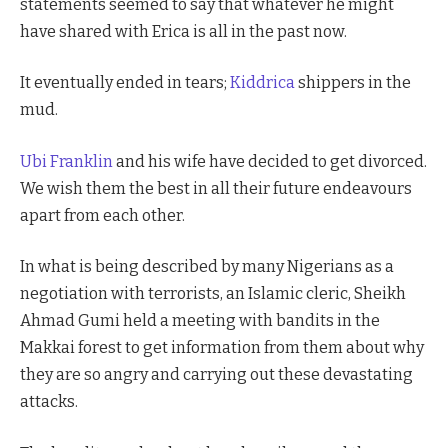
statements seemed to say that whatever he might
have shared with Erica is all in the past now.
It eventually ended in tears;
Kiddrica
shippers in the
mud.
Ubi Franklin
and his wife have decided to get divorced.
We wish them the best in all their future endeavours
apart from each other.
In what is being described by many Nigerians as a
negotiation with terrorists, an Islamic cleric, Sheikh
Ahmad Gumi held a meeting with bandits in the
Makkai forest to get information from them about why
they are so angry and carrying out these devastating
attacks.