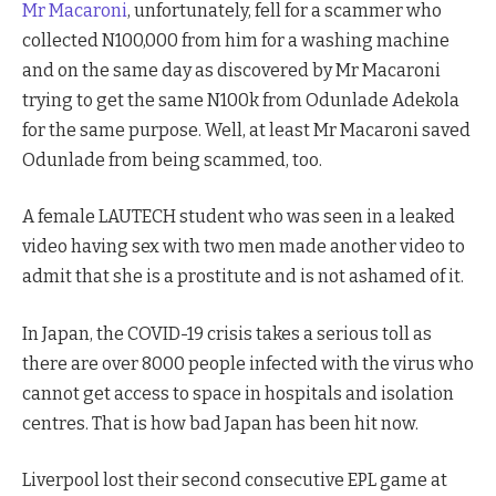
Mr Macaroni
, unfortunately, fell for a scammer who
collected N100,000 from him for a washing machine
and on the same day as discovered by Mr Macaroni
trying to get the same N100k from Odunlade Adekola
for the same purpose. Well, at least Mr Macaroni saved
Odunlade from being scammed, too.
A female LAUTECH student who was seen in a leaked
video having sex with two men made another video to
admit that she is a prostitute and is not ashamed of it.
In Japan, the COVID-19 crisis takes a serious toll as
there are over 8000 people infected with the virus who
cannot get access to space in hospitals and isolation
centres. That is how bad Japan has been hit now.
Liverpool lost their second consecutive EPL game at