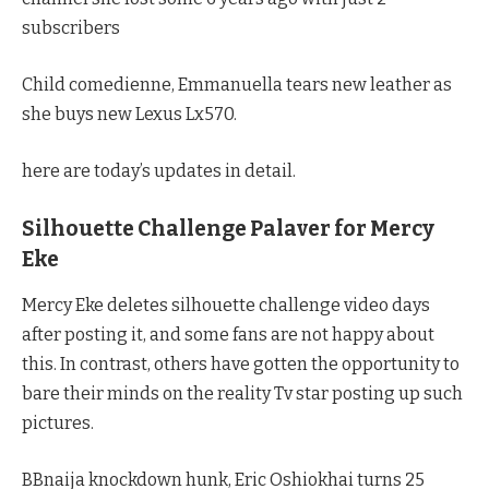
subscribers
Child comedienne, Emmanuella tears new leather as
she buys new Lexus Lx570.
here are today’s updates in detail.
Silhouette Challenge Palaver for Mercy
Eke
Mercy Eke deletes silhouette challenge video days
after posting it, and some fans are not happy about
this. In contrast, others have gotten the opportunity to
bare their minds on the reality Tv star posting up such
pictures.
BBnaija knockdown hunk, Eric Oshiokhai turns 25