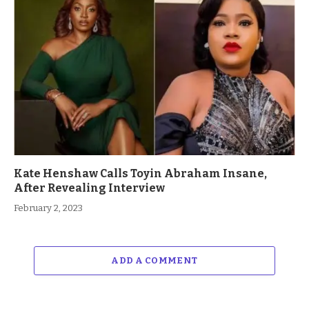
Kate Henshaw Calls Toyin Abraham Insane,
After Revealing Interview
February 2, 2023
ADD A COMMENT