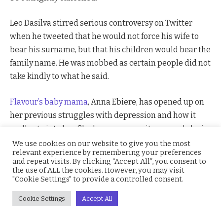
Leo Dasilva stirred serious controversy on Twitter
when he tweeted that he would not force his wife to
bear his surname, but that his children would bear the
family name. He was mobbed as certain people did not
take kindly to what he said.
Flavour’s baby mama
, Anna Ebiere, has opened up on
her previous struggles with depression and how it
really ate into her. She has overcome it now, and she is
really grateful for how far she has come in her life.
We use cookies on our website to give you the most
relevant experience by remembering your preferences
and repeat visits. By clicking “Accept All”, you consent to
Joel Matip
has been ruled out for Liverpool for the rest
the use of ALL the cookies. However, you may visit
"Cookie Settings" to provide a controlled consent.
of the season with an injury. This would add to Jurgen
Klopp’s headaches as his senior pure defenders are all
Cookie Settings
Accept All
out. He would, perhaps be turning to his new
defensive signings.