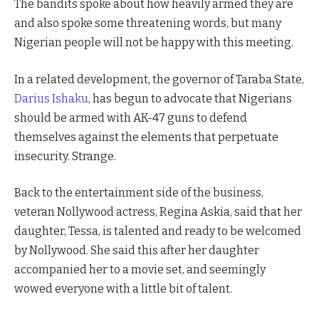
The bandits spoke about how heavily armed they are
and also spoke some threatening words, but many
Nigerian people will not be happy with this meeting.
In a related development, the governor of Taraba State,
Darius Ishaku
, has begun to advocate that Nigerians
should be armed with AK-47 guns to defend
themselves against the elements that perpetuate
insecurity. Strange.
Back to the entertainment side of the business,
veteran Nollywood actress, Regina Askia, said that her
daughter, Tessa, is talented and ready to be welcomed
by Nollywood. She said this after her daughter
accompanied her to a movie set, and seemingly
wowed everyone with a little bit of talent.