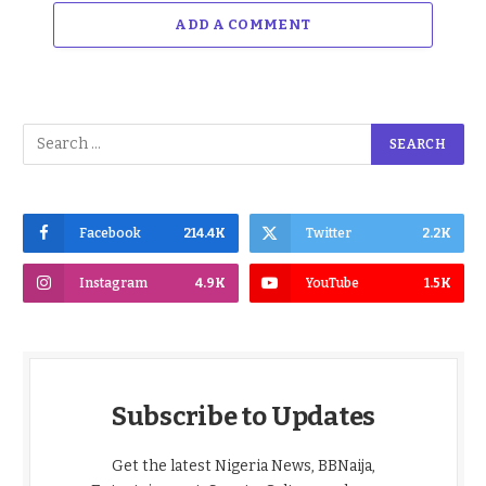
ADD A COMMENT
Facebook
214.4K
Twitter
2.2K
Instagram
4.9K
YouTube
1.5K
Subscribe to Updates
Get the latest Nigeria News, BBNaija,