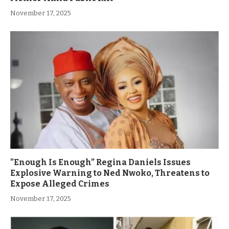
November 17, 2025
”Enough Is Enough” Regina Daniels Issues
Explosive Warning to Ned Nwoko, Threatens to
Expose Alleged Crimes
November 17, 2025