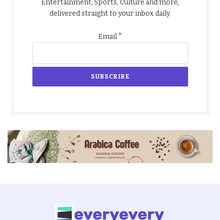
Entertainment, Sports, Culture and more,
delivered straight to your inbox daily.
*
Email