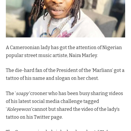
A Cameroonian lady has got the attention of Nigerian
popular street music artiste, Naira Marley.
The die-hard fan of the President of the ‘Marlians’ got a
tattoo of his name and slogan on her chest.
The ‘
soapy’
crooner who has been busy sharing videos
of his latest social media challenge tagged
‘
Koleyewon’
cannot but shared the video of the lady’s
tattoo on his Twitter page.