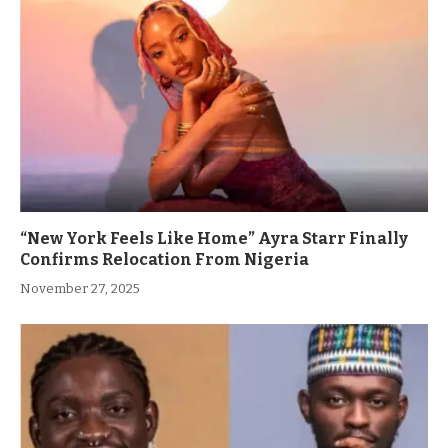
“New York Feels Like Home” Ayra Starr Finally
Confirms Relocation From Nigeria
November 27, 2025