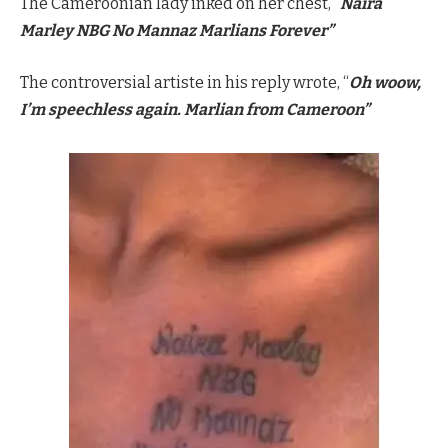
The Cameroonian lady inked on her chest, “
Naira
Marley NBG No Mannaz Marlians Forever”
The controversial artiste in his reply wrote, “
Oh woow,
I’m speechless again. Marlian from Cameroon”