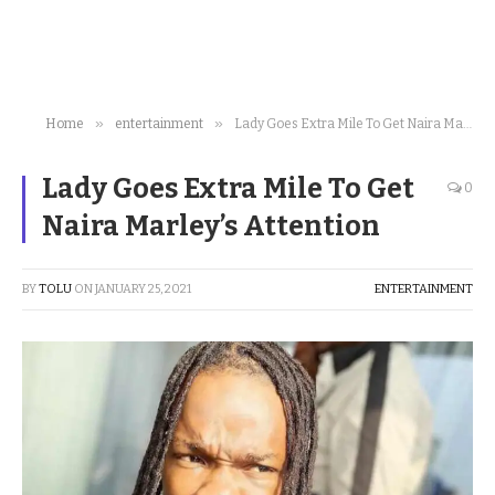
»
»
Home
entertainment
Lady Goes Extra Mile To Get Naira Marley’s Attention
Lady Goes Extra Mile To Get
0
Naira Marley’s Attention
BY
TOLU
ON
JANUARY 25, 2021
ENTERTAINMENT