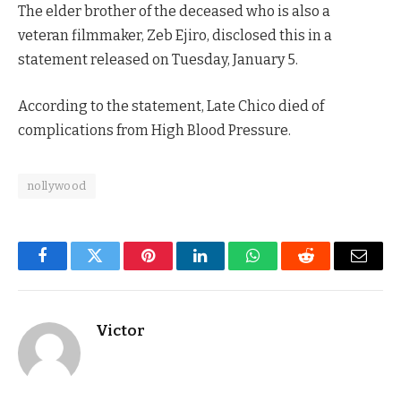
The elder brother of the deceased who is also a
veteran filmmaker, Zeb Ejiro, disclosed this in a
statement released on Tuesday, January 5.
According to the statement, Late Chico died of
complications from High Blood Pressure.
nollywood
Facebook
Twitter
Pinterest
LinkedIn
WhatsApp
Reddit
Email
Victor