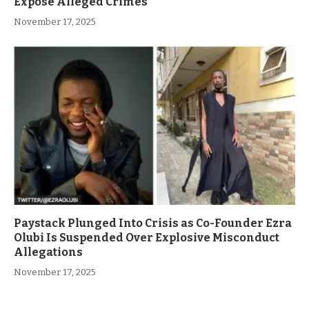
Expose Alleged Crimes
November 17, 2025
Paystack Plunged Into Crisis as Co-Founder Ezra
Olubi Is Suspended Over Explosive Misconduct
Allegations
November 17, 2025