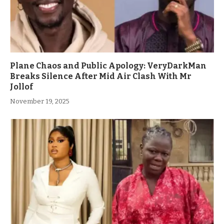
Plane Chaos and Public Apology: VeryDarkMan
Breaks Silence After Mid Air Clash With Mr
Jollof
November 19, 2025