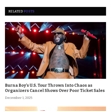
RELATED
POSTS
Burna Boy’s U.S. Tour Thrown Into Chaos as
Organizers Cancel Shows Over Poor Ticket Sales
December 1, 2025