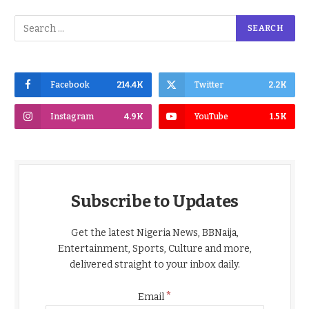
Facebook
214.4K
Twitter
2.2K
Instagram
4.9K
YouTube
1.5K
Subscribe to Updates
Get the latest Nigeria News, BBNaija,
Entertainment, Sports, Culture and more,
delivered straight to your inbox daily.
*
Email