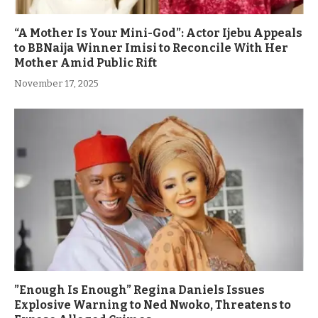
“A Mother Is Your Mini-God”: Actor Ijebu Appeals
to BBNaija Winner Imisi to Reconcile With Her
Mother Amid Public Rift
November 17, 2025
”Enough Is Enough” Regina Daniels Issues
Explosive Warning to Ned Nwoko, Threatens to