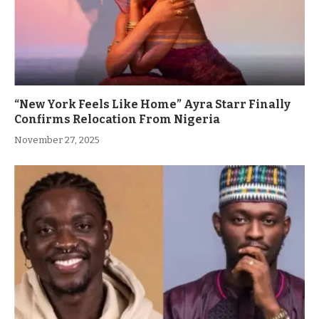
“New York Feels Like Home” Ayra Starr Finally
Confirms Relocation From Nigeria
November 27, 2025