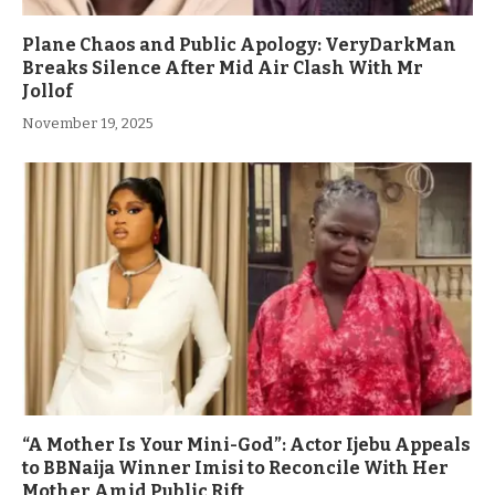
Plane Chaos and Public Apology: VeryDarkMan
Breaks Silence After Mid Air Clash With Mr
Jollof
November 19, 2025
“A Mother Is Your Mini-God”: Actor Ijebu Appeals
to BBNaija Winner Imisi to Reconcile With Her
Mother Amid Public Rift