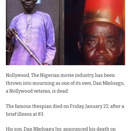
Nollywood, The Nigerian movie industry, has been
thrown into mourning as one of its own, Dan Nkoloagu,
a Nollywood veteran, is dead.
The famous thespian died on Friday, January 22, after a
brief illness at 83.
His son, Dan Nkoloagu Jnr, announced his death on