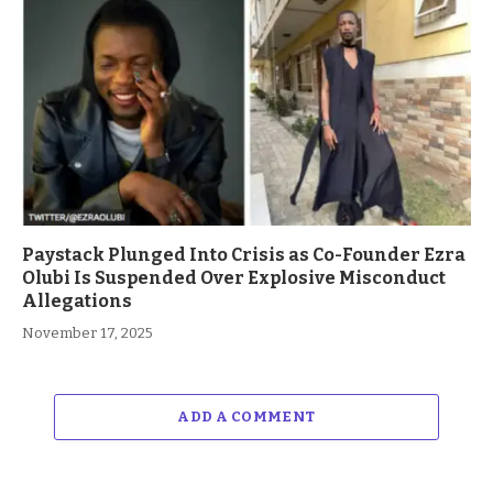
Paystack Plunged Into Crisis as Co-Founder Ezra
Olubi Is Suspended Over Explosive Misconduct
Allegations
November 17, 2025
ADD A COMMENT