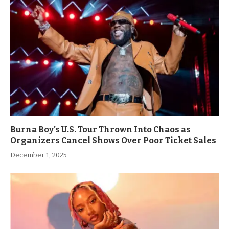
Burna Boy’s U.S. Tour Thrown Into Chaos as
Organizers Cancel Shows Over Poor Ticket Sales
December 1, 2025