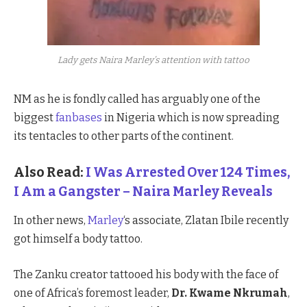
Lady gets Naira Marley’s attention with tattoo
NM as he is fondly called has arguably one of the
biggest
fanbases
in Nigeria which is now spreading
its tentacles to other parts of the continent.
Also Read:
I Was Arrested Over 124 Times,
I Am a Gangster – Naira Marley Reveals
In other news,
Marley
‘s associate, Zlatan Ibile recently
got himself a body tattoo.
The Zanku creator tattooed his body with the face of
one of Africa’s foremost leader,
Dr. Kwame Nkrumah
,