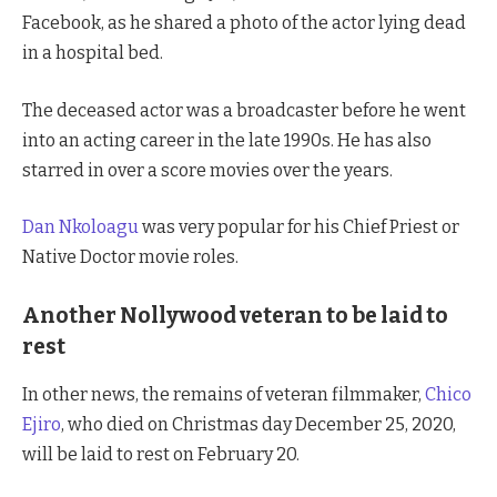
Facebook, as he shared a photo of the actor lying dead
in a hospital bed.
The deceased actor was a broadcaster before he went
into an acting career in the late 1990s. He has also
starred in over a score movies over the years.
Dan Nkoloagu
was very popular for his Chief Priest or
Native Doctor movie roles.
Another Nollywood veteran to be laid to
rest
In other news, the remains of veteran filmmaker,
Chico
Ejiro
, who died on Christmas day December 25, 2020,
will be laid to rest on February 20.