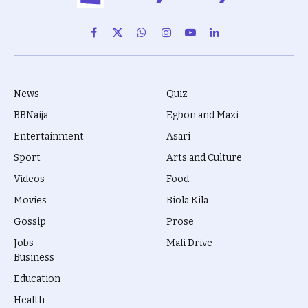
Facebook
X
WhatsApp
Instagram
YouTube
LinkedIn
(Twitter)
News
Quiz
BBNaija
Egbon and Mazi
Entertainment
Asari
Sport
Arts and Culture
Videos
Food
Movies
Biola Kila
Gossip
Prose
Jobs
Mali Drive
Business
Education
Health