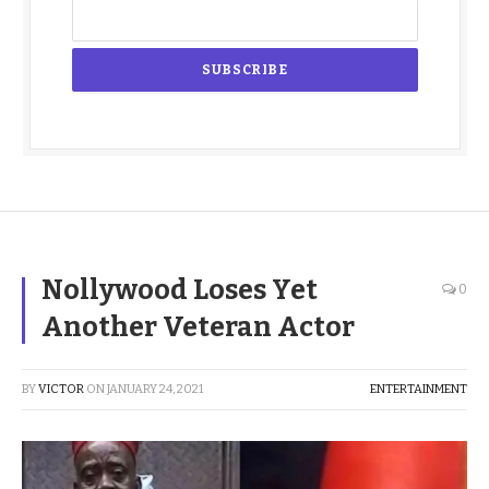
Nollywood Loses Yet
0
Another Veteran Actor
BY
VICTOR
ON
JANUARY 24, 2021
ENTERTAINMENT