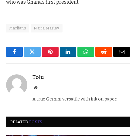
who was Ghana’s first president.
Marlians
Naira Marley
Facebook
Twitter
Pinterest
LinkedIn
WhatsApp
Reddit
Email
Tolu
Website
A true Gemini versatile with ink on paper.
RELATED
POSTS