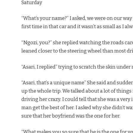
Saturday
“What’s your name?” I asked, we were on our way 
first time in that car and it wasn’t as small as I a
“Ngozi, you?” she replied watching the roads care
leaned closer to the steering wheel than most dr
“Asari, I replied” trying to scratch the skin unde
“Asari, that’s a unique name” She said and sudde
up the whole trip. We talked about a lot of thing
driving her crazy. I could tell that she was a very
man get the best of her. I asked why she didn’t 
sure that her boyfriend was the one for her.
“What makes you so sure that he is the one for y