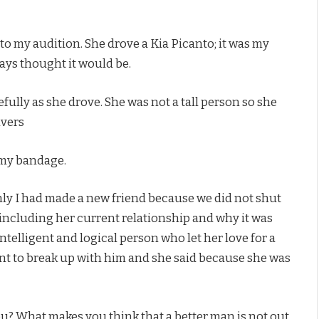
to my audition. She drove a Kia Picanto; it was my
lways thought it would be.
fully as she drove. She was not a tall person so she
ivers
r my bandage.
nly I had made a new friend because we did not shut
s including her current relationship and why it was
 intelligent and logical person who let her love for a
want to break up with him and she said because she was
ou? What makes you think that a better man is not out