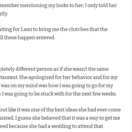
emember mentioning my looks to her; I only told her
tly.
ting for Lami to bring me the clutches that the
l these happen entered.
letely different person as if she wasn’t the same
taurant. She apologized for her behavior and for my
that was on my mind was how I was going to go for my
 I was going to be stuck with for the next few weeks.
 out like it was one of the best ideas she had ever come
insisted, I guess she believed that it was a way to get me
ieved because she had a wedding to attend that