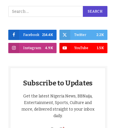
Facebook
214.4K
Twitter
2.2K
Instagram
4.9K
YouTube
1.5K
Subscribe to Updates
Get the latest Nigeria News, BBNaija,
Entertainment, Sports, Culture and
more, delivered straight to your inbox
daily.