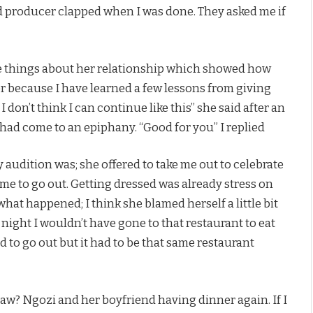
and producer clapped when I was done. They asked me if
re things about her relationship which showed how
her because I have learned a few lessons from giving
 I don’t think I can continue like this” she said after an
e had come to an epiphany. “Good for you” I replied
audition was; she offered to take me out to celebrate
e to go out. Getting dressed was already stress on
 what happened; I think she blamed herself a little bit
 night I wouldn’t have gone to that restaurant to eat
d to go out but it had to be that same restaurant
w? Ngozi and her boyfriend having dinner again. If I