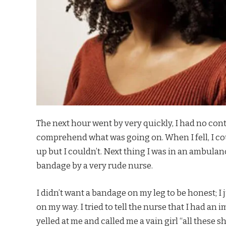
The next hour went by very quickly, I had no contr
comprehend what was going on. When I fell, I coul
up but I couldn’t. Next thing I was in an ambulan
bandage by a very rude nurse.
I didn’t want a bandage on my leg to be honest; I 
on my way. I tried to tell the nurse that I had an
yelled at me and called me a vain girl “all these s