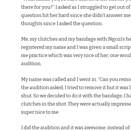
there for you?” I asked as I struggled to get out 
question hit her hard since she didn’t answer 
thoughts since I asked the question.
Me, my clutches and my bandage with Ngozi’s hel
registered my name and I was given a small scrip
me practice which was very nice of her; one woul
audition.
My name was called and I went in. “Can you remo
the audition asked; I tried to remove it but it was
shut. So we decided to do it with the bandage, I 
clutches in the shot. They were actually impress
super nice to me.
I did the audition and it was awesome, instead of 