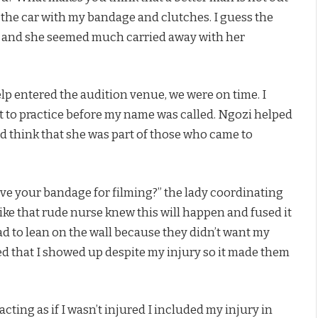
of the car with my bandage and clutches. I guess the
me and she seemed much carried away with her
p entered the audition venue, we were on time. I
t to practice before my name was called. Ngozi helped
d think that she was part of those who came to
ve your bandage for filming?” the lady coordinating
 like that rude nurse knew this will happen and fused it
had to lean on the wall because they didn’t want my
ed that I showed up despite my injury so it made them
acting as if I wasn’t injured I included my injury in