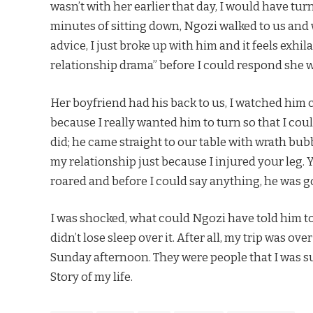
wasn’t with her earlier that day, I would have tur
minutes of sitting down, Ngozi walked to us and w
advice, I just broke up with him and it feels exhi
relationship drama” before I could respond she 
Her boyfriend had his back to us, I watched him car
because I really wanted him to turn so that I coul
did; he came straight to our table with wrath bub
my relationship just because I injured your leg.
roared and before I could say anything, he was g
I was shocked, what could Ngozi have told him to
didn’t lose sleep over it. After all, my trip was 
Sunday afternoon. They were people that I was sur
Story of my life.