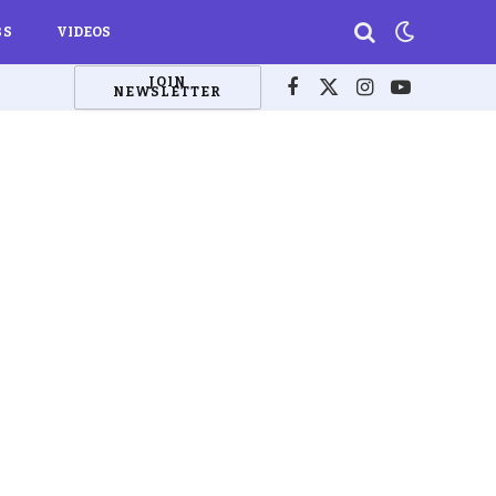
BS
VIDEOS
JOIN
NEWSLETTER
Facebook
X
Instagram
YouTube
(Twitter)