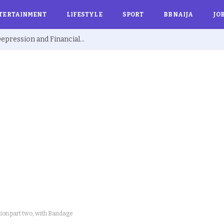
TERTAINMENT
LIFESTYLE
SPORT
BBNAIJA
JO
Ex BBNaija’s Sammie Breaks Silence on Depression and Financial Hardship After Fame “I Cried Alone in Lekki”
ition part two, with Bandage