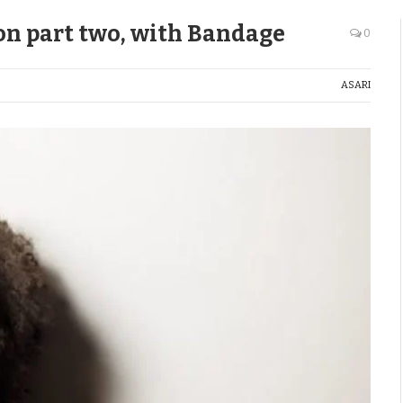
ion part two, with Bandage
0
ASARI