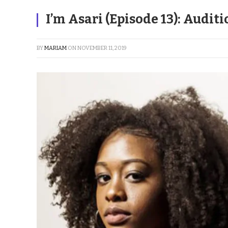
I’m Asari (Episode 13): Audit
BY
MARIAM
ON
NOVEMBER 11, 2019