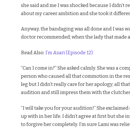
she said and me I was shocked because I didn’t r
about my career ambition and she took it differen
Anyway, the bandaging was all done and I was wai
doctor recommended; when the lady that made al
Read Also:
I’m Asari (Episode 12)
“Can I come in?” She asked calmly. She was a comp
person who caused all that commotion in the res
leg but I didn’t really care for her apology; all 
audition and still impress them with the clutches
“I will take you for your audition!” She exclaimed
up with in her life. I didn’t agree at first but she 
to forgive her completely. I’m sure Lami was rel