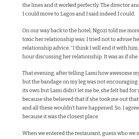
the lines and it worked perfectly. The director 
I could move to Lagos and I said indeed I could.
On our way back to the hotel, Ngozi told me mo
toxic her relationship was; I tried not to advise 
relationship advice. “I think I will end it with him,
hour discussing her relationship. It was as if sh
That evening, after telling Lami how awesome my 
but the bandage on my leg was not encouraging m
its own but Lami didn’t let me be, she felt bad for
because she believed that if she took me out that
and all these wouldn’t have happened. So, I agree
because it was the closest place.
When we entered the restaurant, guess who we sa