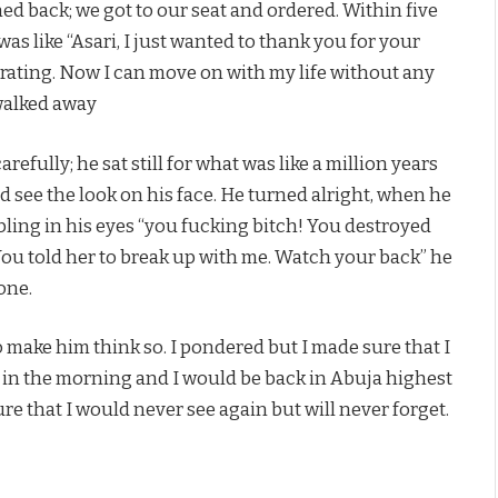
ned back; we got to our seat and ordered. Within five
as like “Asari, I just wanted to thank you for your
larating. Now I can move on with my life without any
walked away
efully; he sat still for what was like a million years
d see the look on his face. He turned alright, when he
bling in his eyes “you fucking bitch! You destroyed
 You told her to break up with me. Watch your back” he
one.
 make him think so. I pondered but I made sure that I
over in the morning and I would be back in Abuja highest
e that I would never see again but will never forget.