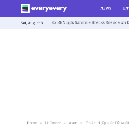
NEWS
EN
Sat, August 8
»
»
»
Home
Lit Corner
Asari
I’m Asari (Episode 13): Aud