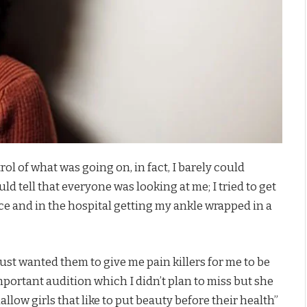
ol of what was going on, in fact, I barely could
d tell that everyone was looking at me; I tried to get
ce and in the hospital getting my ankle wrapped in a
just wanted them to give me pain killers for me to be
 important audition which I didn’t plan to miss but she
hallow girls that like to put beauty before their health”