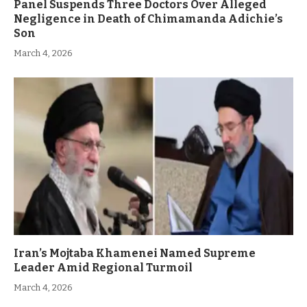
Panel Suspends Three Doctors Over Alleged
Negligence in Death of Chimamanda Adichie’s
Son
March 4, 2026
Iran’s Mojtaba Khamenei Named Supreme
Leader Amid Regional Turmoil
March 4, 2026