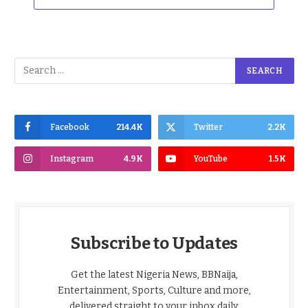
Facebook
214.4K
Twitter
2.2K
Instagram
4.9K
YouTube
1.5K
Subscribe to Updates
Get the latest Nigeria News, BBNaija,
Entertainment, Sports, Culture and more,
delivered straight to your inbox daily.