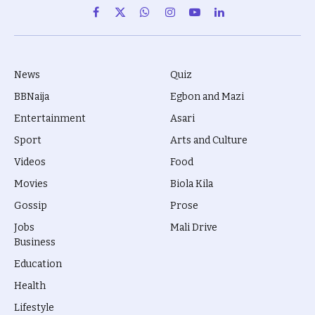
Facebook
X
WhatsApp
Instagram
YouTube
LinkedIn
(Twitter)
News
Quiz
BBNaija
Egbon and Mazi
Entertainment
Asari
Sport
Arts and Culture
Videos
Food
Movies
Biola Kila
Gossip
Prose
Jobs
Mali Drive
Business
Education
Health
Lifestyle