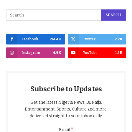
Facebook
214.4K
Twitter
2.2K
Instagram
4.9K
YouTube
1.5K
Subscribe to Updates
Get the latest Nigeria News, BBNaija,
Entertainment, Sports, Culture and more,
delivered straight to your inbox daily.
*
Email