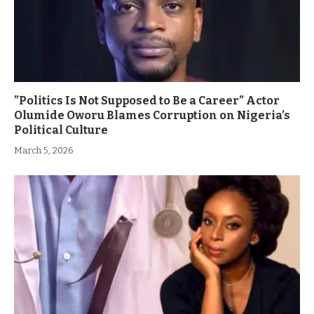
”Politics Is Not Supposed to Be a Career” Actor
Olumide Oworu Blames Corruption on Nigeria’s
Political Culture
March 5, 2026