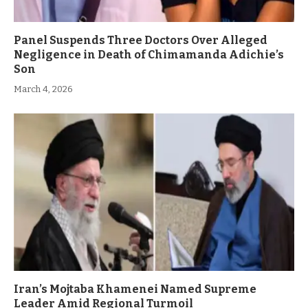
Panel Suspends Three Doctors Over Alleged
Negligence in Death of Chimamanda Adichie’s
Son
March 4, 2026
Iran’s Mojtaba Khamenei Named Supreme
Leader Amid Regional Turmoil