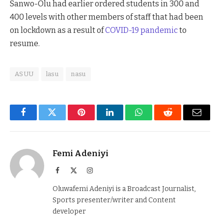
Sanwo-Olu had earlier ordered students in 300 and
400 levels with other members of staff that had been
on lockdown as a result of
COVID-19 pandemic
to
resume.
ASUU
lasu
nasu
Facebook
Twitter
Pinterest
LinkedIn
WhatsApp
Reddit
Email
Femi Adeniyi
Facebook
X
Instagram
(Twitter)
Oluwafemi Adeniyi is a Broadcast Journalist,
Sports presenter/writer and Content
developer