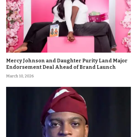
Mercy Johnson and Daughter Purity Land Major
Endorsement Deal Ahead of Brand Launch
March 10, 2026