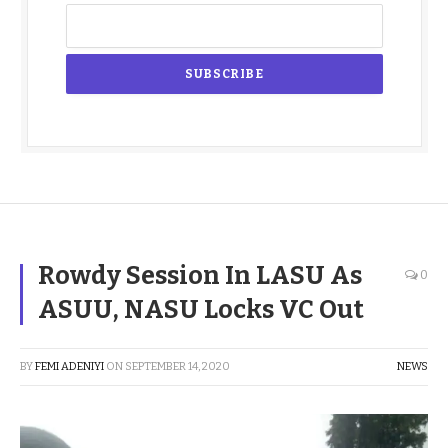
Rowdy Session In LASU As
0
ASUU, NASU Locks VC Out
BY
FEMI ADENIYI
ON
SEPTEMBER 14, 2020
NEWS