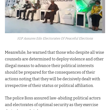
IGP Assures Edo Electorates Of Peaceful Elections
Meanwhile, he warned that those who despite all wise
counsels are determined to deploy violence and other
illegal means to advance their political interests
should be prepared for the consequences of their
actions noting that they will be decisively dealt with
irrespective of their status or political affiliation.
The police Boss assured law-abiding political actors
and electorates of optimal security as they exercise