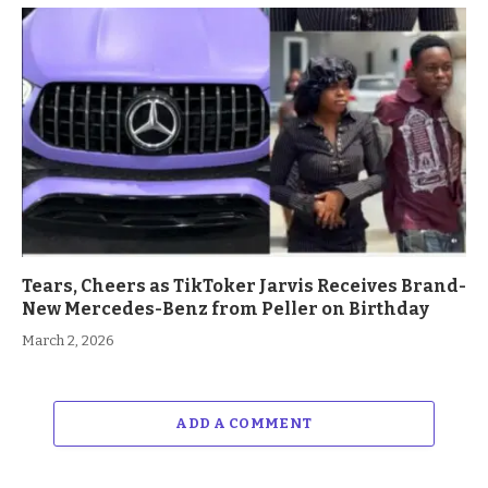
Tears, Cheers as TikToker Jarvis Receives Brand-
New Mercedes-Benz from Peller on Birthday
March 2, 2026
ADD A COMMENT