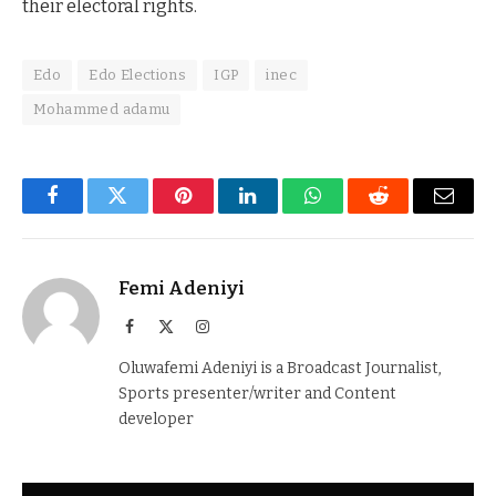
their electoral rights.
Edo
Edo Elections
IGP
inec
Mohammed adamu
Facebook
Twitter
Pinterest
LinkedIn
WhatsApp
Reddit
Email
Femi Adeniyi
Facebook
X
Instagram
(Twitter)
Oluwafemi Adeniyi is a Broadcast Journalist,
Sports presenter/writer and Content
developer