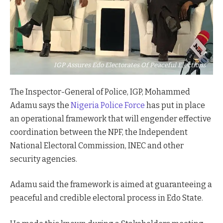
IGP Assures Edo Electorates Of Peaceful Elections
The Inspector-General of Police, IGP, Mohammed
Adamu says the
Nigeria Police Force
has put in place
an operational framework that will engender effective
coordination between the NPF, the Independent
National Electoral Commission, INEC and other
security agencies.
Adamu said the framework is aimed at guaranteeing a
peaceful and credible electoral process in Edo State.