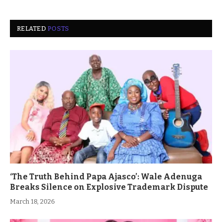
RELATED
POSTS
‘The Truth Behind Papa Ajasco’: Wale Adenuga
Breaks Silence on Explosive Trademark Dispute
March 18, 2026