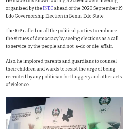
He made this known during a Stakeholders meeting
organised by the
INEC
ahead of the 2020 September 19
Edo Governorship Election in Benin, Edo State.
The IGP called on all the political parties to embrace
the virtues of democracy by seeing elections as a call
to service by the people and not ‘a-do or die’ affair.
Also, he implored parents and guardians to counsel
their children and wards to resist the urge of being
recruited by any politician for thuggery and other acts
of violence.