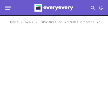
»
»
Home
News
IGP Assures Edo Electorates Of Peaceful Elections