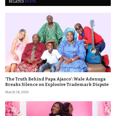
RELATED
POSTS
‘The Truth Behind Papa Ajasco’: Wale Adenuga
Breaks Silence on Explosive Trademark Dispute
March 18, 2026