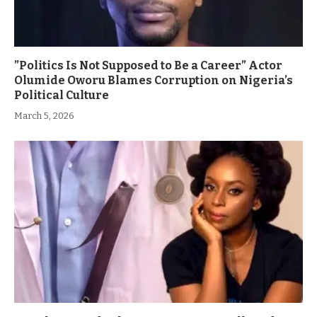
”Politics Is Not Supposed to Be a Career” Actor
Olumide Oworu Blames Corruption on Nigeria’s
Political Culture
March 5, 2026