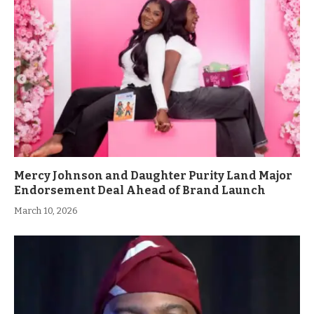
Mercy Johnson and Daughter Purity Land Major
Endorsement Deal Ahead of Brand Launch
March 10, 2026