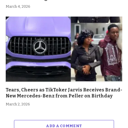
March 4, 2026
Tears, Cheers as TikToker Jarvis Receives Brand-
New Mercedes-Benz from Peller on Birthday
March 2, 2026
ADD A COMMENT