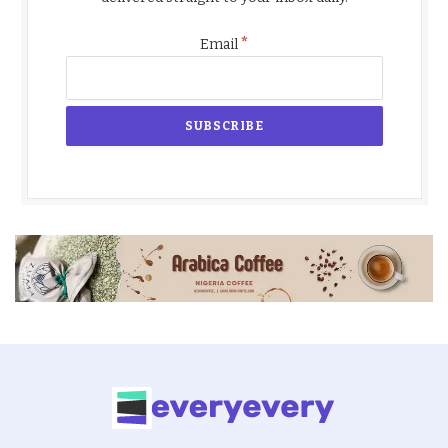
*
Email