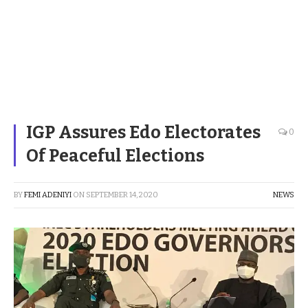
IGP Assures Edo Electorates
0
Of Peaceful Elections
BY
FEMI ADENIYI
ON
SEPTEMBER 14, 2020
NEWS