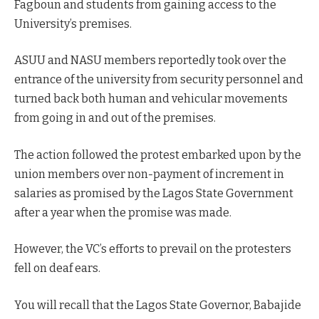
Fagboun and students from gaining access to the
University’s premises.
ASUU and NASU members reportedly took over the
entrance of the university from security personnel and
turned back both human and vehicular movements
from going in and out of the premises.
The action followed the protest embarked upon by the
union members over non-payment of increment in
salaries as promised by the Lagos State Government
after a year when the promise was made.
However, the VC’s efforts to prevail on the protesters
fell on deaf ears.
You will recall that the Lagos State Governor, Babajide