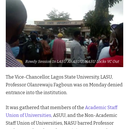
Rowdy Session In LASU As ASUU, NASU Locks VC Out
The Vice-Chancellor, Lagos State University, LASU,
Professor Olanrewaju Fagboun was on Monday denied
entrance into the institution.
It was gathered that members of the
Academic Staff
Union of Universities,
ASUU, and the Non-Academic
Staff Union of Universities, NASU barred Professor