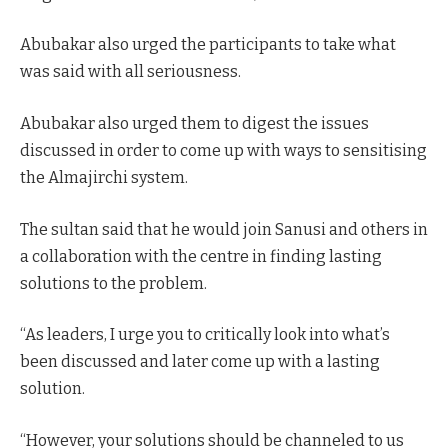
Abubakar also urged the participants to take what
was said with all seriousness.
Abubakar also urged them to digest the issues
discussed in order to come up with ways to sensitising
the Almajirchi system.
The sultan said that he would join Sanusi and others in
a collaboration with the centre in finding lasting
solutions to the problem.
“As leaders, I urge you to critically look into what’s
been discussed and later come up with a lasting
solution.
“However, your solutions should be channeled to us