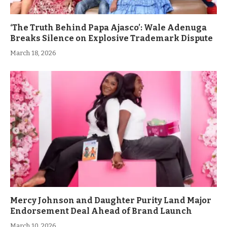
‘The Truth Behind Papa Ajasco’: Wale Adenuga
Breaks Silence on Explosive Trademark Dispute
March 18, 2026
Mercy Johnson and Daughter Purity Land Major
Endorsement Deal Ahead of Brand Launch
March 10, 2026