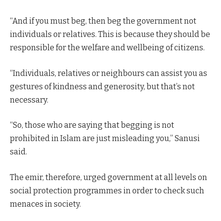
“And if you must beg, then beg the government not
individuals or relatives. This is because they should be
responsible for the welfare and wellbeing of citizens.
“Individuals, relatives or neighbours can assist you as
gestures of kindness and generosity, but that’s not
necessary.
“So, those who are saying that begging is not
prohibited in Islam are just misleading you,” Sanusi
said.
The emir, therefore, urged government at all levels on
social protection programmes in order to check such
menaces in society.