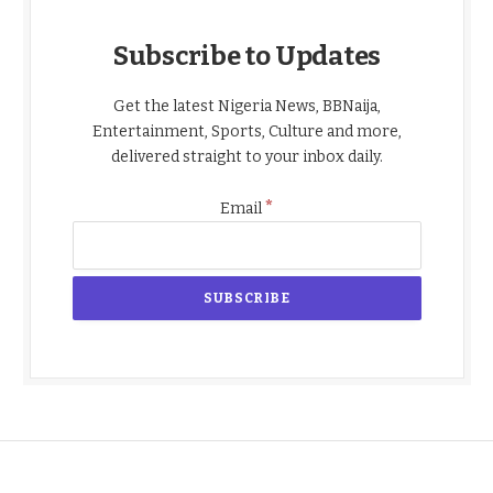
Subscribe to Updates
Get the latest Nigeria News, BBNaija,
Entertainment, Sports, Culture and more,
delivered straight to your inbox daily.
*
Email