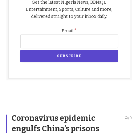
Get the latest Nigeria News, BBNaija,
Entertainment, Sports, Culture and more,
delivered straight to your inbox daily.
*
Email
Coronavirus epidemic
0
engulfs China’s prisons