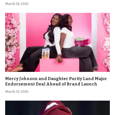
March 18, 2026
Mercy Johnson and Daughter Purity Land Major
Endorsement Deal Ahead of Brand Launch
March 10, 2026