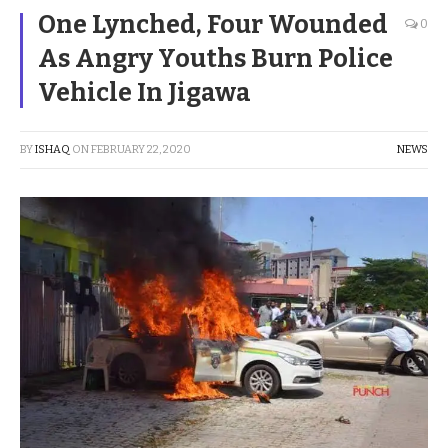
One Lynched, Four Wounded
0
As Angry Youths Burn Police
Vehicle In Jigawa
BY
ISHAQ
ON
FEBRUARY 22, 2020
NEWS