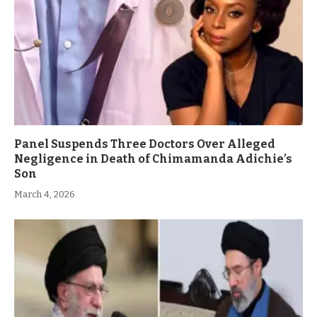
Panel Suspends Three Doctors Over Alleged
Negligence in Death of Chimamanda Adichie’s
Son
March 4, 2026