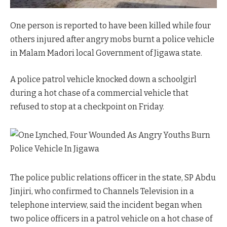
One person is reported to have been killed while four
others injured after angry mobs burnt a police vehicle
in Malam Madori local Government of Jigawa state.
A police patrol vehicle knocked down a schoolgirl
during a hot chase of a commercial vehicle that
refused to stop at a checkpoint on Friday.
The police public relations officer in the state, SP Abdu
Jinjiri, who confirmed to Channels Television in a
telephone interview, said the incident began when
two police officers in a patrol vehicle on a hot chase of