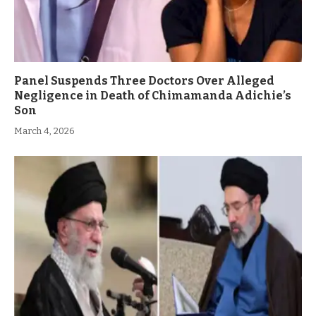
Panel Suspends Three Doctors Over Alleged
Negligence in Death of Chimamanda Adichie’s
Son
March 4, 2026