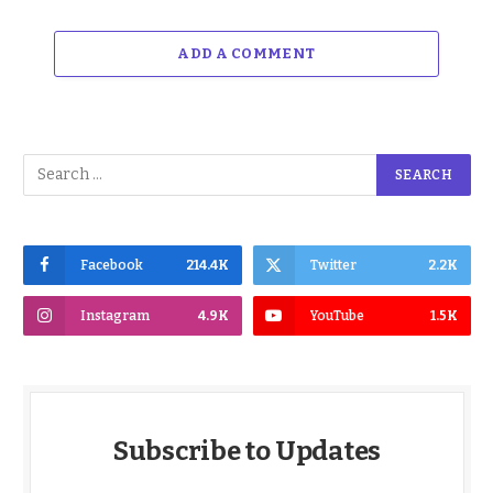
ADD A COMMENT
Facebook
214.4K
Twitter
2.2K
Instagram
4.9K
YouTube
1.5K
Subscribe to Updates