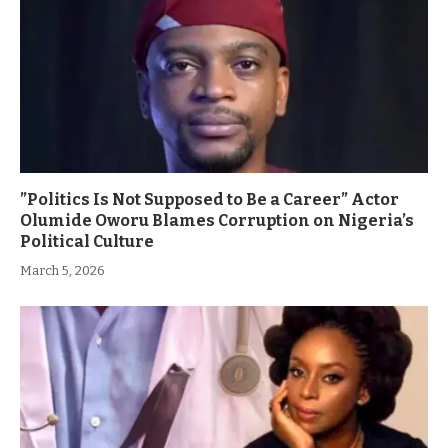
”Politics Is Not Supposed to Be a Career” Actor
Olumide Oworu Blames Corruption on Nigeria’s
Political Culture
March 5, 2026