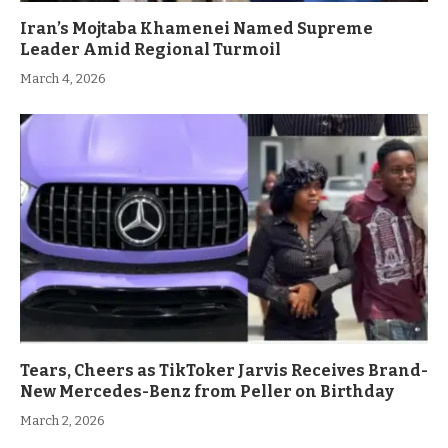
Iran’s Mojtaba Khamenei Named Supreme
Leader Amid Regional Turmoil
March 4, 2026
Tears, Cheers as TikToker Jarvis Receives Brand-
New Mercedes-Benz from Peller on Birthday
March 2, 2026