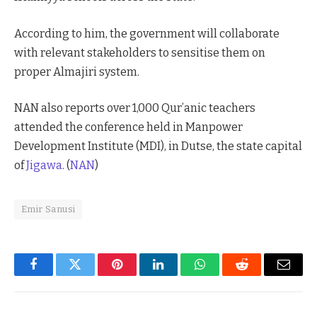
According to him, the government will collaborate
with relevant stakeholders to sensitise them on
proper Almajiri system.
NAN also reports over 1,000 Qur’anic teachers
attended the conference held in Manpower
Development Institute (MDI), in Dutse, the state capital
of
Jigawa
. (
NAN
)
Emir Sanusi
Facebook
Twitter
Pinterest
LinkedIn
WhatsApp
Reddit
Email