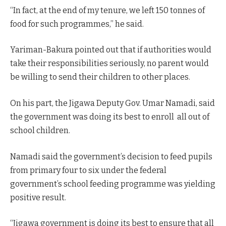
“In fact, at the end of my tenure, we left 150 tonnes of
food for such programmes,” he said.
Yariman-Bakura pointed out that if authorities would
take their responsibilities seriously, no parent would
be willing to send their children to other places.
On his part, the Jigawa Deputy Gov. Umar Namadi, said
the government was doing its best to enroll all out of
school children.
Namadi said the government’s decision to feed pupils
from primary four to six under the federal
government’s school feeding programme was yielding
positive result.
“Jigawa government is doing its best to ensure that all