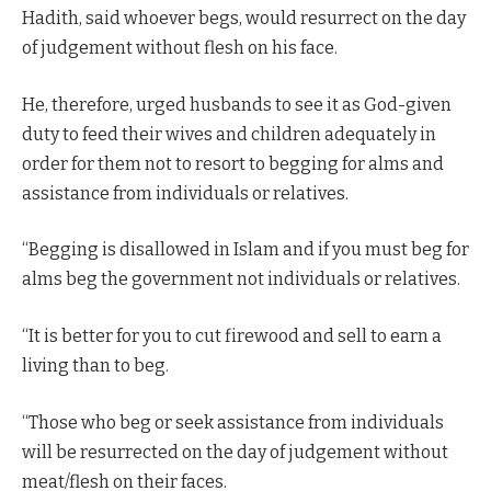
Hadith, said whoever begs, would resurrect on the day
of judgement without flesh on his face.
He, therefore, urged husbands to see it as God-given
duty to feed their wives and children adequately in
order for them not to resort to begging for alms and
assistance from individuals or relatives.
“Begging is disallowed in Islam and if you must beg for
alms beg the government not individuals or relatives.
“It is better for you to cut firewood and sell to earn a
living than to beg.
“Those who beg or seek assistance from individuals
will be resurrected on the day of judgement without
meat/flesh on their faces.