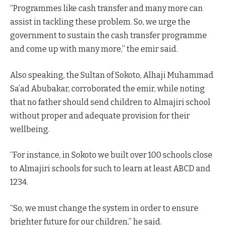
“Programmes like cash transfer and many more can
assist in tackling these problem. So, we urge the
government to sustain the cash transfer programme
and come up with many more,” the emir said.
Also speaking, the Sultan of Sokoto, Alhaji Muhammad
Sa’ad Abubakar, corroborated the emir, while noting
that no father should send children to Almajiri school
without proper and adequate provision for their
wellbeing.
“For instance, in Sokoto we built over 100 schools close
to Almajiri schools for such to learn at least ABCD and
1234.
“So, we must change the system in order to ensure
brighter future for our children,” he said.