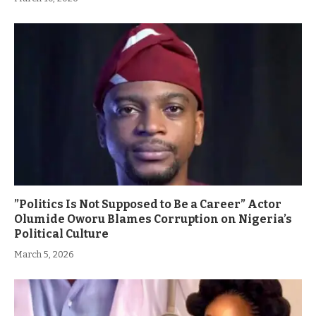
”Politics Is Not Supposed to Be a Career” Actor
Olumide Oworu Blames Corruption on Nigeria’s
Political Culture
March 5, 2026