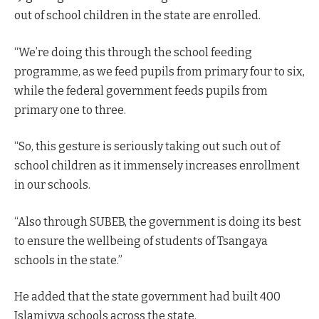
out of school children in the state are enrolled.
“We’re doing this through the school feeding
programme, as we feed pupils from primary four to six,
while the federal government feeds pupils from
primary one to three.
“So, this gesture is seriously taking out such out of
school children as it immensely increases enrollment
in our schools.
“Also through SUBEB, the government is doing its best
to ensure the wellbeing of students of Tsangaya
schools in the state.”
He added that the state government had built 400
Islamiyya schools across the state.