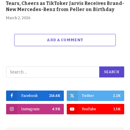
Tears, Cheers as TikToker Jarvis Receives Brand-
New Mercedes-Benz from Peller on Birthday
March 2, 2026
ADD A COMMENT
Facebook
214.4K
Twitter
2.2K
Instagram
4.9K
YouTube
1.5K