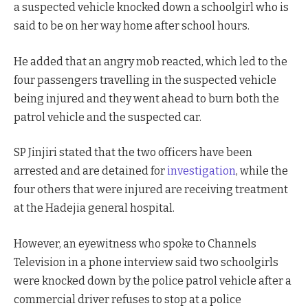
a suspected vehicle knocked down a schoolgirl who is
said to be on her way home after school hours.
He added that an angry mob reacted, which led to the
four passengers travelling in the suspected vehicle
being injured and they went ahead to burn both the
patrol vehicle and the suspected car.
SP Jinjiri stated that the two officers have been
arrested and are detained for
investigation
, while the
four others that were injured are receiving treatment
at the Hadejia general hospital.
However, an eyewitness who spoke to Channels
Television in a phone interview said two schoolgirls
were knocked down by the police patrol vehicle after a
commercial driver refuses to stop at a police