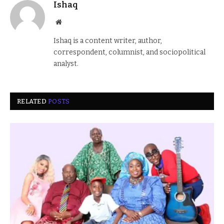
Ishaq
Website
Ishaq is a content writer, author,
correspondent, columnist, and sociopolitical
analyst.
RELATED
POSTS