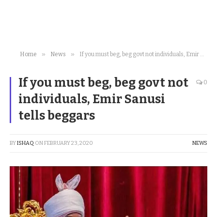
»
»
Home
News
If you must beg, beg govt not individuals, Emir Sanusi tells beggars
If you must beg, beg govt not
0
individuals, Emir Sanusi
tells beggars
BY
ISHAQ
ON
FEBRUARY 23, 2020
NEWS