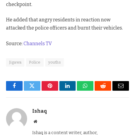
checkpoint.
He added that angry residents in reaction now
attacked the police officers and burnt their vehicles.
Source:
Channels TV
Jigawa
Police
youths
Facebook
Twitter
Pinterest
LinkedIn
WhatsApp
Reddit
Email
Ishaq
Website
Ishaq is a content writer, author,