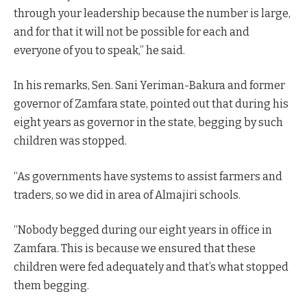
through your leadership because the number is large,
and for that it will not be possible for each and
everyone of you to speak,” he said.
In his remarks, Sen. Sani Yeriman-Bakura and former
governor of Zamfara state, pointed out that during his
eight years as governor in the state, begging by such
children was stopped.
“As governments have systems to assist farmers and
traders, so we did in area of Almajiri schools.
“Nobody begged during our eight years in office in
Zamfara. This is because we ensured that these
children were fed adequately and that’s what stopped
them begging.