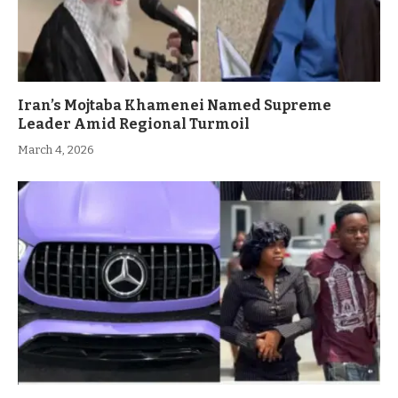
Iran’s Mojtaba Khamenei Named Supreme
Leader Amid Regional Turmoil
March 4, 2026