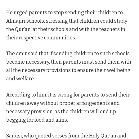
He urged parents to stop sending their children to
Almajiri schools, stressing that children could study
the Qur’an, at their schools and with the teachers in
their respective communities.
The emir said that if sending children to such schools
become necessary, then parents must send them with
all the necessary provisions to ensure their wellbeing
and welfare.
According to him, it is wrong for parents to send their
children away without proper arrangements and
necessary provision, as the children will end up
begging for food and alms.
Sanusi, who quoted verses from the Holy Qur’an and