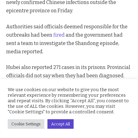
newly confirmed Chinese infections outside the
epicentre province on Friday.
Authorities said officials deemed responsible for the
outbreaks had been
fired
and the government had
sent a team to investigate the Shandong episode,
media reported.
Hubei also reported 271 cases in its prisons. Provincial
officials did not say when they had been diagnosed.
We use cookies on our website to give you the most
Data showed mainland China had 889 new confirmed
relevant experience by remembering your preferences
cases and 118
deaths
, with the most in Wuhan, which
and repeat visits. By clicking “Accept All”, you consent to
the use of ALL the cookies. However, you may visit
remains under virtual lockdown.
"Cookie Settings" to provide a controlled consent.
The virus has emerged in 26 countries and territories
Cookie Settings
Accept All
outside mainland China, killing 11 people, according to