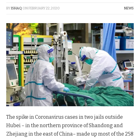
BY
ISHAQ
ON
FEBRUARY 22, 2020
NEWS
The spike in Coronavirus cases in two jails outside
Hubei – in the northern province of Shandong and
Zhejiang in the east of China– made up most of the 258