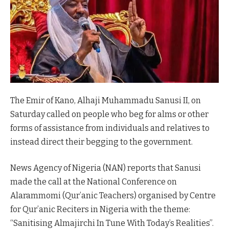
The Emir of Kano, Alhaji Muhammadu Sanusi II, on
Saturday called on people who beg for alms or other
forms of assistance from individuals and relatives to
instead direct their begging to the government.
News Agency of Nigeria (NAN) reports that Sanusi
made the call at the National Conference on
Alarammomi (Qur’anic Teachers) organised by Centre
for Qur’anic Reciters in Nigeria with the theme:
“Sanitising Almajirchi In Tune With Today’s Realities”.