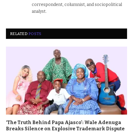
correspondent, columnist, and sociopolitical
analyst.
RELATED
POSTS
‘The Truth Behind Papa Ajasco’: Wale Adenuga
Breaks Silence on Explosive Trademark Dispute