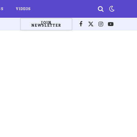
BS
VIDEOS
JOIN
NEWSLETTER
Facebook
X
Instagram
YouTube
(Twitter)