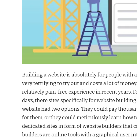
Building a website is absolutely for people with a v
very terrifying to try out and costs a lot of mon
relatively pain-free experience in recent years.
days, there sites specifically for website buildin
website had two options. They could pay thousand
for them, or they could meticulously learn how t
dedicated sites in form of website builders that 
builders are online tools with a graphical user i