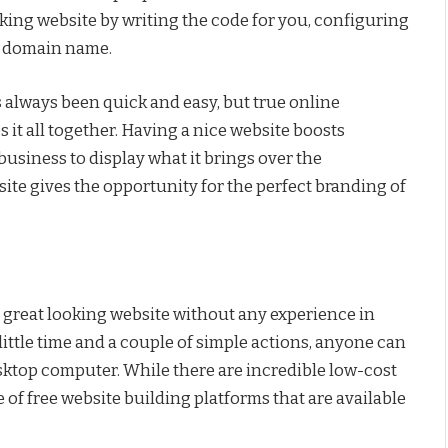
rking website by writing the code for you, configuring
nd domain name.
 always been quick and easy, but true online
it all together. Having a nice website boosts
 business to display what it brings over the
te gives the opportunity for the perfect branding of
a great looking website without any experience in
ttle time and a couple of simple actions, anyone can
esktop computer. While there are incredible low-cost
e of free website building platforms that are available