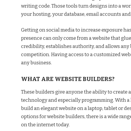
writing code. Those tools turn designs into a wo
your hosting, your database, email accounts a
Getting on social media to increase exposure has
presence can only come from a website that glues 
credibility, establishes authority, and allows any
competition. Having access to a customized websi
any business.
WHAT ARE WEBSITE BUILDERS?
These builders give anyone the ability to create 
technology and especially programming. With a li
build an elegant website on a laptop, tablet or d
options for website builders, there is a wide rang
on the internet today.