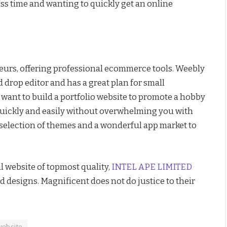
ess time and wanting to quickly get an online
neurs, offering professional ecommerce tools. Weebly
d drop editor and has a great plan for small
ou want to build a portfolio website to promote a hobby
 quickly and easily without overwhelming you with
e selection of themes and a wonderful app market to
l website of topmost quality,
INTEL APE LIMITED
d designs. Magnificent does not do justice to their
website