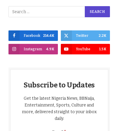
Facebook
214.4K
Twitter
2.2K
Instagram
4.9K
YouTube
1.5K
Subscribe to Updates
Get the latest Nigeria News, BBNaija,
Entertainment, Sports, Culture and
more, delivered straight to your inbox
daily.