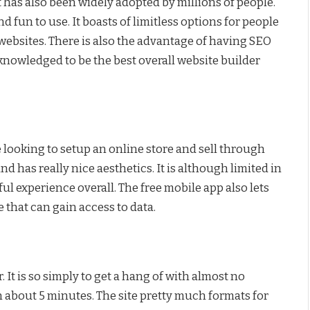
 has also been widely adopted by millions of people.
d fun to use. It boasts of limitless options for people
 websites. There is also the advantage of having SEO
cknowledged to be the best overall website builder
e looking to setup an online store and sell through
 and has really nice aesthetics. It is although limited in
ul experience overall. The free mobile app also lets
e that can gain access to data.
 It is so simply to get a hang of with almost no
in about 5 minutes. The site pretty much formats for