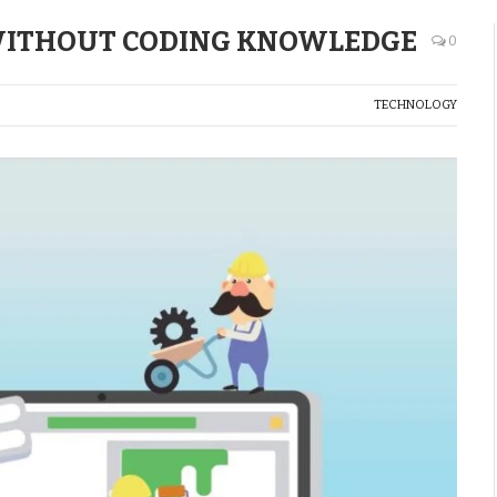
 WITHOUT CODING KNOWLEDGE
0
TECHNOLOGY