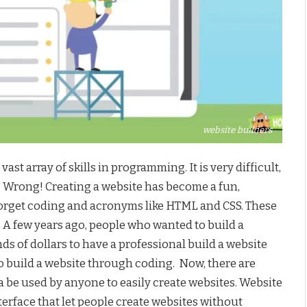
website builders
ast array of skills in programming. It is very difficult,
ey. Wrong! Creating a website has become a fun,
 Forget coding and acronyms like HTML and CSS. These
g. A few years ago, people who wanted to build a
s of dollars to have a professional build a website
o build a website through coding. Now, there are
ca be used by anyone to easily create websites. Website
nterface that let people create websites without