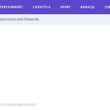
TERTAINMENT
LIFESTYLE
SPORT
BBNAIJA
JO
Ex BBNaija’s Sammie Breaks Silence on Depression and Financial Hardship After Fame “I Cried Alone in Lekki”
OUT CODING KNOWLEDGE