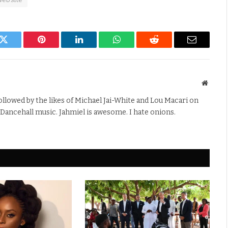
k
Twitter
Pinterest
LinkedIn
WhatsApp
Reddit
Email
Websit
Followed by the likes of Michael Jai-White and Lou Macari on
 Dancehall music. Jahmiel is awesome. I hate onions.