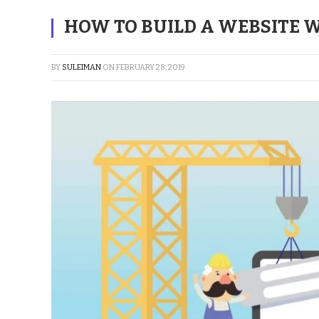
HOW TO BUILD A WEBSITE
BY
SULEIMAN
ON
FEBRUARY 28, 2019