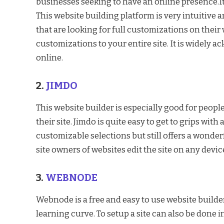
businesses seeking to have an online presence.It
This website building platform is very intuitive an
that are looking for full customizations on their
customizations to your entire site. It is widely a
online.
2.
JIMDO
This website builder is especially good for peopl
their site. Jimdo is quite easy to get to grips with
customizable selections but still offers a wonderf
site owners of websites edit the site on any devic
3.
WEBNODE
Webnode is a free and easy to use website builder.
learning curve. To setup a site can also be done 