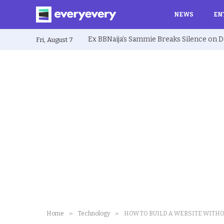
NEWS
EN
Fri, August 7
»
»
Home
Technology
HOW TO BUILD A WEBSITE WITH