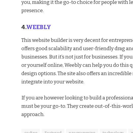
you, making it the go-to choice for people with l
presence.
4.
WEEBLY
This website builder is very decent for entrepre
offers good scalability and user-friendly drag an
businesses. But it’s not just for businesses. If y
or yourself online, Weebly can help you do this
design options. The site also offers an incredibl
integrate into your website.
If you are however looking to build a professiona
must be your go-to. They create out-of-this-worl
approach.
coding
Featured
programming
technology