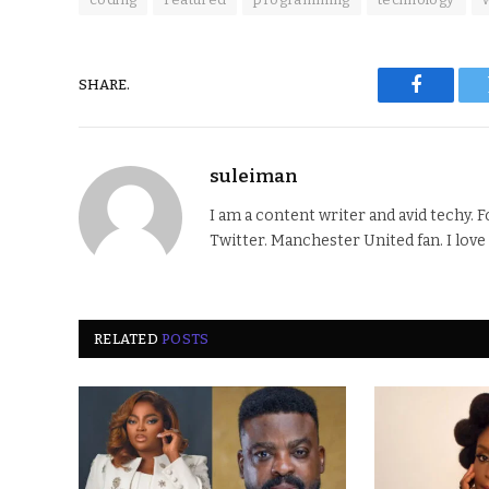
SHARE.
Faceboo
suleiman
I am a content writer and avid techy. 
Twitter. Manchester United fan. I love
RELATED
POSTS