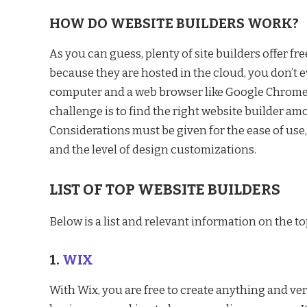
HOW DO WEBSITE BUILDERS WORK?
As you can guess, plenty of site builders offer fr
because they are hosted in the cloud, you don’t e
computer and a web browser like Google Chrome, 
challenge is to find the right website builder a
Considerations must be given for the ease of use
and the level of design customizations.
LIST OF TOP WEBSITE BUILDERS
Below is a list and relevant information on the to
1.
WIX
With Wix, you are free to create anything and very 