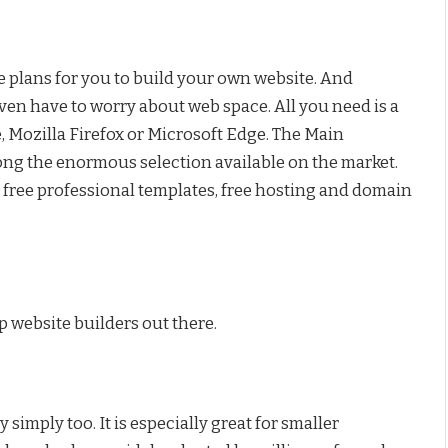
ee plans for you to build your own website. And
ven have to worry about web space. All you need is a
Mozilla Firefox or Microsoft Edge. The Main
mong the enormous selection available on the market.
, free professional templates, free hosting and domain
p website builders out there.
simply too. It is especially great for smaller