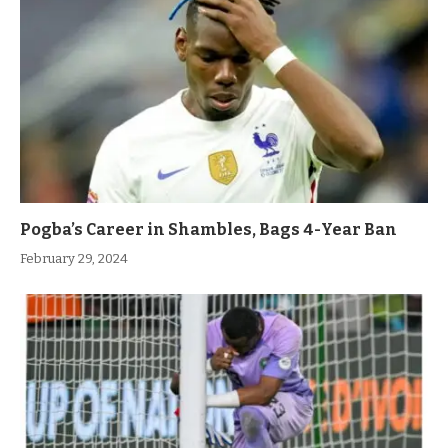
Pogba’s Career in Shambles, Bags 4-Year Ban
February 29, 2024