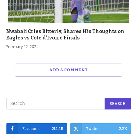
Nwabali Cries Bitterly, Shares His Thoughts on
Eagles vs Cote d’Ivoire Finals
February 12, 2024
ADD A COMMENT
Facebook
214.4K
Twitter
2.2K