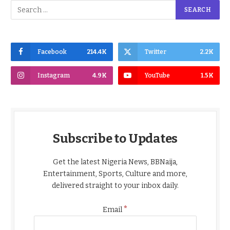
Facebook
214.4K
Twitter
2.2K
Instagram
4.9K
YouTube
1.5K
Subscribe to Updates
Get the latest Nigeria News, BBNaija,
Entertainment, Sports, Culture and more,
delivered straight to your inbox daily.
*
Email