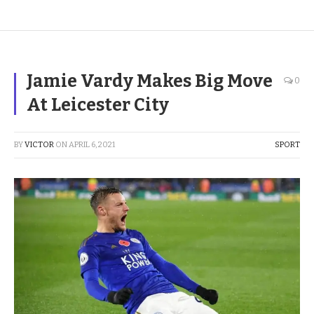
Jamie Vardy Makes Big Move
0
At Leicester City
BY
VICTOR
ON
APRIL 6, 2021
SPORT