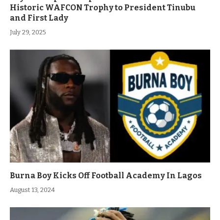
Historic WAFCON Trophy to President Tinubu
and First Lady
July 29, 2025
Burna Boy Kicks Off Football Academy In Lagos
August 13, 2024