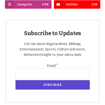
Instagram
4.9K
YouTube
1.5K
Subscribe to Updates
Get the latest Nigeria News, BBNaija,
Entertainment, Sports, Culture and more,
delivered straight to your inbox daily.
*
Email