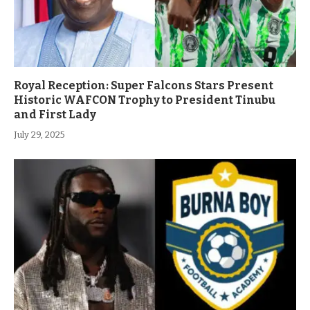
Royal Reception: Super Falcons Stars Present
Historic WAFCON Trophy to President Tinubu
and First Lady
July 29, 2025