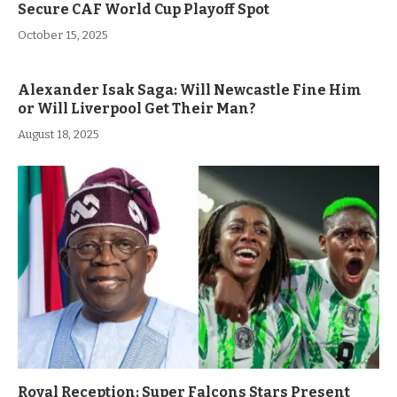
Secure CAF World Cup Playoff Spot
October 15, 2025
Alexander Isak Saga: Will Newcastle Fine Him
or Will Liverpool Get Their Man?
August 18, 2025
Royal Reception: Super Falcons Stars Present