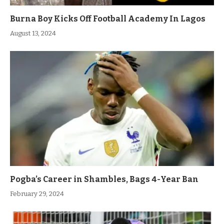
Burna Boy Kicks Off Football Academy In Lagos
August 13, 2024
Pogba’s Career in Shambles, Bags 4-Year Ban
February 29, 2024