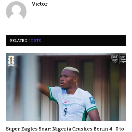
Victor
RELATED
POSTS
Super Eagles Soar: Nigeria Crushes Benin 4–0 to