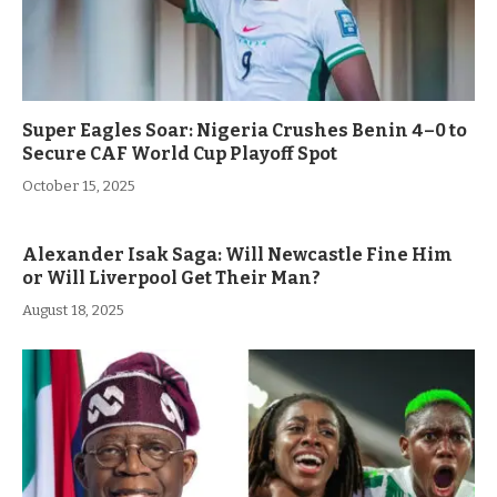
Super Eagles Soar: Nigeria Crushes Benin 4–0 to
Secure CAF World Cup Playoff Spot
October 15, 2025
Alexander Isak Saga: Will Newcastle Fine Him
or Will Liverpool Get Their Man?
August 18, 2025