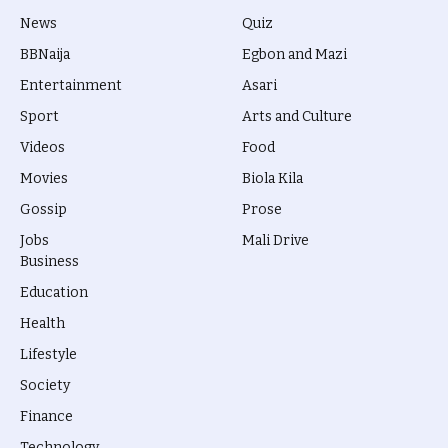
News
Quiz
BBNaija
Egbon and Mazi
Entertainment
Asari
Sport
Arts and Culture
Videos
Food
Movies
Biola Kila
Gossip
Prose
Jobs
Mali Drive
Business
Education
Health
Lifestyle
Society
Finance
Technology