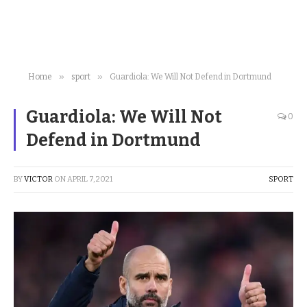
»
»
Home
sport
Guardiola: We Will Not Defend in Dortmund
Guardiola: We Will Not
0
Defend in Dortmund
BY
VICTOR
ON
APRIL 7, 2021
SPORT