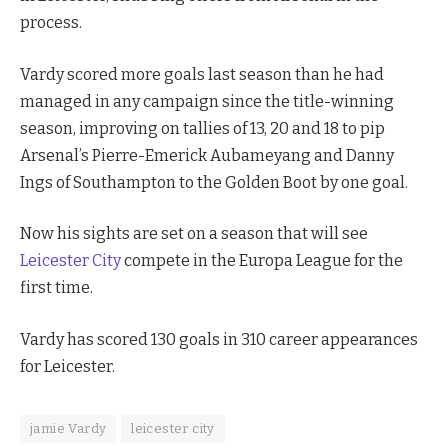
process.
Vardy scored more goals last season than he had
managed in any campaign since the title-winning
season, improving on tallies of 13, 20 and 18 to pip
Arsenal’s Pierre-Emerick Aubameyang and Danny
Ings of Southampton to the Golden Boot by one goal.
Now his sights are set on a season that will see
Leicester City
compete in the Europa League for the
first time.
Vardy has scored 130 goals in 310 career appearances
for Leicester.
jamie Vardy
leicester city