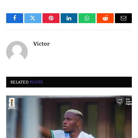
Facebook
Twitter
Pinterest
LinkedIn
WhatsApp
Reddit
Email
Victor
RELATED
POSTS