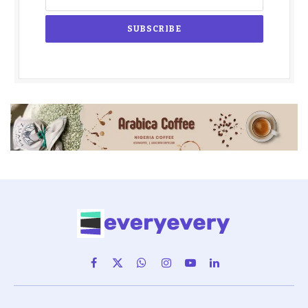
Facebook
X
WhatsApp
Instagram
YouTube
LinkedIn
(Twitter)