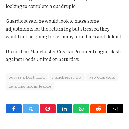
looking to complete a quadruple.
Guardiola said he would look to make some
adjustments for the return leg but stressed they
would not be going to Germany to sit back and defend.
Up next for Manchester City is a Premier League clash
against Leeds United on Saturday.
borussia Dortmund
manchester city
Pep Guardiola
uefa champions league
Facebook
Twitter
Pinterest
LinkedIn
WhatsApp
Reddit
Email