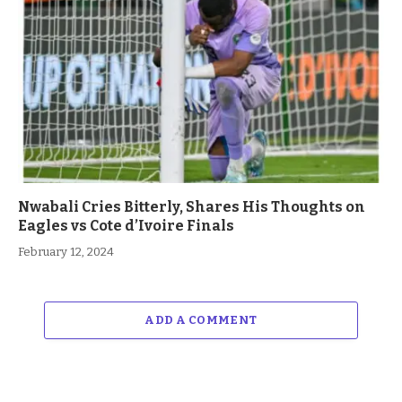
Nwabali Cries Bitterly, Shares His Thoughts on
Eagles vs Cote d’Ivoire Finals
February 12, 2024
ADD A COMMENT