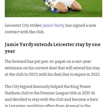
Leicester City striker,
Jamie Vardy
, has signed a new
contract with the club.
Jamie Vardy extends Leicester stay by one
year
The forward has put pen-to-paper on a one-year
extension on his current deal that will extend his stay
at the club to 2023, with his deal due to expire in 2022.
The City legend famously helped the King Power
Stadium club to the Premier League title in 2015-16
and decided to stay with the club and become a hero
in Leicester, snubbing offers from Arsenal in the