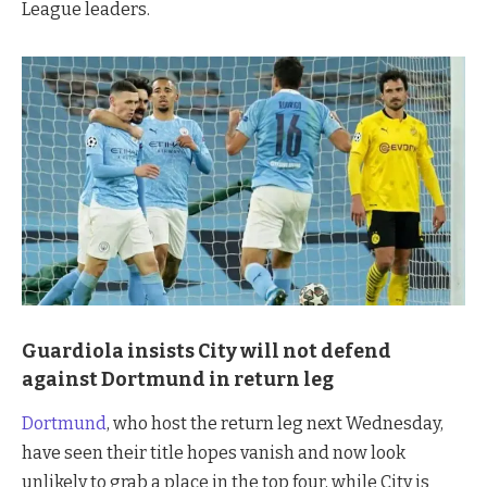
League leaders.
Guardiola insists City will not defend
against Dortmund in return leg
Dortmund
, who host the return leg next Wednesday,
have seen their title hopes vanish and now look
unlikely to grab a place in the top four, while City is