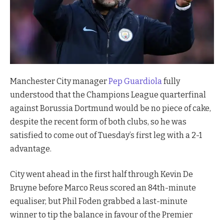
Manchester City manager
Pep Guardiola
fully
understood that the Champions League quarterfinal
against Borussia Dortmund would be no piece of cake,
despite the recent form of both clubs, so he was
satisfied to come out of Tuesday’s first leg with a 2-1
advantage.
City went ahead in the first half through Kevin De
Bruyne before Marco Reus scored an 84th-minute
equaliser, but Phil Foden grabbed a last-minute
winner to tip the balance in favour of the Premier