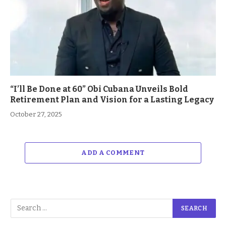
“I’ll Be Done at 60” Obi Cubana Unveils Bold
Retirement Plan and Vision for a Lasting Legacy
October 27, 2025
ADD A COMMENT