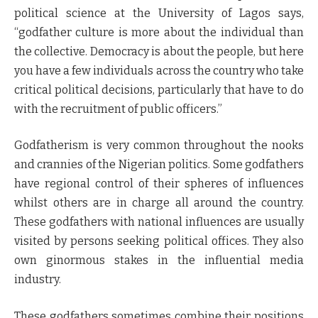
political science at the University of Lagos says,
“godfather culture is more about the individual than
the collective. Democracy is about the people, but here
you have a few individuals across the country who take
critical political decisions, particularly that have to do
with the recruitment of public officers.”
Godfatherism is very common throughout the nooks
and crannies of the Nigerian politics. Some godfathers
have regional control of their spheres of influences
whilst others are in charge all around the country.
These godfathers with national influences are usually
visited by persons seeking political offices. They also
own ginormous stakes in the influential media
industry.
These godfathers sometimes combine their positions