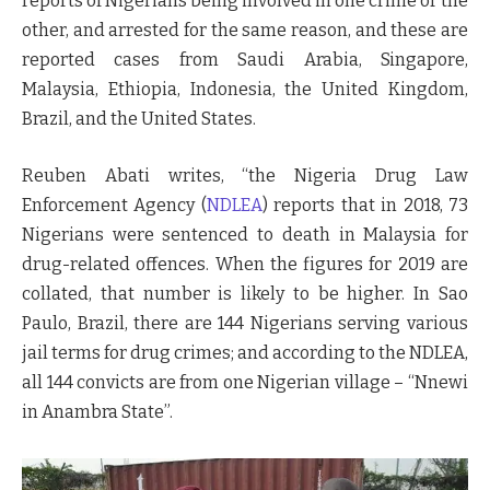
reports of Nigerians being involved in one crime or the
other, and arrested for the same reason, and these are
reported cases from Saudi Arabia, Singapore,
Malaysia, Ethiopia, Indonesia, the United Kingdom,
Brazil, and the United States.
Reuben Abati writes, “the Nigeria Drug Law
Enforcement Agency (
NDLEA
) reports that in 2018, 73
Nigerians were sentenced to death in Malaysia for
drug-related offences. When the figures for 2019 are
collated, that number is likely to be higher. In Sao
Paulo, Brazil, there are 144 Nigerians serving various
jail terms for drug crimes; and according to the NDLEA,
all 144 convicts are from one Nigerian village – “Nnewi
in Anambra State”.