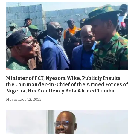
Minister of FCT, Nyesom Wike, Publicly Insults
the Commander-in-Chief of the Armed Forces of
Nigeria, His Excellency Bola Ahmed Tinubu.
November 12, 2025