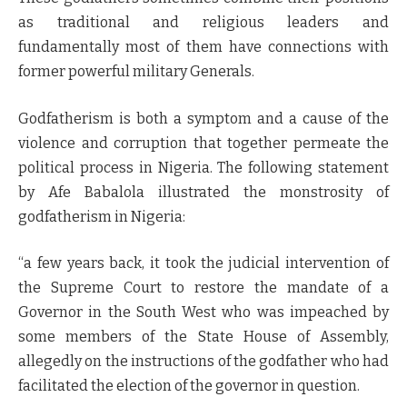
as traditional and religious leaders and
fundamentally most of them have connections with
former powerful military Generals.
Godfatherism is both a symptom and a cause of the
violence and corruption that together permeate the
political process in Nigeria. The following statement
by Afe Babalola illustrated the monstrosity of
godfatherism in Nigeria:
“a few years back, it took the judicial intervention of
the Supreme Court to restore the mandate of a
Governor in the South West who was impeached by
some members of the State House of Assembly,
allegedly on the instructions of the godfather who had
facilitated the election of the governor in question.