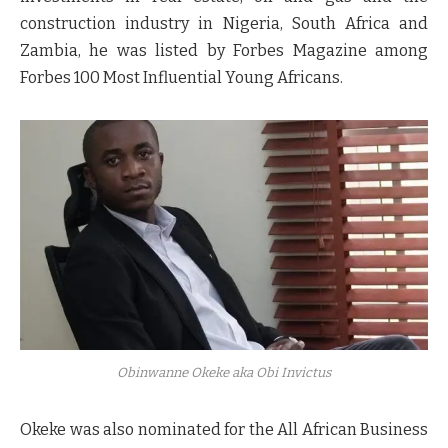
construction industry in Nigeria, South Africa and
Zambia, he was listed by Forbes Magazine among
Forbes 100 Most Influential Young Africans.
Obinwanne Okeke
aka Obi Invictus
Okeke was also nominated for the All African Business