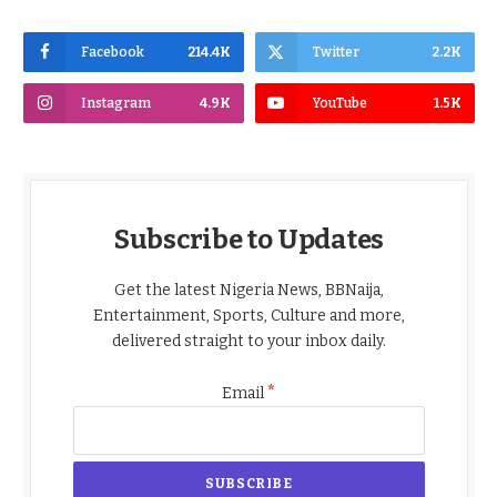
Facebook
214.4K
Twitter
2.2K
Instagram
4.9K
YouTube
1.5K
Subscribe to Updates
Get the latest Nigeria News, BBNaija,
Entertainment, Sports, Culture and more,
delivered straight to your inbox daily.
*
Email