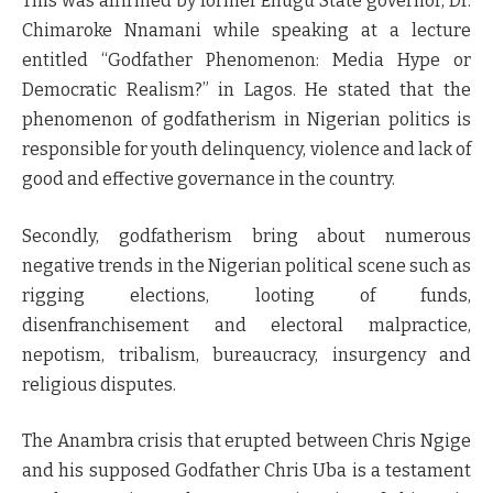
This was affirmed by former Enugu State governor, Dr.
Chimaroke Nnamani while speaking at a lecture
entitled “Godfather Phenomenon: Media Hype or
Democratic Realism?” in Lagos. He stated that the
phenomenon of godfatherism in Nigerian politics is
responsible for youth delinquency, violence and lack of
good and effective governance in the country.
Secondly, godfatherism bring about numerous
negative trends in the Nigerian political scene such as
rigging elections, looting of funds,
disenfranchisement and electoral malpractice,
nepotism, tribalism, bureaucracy, insurgency and
religious disputes.
The Anambra crisis that erupted between Chris Ngige
and his supposed Godfather Chris Uba is a testament