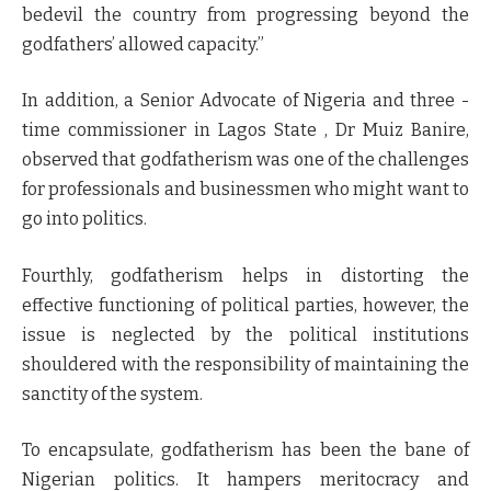
bedevil the country from progressing beyond the
godfathers’ allowed capacity.”
In addition, a Senior Advocate of Nigeria and three -
time commissioner in Lagos State , Dr Muiz Banire,
observed that godfatherism was one of the challenges
for professionals and businessmen who might want to
go into politics.
Fourthly, godfatherism helps in distorting the
effective functioning of political parties, however, the
issue is neglected by the political institutions
shouldered with the responsibility of maintaining the
sanctity of the system.
To encapsulate, godfatherism has been the bane of
Nigerian politics. It hampers meritocracy and