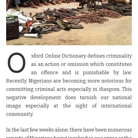
O
xford Online Dictionary defines criminality
as an action or omission which constitutes
an offence and is punishable by law.
Recently, Nigerians are becoming more notorious for
committing criminal acts especially in diaspora. This
negative development does tarnish our national
image especially at the sight of international
community.
In the last few weeks alone, there have been numerous