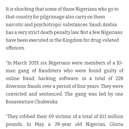
It is shocking that some of those Nigerians who go to
that country for pilgrimage also carry on them
narcotic and psychotropic substances. Saudi Arabia
has a very strict death penalty law. Not a few Nigerians
have been executed in the Kingdom for drug-related
offences.
“In March 2019, six Nigerians were members of a 10-
man gang of fraudsters who were found guilty of
online fraud, hacking software, in a total of 228
diversion frauds over a period of four years. They were
convicted and sentenced. The gang was led by one
Bonaventure Chukwuka.
“They robbed their 69 victims of a total of 10.1 million
pounds. In May, a 28-year old Nigerian, Gloria