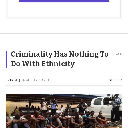
Criminality Has Nothing To
0
Do With Ethnicity
BY
ISHAQ
ON
AUGUST 29, 2019
SOCIETY