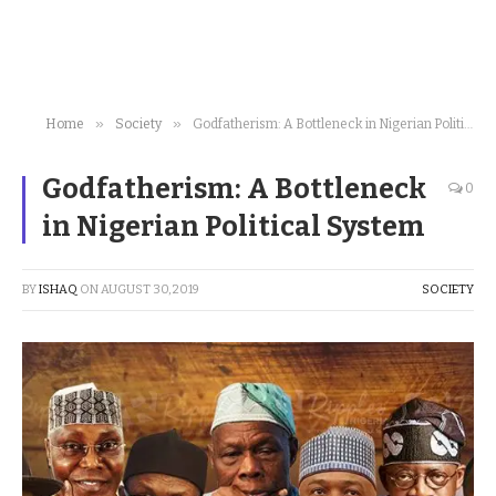
»
»
Home
Society
Godfatherism: A Bottleneck in Nigerian Political System
Godfatherism: A Bottleneck
0
in Nigerian Political System
BY
ISHAQ
ON
AUGUST 30, 2019
SOCIETY