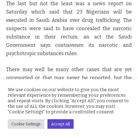
The last but not the least was a news report on
Saturday which said that 23 Nigerians will be
executed in Saudi Arabia over drug trafficking. The
suspects were said to have concealed the narcotic
substance in their rectum, an act the Saudi
Government says contravenes its narcotic and
psychotropic substances rules.
There may well be many other cases that are yet
unreported or that may never be reported, but the
most baffling trend about criminal conduct in
Nigeria
We use cookies on our website to give you the most
is that people now consider it right for persons of their
relevant experience by remembering your preferences
and repeat visits. By clicking “Accept All”, you consent to
ethnicity and religion to amass wealth through
the use of ALL the cookies. However, you may visit
criminal means.
"Cookie Settings" to provide a controlled consent.
Cookie Settings
Accept All
What this worrying trend symbolizes is that we are all
united by criminality.