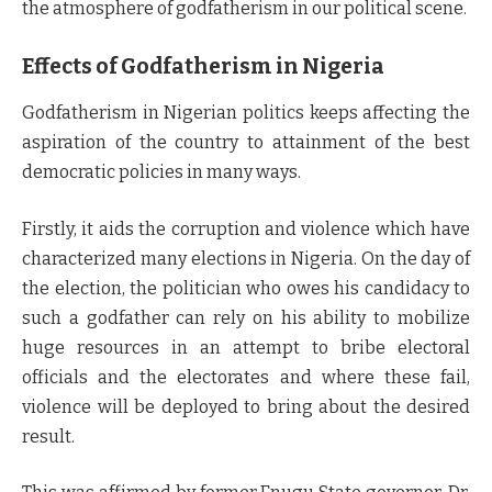
the atmosphere of godfatherism in our political scene.
Effects of Godfatherism in Nigeria
Godfatherism in Nigerian politics keeps affecting the
aspiration of the country to attainment of the best
democratic policies in many ways.
Firstly, it aids the corruption and violence which have
characterized many elections in Nigeria. On the day of
the election, the politician who owes his candidacy to
such a godfather can rely on his ability to mobilize
huge resources in an attempt to bribe electoral
officials and the electorates and where these fail,
violence will be deployed to bring about the desired
result.