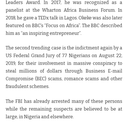
Leaders Award. In 2017, he was recognized as a
panelist at the Wharton Africa Business Forum. In
2018, he gave a TEDx talk in Lagos. Okeke was also later
featured on BBC’s “Focus on Africa”. The BBC described
him as “an inspiring entrepreneur”.
The second trending case is the indictment again by a
US Federal Grand Jury of 77 Nigerians on August 22,
2019, for their involvement in massive conspiracy to
steal millions of dollars through Business E-mail
Compromise (BEC) scams, romance scams and other
fraudulent schemes.
The FBI has already arrested many of these persons
while the remaining suspects are believed to be at
large, in Nigeria and elsewhere.