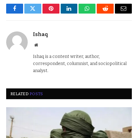
Facebook
Twitter
Pinterest
LinkedIn
WhatsApp
Reddit
Email
Ishaq
Website
Ishaq is a content writer, author,
correspondent, columnist, and sociopolitical
analyst.
RELATED
POSTS