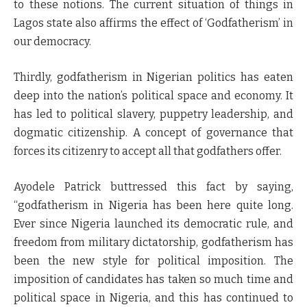
to these notions. The current situation of things in
Lagos state also affirms the effect of ‘Godfatherism’ in
our democracy.
Thirdly, godfatherism in Nigerian politics has eaten
deep into the nation’s political space and economy. It
has led to political slavery, puppetry leadership, and
dogmatic citizenship. A concept of governance that
forces its citizenry to accept all that godfathers offer.
Ayodele Patrick buttressed this fact by saying,
“godfatherism in Nigeria has been here quite long.
Ever since Nigeria launched its democratic rule, and
freedom from military dictatorship, godfatherism has
been the new style for political imposition. The
imposition of candidates has taken so much time and
political space in Nigeria, and this has continued to