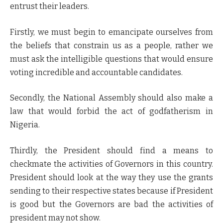
entrust their leaders.
Firstly, we must begin to emancipate ourselves from
the beliefs that constrain us as a people, rather we
must ask the intelligible questions that would ensure
voting incredible and accountable candidates.
Secondly, the National Assembly should also make a
law that would forbid the act of godfatherism in
Nigeria.
Thirdly, the President should find a means to
checkmate the activities of Governors in this country.
President should look at the way they use the grants
sending to their respective states because if President
is good but the Governors are bad the activities of
president may not show.