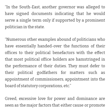
“In the South-East, another governor was alleged to
have signed documents indicating that he would
serve a single term only if supported by a prominent
politician in the state.
“Numerous other examples abound of politicians who
have essentially handed-over the functions of their
offices to their political benefactors with the effect
that most political office holders are hamstringed in
the performance of their duties. They must defer to
their political godfathers for matters such as
appointment of commissioners, appointment into the
board of statutory corporations, etc.”
Greed, excessive love for power and dominance are
seen as the major factors that either cause or promote