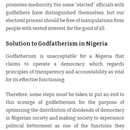
promotes mediocrity. Yes some “elected” officials with
godfathers have distinguished themselves, but our
electoral process should be free of manipulations from
people with vested interest, for the good of all.
Solution to Godfatherism in Nigeria
Godfatherism is unacceptable for a Nigeria that
claims to operate a democracy, which regards
principles of transparency and accountability as vital
for its effective functioning.
Therefore, some steps must be taken to put an end to
this scourge of godfatherism for the purpose of
optimizing the distribution of dividends of democracy
in Nigerian society and making society to experience
political betterment as one of the functions they