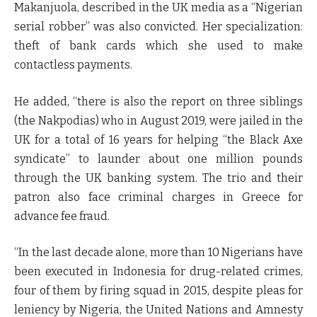
Makanjuola, described in the UK media as a “Nigerian
serial robber” was also convicted. Her specialization:
theft of bank cards which she used to make
contactless payments.
He added, “there is also the report on three siblings
(the Nakpodias) who in August 2019, were jailed in the
UK for a total of 16 years for helping “the Black Axe
syndicate” to launder about one million pounds
through the UK banking system. The trio and their
patron also face criminal charges in Greece for
advance fee fraud.
“In the last decade alone, more than 10 Nigerians have
been executed in Indonesia for drug-related crimes,
four of them by firing squad in 2015, despite pleas for
leniency by Nigeria, the United Nations and Amnesty