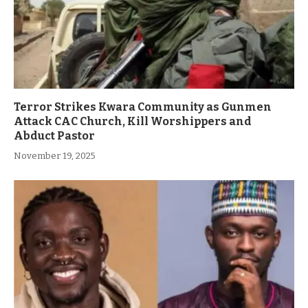
Terror Strikes Kwara Community as Gunmen
Attack CAC Church, Kill Worshippers and
Abduct Pastor
November 19, 2025