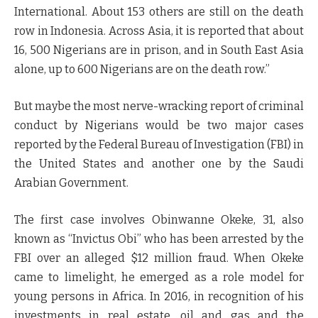
International. About 153 others are still on the death
row in Indonesia. Across Asia, it is reported that about
16, 500 Nigerians are in prison, and in South East Asia
alone, up to 600 Nigerians are on the death row.”
But maybe the most nerve-wracking report of criminal
conduct by Nigerians would be two major cases
reported by the Federal Bureau of Investigation (FBI) in
the United States and another one by the Saudi
Arabian Government.
The first case involves Obinwanne Okeke, 31, also
known as “Invictus Obi” who has been arrested by the
FBI over an alleged $12 million fraud. When Okeke
came to limelight, he emerged as a role model for
young persons in Africa. In 2016, in recognition of his
investments in real estate, oil and gas and the