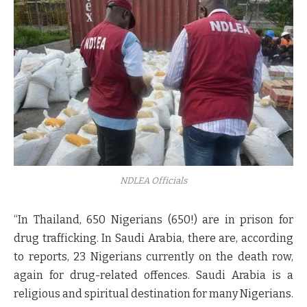
NDLEA Officials
“In Thailand, 650 Nigerians (650!) are in prison for
drug trafficking. In Saudi Arabia, there are, according
to reports, 23 Nigerians currently on the death row,
again for drug-related offences. Saudi Arabia is a
religious and spiritual destination for many Nigerians.