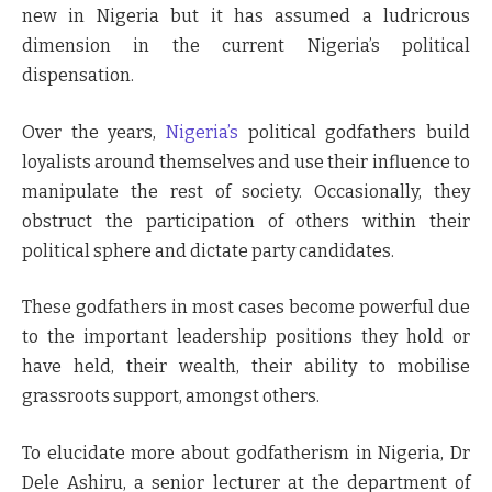
new in Nigeria but it has assumed a ludricrous
dimension in the current Nigeria’s political
dispensation.
Over the years,
Nigeria’s
political godfathers build
loyalists around themselves and use their influence to
manipulate the rest of society. Occasionally, they
obstruct the participation of others within their
political sphere and dictate party candidates.
These godfathers in most cases become powerful due
to the important leadership positions they hold or
have held, their wealth, their ability to mobilise
grassroots support, amongst others.
To elucidate more about godfatherism in Nigeria, Dr
Dele Ashiru, a senior lecturer at the department of