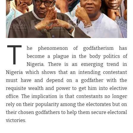
T
he phenomenon of godfatherism has
become a plague in the body politics of
Nigeria. There is an emerging trend in
Nigeria which shows that an intending contestant
must have and depend on a godfather with the
requisite wealth and power to get him into elective
office. The implication is that contestants no longer
rely on their popularity among the electorates but on
their chosen godfathers to help them secure electoral
victories.