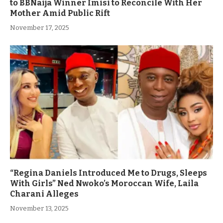
to BBNaija Winner Imisi to Reconcile With Her
Mother Amid Public Rift
November 17, 2025
“Regina Daniels Introduced Me to Drugs, Sleeps
With Girls” Ned Nwoko’s Moroccan Wife, Laila
Charani Alleges
November 13, 2025