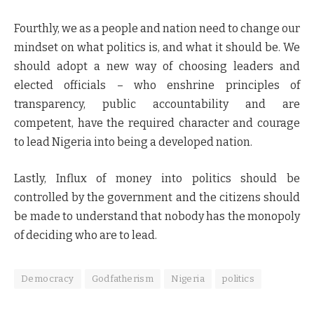
Fourthly, we as a people and nation need to change our
mindset on what politics is, and what it should be. We
should adopt a new way of choosing leaders and
elected officials – who enshrine principles of
transparency, public accountability and are
competent, have the required character and courage
to lead Nigeria into being a developed nation.
Lastly, Influx of money into politics should be
controlled by the government and the citizens should
be made to understand that nobody has the monopoly
of deciding who are to lead.
Democracy
Godfatherism
Nigeria
politics