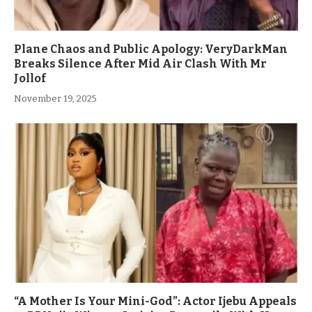
Plane Chaos and Public Apology: VeryDarkMan
Breaks Silence After Mid Air Clash With Mr
Jollof
November 19, 2025
“A Mother Is Your Mini-God”: Actor Ijebu Appeals