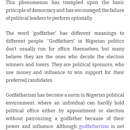
This phenomenon has trampled upon the basic
principle of democracy and has encouraged the failure
of political leaders to perform optimally.
The word ‘godfather’ has different meanings to
different people. “Godfathers” in Nigerian politics
don’t usually run for office themselves, but many
believe they are the ones who decide the election
winners and losers. They are political sponsors, who
use money and influence to win support for their
preferred candidates.
Godfatherism has become a norm in Nigeria’s political
environment, where an individual can hardly hold
political office either by appointment or election
without patronizing a godfather because of their
power and influence. Although
godfatherism
is not