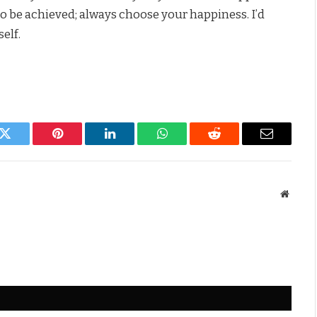
o be achieved; always choose your happiness. I’d
elf.
k
Twitter
Pinterest
LinkedIn
WhatsApp
Reddit
Email
Websit