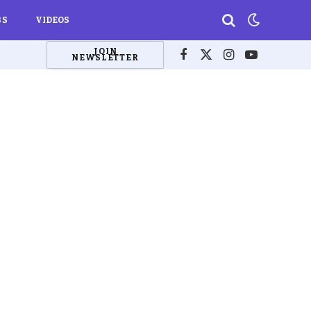
BS
VIDEOS
JOIN
NEWSLETTER
Facebook
X
Instagram
YouTube
(Twitter)