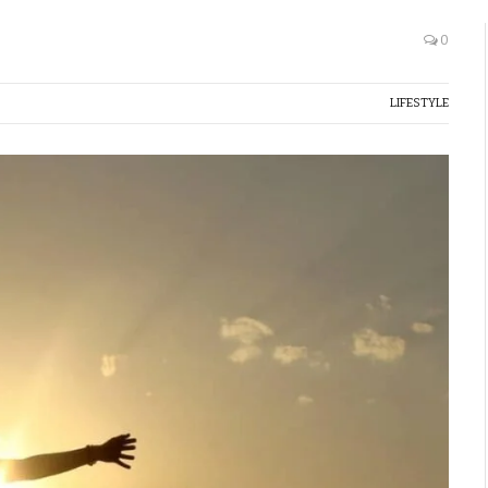
0
LIFESTYLE