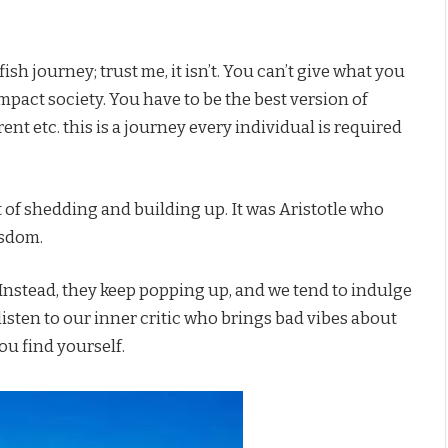
sh journey; trust me, it isn’t. You can’t give what you
mpact society. You have to be the best version of
rent etc. this is a journey every individual is required
 of shedding and building up. It was Aristotle who
isdom.
Instead, they keep popping up, and we tend to indulge
isten to our inner critic who brings bad vibes about
ou find yourself.