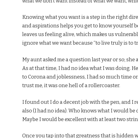
what we don’t want instead of what we want, whic
Knowing what you want is a step in the right di
and aspirations helps you get to know yourself b
leaves us feeling alive, which makes us vulnerable
ignore what we want because “to live truly is to tr
My aunt asked me a question last year or so; she as
As at that time, I had no idea what I was doing. He
to Corona and joblessness, I had so much time o
trust me, it was one hell of a rollercoaster.
I found out I do a decent job with the pen, and I 
also (I had no idea). Who knows what I would be 
Maybe I would be excellent with at least two stri
Once you tap into that greatness that is hidden w