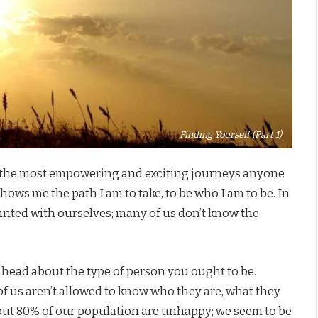
Finding Yourself (Part 1)
 the most empowering and exciting journeys anyone
hows me the path I am to take, to be who I am to be. In
uainted with ourselves; many of us don’t know the
r head about the type of person you ought to be.
of us aren’t allowed to know who they are, what they
about 80% of our population are unhappy; we seem to be