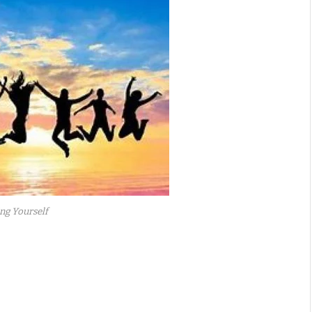
ng Yourself