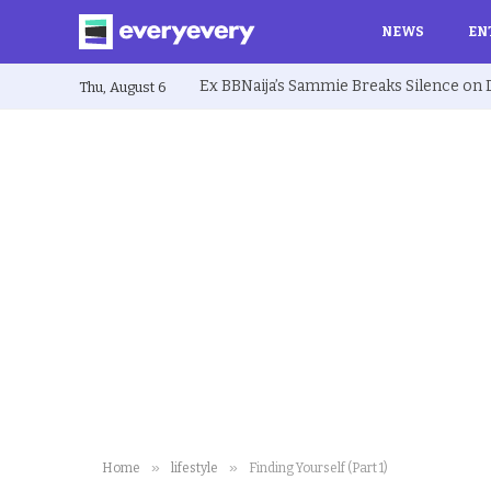
NEWS
EN
Thu, August 6
»
»
Home
lifestyle
Finding Yourself (Part 1)