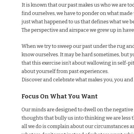
It is known that our past makes us who we are to
find ourselves, we have to ponder on what made u
just what happened to us that defines what we 
The perspective and airspace we grew up in have a 
When we try to sweep our past under the rug and s
know ourselves. It may be hard sometimes, but 
that this exercise isn’t about wallowing in self-p
about yourself from past experiences.
Discover and celebrate what makes you, you and
Focus On What You Want
Our minds are designed to dwell on the negative th
thoughts that bully us into thinking we are less 
all we do is complain about our circumstances and