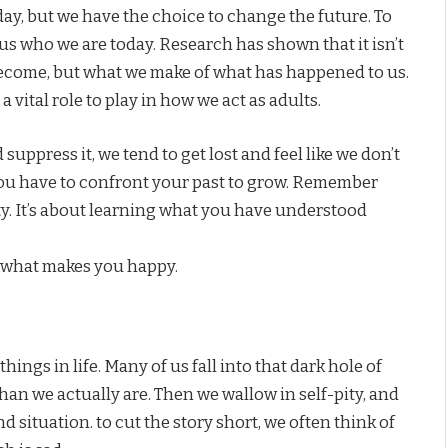
day, but we have the choice to change the future. To
s who we are today. Research has shown that it isn’t
become, but what we make of what has happened to us.
vital role to play in how we act as adults.
uppress it, we tend to get lost and feel like we don’t
you have to confront your past to grow. Remember
ity. It’s about learning what you have understood
 what makes you happy.
ings in life. Many of us fall into that dark hole of
than we actually are. Then we wallow in self-pity, and
 situation. to cut the story short, we often think of