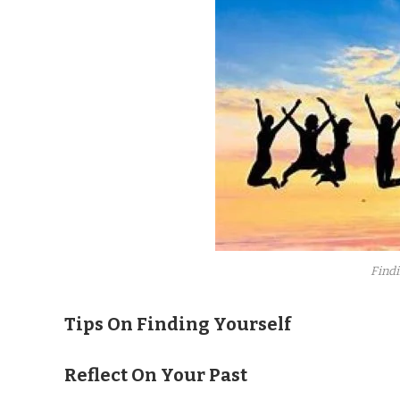
Findi
Tips On Finding Yourself
Reflect On Your Past