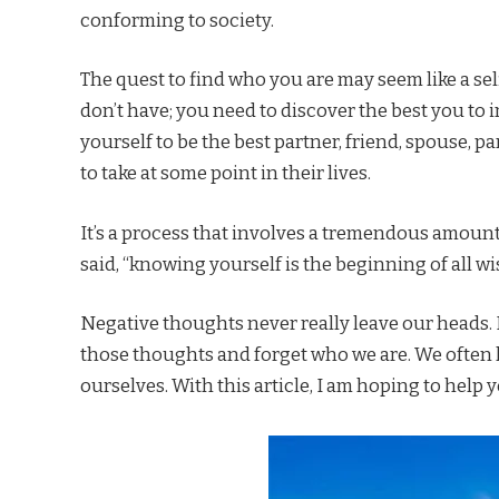
conforming to society.
The quest to find who you are may seem like a selfi
don’t have; you need to discover the best you to i
yourself to be the best partner, friend, spouse, pa
to take at some point in their lives.
It’s a process that involves a tremendous amount
said, “knowing yourself is the beginning of all w
Negative thoughts never really leave our heads. 
those thoughts and forget who we are. We often l
ourselves. With this article, I am hoping to help y