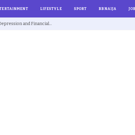
TERTAINMENT
LIFESTYLE
SPORT
BBNAIJA
JO
Ex BBNaija’s Sammie Breaks Silence on Depression and Financial Hardship After Fame “I Cried Alone in Lekki”