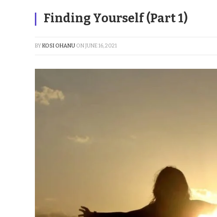
Finding Yourself (Part 1)
BY
KOSI OHANU
ON
JUNE 16, 2021