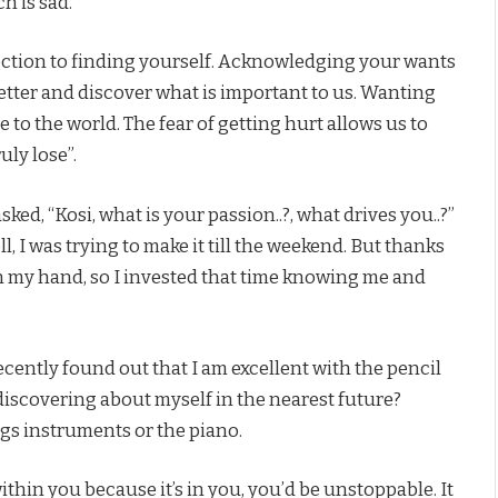
h is sad.
rection to finding yourself. Acknowledging your wants
etter and discover what is important to us. Wanting
 to the world. The fear of getting hurt allows us to
uly lose”.
ked, “Kosi, what is your passion..?, what drives you..?”
ll, I was trying to make it till the weekend. But thanks
n my hand, so I invested that time knowing me and
recently found out that I am excellent with the pencil
discovering about myself in the nearest future?
ngs instruments or the piano.
ithin you because it’s in you, you’d be unstoppable. It