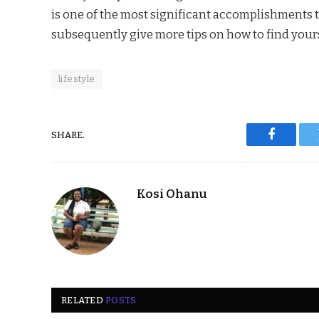
is one of the most significant accomplishments t
subsequently give more tips on how to find yours
lifestyle
SHARE.
Faceboo
Kosi Ohanu
RELATED
POSTS