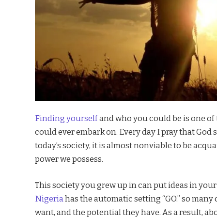
Finding yourself
and who you could be is one of
could ever embark on. Every day I pray that God s
today’s society, it is almost nonviable to be acq
power we possess.
This society you grew up in can put ideas in you
Nigeria
has the automatic setting “GO.” so many 
want, and the potential they have. As a result, 