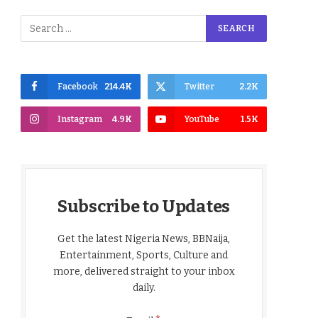
Facebook
214.4K
Twitter
2.2K
Instagram
4.9K
YouTube
1.5K
Subscribe to Updates
Get the latest Nigeria News, BBNaija,
Entertainment, Sports, Culture and
more, delivered straight to your inbox
daily.