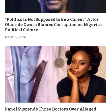
”Politics Is Not Supposed to Be a Career” Actor
Olumide Oworu Blames Corruption on Nigeria’s
Political Culture
March 5, 2026
Panel Suspends Three Doctors Over Alleged