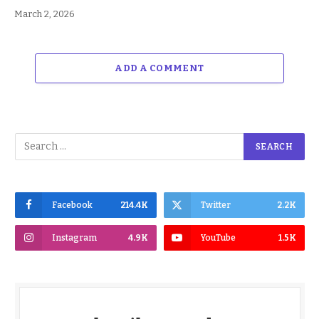
March 2, 2026
ADD A COMMENT
Facebook
214.4K
Twitter
2.2K
Instagram
4.9K
YouTube
1.5K