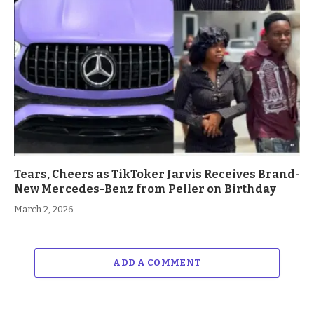
Tears, Cheers as TikToker Jarvis Receives Brand-
New Mercedes-Benz from Peller on Birthday
March 2, 2026
ADD A COMMENT