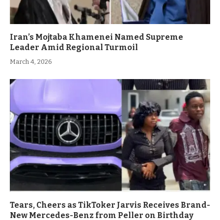
Iran’s Mojtaba Khamenei Named Supreme
Leader Amid Regional Turmoil
March 4, 2026
Tears, Cheers as TikToker Jarvis Receives Brand-
New Mercedes-Benz from Peller on Birthday