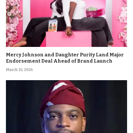
Mercy Johnson and Daughter Purity Land Major
Endorsement Deal Ahead of Brand Launch
March 10, 2026