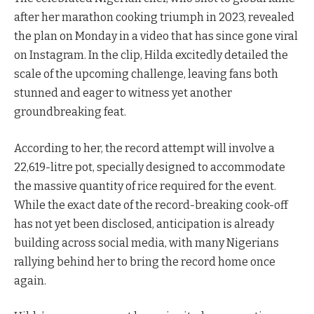
after her marathon cooking triumph in 2023, revealed
the plan on Monday in a video that has since gone viral
on Instagram. In the clip, Hilda excitedly detailed the
scale of the upcoming challenge, leaving fans both
stunned and eager to witness yet another
groundbreaking feat.
According to her, the record attempt will involve a
22,619-litre pot, specially designed to accommodate
the massive quantity of rice required for the event.
While the exact date of the record-breaking cook-off
has not yet been disclosed, anticipation is already
building across social media, with many Nigerians
rallying behind her to bring the record home once
again.