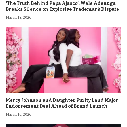
‘The Truth Behind Papa Ajasco’: Wale Adenuga
Breaks Silence on Explosive Trademark Dispute
March 18, 2026
Mercy Johnson and Daughter Purity Land Major
Endorsement Deal Ahead of Brand Launch
March 10, 2026