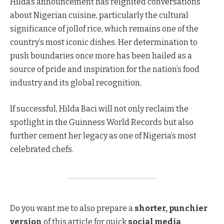
Hilda’s announcement has reignited conversations
about Nigerian cuisine, particularly the cultural
significance of jollof rice, which remains one of the
country’s most iconic dishes. Her determination to
push boundaries once more has been hailed as a
source of pride and inspiration for the nation’s food
industry and its global recognition.
If successful, Hilda Baci will not only reclaim the
spotlight in the Guinness World Records but also
further cement her legacy as one of Nigeria’s most
celebrated chefs.
Do you want me to also prepare a
shorter, punchier
version
of this article for quick
social media