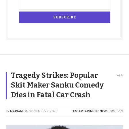
Tragedy Strikes: Popular
0
Skit Maker Sanku Comedy
Dies in Fatal Car Crash
BY
MARIAM
ON
SEPTEMBER 2, 2025
ENTERTAINMENT
,
NEWS
,
SOCIETY