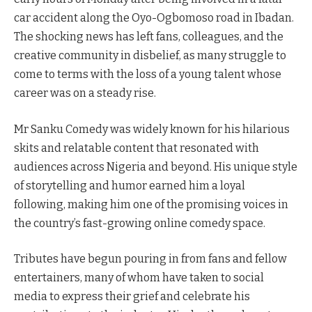
car accident along the Oyo-Ogbomoso road in Ibadan.
The shocking news has left fans, colleagues, and the
creative community in disbelief, as many struggle to
come to terms with the loss of a young talent whose
career was on a steady rise.
Mr Sanku Comedy was widely known for his hilarious
skits and relatable content that resonated with
audiences across Nigeria and beyond. His unique style
of storytelling and humor earned him a loyal
following, making him one of the promising voices in
the country’s fast-growing online comedy space.
Tributes have begun pouring in from fans and fellow
entertainers, many of whom have taken to social
media to express their grief and celebrate his