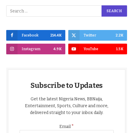
Facebook
214.4K
Twitter
2.2K
Instagram
4.9K
YouTube
1.5K
Subscribe to Updates
Get the latest Nigeria News, BBNaija,
Entertainment, Sports, Culture and more,
delivered straight to your inbox daily.
*
Email