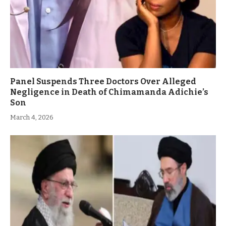
Panel Suspends Three Doctors Over Alleged
Negligence in Death of Chimamanda Adichie’s
Son
March 4, 2026