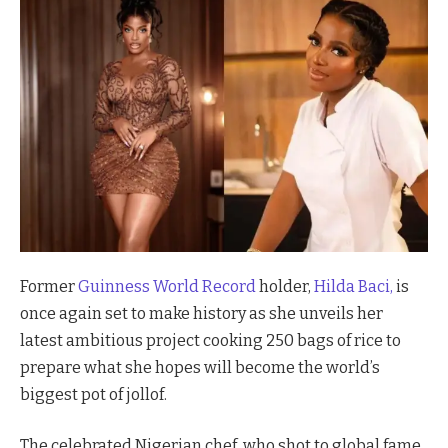
Former
Guinness World Record
holder,
Hilda Baci,
is
once again set to make history as she unveils her
latest ambitious project cooking 250 bags of rice to
prepare what she hopes will become the world’s
biggest pot of jollof.
The celebrated Nigerian chef, who shot to global fame