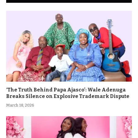
‘The Truth Behind Papa Ajasco’: Wale Adenuga
Breaks Silence on Explosive Trademark Dispute
March 18, 2026