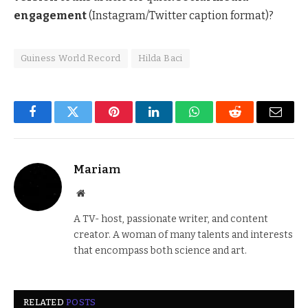
engagement
(Instagram/Twitter caption format)?
Guiness World Record
Hilda Baci
Facebook
Twitter
Pinterest
LinkedIn
WhatsApp
Reddit
Email
Mariam
Website
A TV- host, passionate writer, and content
creator. A woman of many talents and interests
that encompass both science and art.
RELATED
POSTS