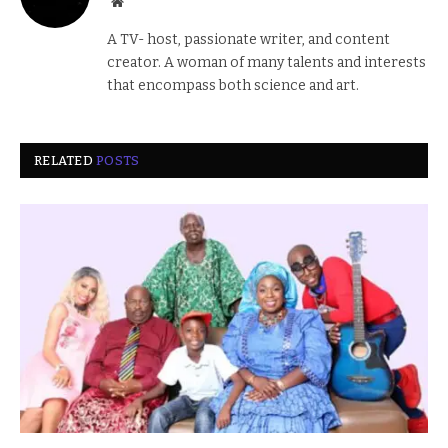
Website
A TV- host, passionate writer, and content
creator. A woman of many talents and interests
that encompass both science and art.
RELATED
POSTS