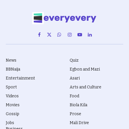
Facebook
X
WhatsApp
Instagram
YouTube
LinkedIn
(Twitter)
News
Quiz
BBNaija
Egbon and Mazi
Entertainment
Asari
Sport
Arts and Culture
Videos
Food
Movies
Biola Kila
Gossip
Prose
Jobs
Mali Drive
Business