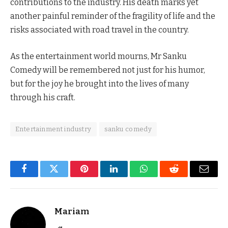
contributions to the industry. His death marks yet
another painful reminder of the fragility of life and the
risks associated with road travel in the country.
As the entertainment world mourns, Mr Sanku
Comedy will be remembered not just for his humor,
but for the joy he brought into the lives of many
through his craft.
Entertainment industry
sanku comedy
Facebook
Twitter
Pinterest
LinkedIn
WhatsApp
Reddit
Email
Mariam