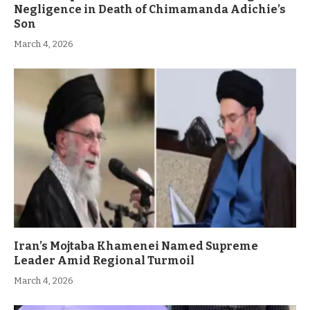
Negligence in Death of Chimamanda Adichie’s
Son
March 4, 2026
Iran’s Mojtaba Khamenei Named Supreme
Leader Amid Regional Turmoil
March 4, 2026