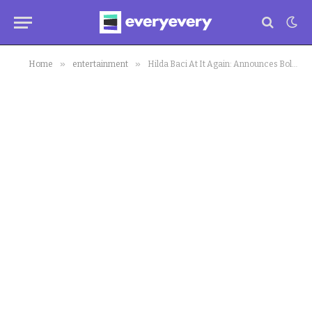
»
»
Home
entertainment
Hilda Baci At It Again: Announces Bold Attempt to Set Guinness World Record With Cooking 250 Bags of Jollof Rice