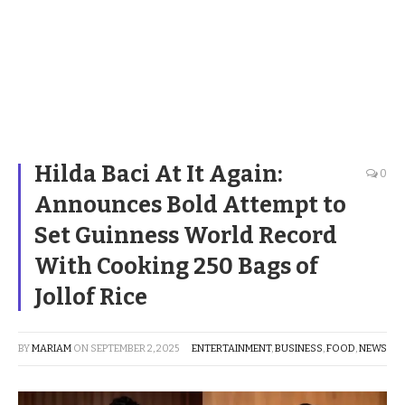
Hilda Baci At It Again:
0
Announces Bold Attempt to
Set Guinness World Record
With Cooking 250 Bags of
Jollof Rice
BY
MARIAM
ON
SEPTEMBER 2, 2025
ENTERTAINMENT
,
BUSINESS
,
FOOD
,
NEWS