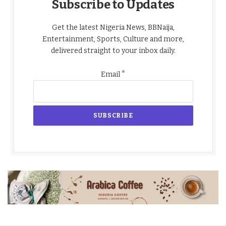
Subscribe to Updates
Get the latest Nigeria News, BBNaija,
Entertainment, Sports, Culture and more,
delivered straight to your inbox daily.
*
Email