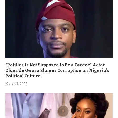
”Politics Is Not Supposed to Be a Career” Actor
Olumide Oworu Blames Corruption on Nigeria’s
Political Culture
March 5, 2026