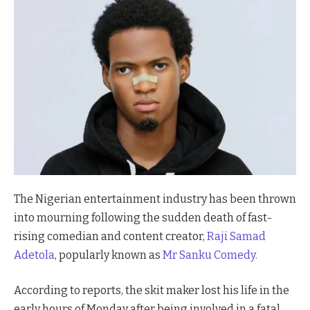
The Nigerian entertainment industry has been thrown
into mourning following the sudden death of fast-
rising comedian and content creator,
Raji Samad
Adetola
, popularly known as
Mr Sanku Comedy.
According to reports, the skit maker lost his life in the
early hours of Monday after being involved in a fatal