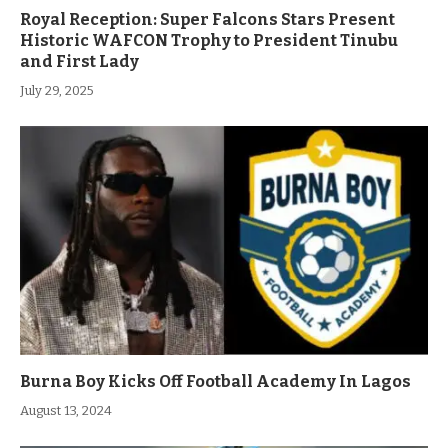
Royal Reception: Super Falcons Stars Present
Historic WAFCON Trophy to President Tinubu
and First Lady
July 29, 2025
Burna Boy Kicks Off Football Academy In Lagos
August 13, 2024