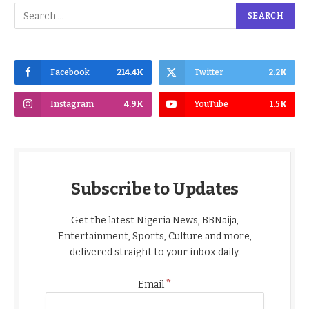
Facebook
214.4K
Twitter
2.2K
Instagram
4.9K
YouTube
1.5K
Subscribe to Updates
Get the latest Nigeria News, BBNaija,
Entertainment, Sports, Culture and more,
delivered straight to your inbox daily.
*
Email