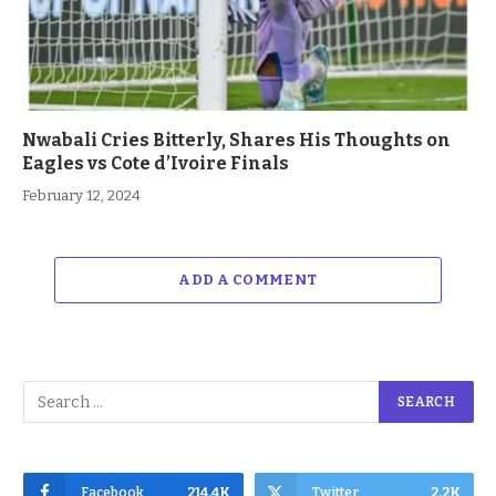
Nwabali Cries Bitterly, Shares His Thoughts on
Eagles vs Cote d’Ivoire Finals
February 12, 2024
ADD A COMMENT
Facebook
214.4K
Twitter
2.2K