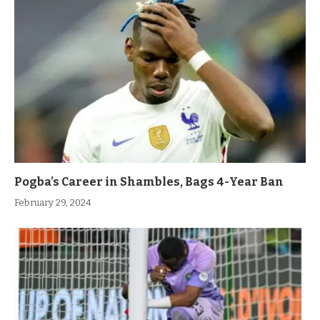
Pogba’s Career in Shambles, Bags 4-Year Ban
February 29, 2024