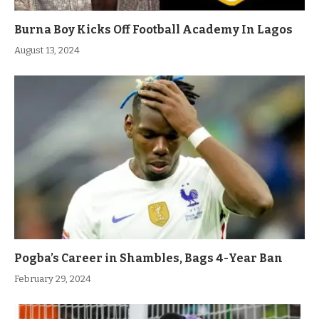
Burna Boy Kicks Off Football Academy In Lagos
August 13, 2024
Pogba’s Career in Shambles, Bags 4-Year Ban
February 29, 2024