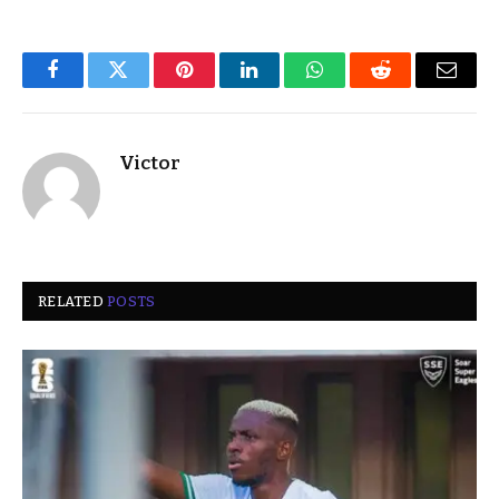
Facebook
Twitter
Pinterest
LinkedIn
WhatsApp
Reddit
Email
Victor
RELATED
POSTS