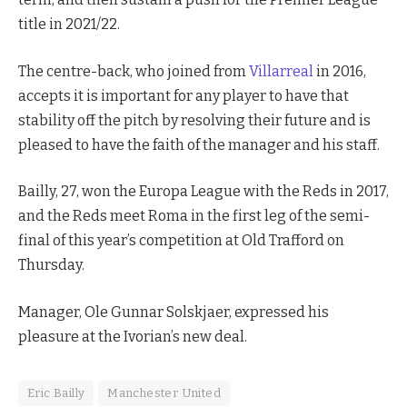
title in 2021/22.
The centre-back, who joined from
Villarreal
in 2016,
accepts it is important for any player to have that
stability off the pitch by resolving their future and is
pleased to have the faith of the manager and his staff.
Bailly, 27, won the Europa League with the Reds in 2017,
and the Reds meet Roma in the first leg of the semi-
final of this year’s competition at Old Trafford on
Thursday.
Manager, Ole Gunnar Solskjaer, expressed his
pleasure at the Ivorian’s new deal.
Eric Bailly
Manchester United