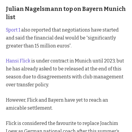
Julian Nagelsmann top on Bayern Munich
list
Sport 1
also reported that negotiations have started
and said the financial deal would be “significantly
greater than 15 million euros”.
Hansi Flick
is under contract in Munich until 2023, but
he has already asked to be released at the end of this
season due to disagreements with club management
over transfer policy.
However, Flick and Bayern have yet to reach an
amicable settlement.
Flick is considered the favourite to replace Joachim
Loew as German national coach after this summer’s