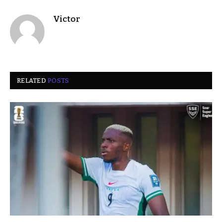
Victor
RELATED
POSTS