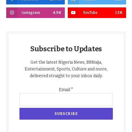
Instagram
4.9K
YouTube
1.5K
Subscribe to Updates
Get the latest Nigeria News, BBNaija,
Entertainment, Sports, Culture and more,
delivered straight to your inbox daily.
*
Email