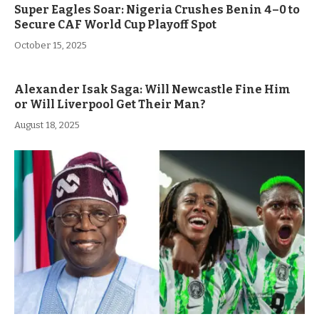
Super Eagles Soar: Nigeria Crushes Benin 4–0 to
Secure CAF World Cup Playoff Spot
October 15, 2025
Alexander Isak Saga: Will Newcastle Fine Him
or Will Liverpool Get Their Man?
August 18, 2025