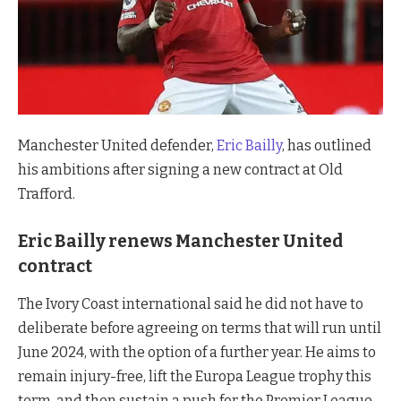
Manchester United defender,
Eric Bailly
, has outlined
his ambitions after signing a new contract at Old
Trafford.
Eric Bailly renews Manchester United
contract
The Ivory Coast international said he did not have to
deliberate before agreeing on terms that will run until
June 2024, with the option of a further year. He aims to
remain injury-free, lift the Europa League trophy this
term, and then sustain a push for the Premier League