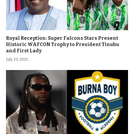
Royal Reception: Super Falcons Stars Present
Historic WAFCON Trophy to President Tinubu
and First Lady
July 29, 2025