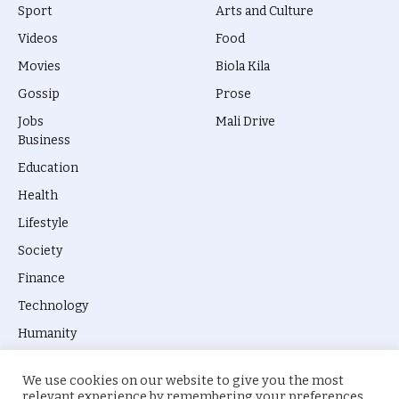
Sport
Arts and Culture
Videos
Food
Movies
Biola Kila
Gossip
Prose
Jobs
Mali Drive
Business
Education
Health
Lifestyle
Society
Finance
Technology
Humanity
We use cookies on our website to give you the most
relevant experience by remembering your preferences