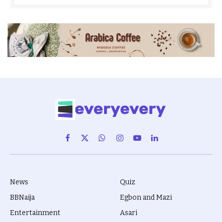
Facebook
X
WhatsApp
Instagram
YouTube
LinkedIn
(Twitter)
News
Quiz
BBNaija
Egbon and Mazi
Entertainment
Asari