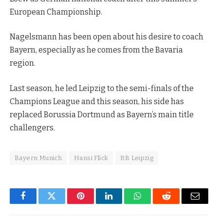
European Championship.
Nagelsmann has been open about his desire to coach
Bayern, especially as he comes from the Bavaria
region.
Last season, he led Leipzig to the semi-finals of the
Champions League and this season, his side has
replaced Borussia Dortmund as Bayern’s main title
challengers.
Bayern Munich
Hansi Flick
RB Leipzig
Facebook
Twitter
Pinterest
LinkedIn
WhatsApp
Reddit
Email