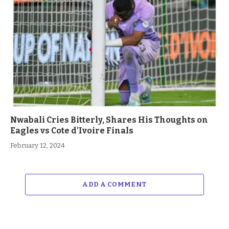
Nwabali Cries Bitterly, Shares His Thoughts on
Eagles vs Cote d’Ivoire Finals
February 12, 2024
ADD A COMMENT