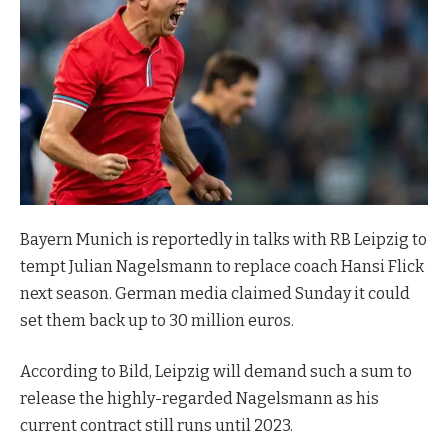
Bayern Munich is reportedly in talks with RB Leipzig to
tempt Julian Nagelsmann to replace coach Hansi Flick
next season. German media claimed Sunday it could
set them back up to 30 million euros.
According to Bild, Leipzig will demand such a sum to
release the highly-regarded Nagelsmann as his
current contract still runs until 2023.