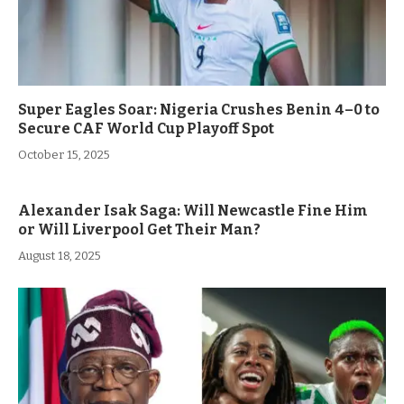
Super Eagles Soar: Nigeria Crushes Benin 4–0 to
Secure CAF World Cup Playoff Spot
October 15, 2025
Alexander Isak Saga: Will Newcastle Fine Him
or Will Liverpool Get Their Man?
August 18, 2025