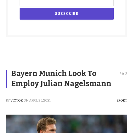
Bayern Munich Look To
0
Employ Julian Nagelsmann
BY
VICTOR
ON
APRIL 26, 2021
SPORT