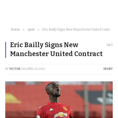
»
»
Home
sport
Eric Bailly Signs New Manchester United Contract
Eric Bailly Signs New
0
Manchester United Contract
BY
VICTOR
ON
APRIL 26, 2021
SPORT