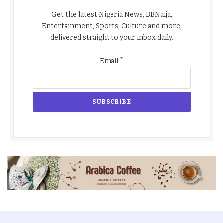
Get the latest Nigeria News, BBNaija,
Entertainment, Sports, Culture and more,
delivered straight to your inbox daily.
*
Email