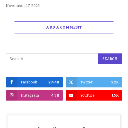
November 17, 2025
ADD A COMMENT
Facebook
214.4K
Twitter
2.2K
Instagram
4.9K
YouTube
1.5K