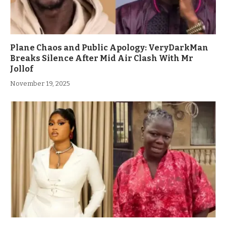
Plane Chaos and Public Apology: VeryDarkMan
Breaks Silence After Mid Air Clash With Mr
Jollof
November 19, 2025