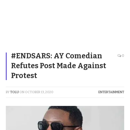
#ENDSARS: AY Comedian
0
Refutes Post Made Against
Protest
BY
TOLU
ON
OCTOBER 13, 2020
ENTERTAINMENT