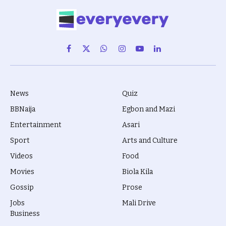
Facebook
X
WhatsApp
Instagram
YouTube
LinkedIn
(Twitter)
News
Quiz
BBNaija
Egbon and Mazi
Entertainment
Asari
Sport
Arts and Culture
Videos
Food
Movies
Biola Kila
Gossip
Prose
Jobs
Mali Drive
Business