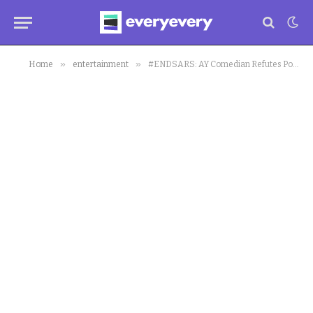
»
»
Home
entertainment
#ENDSARS: AY Comedian Refutes Post Made Against Protest