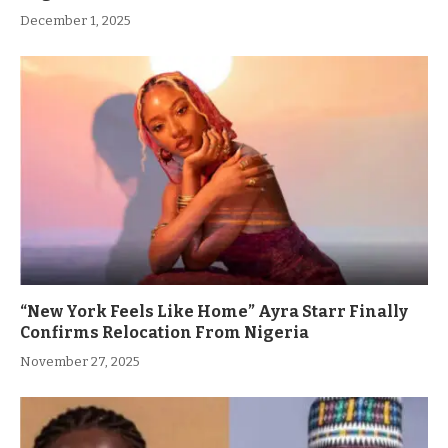
December 1, 2025
“New York Feels Like Home” Ayra Starr Finally
Confirms Relocation From Nigeria
November 27, 2025