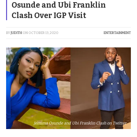
Osunde and Ubi Franklin
Clash Over IGP Visit
BY
JUDITH
ON
OCTOBER 13, 2020
ENTERTAINMENT
Jemima Osunde and Ubi Franklin Clash on Twitter