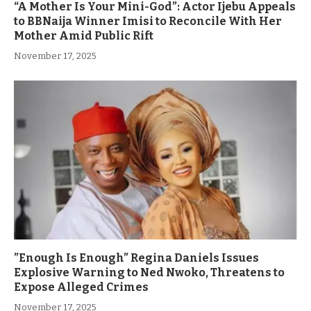
“A Mother Is Your Mini-God”: Actor Ijebu Appeals
to BBNaija Winner Imisi to Reconcile With Her
Mother Amid Public Rift
November 17, 2025
”Enough Is Enough” Regina Daniels Issues
Explosive Warning to Ned Nwoko, Threatens to
Expose Alleged Crimes
November 17, 2025