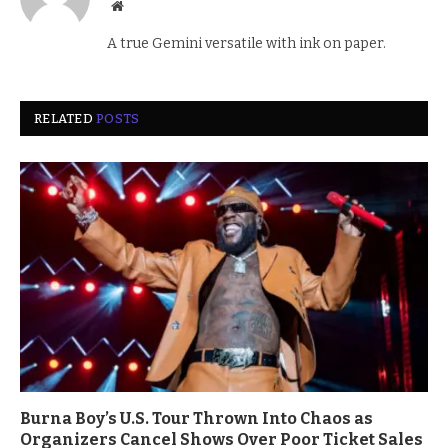
Website
A true Gemini versatile with ink on paper.
RELATED
POSTS
Burna Boy’s U.S. Tour Thrown Into Chaos as
Organizers Cancel Shows Over Poor Ticket Sales