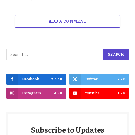
ADD A COMMENT
Facebook
214.4K
Twitter
2.2K
Instagram
4.9K
YouTube
1.5K
Subscribe to Updates