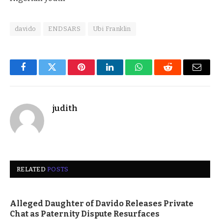
davido
ENDSARS
Ubi Franklin
Facebook
Twitter
Pinterest
LinkedIn
WhatsApp
Reddit
Email
judith
RELATED
POSTS
Alleged Daughter of Davido Releases Private
Chat as Paternity Dispute Resurfaces