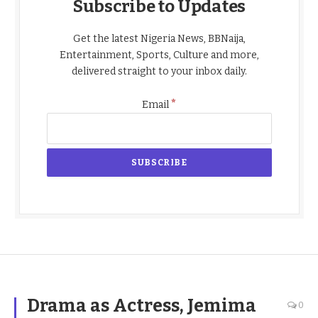
Subscribe to Updates
Get the latest Nigeria News, BBNaija,
Entertainment, Sports, Culture and more,
delivered straight to your inbox daily.
*
Email
Drama as Actress, Jemima
0