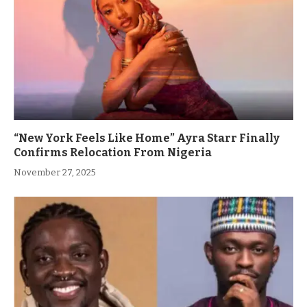
“New York Feels Like Home” Ayra Starr Finally
Confirms Relocation From Nigeria
November 27, 2025