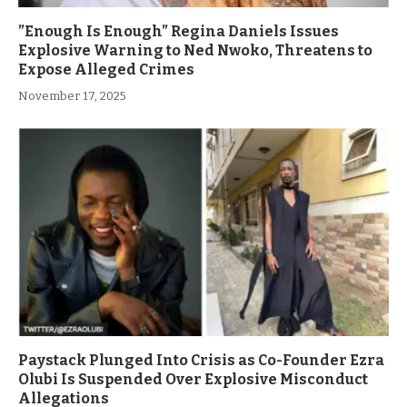
”Enough Is Enough” Regina Daniels Issues
Explosive Warning to Ned Nwoko, Threatens to
Expose Alleged Crimes
November 17, 2025
Paystack Plunged Into Crisis as Co-Founder Ezra
Olubi Is Suspended Over Explosive Misconduct
Allegations