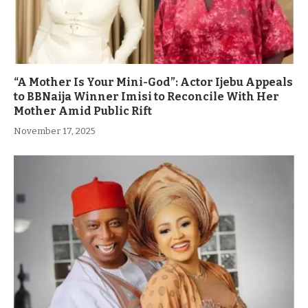
“A Mother Is Your Mini-God”: Actor Ijebu Appeals
to BBNaija Winner Imisi to Reconcile With Her
Mother Amid Public Rift
November 17, 2025