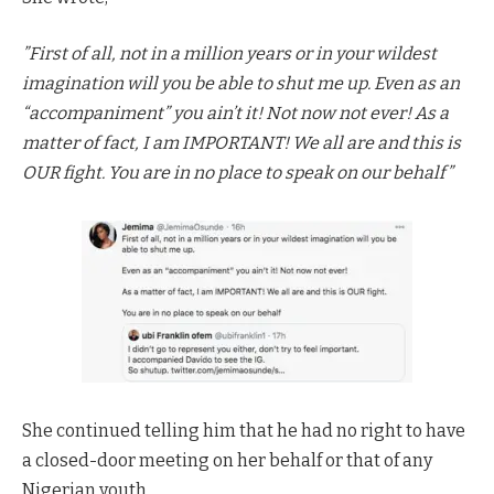
”First of all, not in a million years or in your wildest
imagination will you be able to shut me up. Even as an
“accompaniment” you ain’t it! Not now not ever! As a
matter of fact, I am IMPORTANT! We all are and this is
OUR fight. You are in no place to speak on our behalf”
She continued telling him that he had no right to have
a closed-door meeting on her behalf or that of any
Nigerian youth