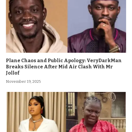
Plane Chaos and Public Apology: VeryDarkMan
Breaks Silence After Mid Air Clash With Mr
Jollof
November 19, 2025