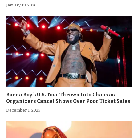
January 19, 2026
Burna Boy’s U.S. Tour Thrown Into Chaos as
Organizers Cancel Shows Over Poor Ticket Sales
December 1, 2025