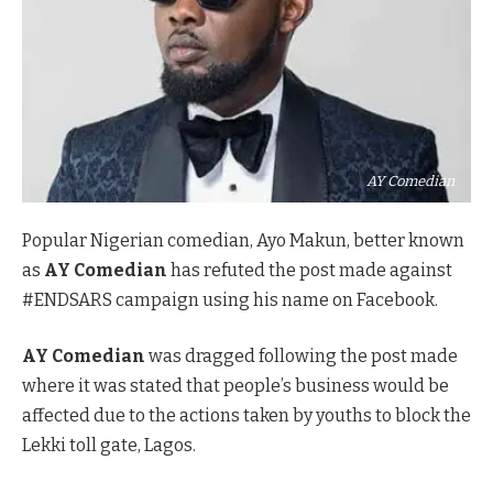
AY Comedian
Popular Nigerian comedian, Ayo Makun, better known
as
AY Comedian
has refuted the post made against
#ENDSARS campaign using his name on Facebook.
AY Comedian
was dragged following the post made
where it was stated that people’s business would be
affected due to the actions taken by youths to block the
Lekki toll gate, Lagos.