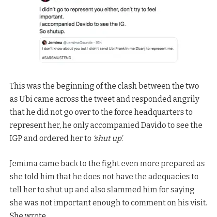
This was the beginning of the clash between the two
as Ubi came across the tweet and responded angrily
that he did not go over to the force headquarters to
represent her, he only accompanied Davido to see the
IGP and ordered her to
‘shut up’
.
Jemima came back to the fight even more prepared as
she told him that he does not have the adequacies to
tell her to shut up and also slammed him for saying
she was not important enough to comment on his visit.
She wrote,