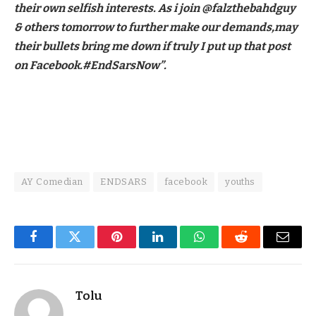
their own selfish interests. As i join @falzthebahdguy
& others tomorrow to further make our demands,may
their bullets bring me down if truly I put up that post
on Facebook.#EndSarsNow”.
AY Comedian
ENDSARS
facebook
youths
Facebook
Twitter
Pinterest
LinkedIn
WhatsApp
Reddit
Email
Tolu