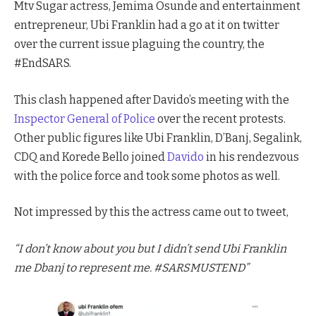
Mtv Sugar actress, Jemima Osunde and entertainment
entrepreneur, Ubi Franklin had a go at it on twitter
over the current issue plaguing the country, the
#EndSARS.
This clash happened after Davido’s meeting with the
Inspector General of Police
over the recent protests.
Other public figures like Ubi Franklin, D’Banj, Segalink,
CDQ and Korede Bello joined
Davido
in his rendezvous
with the police force and took some photos as well.
Not impressed by this the actress came out to tweet,
“I don’t know about you but I didn’t send Ubi Franklin
me Dbanj to represent me. #SARSMUSTEND”