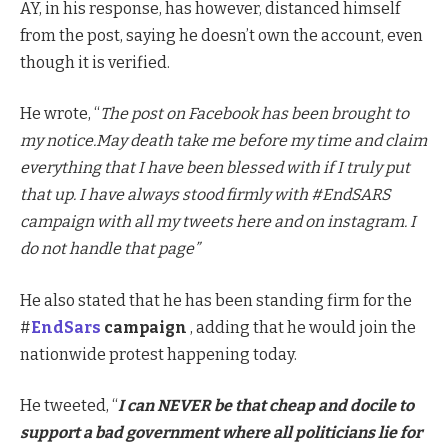
AY, in his response, has however, distanced himself
from the post, saying he doesn’t own the account, even
though it is verified.
He wrote, “
The post on Facebook has been brought to
my notice.May death take me before my time and claim
everything that I have been blessed with if I truly put
that up. I have always stood firmly with #EndSARS
campaign with all my tweets here and on instagram. I
do not handle that page”
He also stated that he has been standing firm for the
#
EndSars
campaign
, adding that he would join the
nationwide protest happening today.
He tweeted, “
I can NEVER be that cheap and docile to
support a bad government where all politicians lie for