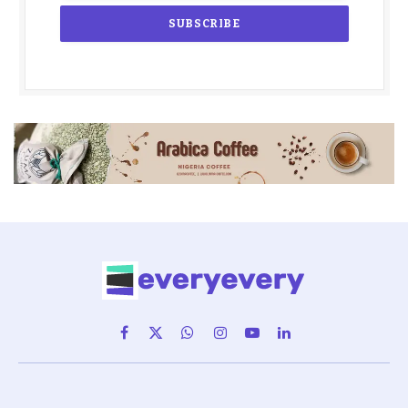
Facebook
X
WhatsApp
Instagram
YouTube
LinkedIn
(Twitter)