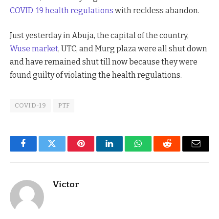
COVID-19 health regulations
with reckless abandon.
Just yesterday in Abuja, the capital of the country,
Wuse market
, UTC, and Murg plaza were all shut down
and have remained shut till now because they were
found guilty of violating the health regulations.
COVID-19
PTF
Facebook
Twitter
Pinterest
LinkedIn
WhatsApp
Reddit
Email
Victor