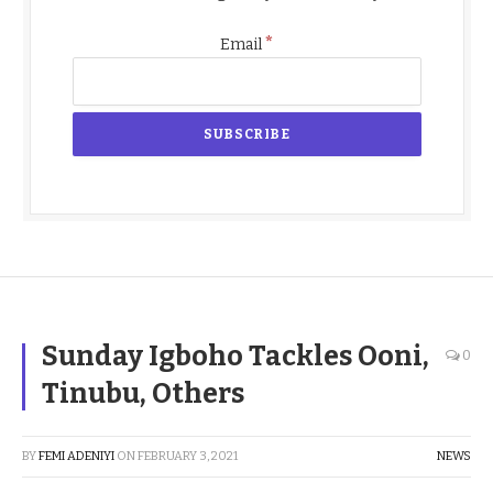
*
Email
Sunday Igboho Tackles Ooni,
0
Tinubu, Others
BY
FEMI ADENIYI
ON
FEBRUARY 3, 2021
NEWS