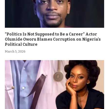
”Politics Is Not Supposed to Be a Career” Actor
Olumide Oworu Blames Corruption on Nigeria’s
Political Culture
March 5, 2026