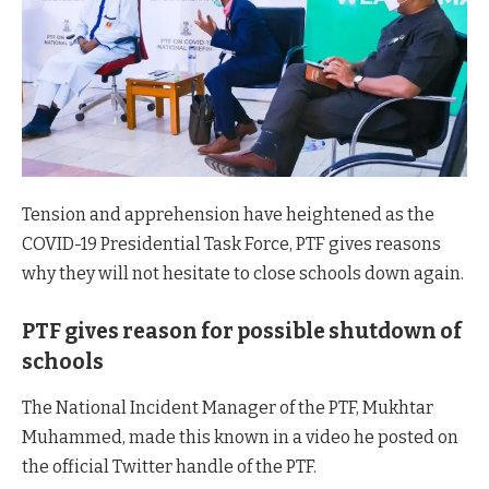
Tension and apprehension have heightened as the
COVID-19 Presidential Task Force, PTF gives reasons
why they will not hesitate to close schools down again.
PTF gives reason for possible shutdown of
schools
The National Incident Manager of the PTF, Mukhtar
Muhammed, made this known in a video he posted on
the official Twitter handle of the PTF.