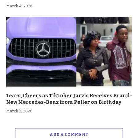
March 4, 2026
Tears, Cheers as TikToker Jarvis Receives Brand-
New Mercedes-Benz from Peller on Birthday
March 2, 2026
ADD A COMMENT