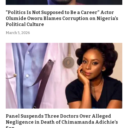
”Politics Is Not Supposed to Be a Career” Actor
Olumide Oworu Blames Corruption on Nigeria’s
Political Culture
March 5, 2026
Panel Suspends Three Doctors Over Alleged
Negligence in Death of Chimamanda Adichie’s