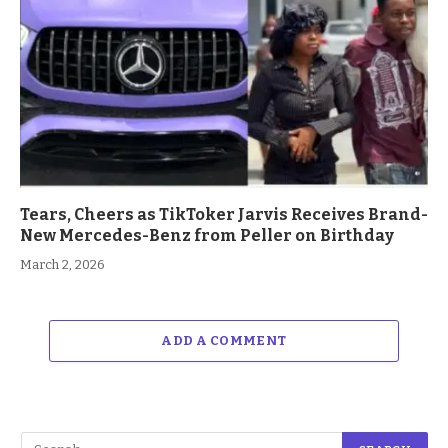
Tears, Cheers as TikToker Jarvis Receives Brand-
New Mercedes-Benz from Peller on Birthday
March 2, 2026
ADD A COMMENT