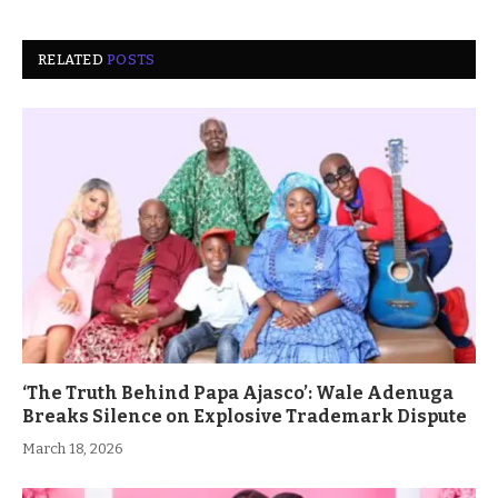
RELATED
POSTS
‘The Truth Behind Papa Ajasco’: Wale Adenuga
Breaks Silence on Explosive Trademark Dispute
March 18, 2026