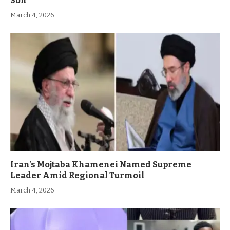
Son
March 4, 2026
Iran’s Mojtaba Khamenei Named Supreme
Leader Amid Regional Turmoil
March 4, 2026