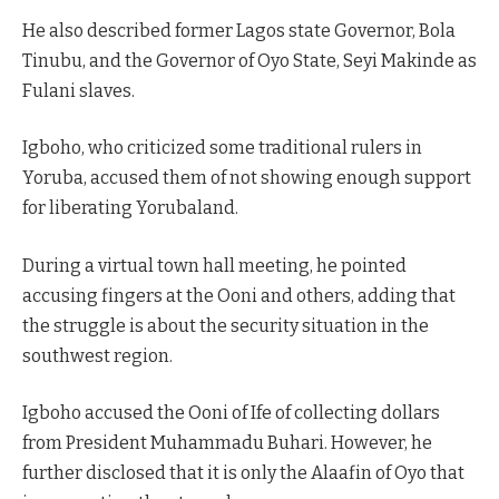
He also described former Lagos state Governor, Bola
Tinubu, and the Governor of Oyo State, Seyi Makinde as
Fulani slaves.
Igboho, who criticized some traditional rulers in
Yoruba, accused them of not showing enough support
for liberating Yorubaland.
During a virtual town hall meeting, he pointed
accusing fingers at the Ooni and others, adding that
the struggle is about the security situation in the
southwest region.
Igboho accused the Ooni of Ife of collecting dollars
from President Muhammadu Buhari. However, he
further disclosed that it is only the Alaafin of Oyo that