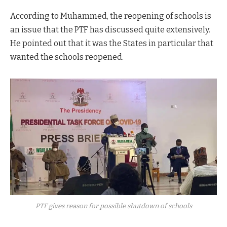
According to Muhammed, the reopening of schools is
an issue that the PTF has discussed quite extensively.
He pointed out that it was the States in particular that
wanted the schools reopened.
PTF gives reason for possible shutdown of schools