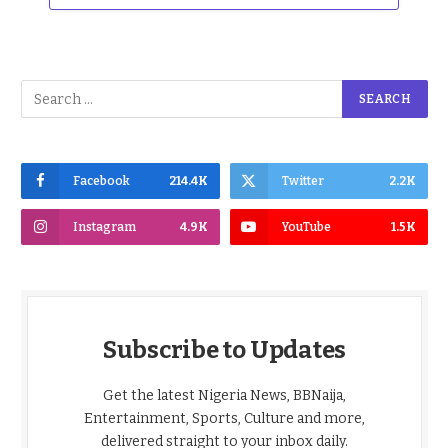
Facebook
214.4K
Twitter
2.2K
Instagram
4.9K
YouTube
1.5K
Subscribe to Updates
Get the latest Nigeria News, BBNaija,
Entertainment, Sports, Culture and more,
delivered straight to your inbox daily.