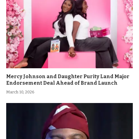
Mercy Johnson and Daughter Purity Land Major
Endorsement Deal Ahead of Brand Launch
March 10, 2026