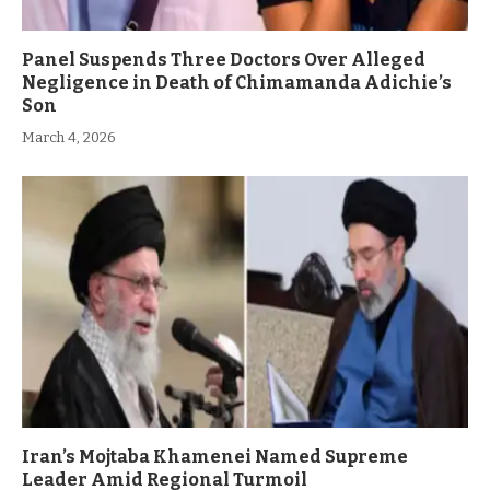
Panel Suspends Three Doctors Over Alleged
Negligence in Death of Chimamanda Adichie’s
Son
March 4, 2026
Iran’s Mojtaba Khamenei Named Supreme
Leader Amid Regional Turmoil