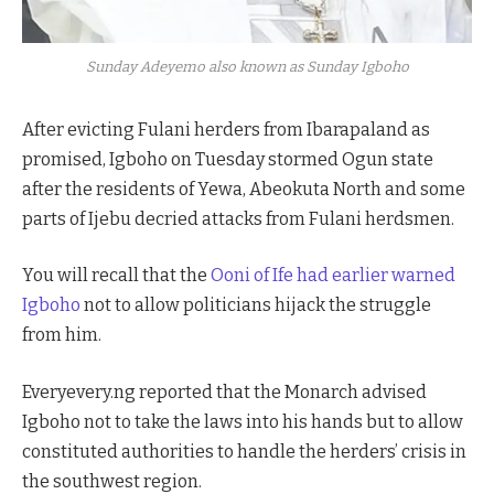
Sunday Adeyemo also known as Sunday Igboho
After evicting Fulani herders from Ibarapaland as
promised, Igboho on Tuesday stormed Ogun state
after the residents of Yewa, Abeokuta North and some
parts of Ijebu decried attacks from Fulani herdsmen.
You will recall that the
Ooni of Ife had earlier warned
Igboho
not to allow politicians hijack the struggle
from him.
Everyevery.ng reported that the Monarch advised
Igboho not to take the laws into his hands but to allow
constituted authorities to handle the herders’ crisis in
the southwest region.