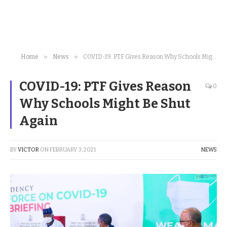
»
»
Home
News
COVID-19: PTF Gives Reason Why Schools Might Be Shut Again
COVID-19: PTF Gives Reason
0
Why Schools Might Be Shut
Again
BY
VICTOR
ON
FEBRUARY 3, 2021
NEWS