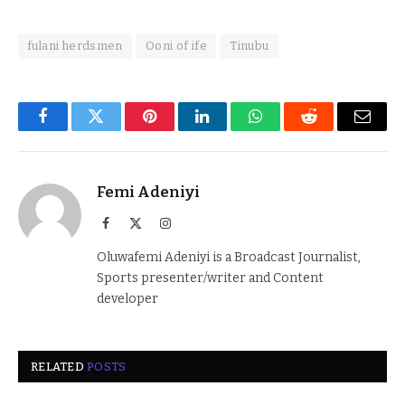
fulani herdsmen
Ooni of ife
Tinubu
Facebook
Twitter
Pinterest
LinkedIn
WhatsApp
Reddit
Email
Femi Adeniyi
Facebook
X
Instagram
(Twitter)
Oluwafemi Adeniyi is a Broadcast Journalist,
Sports presenter/writer and Content
developer
RELATED
POSTS