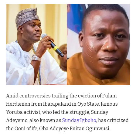
Amid controversies trailing the eviction of Fulani
Herdsmen from Ibarapaland in Oyo State, famous
Yoruba activist, who led the struggle, Sunday
Adeyemo, also known as
Sunday Igboho
, has criticized
the Ooni of Ife, Oba Adeyeye Enitan Ogunwusi.