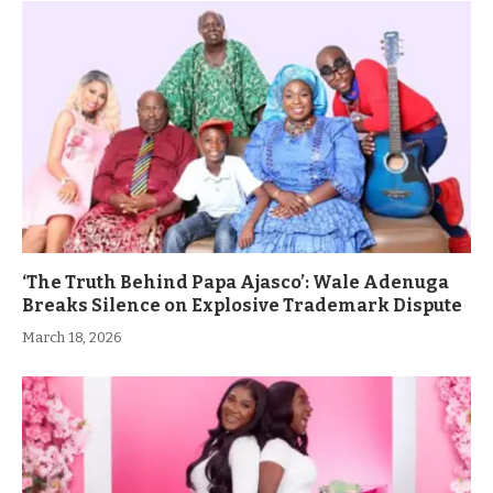
‘The Truth Behind Papa Ajasco’: Wale Adenuga
Breaks Silence on Explosive Trademark Dispute
March 18, 2026