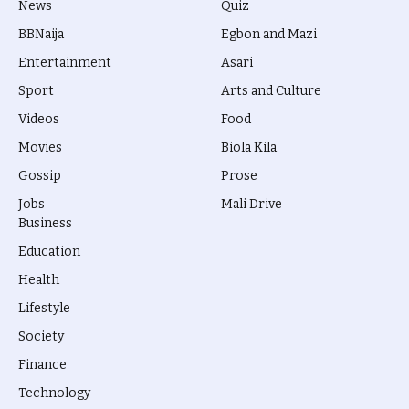
News
Quiz
BBNaija
Egbon and Mazi
Entertainment
Asari
Sport
Arts and Culture
Videos
Food
Movies
Biola Kila
Gossip
Prose
Jobs
Mali Drive
Business
Education
Health
Lifestyle
Society
Finance
Technology