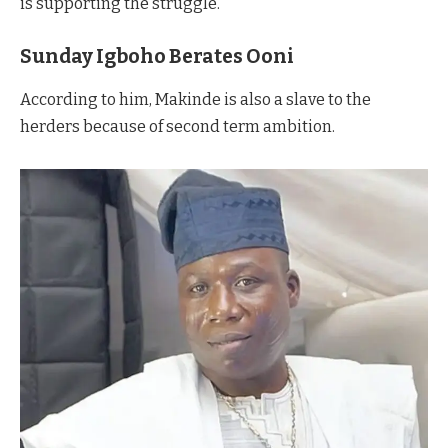
is supporting the struggle.
Sunday Igboho Berates Ooni
According to him, Makinde is also a slave to the
herders because of second term ambition.