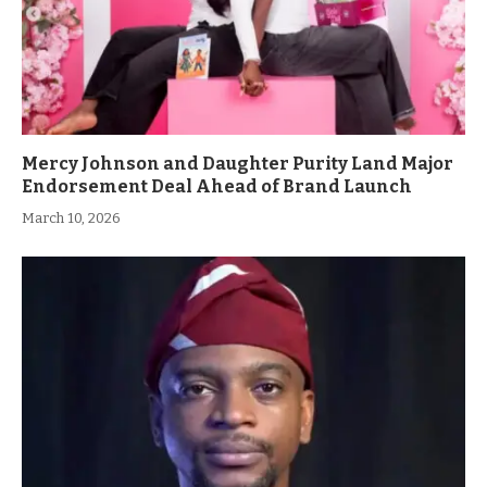
Mercy Johnson and Daughter Purity Land Major
Endorsement Deal Ahead of Brand Launch
March 10, 2026