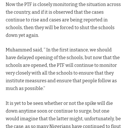
Now the PTF is closely monitoring the situation across
the country, and if it is observed that the cases
continue to rise and cases are being reported in
schools, then they will be forced to shut the schools
down yet again.
Muhammed said, ” In the first instance, we should
have delayed opening of the schools, but now that the
schools are opened, the PTF will continue to monitor
very closely with all the schools to ensure that they
institute measures and ensure that people follow as
much as possible.”
It is yet to be seen whether or not the spike will die
down anytime soon or continue to surge, but one
would imagine that the latter might, unfortunately, be
the case, as so many Nigerians have continued to flout