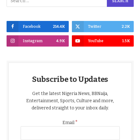
Facebook
214.4K
Twitter
2.2K
Instagram
4.9K
YouTube
1.5K
Subscribe to Updates
Get the latest Nigeria News, BBNaija,
Entertainment, Sports, Culture and more,
delivered straight to your inbox daily.
*
Email