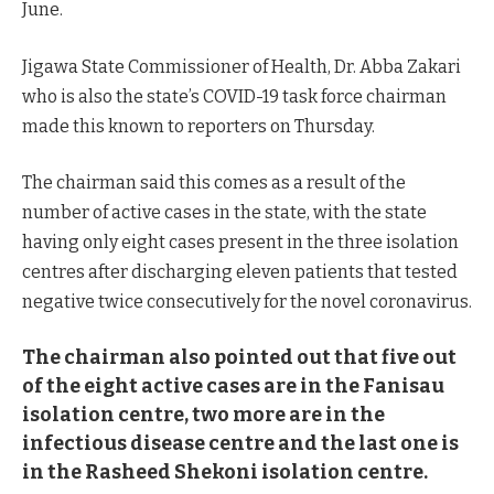
June.
Jigawa State Commissioner of Health, Dr. Abba Zakari
who is also the state’s COVID-19 task force chairman
made this known to reporters on Thursday.
The chairman said this comes as a result of the
number of active cases in the state, with the state
having only eight cases present in the three isolation
centres after discharging eleven patients that tested
negative twice consecutively for the novel coronavirus.
The chairman also pointed out that five out
of the eight active cases are in the Fanisau
isolation centre, two more are in the
infectious disease centre and the last one is
in the Rasheed Shekoni isolation centre.