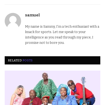
samuel
My name is Sammy, I'm a tech enthusiast with a
knack for sports. Let me speak to your
intelligence as you read through my piece, I
promise not to bore you.
RELATED
POSTS