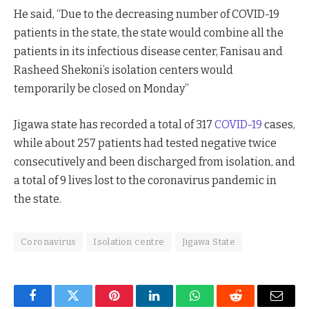
He said, “Due to the decreasing number of COVID-19
patients in the state, the state would combine all the
patients in its infectious disease center, Fanisau and
Rasheed Shekoni’s isolation centers would
temporarily be closed on Monday”
Jigawa state has recorded a total of 317
COVID-19
cases,
while about 257 patients had tested negative twice
consecutively and been discharged from isolation, and
a total of 9 lives lost to the coronavirus pandemic in
the state.
Coronavirus
Isolation centre
Jigawa State
Facebook
Twitter
Pinterest
LinkedIn
WhatsApp
Reddit
Email