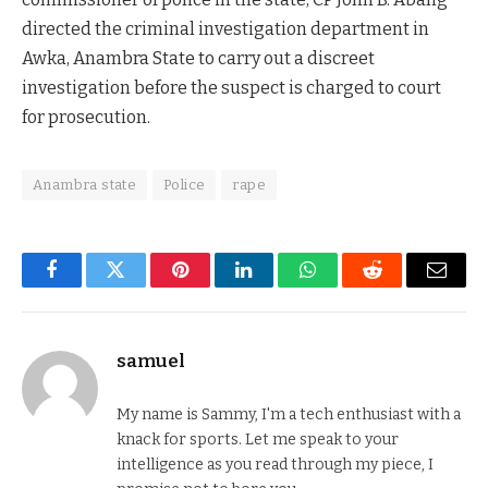
directed the criminal investigation department in
Awka, Anambra State to carry out a discreet
investigation before the suspect is charged to court
for prosecution.
Anambra state
Police
rape
Facebook
Twitter
Pinterest
LinkedIn
WhatsApp
Reddit
Email
samuel
My name is Sammy, I'm a tech enthusiast with a
knack for sports. Let me speak to your
intelligence as you read through my piece, I