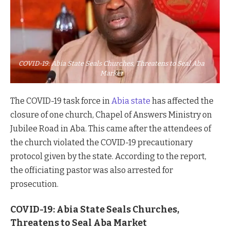
COVID-19: Abia State Seals Churches, Threatens to Seal Aba
Market
The COVID-19 task force in
Abia state
has affected the
closure of one church, Chapel of Answers Ministry on
Jubilee Road in Aba. This came after the attendees of
the church violated the COVID-19 precautionary
protocol given by the state. According to the report,
the officiating pastor was also arrested for
prosecution.
COVID-19: Abia State Seals Churches,
Threatens to Seal Aba Market