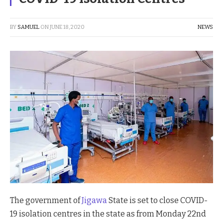
BY
SAMUEL
ON
JUNE 18, 2020
NEWS
The government of
Jigawa
State is set to close COVID-
19 isolation centres in the state as from Monday 22nd