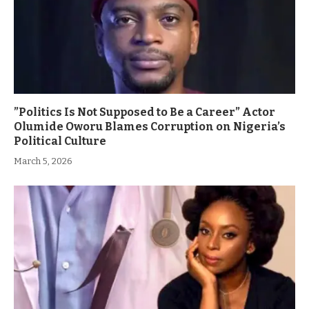
”Politics Is Not Supposed to Be a Career” Actor
Olumide Oworu Blames Corruption on Nigeria’s
Political Culture
March 5, 2026