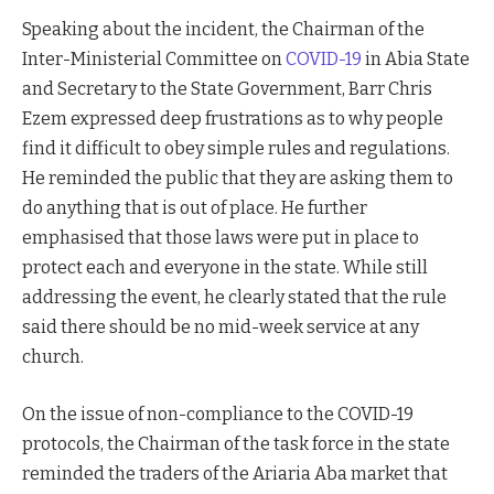
Speaking about the incident, the Chairman of the
Inter-Ministerial Committee on
COVID-19
in Abia State
and Secretary to the State Government, Barr Chris
Ezem expressed deep frustrations as to why people
find it difficult to obey simple rules and regulations.
He reminded the public that they are asking them to
do anything that is out of place. He further
emphasised that those laws were put in place to
protect each and everyone in the state. While still
addressing the event, he clearly stated that the rule
said there should be no mid-week service at any
church.
On the issue of non-compliance to the COVID-19
protocols, the Chairman of the task force in the state
reminded the traders of the Ariaria Aba market that