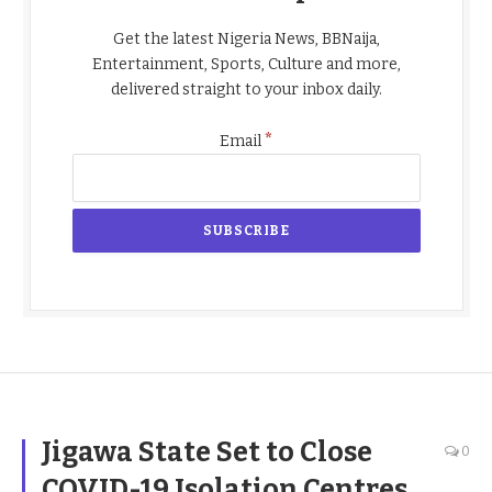
Get the latest Nigeria News, BBNaija,
Entertainment, Sports, Culture and more,
delivered straight to your inbox daily.
*
Email
Jigawa State Set to Close
0
COVID-19 Isolation Centres