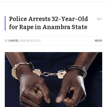
Police Arrests 32-Year-Old
0
for Rape in Anambra State
BY
SAMUEL
ON
JUNE 18, 2020
NEWS