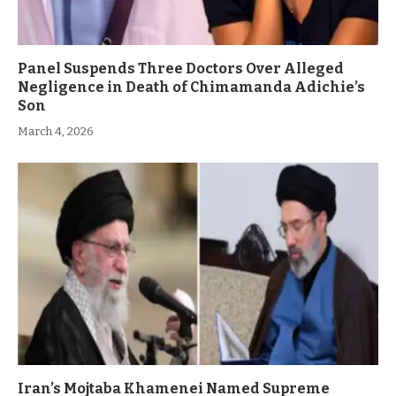
Panel Suspends Three Doctors Over Alleged
Negligence in Death of Chimamanda Adichie’s
Son
March 4, 2026
Iran’s Mojtaba Khamenei Named Supreme