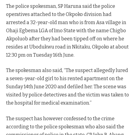
The police spokesman, SP Haruna said the police
operatives attached to the Okpoko division had
arrested a 32-year-old man who is from Asa village in
Ohaji Egbema LGA of Imo State with the name Chigbo
Akpoluob after they had been tipped off on where he
resides at Ubodukwu road in Nkitaku, Okpoko at about
12:30 pm on Tuesday 16th June.
The spokesman also said, “The suspect allegedly lured
a seven-year-old girl to his rented apartment on the
Sunday 14th June 2020 and defiled her. The scene was
visited by police detectives and the victim was taken to
the hospital for medical examination.”
The suspect has however confessed to the crime
according to the police spokesman who also said the
commissioner of police in the state, CP John B. Abang