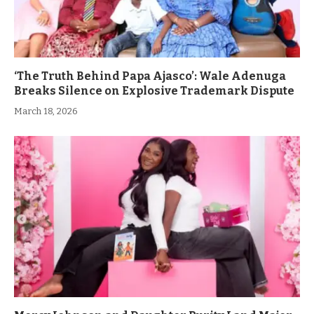
‘The Truth Behind Papa Ajasco’: Wale Adenuga
Breaks Silence on Explosive Trademark Dispute
March 18, 2026