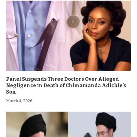
Panel Suspends Three Doctors Over Alleged
Negligence in Death of Chimamanda Adichie’s
Son
March 4, 2026