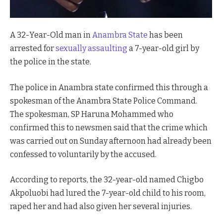
A 32-Year-Old man in
Anambra State
has been
arrested for
sexually assaulting
a 7-year-old girl by
the police in the state.
The police in Anambra state confirmed this through a
spokesman of the Anambra State Police Command.
The spokesman, SP Haruna Mohammed who
confirmed this to newsmen said that the crime which
was carried out on Sunday afternoon had already been
confessed to voluntarily by the accused.
According to reports, the 32-year-old named Chigbo
Akpoluobi had lured the 7-year-old child to his room,
raped her and had also given her several injuries.