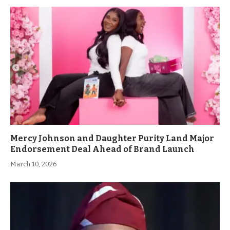
Mercy Johnson and Daughter Purity Land Major
Endorsement Deal Ahead of Brand Launch
March 10, 2026