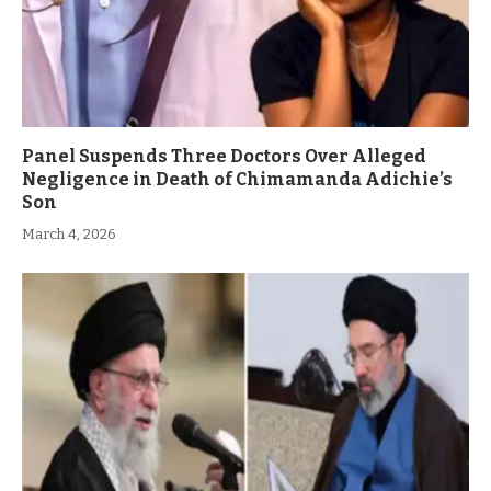
Panel Suspends Three Doctors Over Alleged
Negligence in Death of Chimamanda Adichie’s
Son
March 4, 2026