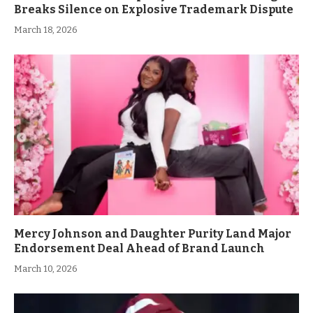
Breaks Silence on Explosive Trademark Dispute
March 18, 2026
Mercy Johnson and Daughter Purity Land Major
Endorsement Deal Ahead of Brand Launch
March 10, 2026