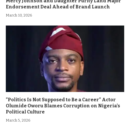
Mercy Johnson and Daughter Purity Land Major
Endorsement Deal Ahead of Brand Launch
March 10, 2026
”Politics Is Not Supposed to Be a Career” Actor
Olumide Oworu Blames Corruption on Nigeria’s
Political Culture
March 5, 2026