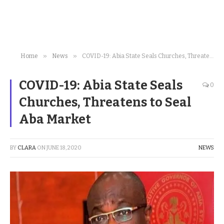
»
»
Home
News
COVID-19: Abia State Seals Churches, Threatens to Seal Aba Market
COVID-19: Abia State Seals
0
Churches, Threatens to Seal
Aba Market
BY
CLARA
ON
JUNE 18, 2020
NEWS