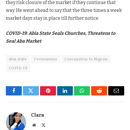
they risk closure of the market if they continue that
way. He went ahead to say that the three times a week
market days stay in place till further notice.
COVID-19: Abia State Seals Churches, Threatens to
Seal Aba Market
abia state
Coronavirus
Coronavirus In Nigeria
COVID-19
Facebook
Twitter
Pinterest
LinkedIn
WhatsApp
Reddit
Email
Clara
Website
X