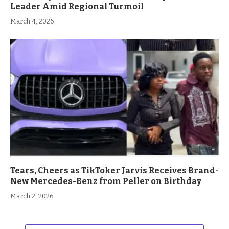
Leader Amid Regional Turmoil
March 4, 2026
Tears, Cheers as TikToker Jarvis Receives Brand-
New Mercedes-Benz from Peller on Birthday
March 2, 2026