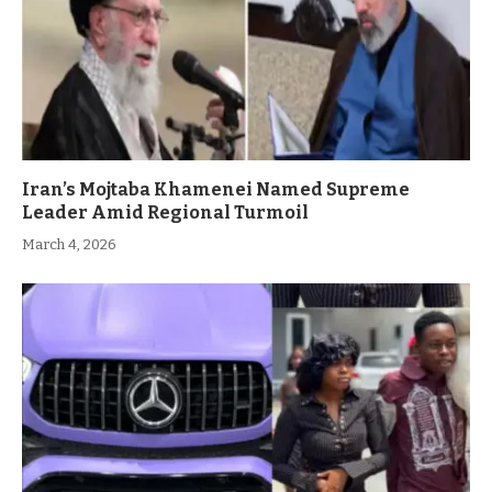
Iran’s Mojtaba Khamenei Named Supreme
Leader Amid Regional Turmoil
March 4, 2026