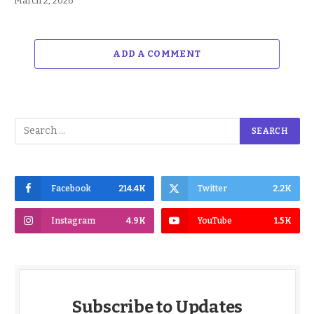
March 2, 2026
ADD A COMMENT
Facebook
214.4K
Twitter
2.2K
Instagram
4.9K
YouTube
1.5K
Subscribe to Updates