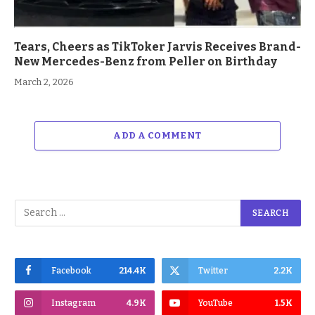
Tears, Cheers as TikToker Jarvis Receives Brand-
New Mercedes-Benz from Peller on Birthday
March 2, 2026
ADD A COMMENT
Facebook
214.4K
Twitter
2.2K
Instagram
4.9K
YouTube
1.5K