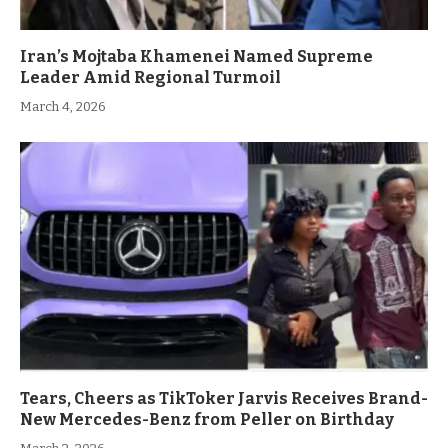
Iran’s Mojtaba Khamenei Named Supreme
Leader Amid Regional Turmoil
March 4, 2026
Tears, Cheers as TikToker Jarvis Receives Brand-
New Mercedes-Benz from Peller on Birthday