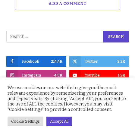
ADD A COMMENT
Facebook
214.4K
Twitter
2.2K
Instagram
4.9K
YouTube
1.5K
We use cookies on our website to give you the most
relevant experience by remembering your preferences
and repeat visits. By clicking “Accept All”, you consent to
the use of ALL the cookies. However, you may visit
"Cookie Settings" to provide a controlled consent.
Subscribe to Updates
Cookie Settings
Accept All
Get the latest Nigeria News, BBNaija,
Entertainment, Sports, Culture and more,