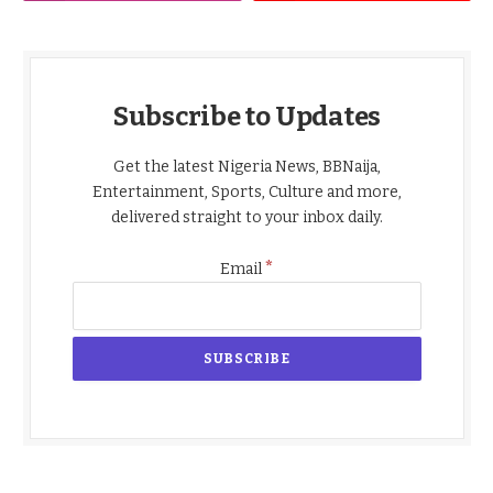
Subscribe to Updates
Get the latest Nigeria News, BBNaija,
Entertainment, Sports, Culture and more,
delivered straight to your inbox daily.
*
Email