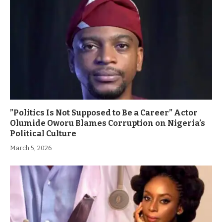
”Politics Is Not Supposed to Be a Career” Actor
Olumide Oworu Blames Corruption on Nigeria’s
Political Culture
March 5, 2026