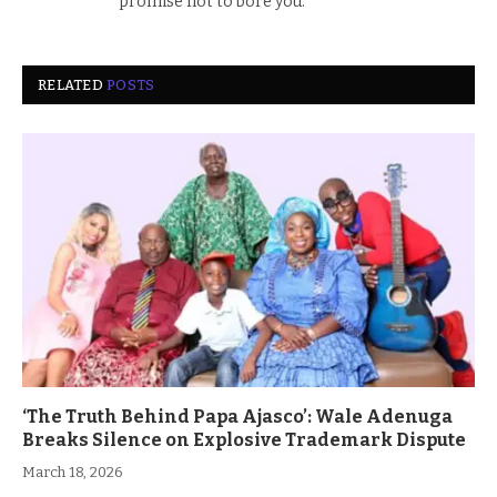
promise not to bore you.
RELATED
POSTS
‘The Truth Behind Papa Ajasco’: Wale Adenuga
Breaks Silence on Explosive Trademark Dispute
March 18, 2026