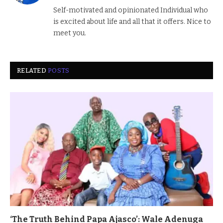
(Twitter)
Self-motivated and opinionated Individual who
is excited about life and all that it offers. Nice to
meet you.
RELATED
POSTS
‘The Truth Behind Papa Ajasco’: Wale Adenuga