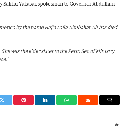
by Salihu Yakasai, spokesman to Governor Abdullahi
America by the name Hajia Laila Abubakar Ali has died
 She was the elder sister to the Perm Sec of Ministry
ce.”
k
Twitter
Pinterest
LinkedIn
WhatsApp
Reddit
Email
Websit