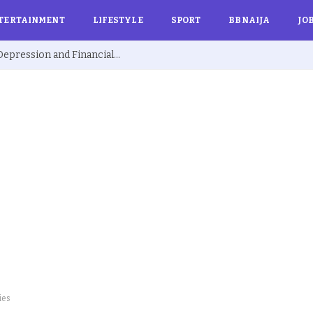
TERTAINMENT
LIFESTYLE
SPORT
BBNAIJA
JO
Ex BBNaija’s Sammie Breaks Silence on Depression and Financial Hardship After Fame “I Cried Alone in Lekki”
ies