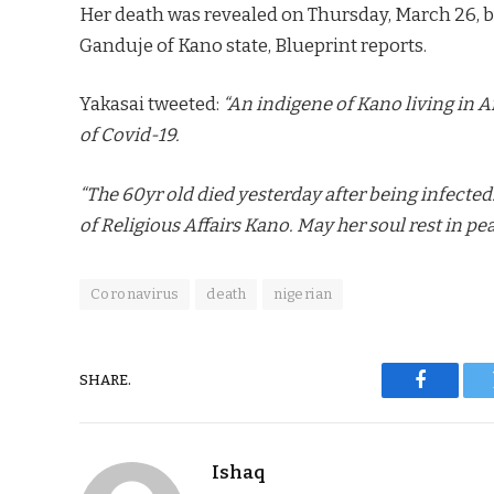
Her death was revealed on Thursday, March 26, 
Ganduje of Kano state, Blueprint reports.
Yakasai tweeted:
“An indigene of Kano living in 
of Covid-19.
“The 60yr old died yesterday after being infected.
of Religious Affairs Kano. May her soul rest in pea
Coronavirus
death
nigerian
SHARE.
Faceboo
Ishaq