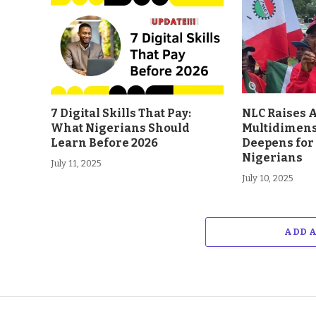
7 Digital Skills That Pay:
NLC Raises A
What Nigerians Should
Multidimens
Learn Before 2026
Deepens for 
Nigerians
July 11, 2025
July 10, 2025
ADD 