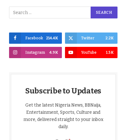
Facebook
214.4K
Twitter
2.2K
Instagram
4.9K
YouTube
1.5K
Subscribe to Updates
Get the latest Nigeria News, BBNaija,
Entertainment, Sports, Culture and
more, delivered straight to your inbox
daily.