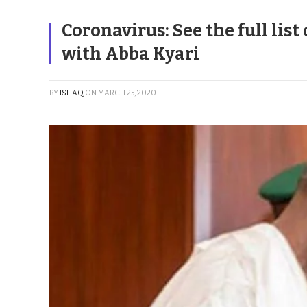
Coronavirus: See the full list
with Abba Kyari
BY
ISHAQ
ON
MARCH 25, 2020