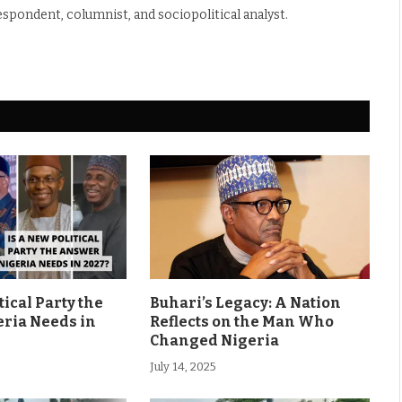
espondent, columnist, and sociopolitical analyst.
tical Party the
Buhari’s Legacy: A Nation
ria Needs in
Reflects on the Man Who
Changed Nigeria
July 14, 2025