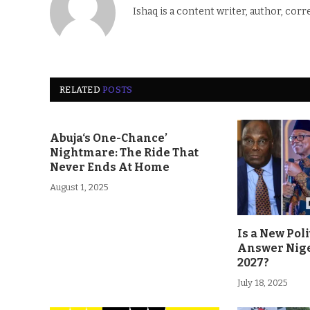
Ishaq is a content writer, author, corr
RELATED
POSTS
Abuja‘s One-Chance’
Nightmare: The Ride That
Never Ends At Home
August 1, 2025
Is a New Poli
Answer Nige
2027?
July 18, 2025