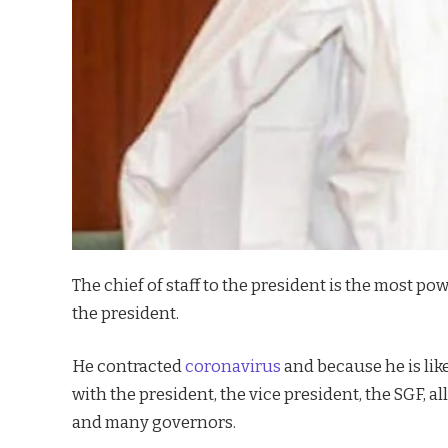
The chief of staff to the president is the most p
the president.
He contracted
coronavirus
and because he is lik
with the president, the vice president, the SGF, a
and many governors.