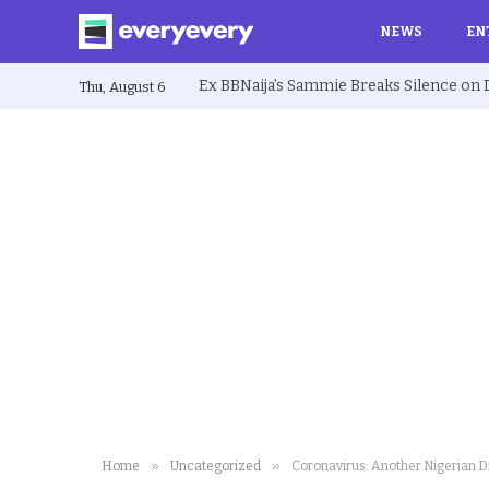
NEWS
EN
Thu, August 6
»
»
Home
Uncategorized
Coronavirus: Another Nigerian D