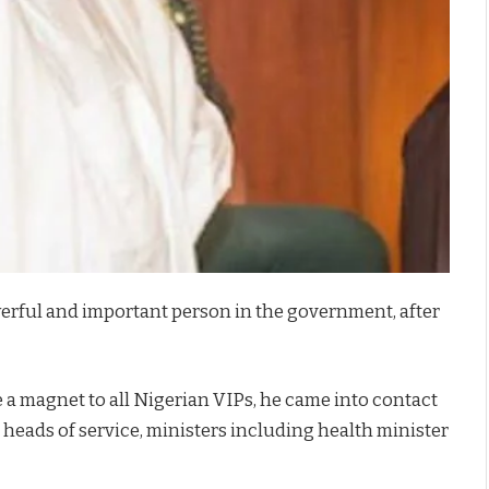
owerful and important person in the government, after
e a magnet to all Nigerian VIPs, he came into contact
ll heads of service, ministers including health minister