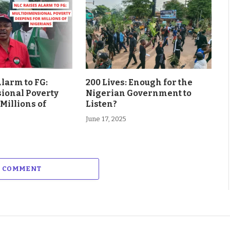
larm to FG:
200 Lives: Enough for the
ional Poverty
Nigerian Government to
Millions of
Listen?
June 17, 2025
A COMMENT