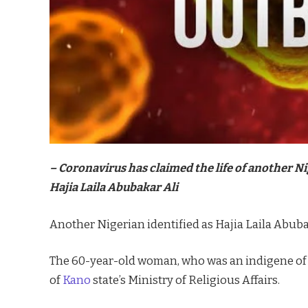
– Coronavirus has claimed the life of another Ni
Hajia Laila Abubakar Ali
Another Nigerian identified as Hajia Laila Abubak
The 60-year-old woman, who was an indigene o
of
Kano
state’s Ministry of Religious Affairs.