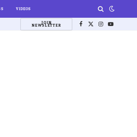
BS
VIDEOS
JOIN
NEWSLETTER
Facebook
X
Instagram
YouTube
(Twitter)