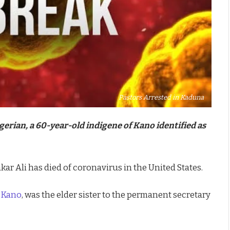
Pastors Arrested in Kaduna
gerian, a 60-year-old indigene of Kano identified as
ar Ali has died of coronavirus in the United States.
f
Kano
, was the elder sister to the permanent secretary