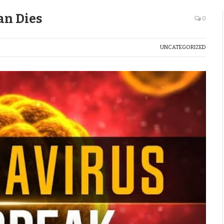
an Dies
0
UNCATEGORIZED