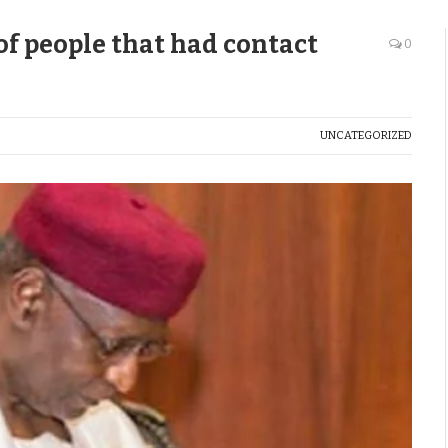
 of people that had contact
0
UNCATEGORIZED