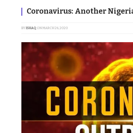
Coronavirus: Another Nigeri
BY
ISHAQ
ON
MARCH 26, 2020