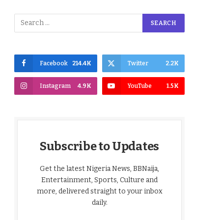
Facebook
214.4K
Twitter
2.2K
Instagram
4.9K
YouTube
1.5K
Subscribe to Updates
Get the latest Nigeria News, BBNaija,
Entertainment, Sports, Culture and
more, delivered straight to your inbox
daily.