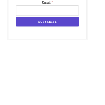
*
Email