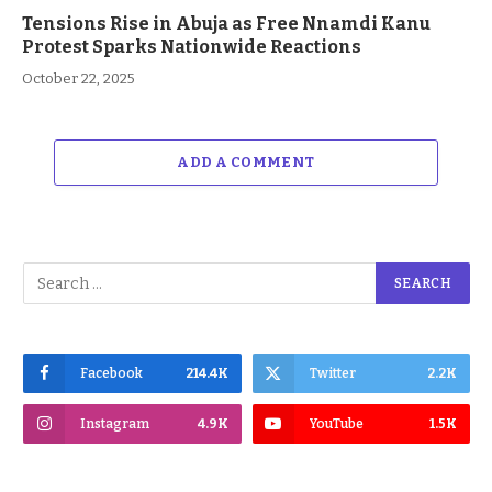
Tensions Rise in Abuja as Free Nnamdi Kanu
Protest Sparks Nationwide Reactions
October 22, 2025
ADD A COMMENT
Facebook
214.4K
Twitter
2.2K
Instagram
4.9K
YouTube
1.5K