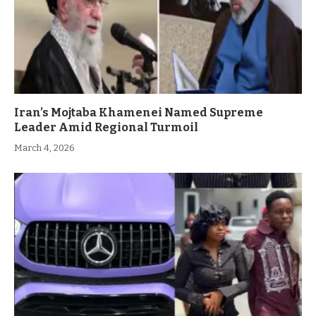
Iran’s Mojtaba Khamenei Named Supreme
Leader Amid Regional Turmoil
March 4, 2026