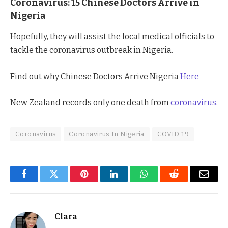
Coronavirus: 15 Chinese Doctors Arrive in
Nigeria
Hopefully, they will assist the local medical officials to
tackle the coronavirus outbreak in Nigeria.
Find out why Chinese Doctors Arrive Nigeria
Here
New Zealand records only one death from
coronavirus.
Coronavirus
Coronavirus In Nigeria
COVID 19
Facebook
Twitter
Pinterest
LinkedIn
WhatsApp
Reddit
Email
Clara