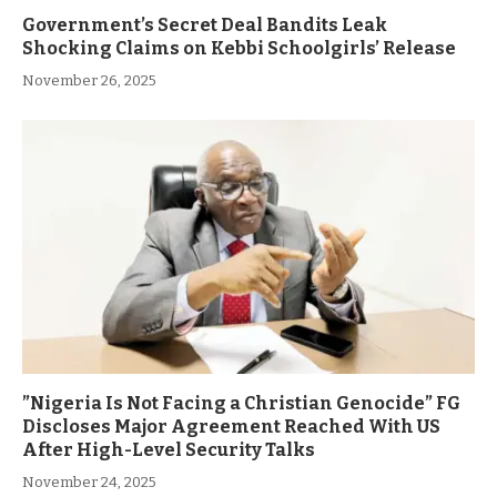
Government’s Secret Deal Bandits Leak
Shocking Claims on Kebbi Schoolgirls’ Release
November 26, 2025
”Nigeria Is Not Facing a Christian Genocide” FG
Discloses Major Agreement Reached With US
After High-Level Security Talks
November 24, 2025