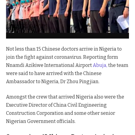
Not less than 15 Chinese doctors arrive in Nigeria to
join the fight against coronavirus. Reporting form
Nnamdi Azikiwe International Airport
Abuja,
the team
were said to have arrived with the Chinese
Ambassador to Nigeria, Dr Zhou Pingjian.
Amongst the crew that arrived Nigeria also were the
Executive Director of China Civil Engineering
Construction Corporation and some other senior
Nigerian Government officials.