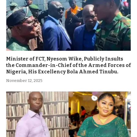
Minister of FCT, Nyesom Wike, Publicly Insults
the Commander-in-Chief of the Armed Forces of
Nigeria, His Excellency Bola Ahmed Tinubu.
November 12, 2025