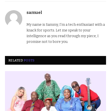
samuel
My name is Sammy, I'm a tech enthusiast with a
knack for sports. Let me speak to your
intelligence as you read through my piece, I
promise not to bore you.
RELATED
POSTS