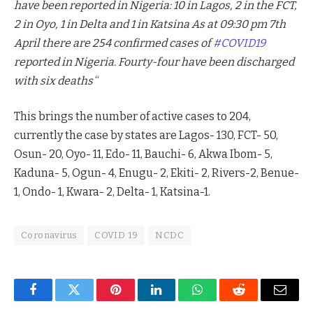
have been reported in Nigeria: 10 in Lagos, 2 in the FCT,
2 in Oyo, 1 in Delta and 1 in Katsina As at 09:30 pm 7th
April there are 254 confirmed cases of
#COVID19
reported in Nigeria. Fourty-four have been discharged
with six deaths
“
This brings the number of active cases to 204,
currently the case by states are Lagos- 130, FCT- 50,
Osun- 20, Oyo- 11, Edo- 11, Bauchi- 6, Akwa Ibom- 5,
Kaduna- 5, Ogun- 4, Enugu- 2, Ekiti- 2, Rivers-2, Benue-
1, Ondo- 1, Kwara- 2, Delta- 1, Katsina-1.
Coronavirus
COVID 19
NCDC
Facebook
Twitter
Pinterest
LinkedIn
WhatsApp
Reddit
Email