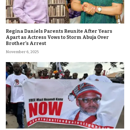
Regina Daniels Parents Reunite After Years
Apart as Actress Vows to Storm Abuja Over
Brother’s Arrest
November 6, 2025