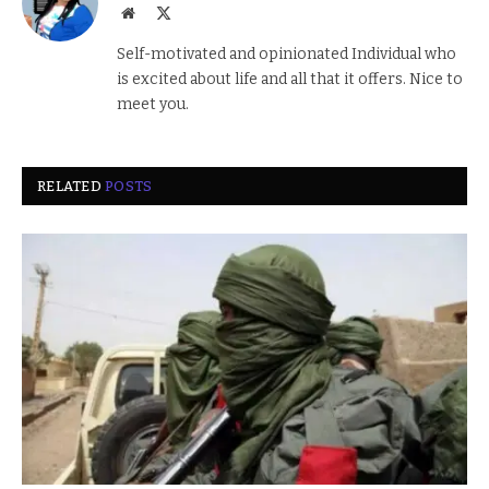
Website
X
(Twitter)
Self-motivated and opinionated Individual who
is excited about life and all that it offers. Nice to
meet you.
RELATED
POSTS