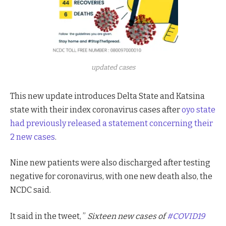
updated cases
This new update introduces Delta State and Katsina
state with their index coronavirus cases after
oyo state
had previously released a statement concerning their
2 new cases
.
Nine new patients were also discharged after testing
negative for coronavirus, with one new death also, the
NCDC said.
It said in the tweet, ”
Sixteen new cases of
#COVID19