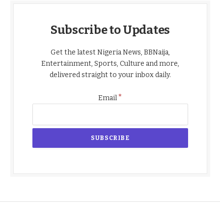
Subscribe to Updates
Get the latest Nigeria News, BBNaija,
Entertainment, Sports, Culture and more,
delivered straight to your inbox daily.
*
Email