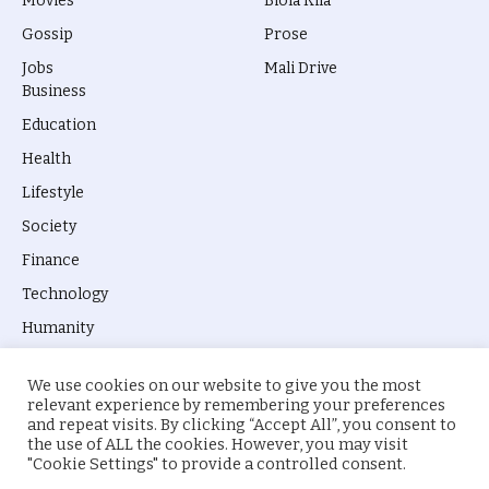
Movies
Biola Kila
Gossip
Prose
Jobs
Mali Drive
Business
Education
Health
Lifestyle
Society
Finance
Technology
Humanity
We use cookies on our website to give you the most
relevant experience by remembering your preferences
and repeat visits. By clicking “Accept All”, you consent to
the use of ALL the cookies. However, you may visit
© 2026 everyevery.ng. Designed by
intelApe
.
"Cookie Settings" to provide a controlled consent.