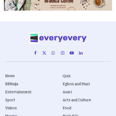
Facebook
X
WhatsApp
Instagram
YouTube
LinkedIn
(Twitter)
News
Quiz
BBNaija
Egbon and Mazi
Entertainment
Asari
Sport
Arts and Culture
Videos
Food