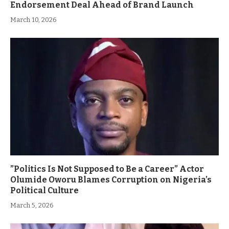
Endorsement Deal Ahead of Brand Launch
March 10, 2026
”Politics Is Not Supposed to Be a Career” Actor
Olumide Oworu Blames Corruption on Nigeria’s
Political Culture
March 5, 2026