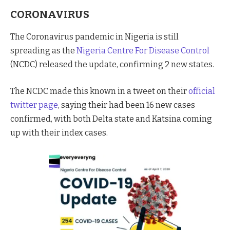
CORONAVIRUS
The Coronavirus pandemic in Nigeria is still
spreading as the
Nigeria Centre For Disease Control
(NCDC) released the update, confirming 2 new states.
The NCDC made this known in a tweet on their
official
twitter page
, saying their had been 16 new cases
confirmed, with both Delta state and Katsina coming
up with their index cases.