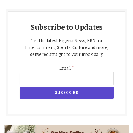
Subscribe to Updates
Get the latest Nigeria News, BBNaija,
Entertainment, Sports, Culture and more,
delivered straight to your inbox daily.
*
Email