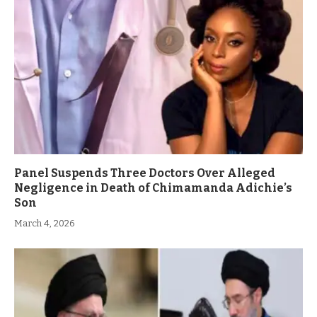
Panel Suspends Three Doctors Over Alleged
Negligence in Death of Chimamanda Adichie’s
Son
March 4, 2026