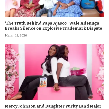
‘The Truth Behind Papa Ajasco’: Wale Adenuga
Breaks Silence on Explosive Trademark Dispute
March 18, 2026
Mercy Johnson and Daughter Purity Land Major