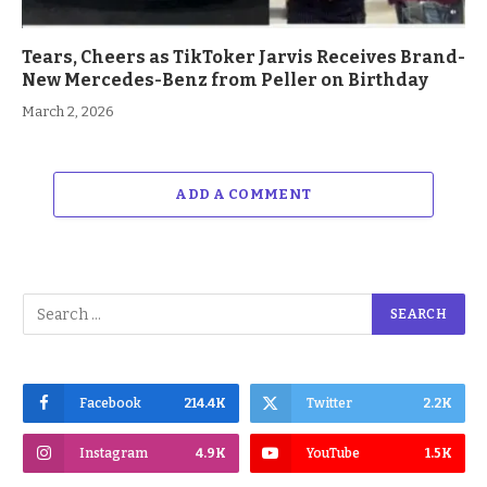
Tears, Cheers as TikToker Jarvis Receives Brand-
New Mercedes-Benz from Peller on Birthday
March 2, 2026
ADD A COMMENT
Facebook
214.4K
Twitter
2.2K
Instagram
4.9K
YouTube
1.5K