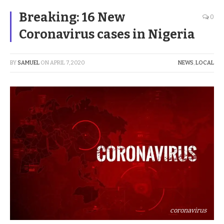
Breaking: 16 New
0
Coronavirus cases in Nigeria
BY
SAMUEL
ON
APRIL 7, 2020
NEWS
,
LOCAL
coronavirus