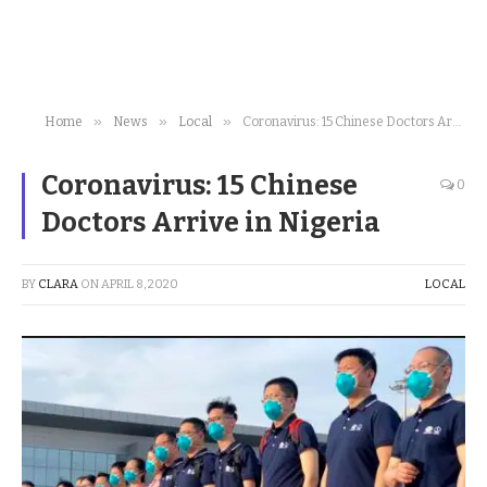
»
»
»
Home
News
Local
Coronavirus: 15 Chinese Doctors Arrive in Nigeria
Coronavirus: 15 Chinese
0
Doctors Arrive in Nigeria
BY
CLARA
ON
APRIL 8, 2020
LOCAL