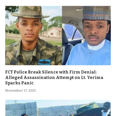
FCT Police Break Silence with Firm Denial:
Alleged Assassination Attempt on Lt. Yerima
Sparks Panic
November 17, 2025