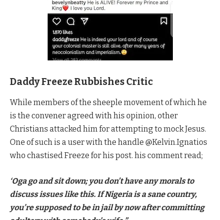
Daddy Freeze Rubbishes Critic
While members of the sheeple movement of which he
is the convener agreed with his opinion, other
Christians attacked him for attempting to mock Jesus.
One of such is a user with the handle @Kelvin.Ignatios
who chastised Freeze for his post. his comment read;
‘Oga go and sit down; you don’t have any morals to
discuss issues like this. If Nigeria is a sane country,
you’re supposed to be in jail by now after committing