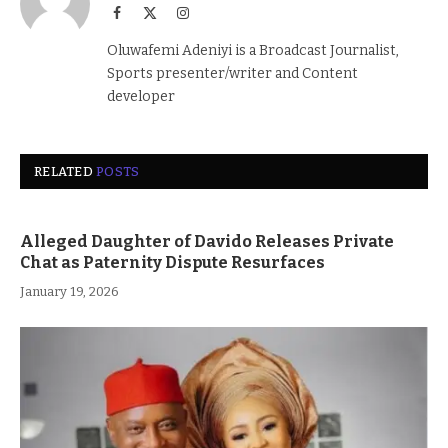
Facebook
X
Instagram
(Twitter)
Oluwafemi Adeniyi is a Broadcast Journalist,
Sports presenter/writer and Content
developer
RELATED
POSTS
Alleged Daughter of Davido Releases Private
Chat as Paternity Dispute Resurfaces
January 19, 2026