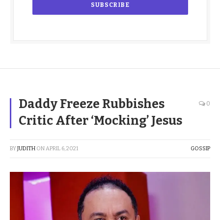
Daddy Freeze Rubbishes
0
Critic After ‘Mocking’ Jesus
BY
JUDITH
ON
APRIL 6, 2021
GOSSIP