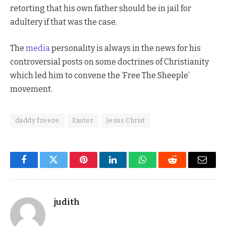
retorting that his own father should be in jail for
adultery if that was the case.
The
media
personality is always in the news for his
controversial posts on some doctrines of Christianity
which led him to convene the ‘Free The Sheeple’
movement.
daddy freeze
Easter
Jesus Christ
Facebook
Twitter
Pinterest
LinkedIn
WhatsApp
Reddit
Email
judith