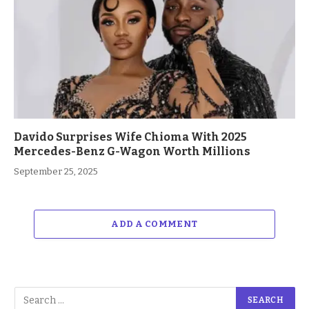
Davido Surprises Wife Chioma With 2025
Mercedes-Benz G-Wagon Worth Millions
September 25, 2025
ADD A COMMENT