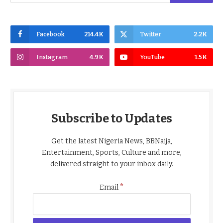
Facebook
214.4K
Twitter
2.2K
Instagram
4.9K
YouTube
1.5K
Subscribe to Updates
Get the latest Nigeria News, BBNaija,
Entertainment, Sports, Culture and more,
delivered straight to your inbox daily.
*
Email