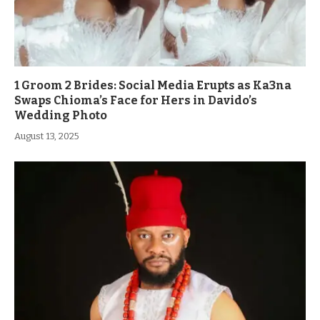
1 Groom 2 Brides: Social Media Erupts as Ka3na
Swaps Chioma’s Face for Hers in Davido’s
Wedding Photo
August 13, 2025