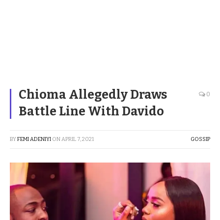
Chioma Allegedly Draws
0
Battle Line With Davido
BY
FEMI ADENIYI
ON
APRIL 7, 2021
GOSSIP