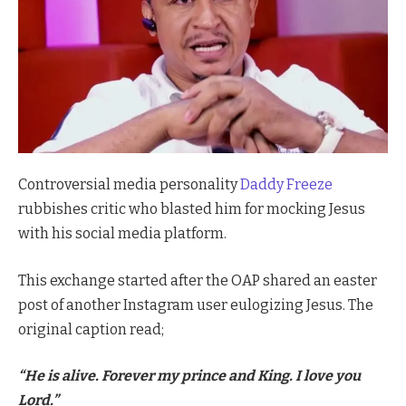
Controversial media personality
Daddy Freeze
rubbishes critic who blasted him for mocking Jesus
with his social media platform.
This exchange started after the OAP shared an easter
post of another Instagram user eulogizing Jesus. The
original caption read;
“He is alive. Forever my prince and King. I love you
Lord.”