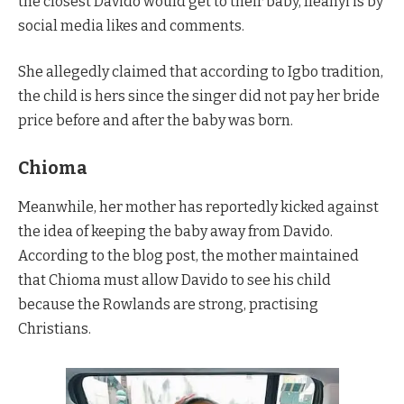
the closest Davido would get to their baby, Ifeanyi is by
social media likes and comments.
She allegedly claimed that according to Igbo tradition,
the child is hers since the singer did not pay her bride
price before and after the baby was born.
Chioma
Meanwhile, her mother has reportedly kicked against
the idea of keeping the baby away from Davido.
According to the blog post, the mother maintained
that Chioma must allow Davido to see his child
because the Rowlands are strong, practising
Christians.