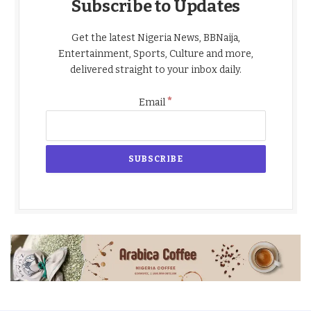
Subscribe to Updates
Get the latest Nigeria News, BBNaija,
Entertainment, Sports, Culture and more,
delivered straight to your inbox daily.
*
Email