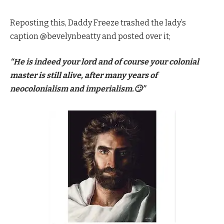
Reposting this, Daddy Freeze trashed the lady’s
caption @bevelynbeatty and posted over it;
“He is indeed your lord and of course your colonial
master is still alive, after many years of
neocolonialism and imperialism.🙄”