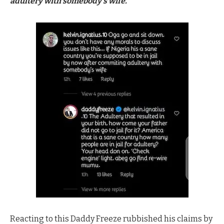
adultery with somebody’s wife.”
Reacting to this Daddy Freeze rubbished his claims by