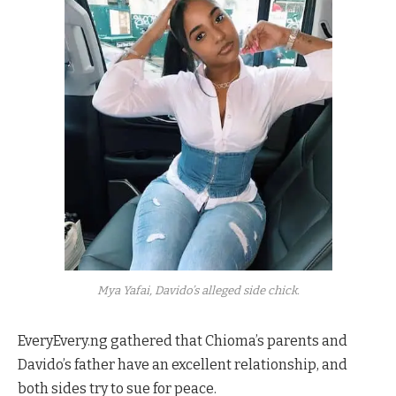
Mya Yafai, Davido’s alleged side chick.
EveryEvery.ng gathered that Chioma’s parents and
Davido’s father have an excellent relationship, and
both sides try to sue for peace.