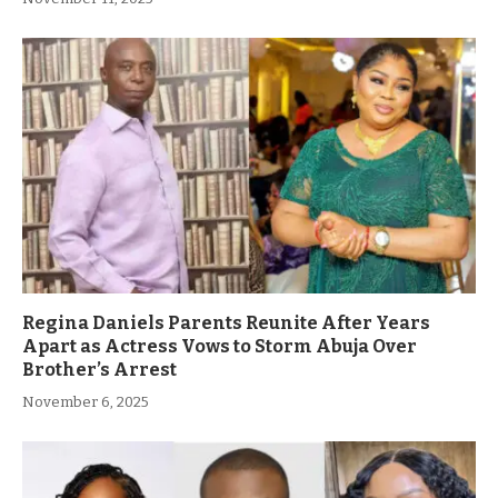
Regina Daniels Parents Reunite After Years
Apart as Actress Vows to Storm Abuja Over
Brother’s Arrest
November 6, 2025