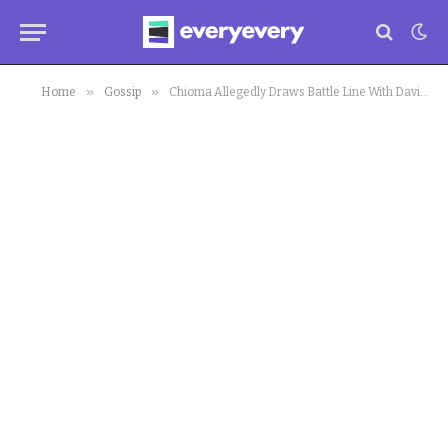
»
»
Home
Gossip
Chioma Allegedly Draws Battle Line With Davido