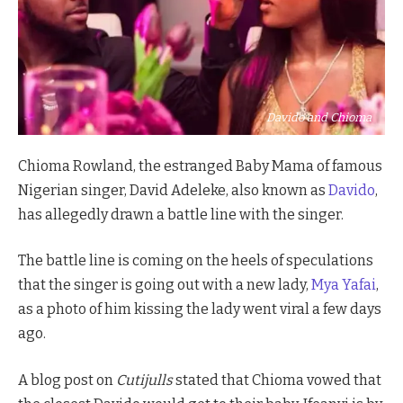
Davido and Chioma
Chioma Rowland, the estranged Baby Mama of famous
Nigerian singer, David Adeleke, also known as
Davido
,
has allegedly drawn a battle line with the singer.
The battle line is coming on the heels of speculations
that the singer is going out with a new lady,
Mya Yafai
,
as a photo of him kissing the lady went viral a few days
ago.
A blog post on
Cutijulls
stated that Chioma vowed that