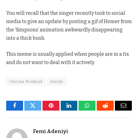
You will recall that the singer recently took to social
media to give an update by posting a gif of Homer from
the ‘Simpsons’ animation awkwardly disappearing
into a thick bush.
This meme is usually applied when people are in a fix
and do not want to deal with it actively.
Chioma Rowland
davido
Facebook
Twitter
Pinterest
LinkedIn
WhatsApp
Reddit
Email
Femi Adeniyi