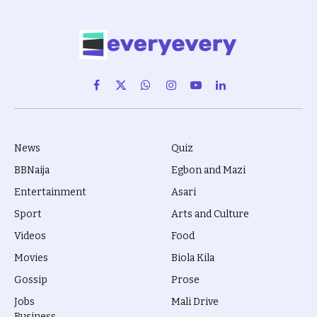
Facebook
X
WhatsApp
Instagram
YouTube
LinkedIn
(Twitter)
News
Quiz
BBNaija
Egbon and Mazi
Entertainment
Asari
Sport
Arts and Culture
Videos
Food
Movies
Biola Kila
Gossip
Prose
Jobs
Mali Drive
Business