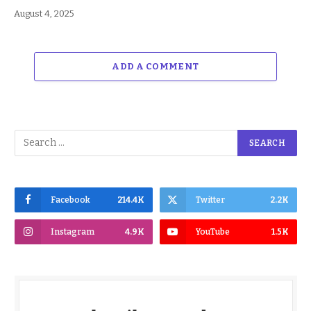
August 4, 2025
ADD A COMMENT
Facebook
214.4K
Twitter
2.2K
Instagram
4.9K
YouTube
1.5K