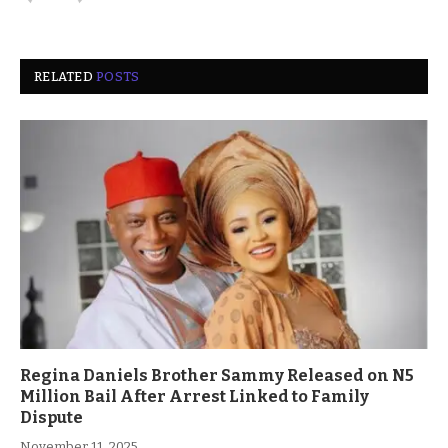
RELATED
POSTS
Regina Daniels Brother Sammy Released on N5
Million Bail After Arrest Linked to Family
Dispute
November 11, 2025