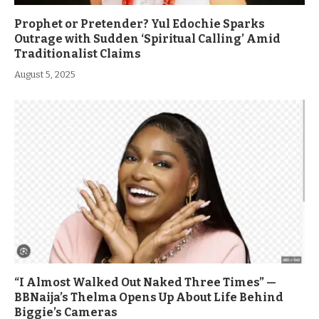
Prophet or Pretender? Yul Edochie Sparks
Outrage with Sudden ‘Spiritual Calling’ Amid
Traditionalist Claims
August 5, 2025
“I Almost Walked Out Naked Three Times” —
BBNaija’s Thelma Opens Up About Life Behind
Biggie’s Cameras