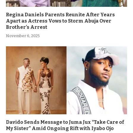
Regina Daniels Parents Reunite After Years
Apart as Actress Vows to Storm Abuja Over
Brother’s Arrest
November 6, 2025
Davido Sends Message to Juma Jux “Take Care of
My Sister” Amid Ongoing Rift with Iyabo Ojo