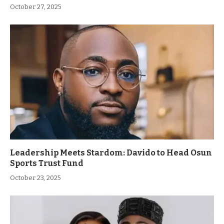
October 27, 2025
Leadership Meets Stardom: Davido to Head Osun
Sports Trust Fund
October 23, 2025