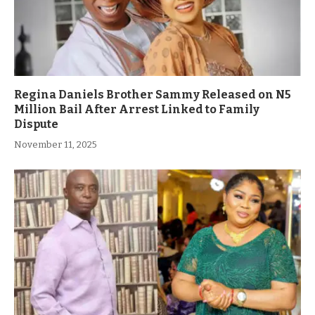
Regina Daniels Brother Sammy Released on N5
Million Bail After Arrest Linked to Family
Dispute
November 11, 2025