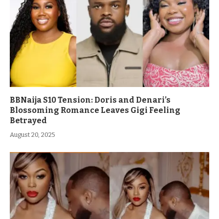
BBNaija S10 Tension: Doris and Denari’s
Blossoming Romance Leaves Gigi Feeling
Betrayed
August 20, 2025