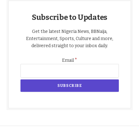
Subscribe to Updates
Get the latest Nigeria News, BBNaija,
Entertainment, Sports, Culture and more,
delivered straight to your inbox daily.
*
Email