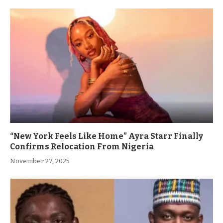
“New York Feels Like Home” Ayra Starr Finally
Confirms Relocation From Nigeria
November 27, 2025