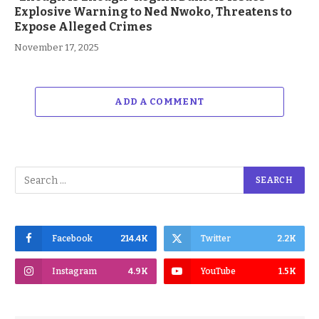
Explosive Warning to Ned Nwoko, Threatens to
Expose Alleged Crimes
November 17, 2025
ADD A COMMENT
Facebook
214.4K
Twitter
2.2K
Instagram
4.9K
YouTube
1.5K