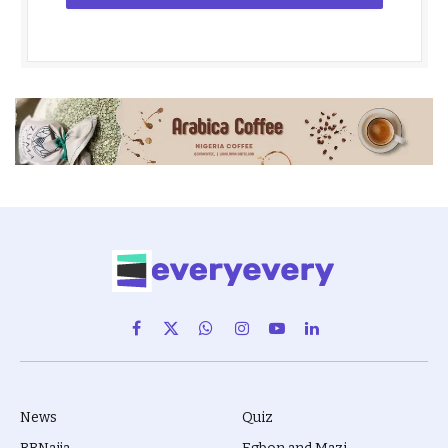
Facebook
X
WhatsApp
Instagram
YouTube
LinkedIn
(Twitter)
News
Quiz