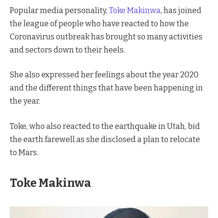
Popular media personality,
Toke Makinwa
, has joined
the league of people who have reacted to how the
Coronavirus outbreak has brought so many activities
and sectors down to their heels.
She also expressed her feelings about the year 2020
and the different things that have been happening in
the year.
Toke, who also reacted to the earthquake in Utah, bid
the earth farewell as she disclosed a plan to relocate
to Mars.
Toke Makinwa