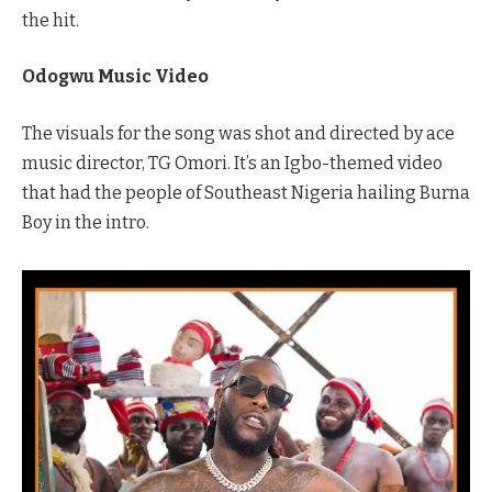
the hit.
Odogwu Music Video
The visuals for the song was shot and directed by ace
music director, TG Omori. It’s an Igbo-themed video
that had the people of Southeast Nigeria hailing Burna
Boy in the intro.