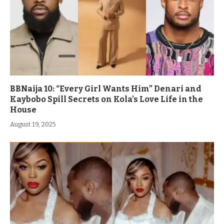
BBNaija 10: “Every Girl Wants Him” Denari and
Kaybobo Spill Secrets on Kola’s Love Life in the
House
August 19, 2025