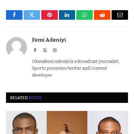
Facebook
Twitter
Pinterest
LinkedIn
WhatsApp
Reddit
Email
Femi Adeniyi
Facebook
X
Instagram
(Twitter)
Oluwafemi Adeniyi is a Broadcast Journalist,
Sports presenter/writer and Content
developer
RELATED
POSTS