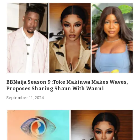
BBNaija Season 9 :Toke Makinwa Makes Waves,
Proposes Sharing Shaun With Wanni
September 11, 2024