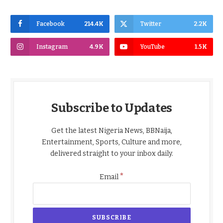
Facebook
214.4K
Twitter
2.2K
Instagram
4.9K
YouTube
1.5K
Subscribe to Updates
Get the latest Nigeria News, BBNaija,
Entertainment, Sports, Culture and more,
delivered straight to your inbox daily.
*
Email