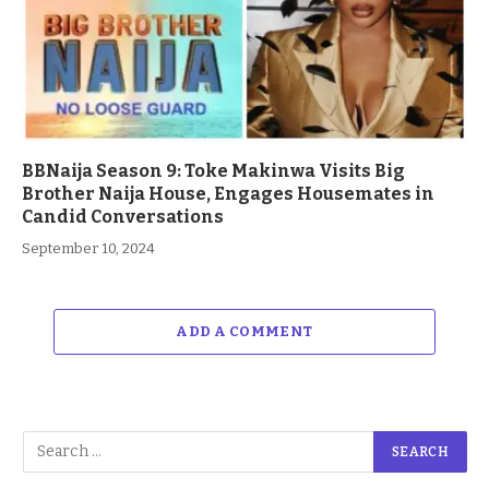
BBNaija Season 9: Toke Makinwa Visits Big
Brother Naija House, Engages Housemates in
Candid Conversations
September 10, 2024
ADD A COMMENT