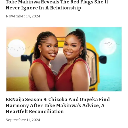
Toke Makinwa Reveals The Red Flags She’ll
Never Ignore In A Relationship
November 14, 2024
BBNaija Season 9: Chizoba And Onyeka Find
Harmony After Toke Makinwa’s Advice, A
Heartfelt Reconciliation
September 11, 2024