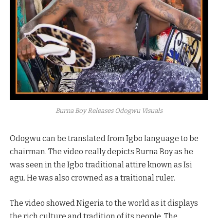
Burna Boy Releases Odogwu Visuals
Odogwu can be translated from Igbo language to be
chairman. The video really depicts Burna Boy as he
was seen in the Igbo traditional attire known as Isi
agu. He was also crowned as a traitional ruler.
The video showed Nigeria to the world as it displays
the rich culture and tradition of its people. The