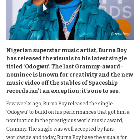
Burnaboy
Nigerian superstar music artist, Burna Boy
has released the visuals to his latest single
titled ‘Odogwu’. The last Grammy-award-
nominee is known for creativity and the new
music video off the stables of Spaceship
records isn’t an exception; it’s one to see.
Few weeks ago, Burna Boy released the single
‘Odogwu’ to build on his performances that got him a
nomination in the prestigious world music award,
Grammy. The single was well accepted by fans
worldwide and today, Burna Boy have the visuals for