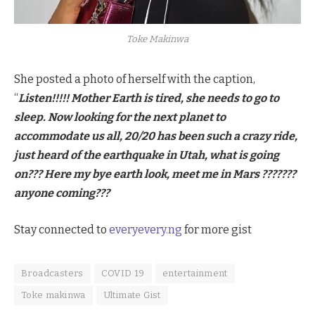
Toke Makinwa
She posted a photo of herself with the caption,
“
Listen!!!!! Mother Earth is tired, she needs to go to
sleep. Now looking for the next planet to
accommodate us all, 20/20 has been such a crazy ride,
just heard of the earthquake in Utah, what is going
on??? Here my bye earth look, meet me in Mars ???????
anyone coming???
Stay connected to
everyevery.ng
for more gist
Broadcasters
COVID 19
entertainment
Toke makinwa
Ultimate Gist