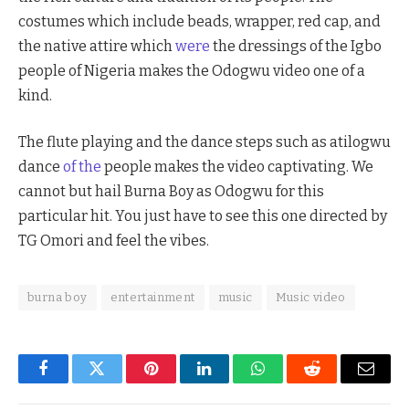
costumes which include beads, wrapper, red cap, and
the native attire which
were
the dressings of the Igbo
people of Nigeria makes the Odogwu video one of a
kind.
The flute playing and the dance steps such as atilogwu
dance
of the
people makes the video captivating. We
cannot but hail Burna Boy as Odogwu for this
particular hit. You just have to see this one directed by
TG Omori and feel the vibes.
burna boy
entertainment
music
Music video
Facebook
Twitter
Pinterest
LinkedIn
WhatsApp
Reddit
Email