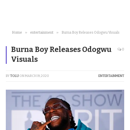
»
»
Home
entertainment
Burna Boy Releases Odogwu Visuals
Burna Boy Releases Odogwu
0
Visuals
BY
TOLU
ON
MARCH 19, 2020
ENTERTAINMENT