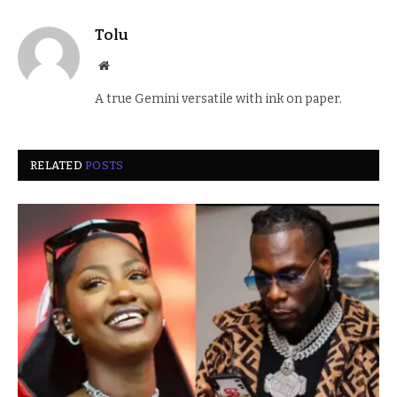
Tolu
Website
A true Gemini versatile with ink on paper.
RELATED
POSTS