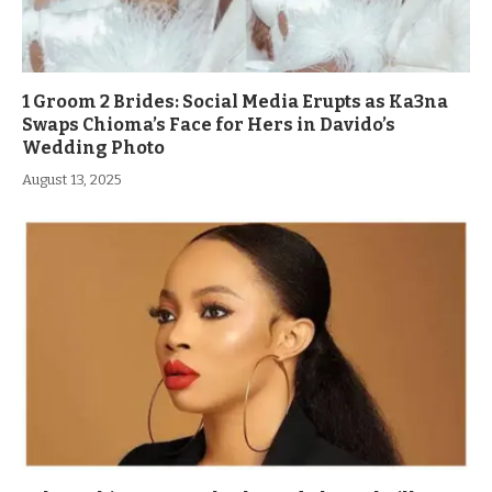
1 Groom 2 Brides: Social Media Erupts as Ka3na
Swaps Chioma’s Face for Hers in Davido’s
Wedding Photo
August 13, 2025