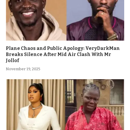
Plane Chaos and Public Apology: VeryDarkMan
Breaks Silence After Mid Air Clash With Mr
Jollof
November 19, 2025