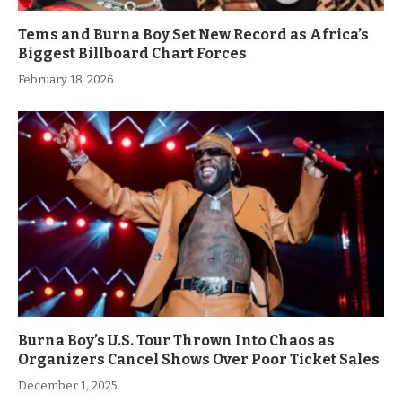
Tems and Burna Boy Set New Record as Africa’s
Biggest Billboard Chart Forces
February 18, 2026
Burna Boy’s U.S. Tour Thrown Into Chaos as
Organizers Cancel Shows Over Poor Ticket Sales
December 1, 2025