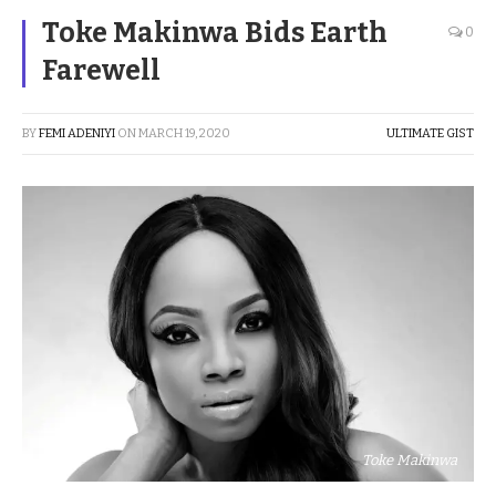
Toke Makinwa Bids Earth
0
Farewell
BY
FEMI ADENIYI
ON
MARCH 19, 2020
ULTIMATE GIST
Toke Makinwa