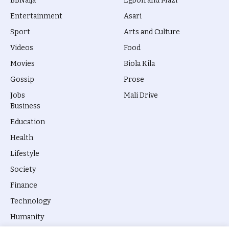
BBNaija
Egbon and Mazi
Entertainment
Asari
Sport
Arts and Culture
Videos
Food
Movies
Biola Kila
Gossip
Prose
Jobs
Mali Drive
Business
Education
Health
Lifestyle
Society
Finance
Technology
Humanity