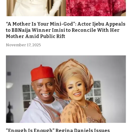
“A Mother Is Your Mini-God”: Actor Ijebu Appeals
to BBNaija Winner Imisi to Reconcile With Her
Mother Amid Public Rift
November 17, 2025
”Enough Is Enough” Regina Daniels Issues