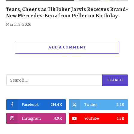
Tears, Cheers as TikToker Jarvis Receives Brand-
New Mercedes-Benz from Peller on Birthday
March 2, 2026
ADD A COMMENT
Facebook
214.4K
Twitter
2.2K
Instagram
4.9K
YouTube
1.5K