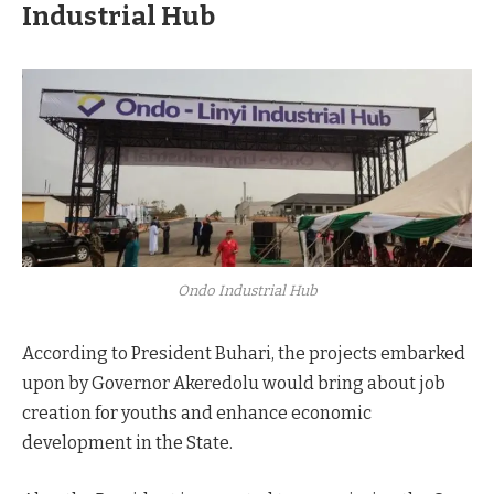
Industrial Hub
Ondo Industrial Hub
According to President Buhari, the projects embarked
upon by Governor Akeredolu would bring about job
creation for youths and enhance economic
development in the State.