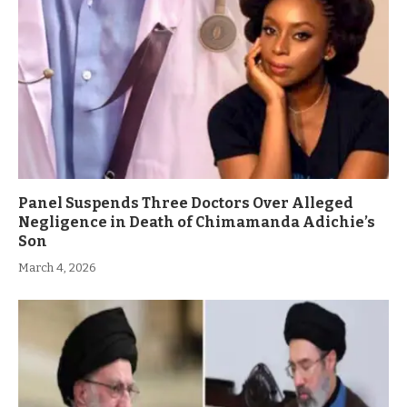
Panel Suspends Three Doctors Over Alleged
Negligence in Death of Chimamanda Adichie’s
Son
March 4, 2026