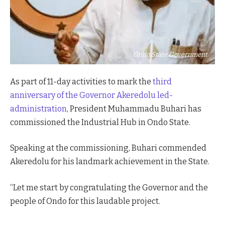
Ondo State Government
As part of 11-day activities to mark the
third
anniversary of the Governor Akeredolu led-
administration
, President Muhammadu Buhari has
commissioned the Industrial Hub in Ondo State.
Speaking at the commissioning, Buhari commended
Akeredolu for his landmark achievement in the State.
“Let me start by congratulating the Governor and the
people of Ondo for this laudable project.