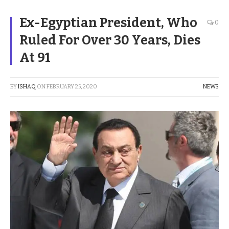
Ex-Egyptian President, Who
0
Ruled For Over 30 Years, Dies
At 91
BY
ISHAQ
ON
FEBRUARY 25, 2020
NEWS