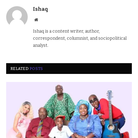
Ishaq
Website
Ishaq is a content writer, author,
correspondent, columnist, and sociopolitical
analyst.
RELATED
POSTS