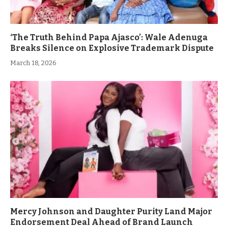
‘The Truth Behind Papa Ajasco’: Wale Adenuga
Breaks Silence on Explosive Trademark Dispute
March 18, 2026
Mercy Johnson and Daughter Purity Land Major
Endorsement Deal Ahead of Brand Launch