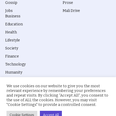
Gossip
Prose
Jobs
Mali Drive
Business
Education
Health
Lifestyle
Society
Finance
Technology
Humanity
We use cookies on our website to give you the most
relevant experience by remembering your preferences
and repeat visits. By clicking “Accept All”, you consent to
the use of ALL the cookies. However, you may visit
© 2026 everyevery.ng. Designed by
intelApe
.
"Cookie Settings" to provide a controlled consent.
About Us
Privacy Policy
Terms
Cookie Settings
Accept All