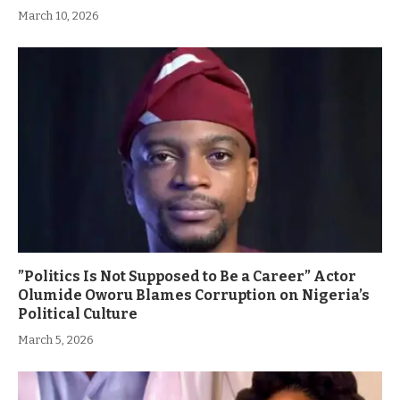
March 10, 2026
”Politics Is Not Supposed to Be a Career” Actor
Olumide Oworu Blames Corruption on Nigeria’s
Political Culture
March 5, 2026