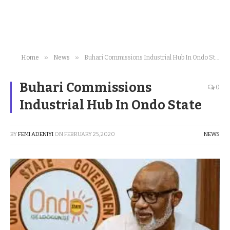
»
»
Home
News
Buhari Commissions Industrial Hub In Ondo State
Buhari Commissions
0
Industrial Hub In Ondo State
BY
FEMI ADENIYI
ON
FEBRUARY 25, 2020
NEWS