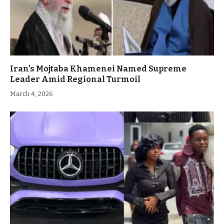
Iran’s Mojtaba Khamenei Named Supreme
Leader Amid Regional Turmoil
March 4, 2026