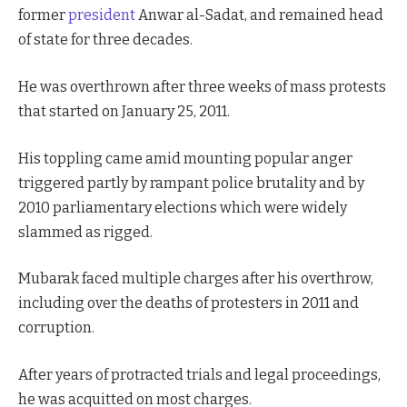
former
president
Anwar al-Sadat, and remained head
of state for three decades.
He was overthrown after three weeks of mass protests
that started on January 25, 2011.
His toppling came amid mounting popular anger
triggered partly by rampant police brutality and by
2010 parliamentary elections which were widely
slammed as rigged.
Mubarak faced multiple charges after his overthrow,
including over the deaths of protesters in 2011 and
corruption.
After years of protracted trials and legal proceedings,
he was acquitted on most charges.