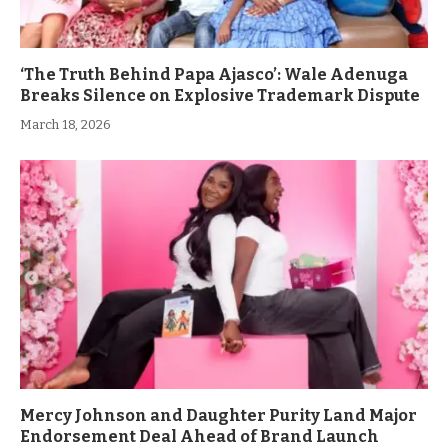
‘The Truth Behind Papa Ajasco’: Wale Adenuga
Breaks Silence on Explosive Trademark Dispute
March 18, 2026
Mercy Johnson and Daughter Purity Land Major
Endorsement Deal Ahead of Brand Launch