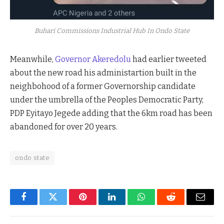
Buhari Commissions Industrial Hub In Ondo State
Meanwhile,
Governor Akeredolu
had earlier tweeted
about the new road his administartion built in the
neighbohood of a former Governorship candidate
under the umbrella of the Peoples Democratic Party,
PDP Eyitayo Jegede adding that the 6km road has been
abandoned for over 20 years.
ondo state
Facebook
Twitter
Pinterest
LinkedIn
WhatsApp
Reddit
Email