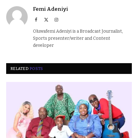
Femi Adeniyi
Facebook
X
Instagram
(Twitter)
Oluwafemi Adeniyi is a Broadcast Journalist,
Sports presenter/writer and Content
developer
RELATED
POSTS