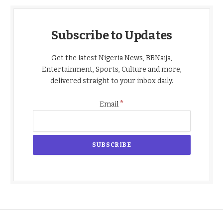
Subscribe to Updates
Get the latest Nigeria News, BBNaija,
Entertainment, Sports, Culture and more,
delivered straight to your inbox daily.
*
Email