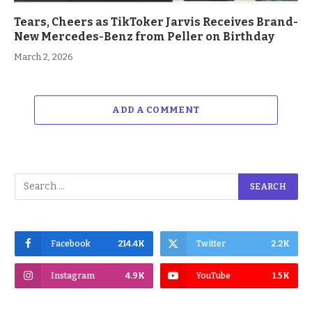
Tears, Cheers as TikToker Jarvis Receives Brand-
New Mercedes-Benz from Peller on Birthday
March 2, 2026
ADD A COMMENT
Facebook
214.4K
Twitter
2.2K
Instagram
4.9K
YouTube
1.5K