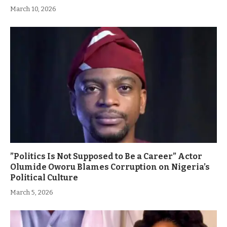
March 10, 2026
”Politics Is Not Supposed to Be a Career” Actor
Olumide Oworu Blames Corruption on Nigeria’s
Political Culture
March 5, 2026