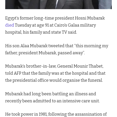
Egypt’s former long-time president Hosni Mubarak
died
Tuesday at age 91 at Cairo’s Galaa military
hospital, his family and state TV said.
His son Alaa Mubarak tweeted that “this morning my
father, president Mubarak, passed away”.
Mubarak’s brother-in-law, General Mounir Thabet,
told AFP that the family was at the hospital and that
the presidential office would organise the funeral.
Mubarak had long been battling an illness and
recently been admitted to an intensive care unit.
He took power in 1981, following the assassination of