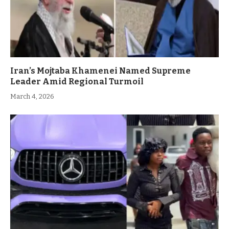
Iran’s Mojtaba Khamenei Named Supreme
Leader Amid Regional Turmoil
March 4, 2026