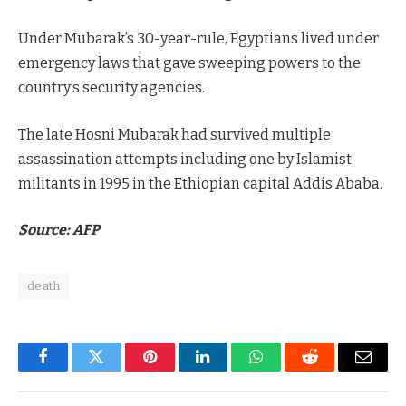
Under Mubarak’s 30-year-rule, Egyptians lived under
emergency laws that gave sweeping powers to the
country’s security agencies.
The late Hosni Mubarak had survived multiple
assassination attempts including one by Islamist
militants in 1995 in the Ethiopian capital Addis Ababa.
Source: AFP
death
Facebook
Twitter
Pinterest
LinkedIn
WhatsApp
Reddit
Email