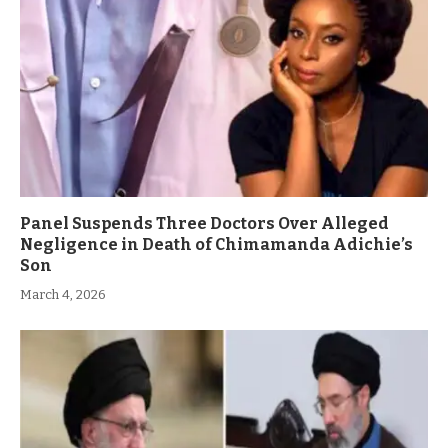
Panel Suspends Three Doctors Over Alleged
Negligence in Death of Chimamanda Adichie’s
Son
March 4, 2026