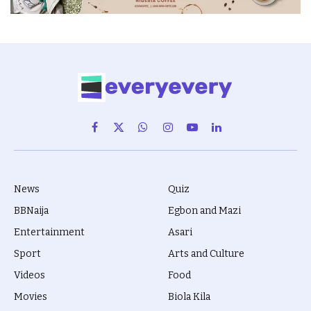
Facebook
X
WhatsApp
Instagram
YouTube
LinkedIn
(Twitter)
News
Quiz
BBNaija
Egbon and Mazi
Entertainment
Asari
Sport
Arts and Culture
Videos
Food
Movies
Biola Kila