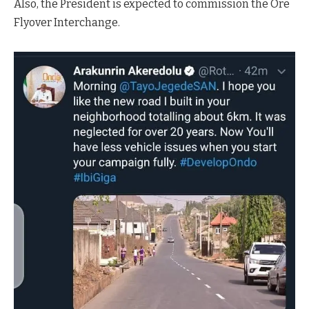
Also, the President is expected to commission the Ore
Flyover Interchange.