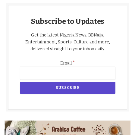
Subscribe to Updates
Get the latest Nigeria News, BBNaija,
Entertainment, Sports, Culture and more,
delivered straight to your inbox daily.
*
Email