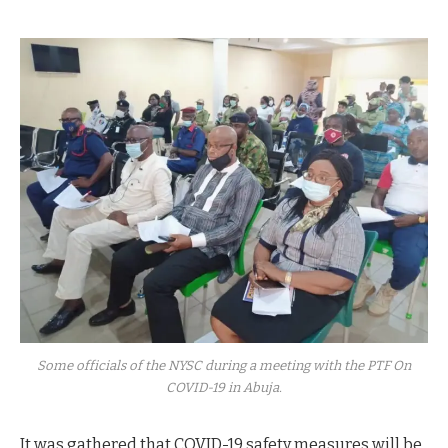
Some officials of the NYSC during a meeting with the PTF On
COVID-19 in Abuja.
It was gathered that COVID-19 safety measures will be