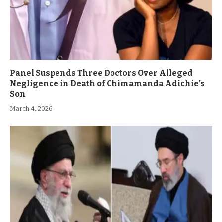
Panel Suspends Three Doctors Over Alleged
Negligence in Death of Chimamanda Adichie’s
Son
March 4, 2026