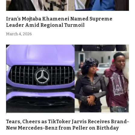
Iran’s Mojtaba Khamenei Named Supreme
Leader Amid Regional Turmoil
March 4, 2026
Tears, Cheers as TikToker Jarvis Receives Brand-
New Mercedes-Benz from Peller on Birthday