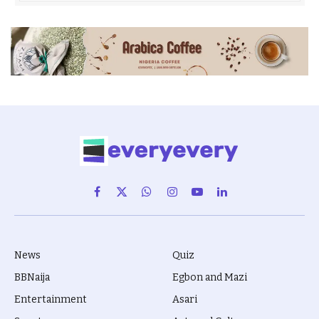
Facebook
X
WhatsApp
Instagram
YouTube
LinkedIn
(Twitter)
News
Quiz
BBNaija
Egbon and Mazi
Entertainment
Asari