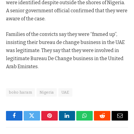
were identified despite outside the shores of Nigeria.
A senior government official confirmed that they were
aware of the case.
Families of the convicts say they were “framed up”,
insisting their bureau de change business in the UAE
was legitimate. They say that they were involved in
legitimate Bureau De Change business in the United
Arab Emirates.
boko haram
Nigeria
UAE
Facebook
Twitter
Pinterest
LinkedIn
WhatsApp
Reddit
Email