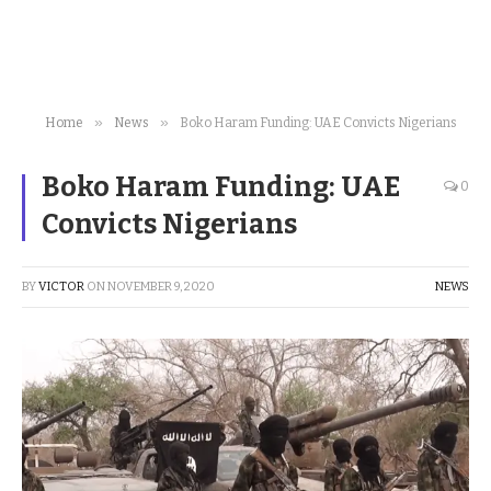
»
»
Home
News
Boko Haram Funding: UAE Convicts Nigerians
Boko Haram Funding: UAE
0
Convicts Nigerians
BY
VICTOR
ON
NOVEMBER 9, 2020
NEWS