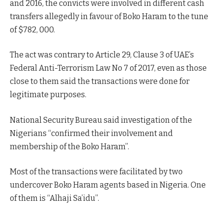
and 2016, the convicts were involved in different cash
transfers allegedly in favour of Boko Haram to the tune
of $782, 000.
The act was contrary to Article 29, Clause 3 of UAE’s
Federal Anti-Terrorism Law No 7 of 2017, even as those
close to them said the transactions were done for
legitimate purposes.
National Security Bureau said investigation of the
Nigerians “confirmed their involvement and
membership of the Boko Haram”.
Most of the transactions were facilitated by two
undercover Boko Haram agents based in Nigeria. One
of them is “Alhaji Sa’idu”.