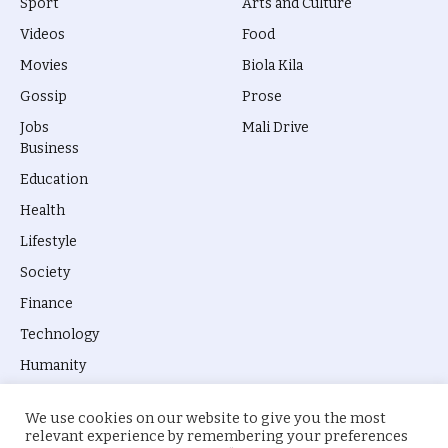
Sport
Arts and Culture
Videos
Food
Movies
Biola Kila
Gossip
Prose
Jobs
Mali Drive
Business
Education
Health
Lifestyle
Society
Finance
Technology
Humanity
We use cookies on our website to give you the most
relevant experience by remembering your preferences