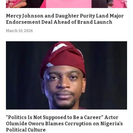
Mercy Johnson and Daughter Purity Land Major
Endorsement Deal Ahead of Brand Launch
March 10, 2026
”Politics Is Not Supposed to Be a Career” Actor
Olumide Oworu Blames Corruption on Nigeria’s
Political Culture