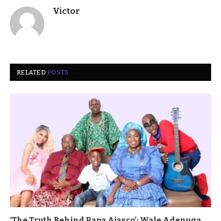
Victor
RELATED
POSTS
‘The Truth Behind Papa Ajasco’: Wale Adenuga