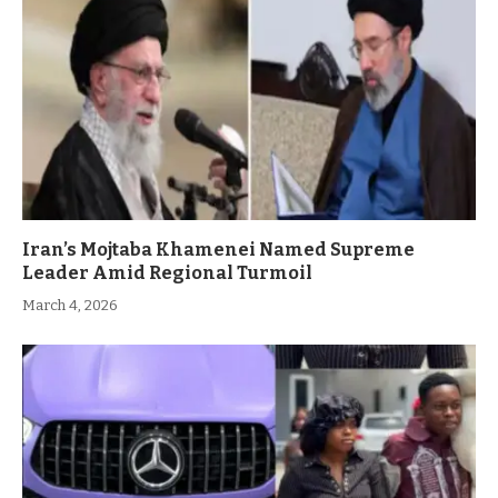
Iran’s Mojtaba Khamenei Named Supreme
Leader Amid Regional Turmoil
March 4, 2026