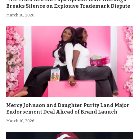
Breaks Silence on Explosive Trademark Dispute
March 18, 2026
Mercy Johnson and Daughter Purity Land Major
Endorsement Deal Ahead of Brand Launch
March 10, 2026