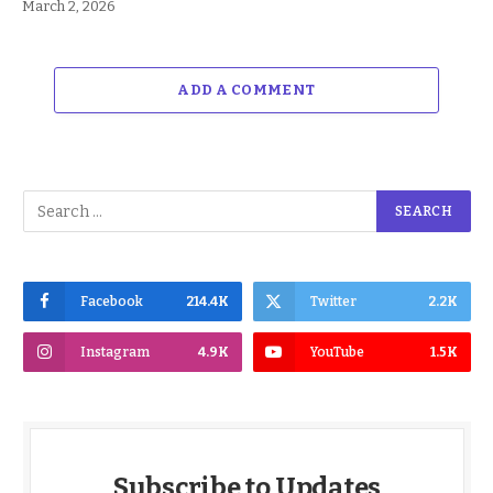
March 2, 2026
ADD A COMMENT
Facebook
214.4K
Twitter
2.2K
Instagram
4.9K
YouTube
1.5K
Subscribe to Updates