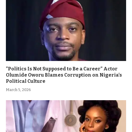
”Politics Is Not Supposed to Be a Career” Actor
Olumide Oworu Blames Corruption on Nigeria’s
Political Culture
March 5, 2026