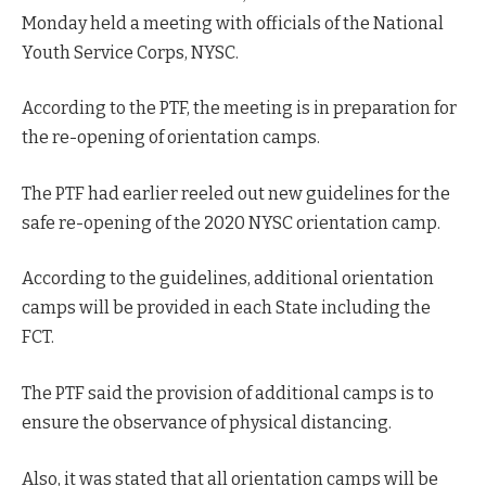
Monday held a meeting with officials of the National
Youth Service Corps, NYSC.
According to the PTF, the meeting is in preparation for
the re-opening of orientation camps.
The PTF had earlier reeled out new guidelines for the
safe re-opening of the 2020 NYSC orientation camp.
According to the guidelines, additional orientation
camps will be provided in each State including the
FCT.
The PTF said the provision of additional camps is to
ensure the observance of physical distancing.
Also, it was stated that all orientation camps will be