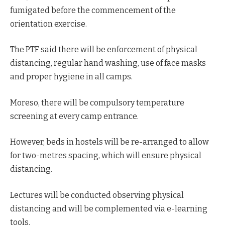
fumigated before the commencement of the
orientation exercise.
The PTF said there will be enforcement of physical
distancing, regular hand washing, use of face masks
and proper hygiene in all camps.
Moreso, there will be compulsory temperature
screening at every camp entrance.
However, beds in hostels will be re-arranged to allow
for two-metres spacing, which will ensure physical
distancing.
Lectures will be conducted observing physical
distancing and will be complemented via e-learning
tools.