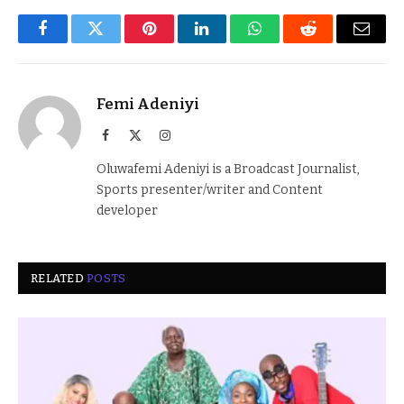
Facebook
Twitter
Pinterest
LinkedIn
WhatsApp
Reddit
Email
Femi Adeniyi
Facebook
X
Instagram
(Twitter)
Oluwafemi Adeniyi is a Broadcast Journalist,
Sports presenter/writer and Content
developer
RELATED
POSTS