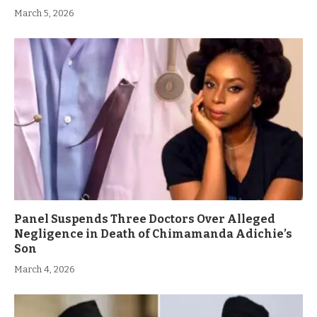
March 5, 2026
Panel Suspends Three Doctors Over Alleged
Negligence in Death of Chimamanda Adichie’s
Son
March 4, 2026