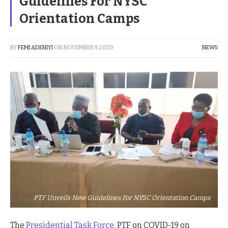
Guidelines For NYSC
Orientation Camps
BY
FEMI ADENIYI
ON
NOVEMBER 9, 2020
NEWS
PTF Unveils New Guidelines For NYSC Orientation Camps
The
Presidential Task Force
, PTF on COVID-19 on