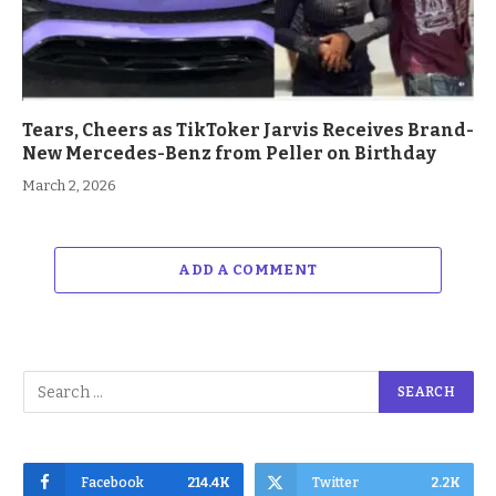
Tears, Cheers as TikToker Jarvis Receives Brand-
New Mercedes-Benz from Peller on Birthday
March 2, 2026
ADD A COMMENT
Facebook
214.4K
Twitter
2.2K