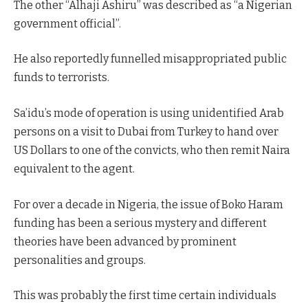
The other “Alhaji Ashiru” was described as “a Nigerian
government official”.
He also reportedly funnelled misappropriated public
funds to terrorists.
Sa’idu’s mode of operation is using unidentified Arab
persons on a visit to Dubai from Turkey to hand over
US Dollars to one of the convicts, who then remit Naira
equivalent to the agent.
For over a decade in Nigeria, the issue of Boko Haram
funding has been a serious mystery and different
theories have been advanced by prominent
personalities and groups.
This was probably the first time certain individuals