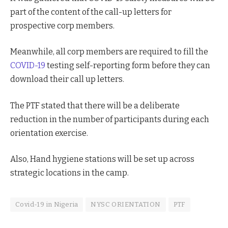
part of the content of the call-up letters for
prospective corp members.
Meanwhile, all corp members are required to fill the
COVID-19
testing self-reporting form before they can
download their call up letters.
The PTF stated that there will be a deliberate
reduction in the number of participants during each
orientation exercise.
Also, Hand hygiene stations will be set up across
strategic locations in the camp.
Covid-19 in Nigeria
NYSC ORIENTATION
PTF