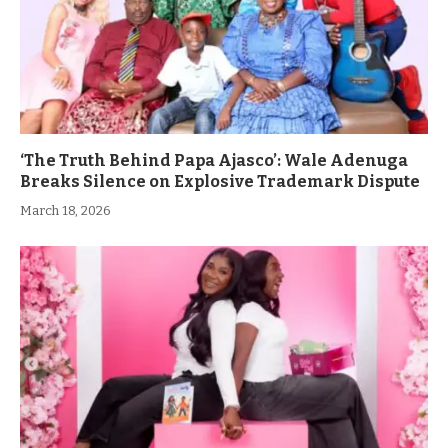
‘The Truth Behind Papa Ajasco’: Wale Adenuga
Breaks Silence on Explosive Trademark Dispute
March 18, 2026