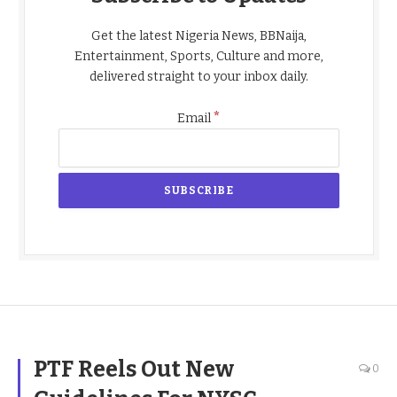
Get the latest Nigeria News, BBNaija,
Entertainment, Sports, Culture and more,
delivered straight to your inbox daily.
*
Email
PTF Reels Out New
0