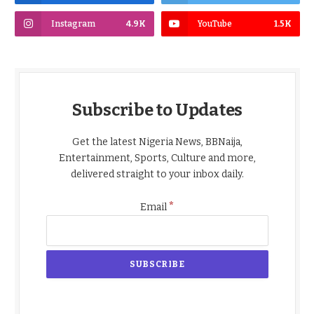
Instagram
4.9K
YouTube
1.5K
Subscribe to Updates
Get the latest Nigeria News, BBNaija,
Entertainment, Sports, Culture and more,
delivered straight to your inbox daily.
*
Email