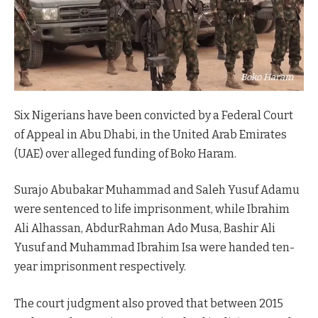
Boko Haram
Six Nigerians have been convicted by a Federal Court
of Appeal in Abu Dhabi, in the United Arab Emirates
(UAE) over alleged funding of Boko Haram.
Surajo Abubakar Muhammad and Saleh Yusuf Adamu
were sentenced to life imprisonment, while Ibrahim
Ali Alhassan, AbdurRahman Ado Musa, Bashir Ali
Yusuf and Muhammad Ibrahim Isa were handed ten-
year imprisonment respectively.
The court judgment also proved that between 2015