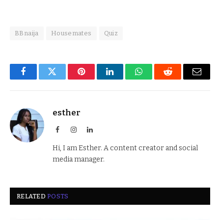
BBnaija
Housemates
Quiz
Facebook
Twitter
Pinterest
LinkedIn
WhatsApp
Reddit
Email
esther
Facebook
Instagram
LinkedIn
Hi, I am Esther. A content creator and social
media manager.
RELATED
POSTS