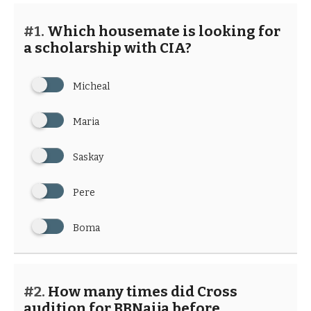
#1.
Which housemate is looking for
a scholarship with CIA?
Micheal
Maria
Saskay
Pere
Boma
#2.
How many times did Cross
audition for BBNaija before