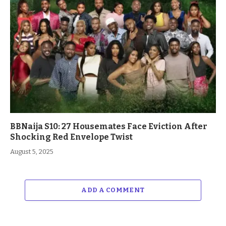
BBNaija S10: 27 Housemates Face Eviction After
Shocking Red Envelope Twist
August 5, 2025
ADD A COMMENT