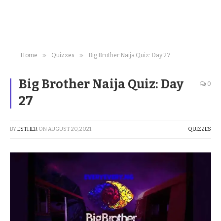
»
»
Home
Quizzes
Big Brother Naija Quiz: Day 27
Big Brother Naija Quiz: Day
0
27
BY
ESTHER
ON
AUGUST 20, 2021
QUIZZES