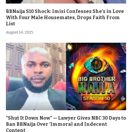
BBNaija S10 Shock: Imisi Confesses She’s in Love
With Four Male Housemates, Drops Faith From
List
August 14, 2025
“Shut It Down Now” — Lawyer Gives NBC 30 Days to
Ban BBNaija Over ‘Immoral and Indecent
Content