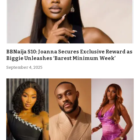
BBNaija S10: Joanna Secures Exclusive Reward as
Biggie Unleashes ‘Barest Minimum Week’
September 4, 2025