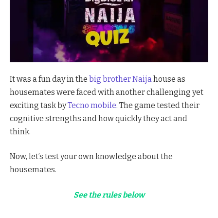
It was a fun day in the
big brother Naija
house as
housemates were faced with another challenging yet
exciting task by
Tecno mobile
. The game tested their
cognitive strengths and how quickly they act and
think.
Now, let’s test your own knowledge about the
housemates.
See the rules below