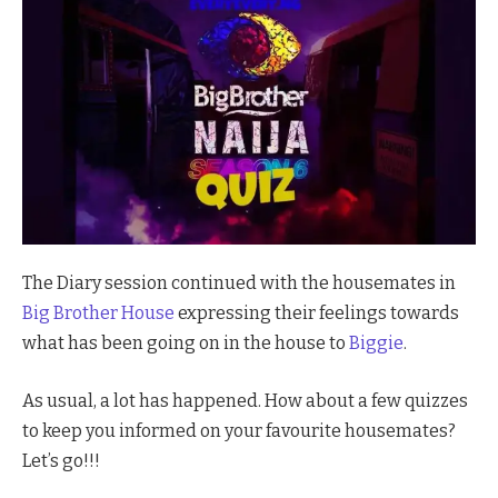
The Diary session continued with the housemates in
Big Brother House
expressing their feelings towards
what has been going on in the house to
Biggie
.
As usual, a lot has happened. How about a few quizzes
to keep you informed on your favourite housemates?
Let’s go!!!