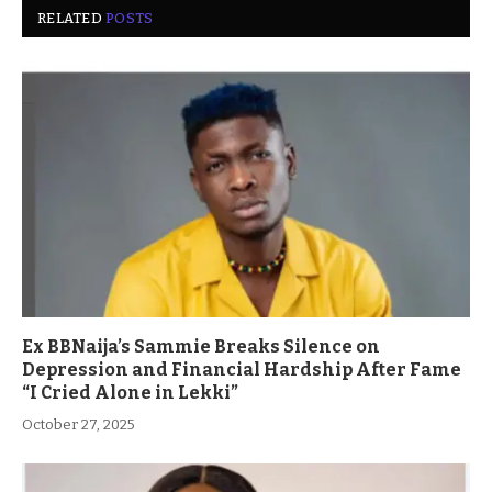
RELATED
POSTS
Ex BBNaija’s Sammie Breaks Silence on
Depression and Financial Hardship After Fame
“I Cried Alone in Lekki”
October 27, 2025