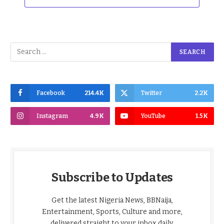
Facebook
214.4K
Twitter
2.2K
Instagram
4.9K
YouTube
1.5K
Subscribe to Updates
Get the latest Nigeria News, BBNaija,
Entertainment, Sports, Culture and more,
delivered straight to your inbox daily.