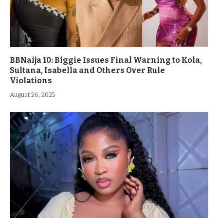
BBNaija 10: Biggie Issues Final Warning to Kola,
Sultana, Isabella and Others Over Rule
Violations
August 26, 2025