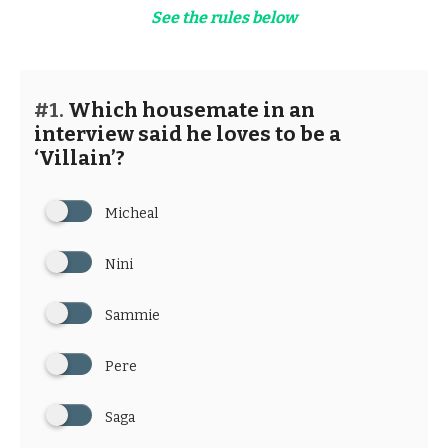
See the rules below
#1.
Which housemate in an
interview said he loves to be a
‘Villain’?
Micheal
Nini
Sammie
Pere
Saga