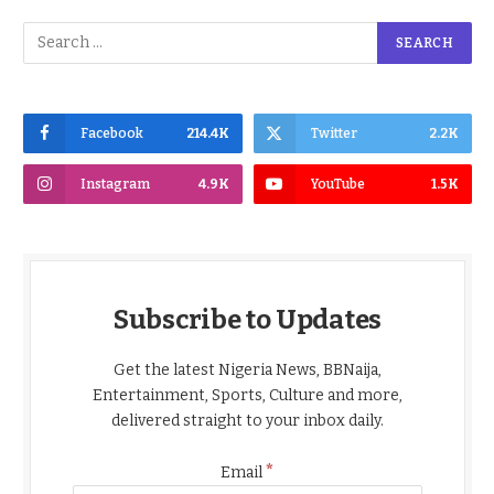
Facebook
214.4K
Twitter
2.2K
Instagram
4.9K
YouTube
1.5K
Subscribe to Updates
Get the latest Nigeria News, BBNaija,
Entertainment, Sports, Culture and more,
delivered straight to your inbox daily.
*
Email