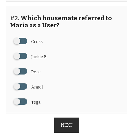
#2.
Which housemate referred to
Maria as a User?
Cross
Jackie B
Pere
Angel
Tega
NEXT