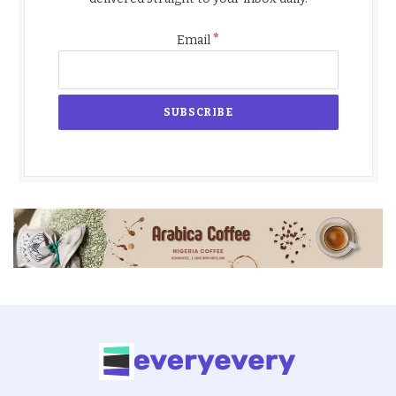
*
Email