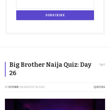
Big Brother Naija Quiz: Day
0
26
BY
ESTHER
ON
AUGUST 19, 2021
QUIZZES