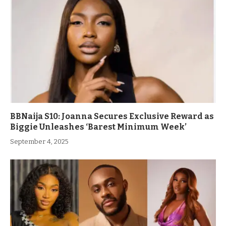
BBNaija S10: Joanna Secures Exclusive Reward as
Biggie Unleashes ‘Barest Minimum Week’
September 4, 2025