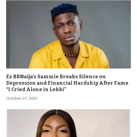
Ex BBNaija’s Sammie Breaks Silence on
Depression and Financial Hardship After Fame
“I Cried Alone in Lekki”
October 27, 2025