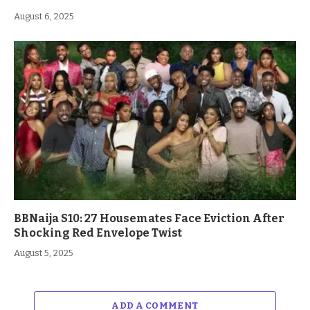
August 6, 2025
BBNaija S10: 27 Housemates Face Eviction After
Shocking Red Envelope Twist
August 5, 2025
ADD A COMMENT