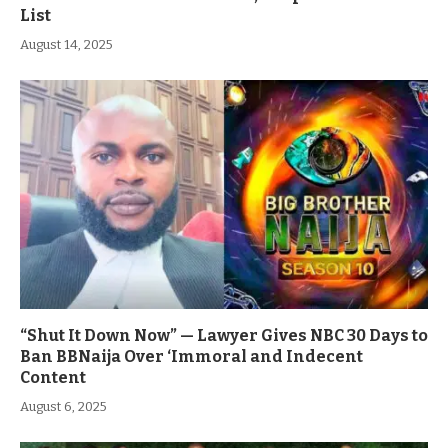
List
August 14, 2025
“Shut It Down Now” — Lawyer Gives NBC 30 Days to
Ban BBNaija Over ‘Immoral and Indecent
Content
August 6, 2025