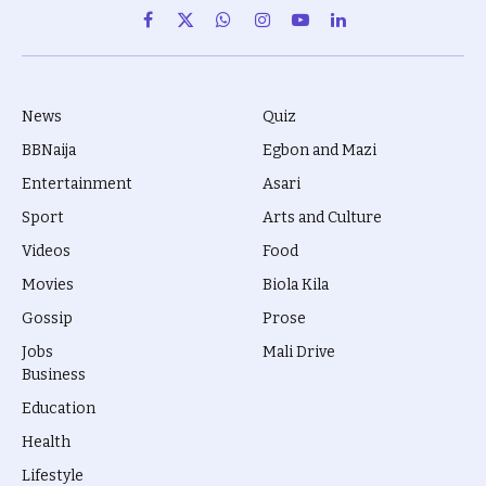
Facebook
X
WhatsApp
Instagram
YouTube
LinkedIn
(Twitter)
News
Quiz
BBNaija
Egbon and Mazi
Entertainment
Asari
Sport
Arts and Culture
Videos
Food
Movies
Biola Kila
Gossip
Prose
Jobs
Mali Drive
Business
Education
Health
Lifestyle