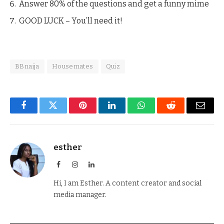
Answer 80% of the questions and get a funny mime
GOOD LUCK – You’ll need it!
BBnaija
Housemates
Quiz
Facebook
Twitter
Pinterest
LinkedIn
WhatsApp
Reddit
Email
esther
Facebook
Instagram
LinkedIn
Hi, I am Esther. A content creator and social
media manager.