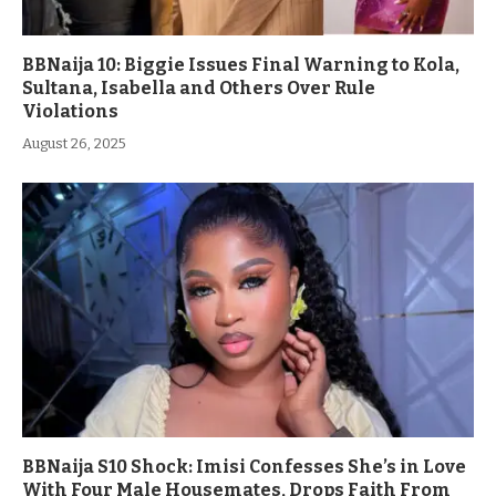
BBNaija 10: Biggie Issues Final Warning to Kola,
Sultana, Isabella and Others Over Rule
Violations
August 26, 2025
BBNaija S10 Shock: Imisi Confesses She’s in Love
With Four Male Housemates, Drops Faith From