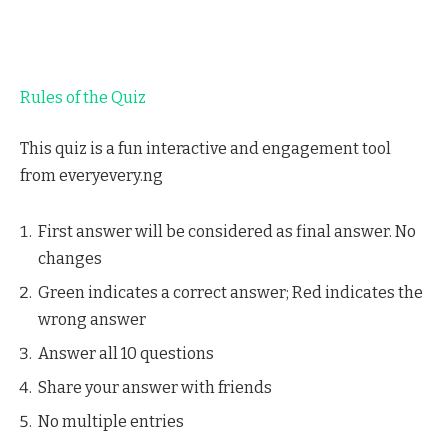
Rules of the Quiz
This quiz is a fun interactive and engagement tool
from everyevery.ng
First answer will be considered as final answer. No
changes
Green indicates a correct answer; Red indicates the
wrong answer
Answer all 10 questions
Share your answer with friends
No multiple entries