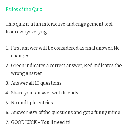
Rules of the Quiz
This quiz is a fun interactive and engagement tool
from everyevery.ng
First answer will be considered as final answer. No
changes
Green indicates a correct answer; Red indicates the
wrong answer
Answer all 10 questions
Share your answer with friends
No multiple entries
Answer 80% of the questions and get a funny mime
GOOD LUCK – You’ll need it!