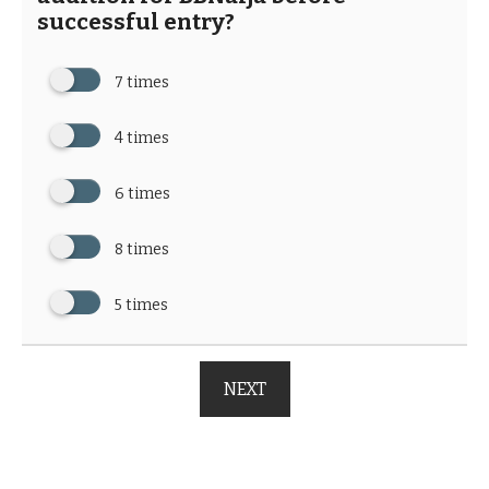
successful entry?
7 times
4 times
6 times
8 times
5 times
NEXT