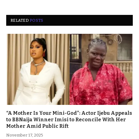
RELATED
POSTS
“A Mother Is Your Mini-God”: Actor Ijebu Appeals
to BBNaija Winner Imisi to Reconcile With Her
Mother Amid Public Rift
November 17, 2025