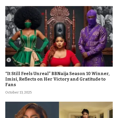
“It Still Feels Unreal” BBNaija Season 10 Winner,
Imisi, Reflects on Her Victory and Gratitude to
Fans
October 13, 2025