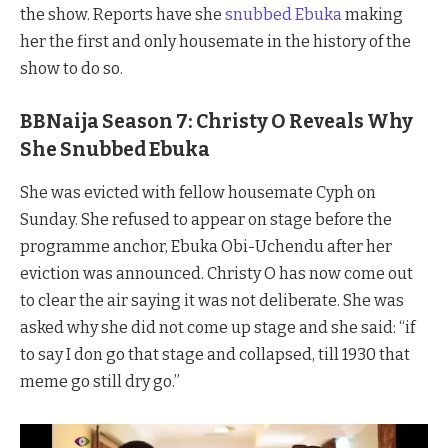
the show. Reports have she
snubbed Ebuka
making
her the first and only housemate in the history of the
show to do so.
BBNaija Season 7: Christy O Reveals Why
She Snubbed Ebuka
She was evicted with fellow housemate Cyph on
Sunday. She refused to appear on stage before the
programme anchor, Ebuka Obi-Uchendu after her
eviction was announced. Christy O has now come out
to clear the air saying it was not deliberate. She was
asked why she did not come up stage and she said: “if
to say I don go that stage and collapsed, till 1930 that
meme go still dry go.”