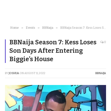
»
»
»
Home
Events
BBNaija
BBNaija Season 7: Kess Loses Son Days After Entering Biggie’s House
BBNaija Season 7: Kess Loses
0
Son Days After Entering
Biggie’s House
BY
JOSHUA
ON
AUGUST 11, 2022
BBNAIJA