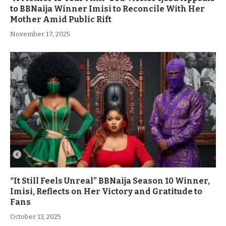
to BBNaija Winner Imisi to Reconcile With Her
Mother Amid Public Rift
November 17, 2025
“It Still Feels Unreal” BBNaija Season 10 Winner,
Imisi, Reflects on Her Victory and Gratitude to
Fans
October 13, 2025