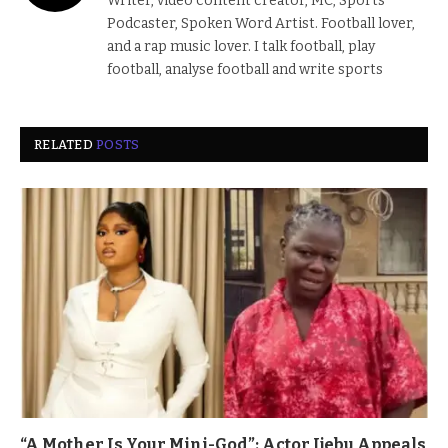
Writer, video content creator, MC, Sports
Podcaster, Spoken Word Artist. Football lover,
and a rap music lover. I talk football, play
football, analyse football and write sports
RELATED
POSTS
“A Mother Is Your Mini-God”: Actor Ijebu Appeals