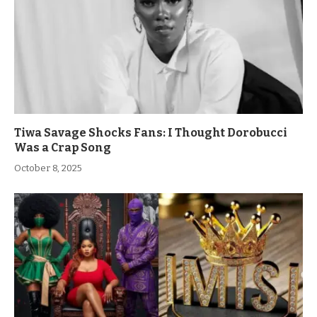
Tiwa Savage Shocks Fans: I Thought Dorobucci
Was a Crap Song
October 8, 2025