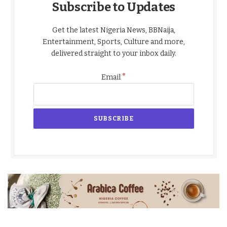
Subscribe to Updates
Get the latest Nigeria News, BBNaija,
Entertainment, Sports, Culture and more,
delivered straight to your inbox daily.
*
Email