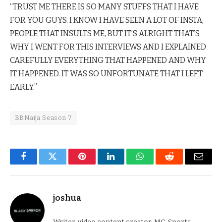
“TRUST ME THERE IS SO MANY STUFFS THAT I HAVE
FOR YOU GUYS. I KNOW I HAVE SEEN A LOT OF INSTA,
PEOPLE THAT INSULTS ME, BUT IT’S ALRIGHT THAT’S
WHY I WENT FOR THIS INTERVIEWS AND I EXPLAINED
CAREFULLY EVERYTHING THAT HAPPENED AND WHY
IT HAPPENED. IT WAS SO UNFORTUNATE THAT I LEFT
EARLY.”
BBNaija Season 7
Facebook
Twitter
Pinterest
LinkedIn
WhatsApp
Reddit
Email
joshua