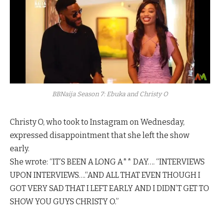
BBNaija Season 7: Ebuka and Christy O
Christy O, who took to Instagram on Wednesday,
expressed disappointment that she left the show
early.
She wrote: “IT’S BEEN A LONG A** DAY…. “INTERVIEWS
UPON INTERVIEWS….“AND ALL THAT EVEN THOUGH I
GOT VERY SAD THAT I LEFT EARLY AND I DIDN’T GET TO
SHOW YOU GUYS CHRISTY O.”