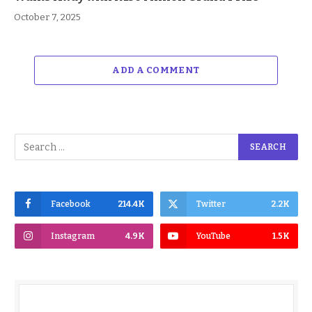
October 7, 2025
ADD A COMMENT
Facebook
214.4K
Twitter
2.2K
Instagram
4.9K
YouTube
1.5K