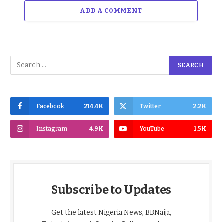
ADD A COMMENT
Facebook
214.4K
Twitter
2.2K
Instagram
4.9K
YouTube
1.5K
Subscribe to Updates
Get the latest Nigeria News, BBNaija,