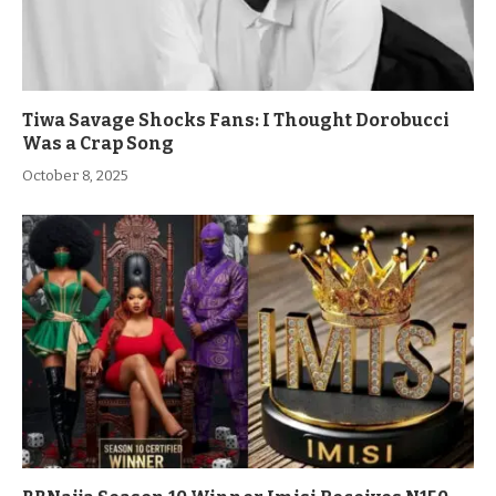
Tiwa Savage Shocks Fans: I Thought Dorobucci
Was a Crap Song
October 8, 2025