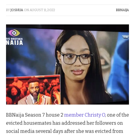
BY
JOSHUA
ON
AUGUST 11, 2022
BBNAIJA
BBNaija Season 7 house 2
member Christy O
, one of the
evicted housemates has addressed her followers on
social media several days after she was evicted from