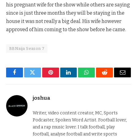
his pregnant wife for the show while others are saying
since is just three months they will be staying in the
house it was not really a big deal. His wife however
approved of him coming to the show before he came.
BBNaija Season 7
Facebook
Twitter
Pinterest
LinkedIn
WhatsApp
Reddit
Email
joshua
Writer, video content creator, MC, Sports
Podcaster, Spoken Word Artist. Football lover,
and a rap music lover. I talk football, play
football, analyse football and write sports