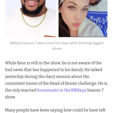
BBNaija Season 7: Kess Loses Son Days After Entering Biggie's
House
While Kess is still in the show, he is not aware of the
bad news that has happened to his family. He talked
yesterday during the dairy session about the
consistent losses of the Head of House challenge. He is
the only married
housemate in the BBNaija
Season 7
show.
Many people have been saying how could he have left