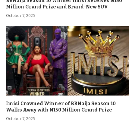
BBNaija Season 10 Winner Imisi Receives N150
Million Grand Prize and Brand-New SUV
October 7, 2025
Imisi Crowned Winner of BBNaija Season 10
Walks Away with N150 Million Grand Prize
October 7, 2025