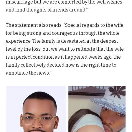
miscarriage but we are comforted by the well wishes
and kind thoughts of friends around.”
The statement also reads: “Special regards to the wife
for being strong and courageous through the whole
experience. The family is devastated at the deepest
level by the loss, but we want to reiterate that the wife
is in perfect condition as it happened weeks ago, the
family collectively decided now is the right time to
announce the news.”