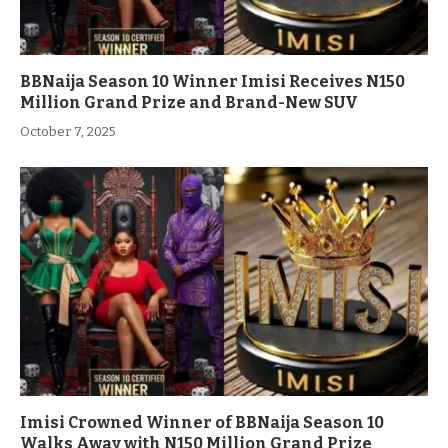
BBNaija Season 10 Winner Imisi Receives N150
Million Grand Prize and Brand-New SUV
October 7, 2025
Imisi Crowned Winner of BBNaija Season 10
Walks Away with N150 Million Grand Prize