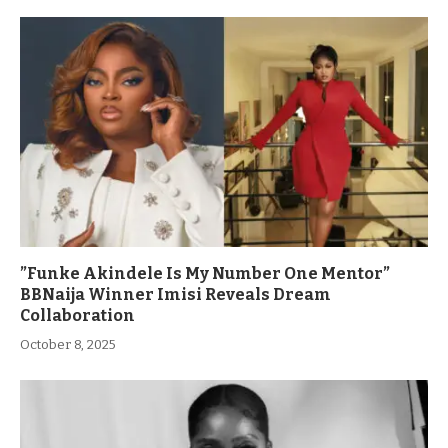
”Funke Akindele Is My Number One Mentor”
BBNaija Winner Imisi Reveals Dream
Collaboration
October 8, 2025