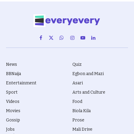
Facebook
X
WhatsApp
Instagram
YouTube
LinkedIn
(Twitter)
News
Quiz
BBNaija
Egbon and Mazi
Entertainment
Asari
Sport
Arts and Culture
Videos
Food
Movies
Biola Kila
Gossip
Prose
Jobs
Mali Drive