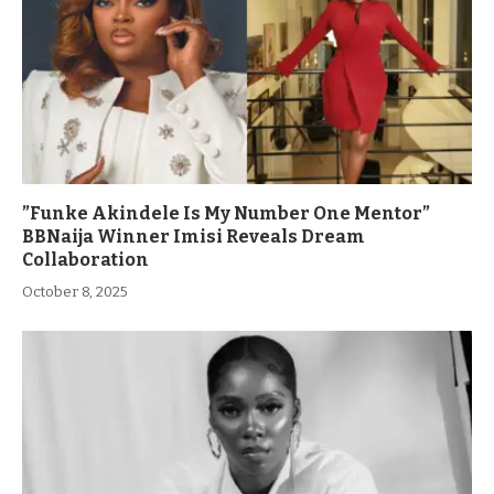
”Funke Akindele Is My Number One Mentor”
BBNaija Winner Imisi Reveals Dream
Collaboration
October 8, 2025