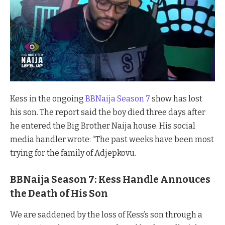
Kess in the ongoing
BBNaija Season 7
show has lost
his son. The report said the boy died three days after
he entered the Big Brother Naija house. His social
media handler wrote: “The past weeks have been most
trying for the family of Adjepkovu.
BBNaija Season 7: Kess Handle Annouces
the Death of His Son
We are saddened by the loss of Kess’s son through a