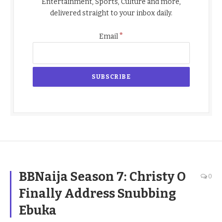
Entertainment, Sports, Culture and more,
delivered straight to your inbox daily.
*
Email
BBNaija Season 7: Christy O
0
Finally Address Snubbing
Ebuka