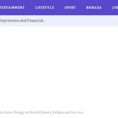
TERTAINMENT
LIFESTYLE
SPORT
BBNAIJA
JO
Ex BBNaija’s Sammie Breaks Silence on Depression and Financial Hardship After Fame “I Cried Alone in Lekki”
ectures Sheggz on Mental Slavery, Religion and Success