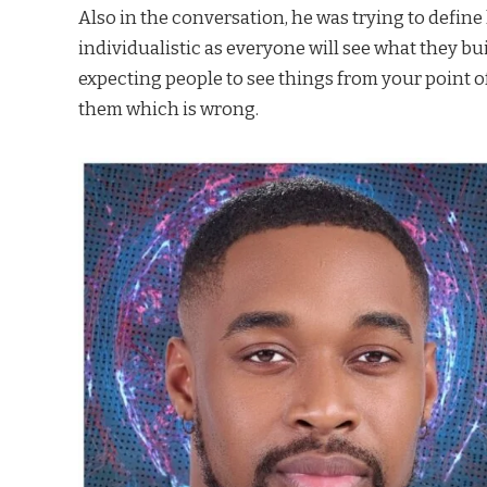
Also in the conversation, he was trying to defin
individualistic as everyone will see what they bu
expecting people to see things from your point o
them which is wrong.