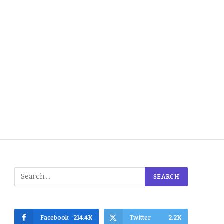
Facebook
214.4K
Twitter
2.2K