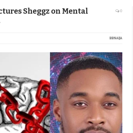
ctures Sheggz on Mental
0
s
BBNAIJA