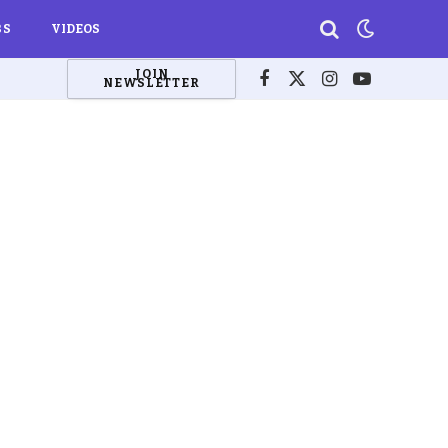
BS
VIDEOS
JOIN
NEWSLETTER
Facebook
X
Instagram
YouTube
(Twitter)