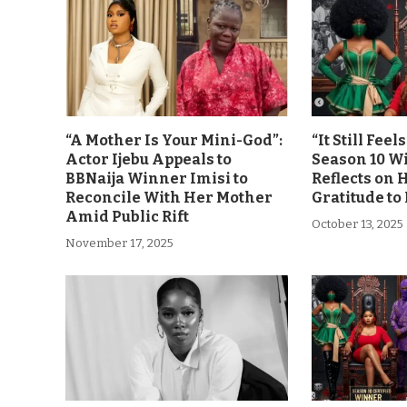
“A Mother Is Your Mini-God”:
“It Still Fee
Actor Ijebu Appeals to
Season 10 Wi
BBNaija Winner Imisi to
Reflects on 
Reconcile With Her Mother
Gratitude to
Amid Public Rift
October 13, 2025
November 17, 2025