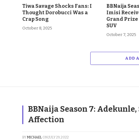
Tiwa Savage Shocks Fans: I
BBNaija Sea
Thought Dorobucci Was a
Imisi Receiv
Crap Song
Grand Prize
SUV
October 8, 2025
October 7, 2025
ADD 
BBNaija Season 7: Adekunle, 
Affection
BY
MICHAEL
ON
JULY 29, 2022