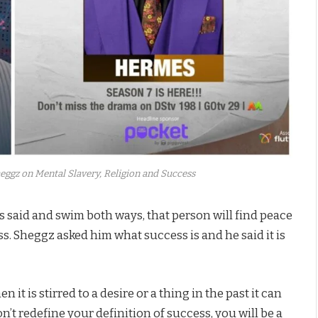
ggz on Mental Slavery, Religion and Success
 said and swim both ways, that person will find peace
. Sheggz asked him what success is and he said it is
it is stirred to a desire or a thing in the past it can
’t redefine your definition of success, you will be a