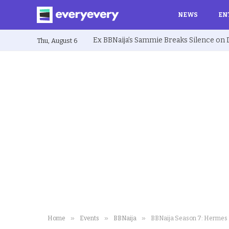
NEWS
EN
Thu, August 6
»
»
»
Home
Events
BBNaija
BBNaija Season 7: Hermes L