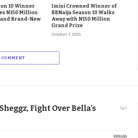
son 10 Winner
Imisi Crowned Winner of
es N150 Million
BBNaija Season 10 Walks
 and Brand-New
Away with N150 Million
Grand Prize
October 7, 2025
A COMMENT
Sheggz, Fight Over Bella’s
0
BBNAIJA