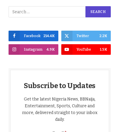
Facebook
214.4K
Twitter
2.2K
Instagram
4.9K
YouTube
1.5K
Subscribe to Updates
Get the latest Nigeria News, BBNaija,
Entertainment, Sports, Culture and
more, delivered straight to your inbox
daily.