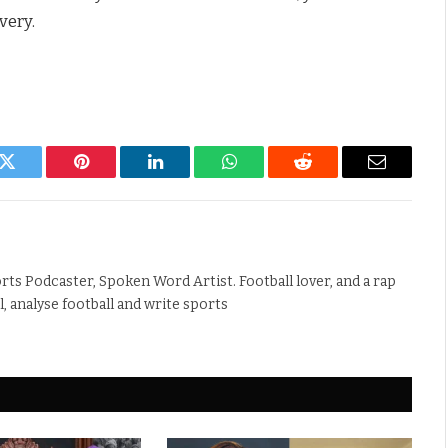
very.
k
Twitter
Pinterest
LinkedIn
WhatsApp
Reddit
Email
rts Podcaster, Spoken Word Artist. Football lover, and a rap
ll, analyse football and write sports