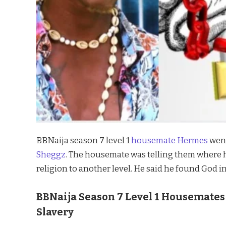
BBNaija season 7 level 1
housemate Hermes
went
Sheggz
. The housemate was telling them where 
religion to another level. He said he found God i
BBNaija Season 7 Level 1 Housemates
Slavery