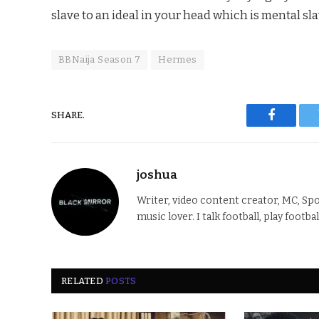
slave to an ideal in your head which is mental sla
BBNaija Season 7
Hermes
SHARE.
Faceboo
joshua
Writer, video content creator, MC, Spo
music lover. I talk football, play footba
RELATED
POSTS