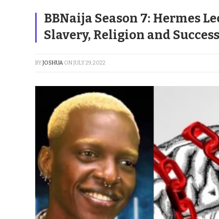
BBNaija Season 7: Hermes Le
Slavery, Religion and Succes
BY
JOSHUA
ON
JULY 29, 2022