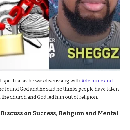
 spiritual as he was discussing with
Adekunle and
he found God and he said he thinks people have taken
n the church and God led him out of religion.
 Discuss on Success, Religion and Mental