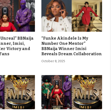
ls Unreal” BBNaija
”Funke Akindele Is My
nner, Imisi,
Number One Mentor”
Her Victory and
BBNaija Winner Imisi
 Fans
Reveals Dream Collaboration
October 8, 2025