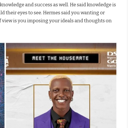
e knowledge and success as well. He said knowledge is
ild their eyes to see. Hermes said you wanting or
f view is you imposing your ideals and thoughts on