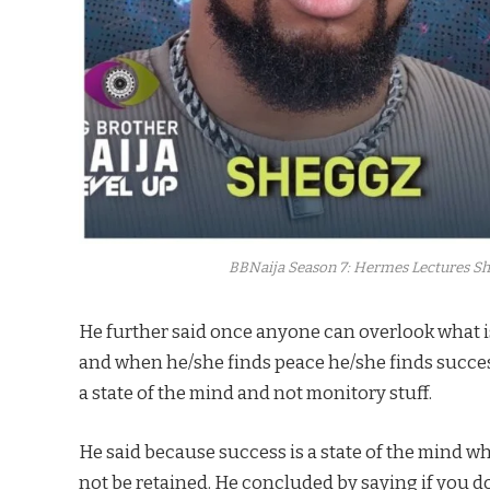
BBNaija Season 7: Hermes Lectures She
He further said once anyone can overlook what is
and when he/she finds peace he/she finds success
a state of the mind and not monitory stuff.
He said because success is a state of the mind when 
not be retained. He concluded by saying if you don