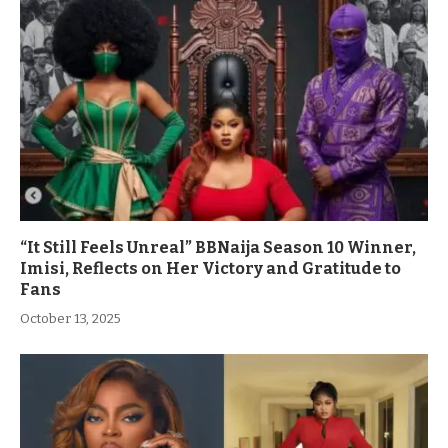
“It Still Feels Unreal” BBNaija Season 10 Winner,
Imisi, Reflects on Her Victory and Gratitude to
Fans
October 13, 2025