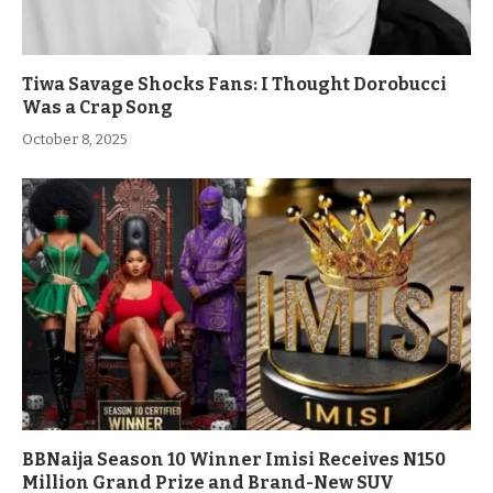
Tiwa Savage Shocks Fans: I Thought Dorobucci
Was a Crap Song
October 8, 2025
BBNaija Season 10 Winner Imisi Receives N150
Million Grand Prize and Brand-New SUV