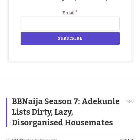
*
Email
BBNaija Season 7: Adekunle
0
Lists Dirty, Lazy,
Disorganised Housemates