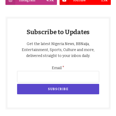
Instagram
4.9K
YouTube
1.5K
Subscribe to Updates
Get the latest Nigeria News, BBNaija,
Entertainment, Sports, Culture and more,
delivered straight to your inbox daily.
*
Email