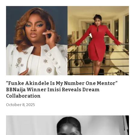
”Funke Akindele Is My Number One Mentor”
BBNaija Winner Imisi Reveals Dream
Collaboration
October 8, 2025