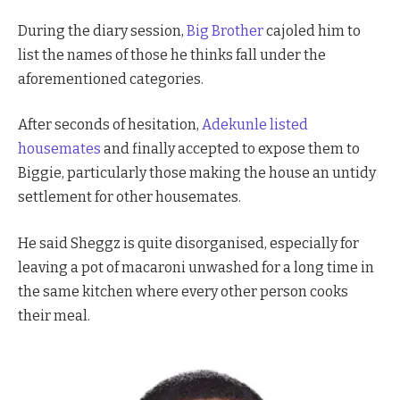
During the diary session,
Big Brother
cajoled him to
list the names of those he thinks fall under the
aforementioned categories.
After seconds of hesitation,
Adekunle listed
housemates
and finally accepted to expose them to
Biggie, particularly those making the house an untidy
settlement for other housemates.
He said Sheggz is quite disorganised, especially for
leaving a pot of macaroni unwashed for a long time in
the same kitchen where every other person cooks
their meal.