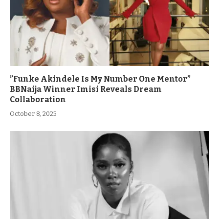
”Funke Akindele Is My Number One Mentor”
BBNaija Winner Imisi Reveals Dream
Collaboration
October 8, 2025