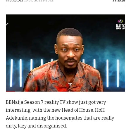
BY
AMADIN
ON
AUGUST 9, 2022
BBNAIJA
BBNaija Season 7 reality TV show just got very
interesting, with the new Head of House, HoH,
Adekunle, naming the housemates that are really
dirty, lazy and disorganised.