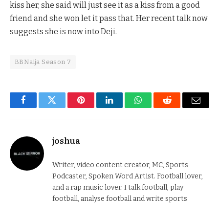
kiss her, she said will just see it as a kiss from a good
friend and she won let it pass that. Her recent talk now
suggests she is now into Deji.
BBNaija Season 7
Facebook
Twitter
Pinterest
LinkedIn
WhatsApp
Reddit
Email
joshua
Writer, video content creator, MC, Sports
Podcaster, Spoken Word Artist. Football lover,
and a rap music lover. I talk football, play
football, analyse football and write sports