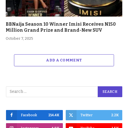
BBNaija Season 10 Winner Imisi Receives N150
Million Grand Prize and Brand-New SUV
October 7, 2025
ADD A COMMENT
Facebook
214.4K
Twitter
2.2K