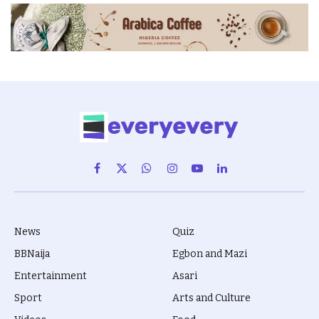
Facebook
X
WhatsApp
Instagram
YouTube
LinkedIn
(Twitter)
News
Quiz
BBNaija
Egbon and Mazi
Entertainment
Asari
Sport
Arts and Culture