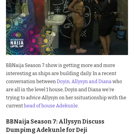
BBNaija Season 7 show is getting more and more
interesting as ships are building daily. In a recent
conversation between
Doyin, Allysyn and Diana
who
are all in the level 1 house, Doyin and Diana we’re
trying to advice Allysyn on her ssituationship with the
current
head of house Adekunle.
BBNaija Season 7: Allysyn Discuss
Dumpimg Adekunle for Deji