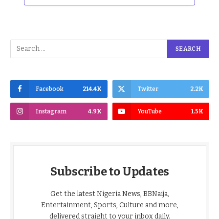
Facebook
214.4K
Twitter
2.2K
Instagram
4.9K
YouTube
1.5K
Subscribe to Updates
Get the latest Nigeria News, BBNaija,
Entertainment, Sports, Culture and more,
delivered straight to your inbox daily.