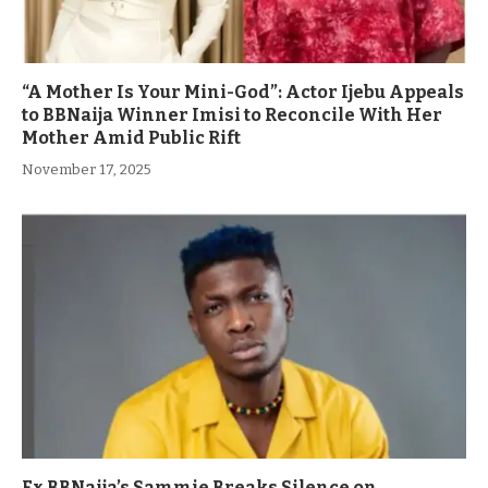
“A Mother Is Your Mini-God”: Actor Ijebu Appeals
to BBNaija Winner Imisi to Reconcile With Her
Mother Amid Public Rift
November 17, 2025
Ex BBNaija’s Sammie Breaks Silence on