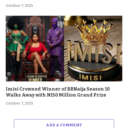
October 7, 2025
Imisi Crowned Winner of BBNaija Season 10
Walks Away with N150 Million Grand Prize
October 7, 2025
ADD A COMMENT