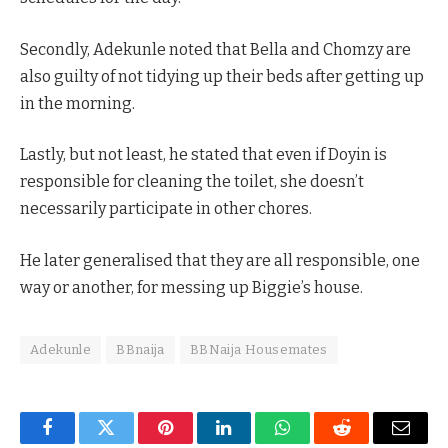
Secondly, Adekunle noted that Bella and Chomzy are
also guilty of not tidying up their beds after getting up
in the morning.
Lastly, but not least, he stated that even if Doyin is
responsible for cleaning the toilet, she doesn’t
necessarily participate in other chores.
He later generalised that they are all responsible, one
way or another, for messing up Biggie’s house.
Adekunle
BBnaija
BBNaija Housemates
Facebook
Twitter
Pinterest
LinkedIn
WhatsApp
Reddit
Email