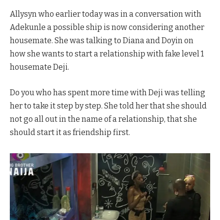
Allysyn who earlier today was in a conversation with
Adekunle a possible ship is now considering another
housemate. She was talking to Diana and Doyin on
how she wants to start a relationship with fake level 1
housemate Deji.
Do you who has spent more time with Deji was telling
her to take it step by step. She told her that she should
not go all out in the name of a relationship, that she
should start it as friendship first.