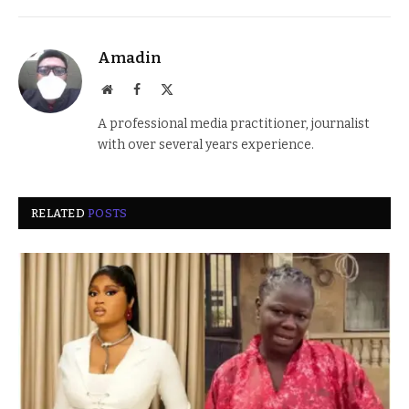
Amadin
Website
Facebook
X
(Twitter)
A professional media practitioner, journalist
with over several years experience.
RELATED
POSTS