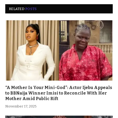
RELATED
POSTS
“A Mother Is Your Mini-God”: Actor Ijebu Appeals
to BBNaija Winner Imisi to Reconcile With Her
Mother Amid Public Rift
November 17, 2025