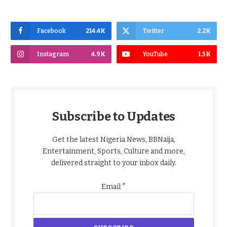
Facebook
214.4K
Twitter
2.2K
Instagram
4.9K
YouTube
1.5K
Subscribe to Updates
Get the latest Nigeria News, BBNaija,
Entertainment, Sports, Culture and more,
delivered straight to your inbox daily.
*
Email