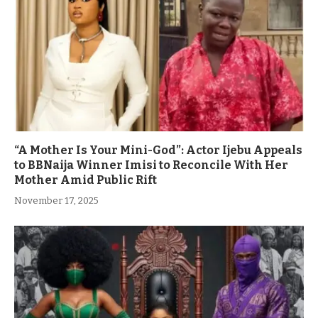
“A Mother Is Your Mini-God”: Actor Ijebu Appeals
to BBNaija Winner Imisi to Reconcile With Her
Mother Amid Public Rift
November 17, 2025