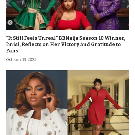
“It Still Feels Unreal” BBNaija Season 10 Winner,
Imisi, Reflects on Her Victory and Gratitude to
Fans
October 13, 2025