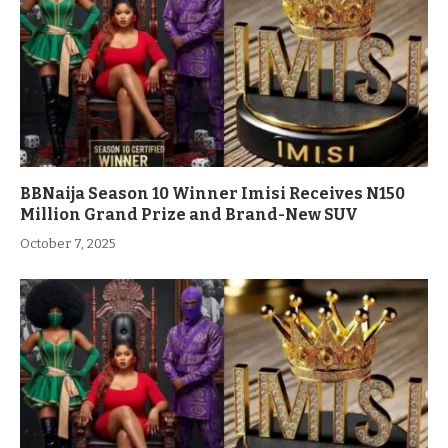
BBNaija Season 10 Winner Imisi Receives N150
Million Grand Prize and Brand-New SUV
October 7, 2025