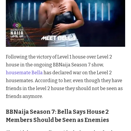
Following the victory of Level 1 house over Level 2
house in the ongoing BBNaija Season 7 show,
housemate Bella
has declared war on the Level 2
housemates. According to her, even though they have
friends in the level 2 house they should not be seen as
friends anymore.
BBNaija Season 7: Bella Says House 2
Members Should be Seen as Enemies