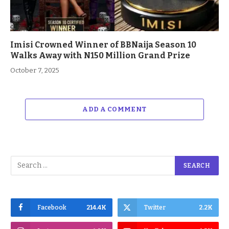
Imisi Crowned Winner of BBNaija Season 10
Walks Away with N150 Million Grand Prize
October 7, 2025
ADD A COMMENT
Facebook
214.4K
Twitter
2.2K