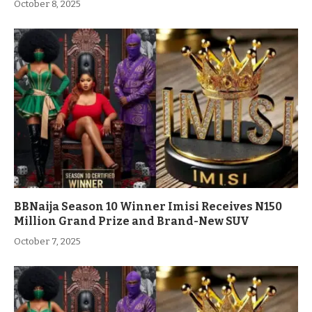
October 8, 2025
BBNaija Season 10 Winner Imisi Receives N150
Million Grand Prize and Brand-New SUV
October 7, 2025