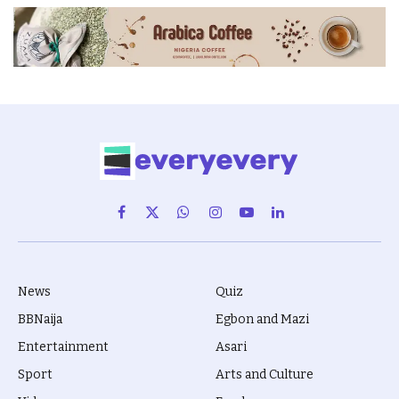
Facebook
X
WhatsApp
Instagram
YouTube
LinkedIn
(Twitter)
News
Quiz
BBNaija
Egbon and Mazi
Entertainment
Asari
Sport
Arts and Culture