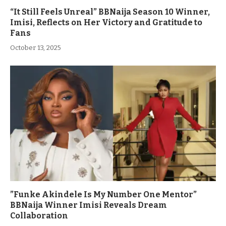
“It Still Feels Unreal” BBNaija Season 10 Winner,
Imisi, Reflects on Her Victory and Gratitude to
Fans
October 13, 2025
”Funke Akindele Is My Number One Mentor”
BBNaija Winner Imisi Reveals Dream
Collaboration