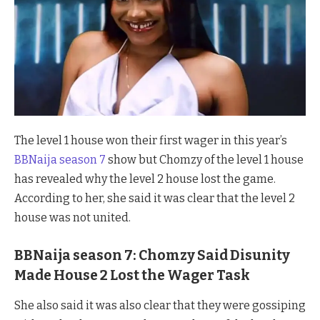
The level 1 house won their first wager in this year’s
BBNaija season 7
show but Chomzy of the level 1 house
has revealed why the level 2 house lost the game.
According to her, she said it was clear that the level 2
house was not united.
BBNaija season 7: Chomzy Said Disunity
Made House 2 Lost the Wager Task
She also said it was also clear that they were gossiping