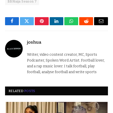
BBNaija Season 7
Facebook
Twitter
Pinterest
LinkedIn
WhatsApp
Reddit
Email
joshua
Writer, video content creator, MC, Sports
Podcaster, Spoken Word Artist. Football lover,
and a rap music lover. I talk football, play
football, analyse football and write sports
RELATED
POSTS