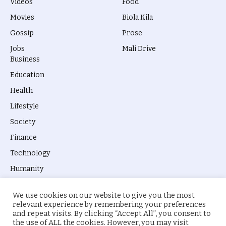
Videos
Food
Movies
Biola Kila
Gossip
Prose
Jobs
Mali Drive
Business
Education
Health
Lifestyle
Society
Finance
Technology
Humanity
We use cookies on our website to give you the most
relevant experience by remembering your preferences
and repeat visits. By clicking “Accept All”, you consent to
the use of ALL the cookies. However, you may visit