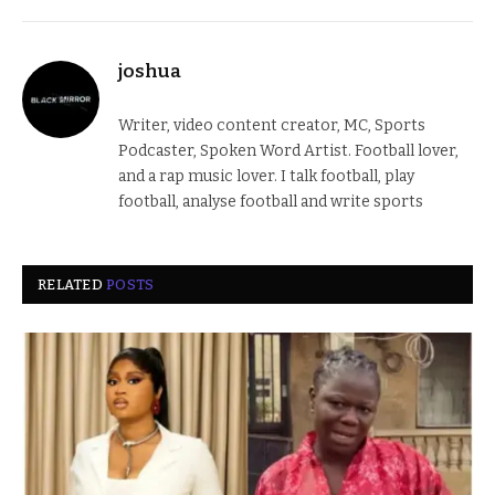
joshua
Writer, video content creator, MC, Sports
Podcaster, Spoken Word Artist. Football lover,
and a rap music lover. I talk football, play
football, analyse football and write sports
RELATED
POSTS