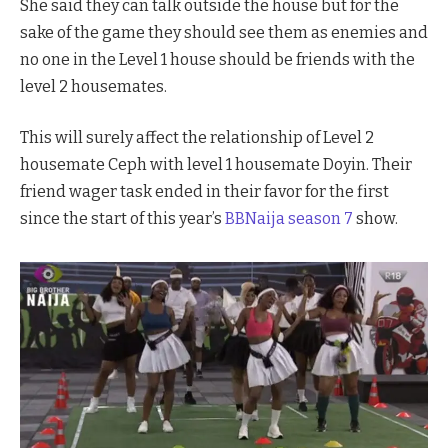
She said they can talk outside the house but for the
sake of the game they should see them as enemies and
no one in the Level 1 house should be friends with the
level 2 housemates.
This will surely affect the relationship of Level 2
housemate Ceph with level 1 housemate Doyin. Their
friend wager task ended in their favor for the first
since the start of this year’s
BBNaija season 7
show.