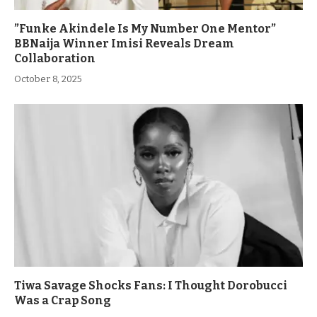
”Funke Akindele Is My Number One Mentor”
BBNaija Winner Imisi Reveals Dream
Collaboration
October 8, 2025
Tiwa Savage Shocks Fans: I Thought Dorobucci
Was a Crap Song