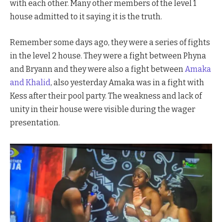
with each other. Many other members of the level 1
house admitted to it saying it is the truth.
Remember some days ago, they were a series of fights
in the level 2 house. They were a fight between Phyna
and Bryann and they were also a fight between
Amaka
and Khalid
, also yesterday Amaka was in a fight with
Kess after their pool party. The weakness and lack of
unity in their house were visible during the wager
presentation.