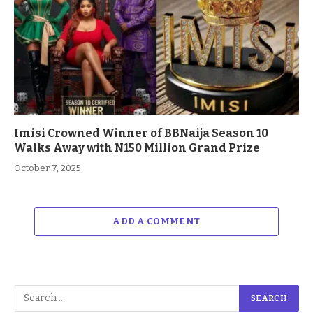
Imisi Crowned Winner of BBNaija Season 10
Walks Away with N150 Million Grand Prize
October 7, 2025
ADD A COMMENT