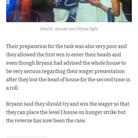
Khalid, Amaka and Phyna fight
Their preparation for the task was also very poor and
they allowed the first win to enter their heads and
even though Bryann had advised the whole house to
be very serious regarding their wager presentation
after they lost the head of house for the second time in
a roll.
Bryann said they should try and win the wager so that
they can place the level 1 house on hunger strike but
the reverse has now been the case.