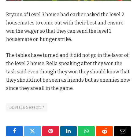
Bryann of Level 3 house had earlier asked the level 2
housemates to come out with their best and ensure
win the wager so that they can send the level 1
housemate on hunger strike.
The tables have turned and it did not go in the favor of
the level 2 house. Bella speaking after they won the
task said even though they won they should know that
they should not be seen as friends but as enemies now
since they are all in the game.
BBNaija Season 7
Facebook
Twitter
Pinterest
LinkedIn
WhatsApp
Reddit
Email