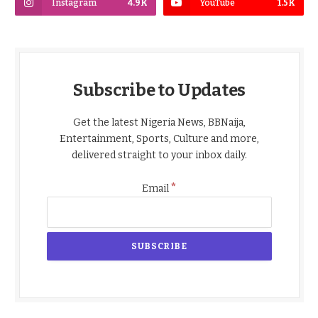
Instagram
4.9K
YouTube
1.5K
Subscribe to Updates
Get the latest Nigeria News, BBNaija,
Entertainment, Sports, Culture and more,
delivered straight to your inbox daily.
*
Email