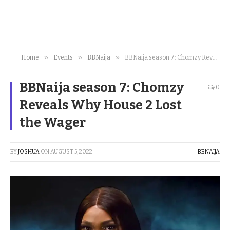
»
»
»
Home
Events
BBNaija
BBNaija season 7: Chomzy Reveals Why House 2 Lost the Wager
BBNaija season 7: Chomzy
0
Reveals Why House 2 Lost
the Wager
BY
JOSHUA
ON
AUGUST 5, 2022
BBNAIJA