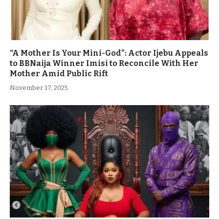
“A Mother Is Your Mini-God”: Actor Ijebu Appeals
to BBNaija Winner Imisi to Reconcile With Her
Mother Amid Public Rift
November 17, 2025