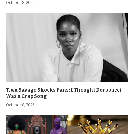
October 8, 2025
Tiwa Savage Shocks Fans: I Thought Dorobucci
Was a Crap Song
October 8, 2025