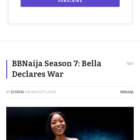
BBNaija Season 7: Bella
0
Declares War
BY
JOSHUA
ON
AUGUST 5, 2022
BBNAIJA