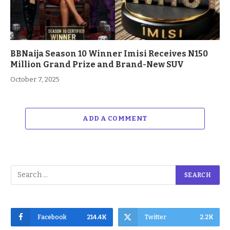
BBNaija Season 10 Winner Imisi Receives N150
Million Grand Prize and Brand-New SUV
October 7, 2025
ADD A COMMENT
Facebook
214.4K
Twitter
2.2K