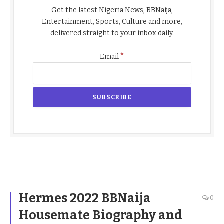
Get the latest Nigeria News, BBNaija,
Entertainment, Sports, Culture and more,
delivered straight to your inbox daily.
*
Email
Hermes 2022 BBNaija
0
Housemate Biography and