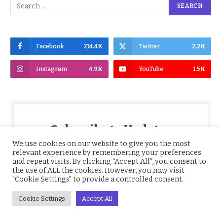
Facebook
214.4K
Twitter
2.2K
Instagram
4.9K
YouTube
1.5K
Subscribe to Updates
We use cookies on our website to give you the most
relevant experience by remembering your preferences
Get the latest Nigeria News, BBNaija,
and repeat visits. By clicking “Accept All”, you consent to
Entertainment, Sports, Culture and more,
the use of ALL the cookies. However, you may visit
delivered straight to your inbox daily.
"Cookie Settings" to provide a controlled consent.
*
Email
Cookie Settings
Accept All