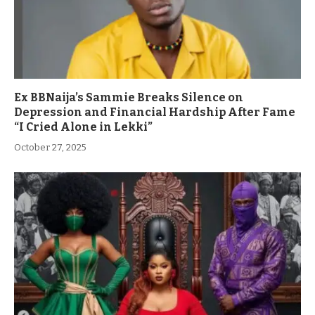
Ex BBNaija’s Sammie Breaks Silence on
Depression and Financial Hardship After Fame
“I Cried Alone in Lekki”
October 27, 2025