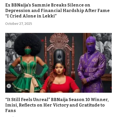
Ex BBNaija’s Sammie Breaks Silence on
Depression and Financial Hardship After Fame
“I Cried Alone in Lekki”
October 27, 2025
“It Still Feels Unreal” BBNaija Season 10 Winner,
Imisi, Reflects on Her Victory and Gratitude to
Fans