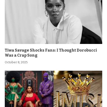
Tiwa Savage Shocks Fans: I Thought Dorobucci
Was a Crap Song
October 8, 2025