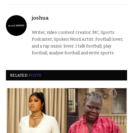
joshua
Writer, video content creator, MC, Sports
Podcaster, Spoken Word Artist. Football lover,
and a rap music lover. I talk football, play
football, analyse football and write sports
RELATED
POSTS