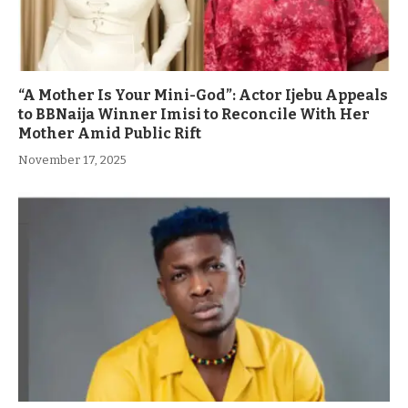
“A Mother Is Your Mini-God”: Actor Ijebu Appeals
to BBNaija Winner Imisi to Reconcile With Her
Mother Amid Public Rift
November 17, 2025