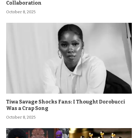
Collaboration
October 8, 2025
Tiwa Savage Shocks Fans: I Thought Dorobucci
Was a Crap Song
October 8, 2025