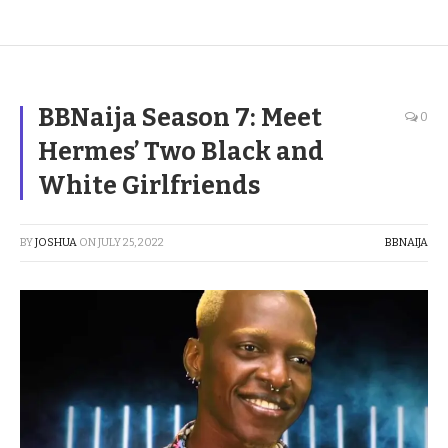
BBNaija Season 7: Meet
0
Hermes’ Two Black and
White Girlfriends
BY
JOSHUA
ON
JULY 25, 2022
BBNAIJA