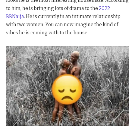
looks he is the most interesting housemate. According
to him, he is bringing lots of drama to the
2022
BBNaija
. He is currently in an intimate relationship
with two women. You can now imagine the kind of
vibes he is coming with to the house.