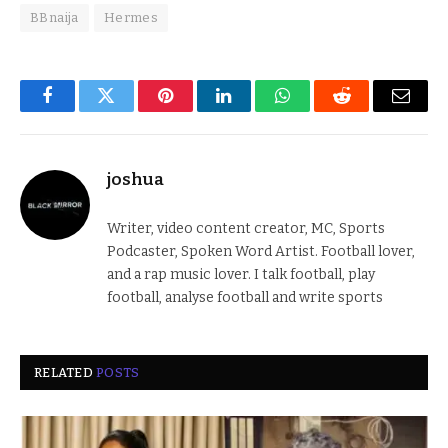
BBnaija
Hermes
Facebook
Twitter
Pinterest
LinkedIn
WhatsApp
Reddit
Email
joshua
Writer, video content creator, MC, Sports
Podcaster, Spoken Word Artist. Football lover,
and a rap music lover. I talk football, play
football, analyse football and write sports
RELATED
POSTS