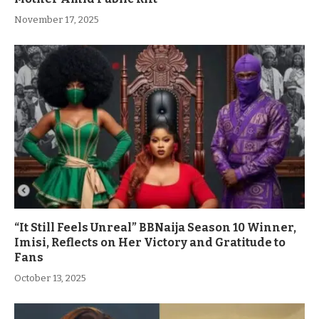
November 17, 2025
“It Still Feels Unreal” BBNaija Season 10 Winner,
Imisi, Reflects on Her Victory and Gratitude to
Fans
October 13, 2025