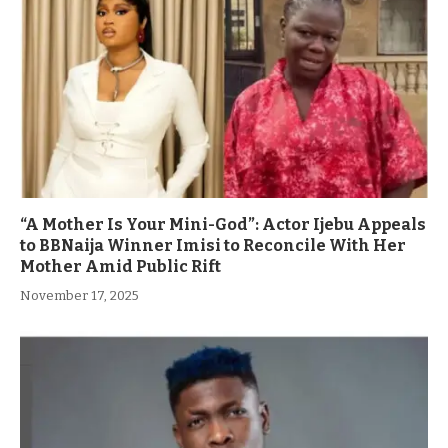
“A Mother Is Your Mini-God”: Actor Ijebu Appeals
to BBNaija Winner Imisi to Reconcile With Her
Mother Amid Public Rift
November 17, 2025