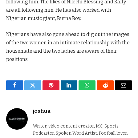
following him. The likes of Nkechi Blessing and Kaffy
are all following him. He has also worked with
Nigerian music giant, Burna Boy.
Nigerians have also gone ahead to dig out the images
of the two women in an intimate relationship with the
housemate and the two ladies are aware of their
positions.
Facebook
Twitter
Pinterest
LinkedIn
WhatsApp
Reddit
Email
joshua
Writer, video content creator, MC, Sports
Podcaster, Spoken Word Artist. Football lover,