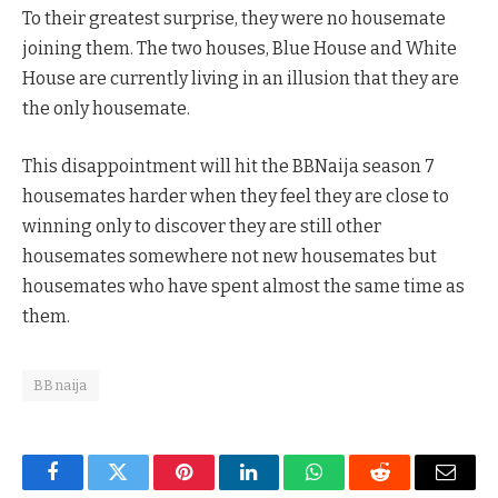
To their greatest surprise, they were no housemate
joining them. The two houses, Blue House and White
House are currently living in an illusion that they are
the only housemate.
This disappointment will hit the BBNaija season 7
housemates harder when they feel they are close to
winning only to discover they are still other
housemates somewhere not new housemates but
housemates who have spent almost the same time as
them.
BBnaija
Facebook
Twitter
Pinterest
LinkedIn
WhatsApp
Reddit
Email