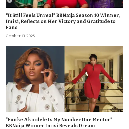
“It Still Feels Unreal” BBNaija Season 10 Winner,
Imisi, Reflects on Her Victory and Gratitude to
Fans
October 13, 2025
”Funke Akindele Is My Number One Mentor”
BBNaija Winner Imisi Reveals Dream