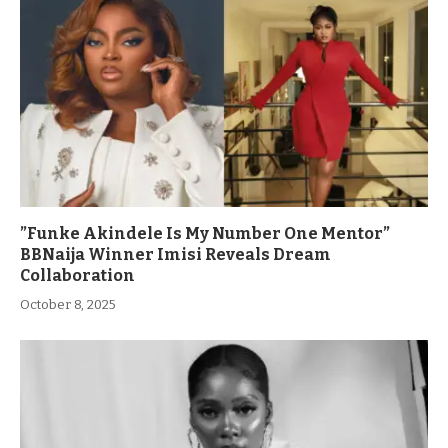
”Funke Akindele Is My Number One Mentor”
BBNaija Winner Imisi Reveals Dream
Collaboration
October 8, 2025