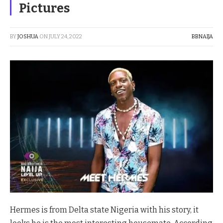
Pictures
BY
JOSHUA
ON
JULY 24, 2022
BBNAIJA
Hermes is from Delta state Nigeria with his story, it