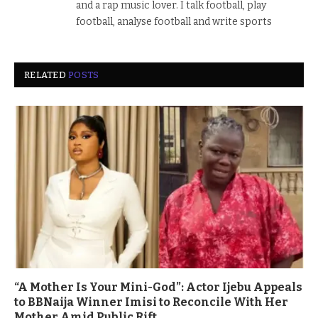
and a rap music lover. I talk football, play
football, analyse football and write sports
RELATED
POSTS
“A Mother Is Your Mini-God”: Actor Ijebu Appeals
to BBNaija Winner Imisi to Reconcile With Her
Mother Amid Public Rift