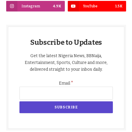
Instagram
4.9K
YouTube
1.5K
Subscribe to Updates
Get the latest Nigeria News, BBNaija,
Entertainment, Sports, Culture and more,
delivered straight to your inbox daily.
*
Email