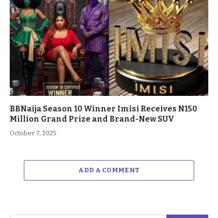
BBNaija Season 10 Winner Imisi Receives N150
Million Grand Prize and Brand-New SUV
October 7, 2025
ADD A COMMENT