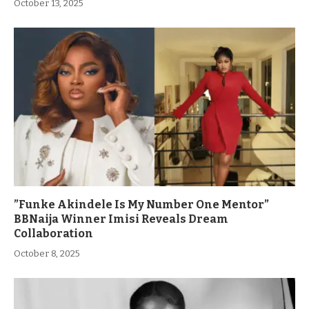
October 13, 2025
”Funke Akindele Is My Number One Mentor”
BBNaija Winner Imisi Reveals Dream
Collaboration
October 8, 2025