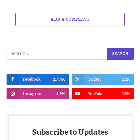
ADD A COMMENT
Facebook
214.4K
Twitter
2.2K
Instagram
4.9K
YouTube
1.5K
Subscribe to Updates