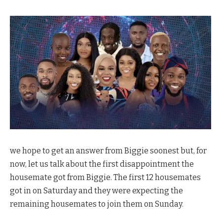
we hope to get an answer from Biggie soonest but, for
now, let us talk about the first disappointment the
housemate got from Biggie. The first 12 housemates
got in on Saturday and they were expecting the
remaining housemates to join them on Sunday.