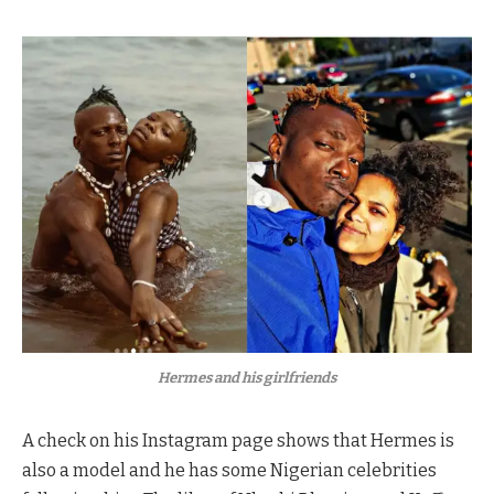
Hermes and his girlfriends
A check on his Instagram page shows that Hermes is
also a model and he has some Nigerian celebrities