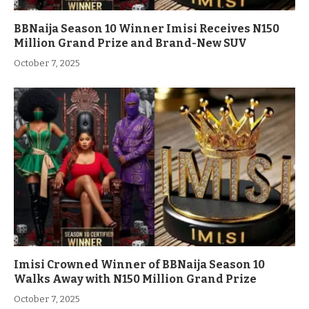
BBNaija Season 10 Winner Imisi Receives N150
Million Grand Prize and Brand-New SUV
October 7, 2025
Imisi Crowned Winner of BBNaija Season 10
Walks Away with N150 Million Grand Prize
October 7, 2025