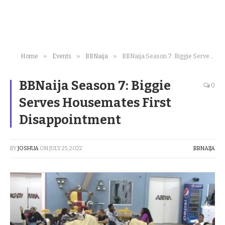
»
»
»
Home
Events
BBNaija
BBNaija Season 7: Biggie Serves Housemates First Disappointment
BBNaija Season 7: Biggie
0
Serves Housemates First
Disappointment
BY
JOSHUA
ON
JULY 25, 2022
BBNAIJA