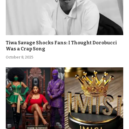
Tiwa Savage Shocks Fans: I Thought Dorobucci
Was a Crap Song
October 8, 2025