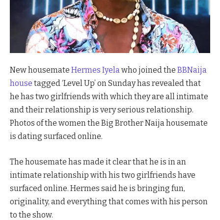
New housemate
Hermes Iyela
who joined the
BBNaija
house
tagged ‘Level Up’ on Sunday has revealed that
he has two girlfriends with which they are all intimate
and their relationship is very serious relationship.
Photos of the women the Big Brother Naija housemate
is dating surfaced online.
The housemate has made it clear that he is in an
intimate relationship with his two girlfriends have
surfaced online. Hermes said he is bringing fun,
originality, and everything that comes with his person
to the show.