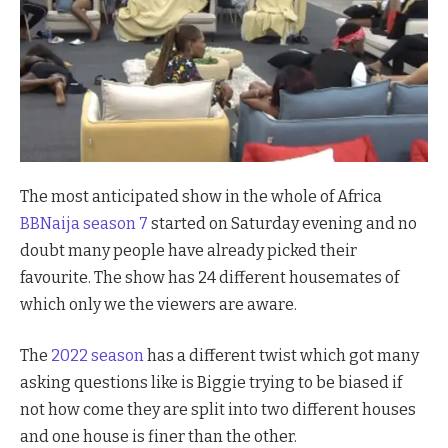
The most anticipated show in the whole of Africa
BBNaija season 7
started on Saturday evening and no
doubt many people have already picked their
favourite. The show has 24 different housemates of
which only we the viewers are aware.
The
2022 season
has a different twist which got many
asking questions like is Biggie trying to be biased if
not how come they are split into two different houses
and one house is finer than the other.