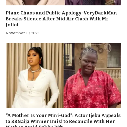
Plane Chaos and Public Apology: VeryDarkMan
Breaks Silence After Mid Air Clash With Mr
Jollof
November 19, 2025
“A Mother Is Your Mini-God”: Actor Ijebu Appeals
to BBNaija Winner Imisi to Reconcile With Her