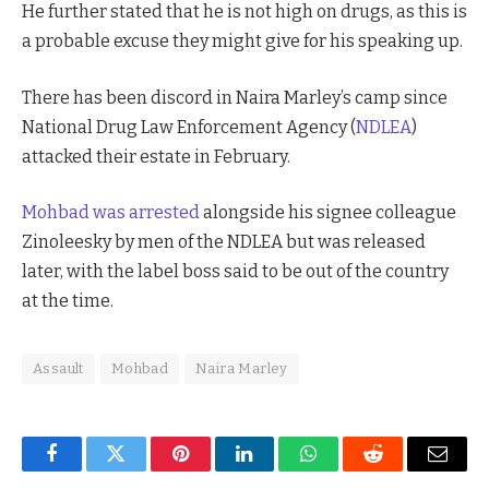
He further stated that he is not high on drugs, as this is
a probable excuse they might give for his speaking up.
There has been discord in Naira Marley’s camp since
National Drug Law Enforcement Agency (
NDLEA
)
attacked their estate in February.
Mohbad was arrested
alongside his signee colleague
Zinoleesky by men of the NDLEA but was released
later, with the label boss said to be out of the country
at the time.
Assault
Mohbad
Naira Marley
Facebook
Twitter
Pinterest
LinkedIn
WhatsApp
Reddit
Email