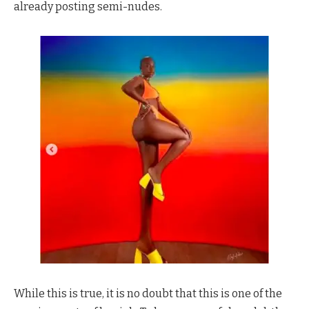
already posting semi-nudes.
While this is true, it is no doubt that this is one of the