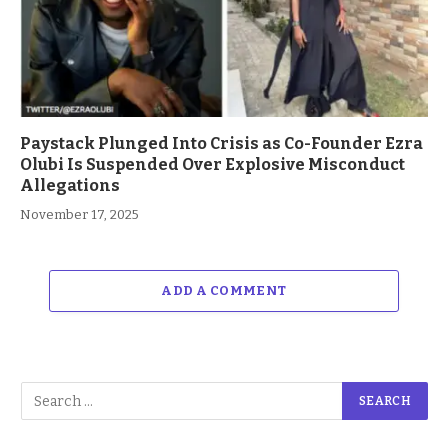
Paystack Plunged Into Crisis as Co-Founder Ezra
Olubi Is Suspended Over Explosive Misconduct
Allegations
November 17, 2025
ADD A COMMENT