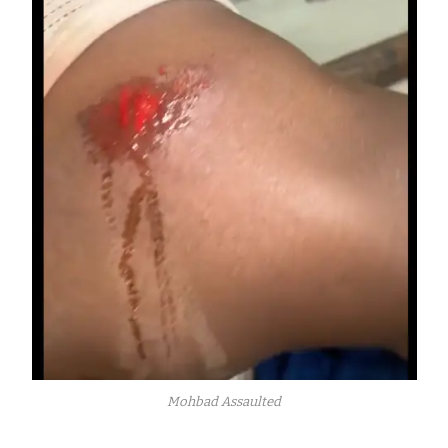
Mohbad Assaulted