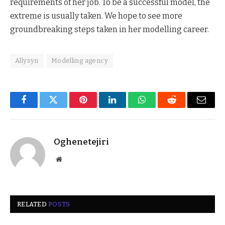
requirements of her job. To be a successful model, the
extreme is usually taken. We hope to see more
groundbreaking steps taken in her modelling career.
Allysyn
Modelling agency
Facebook
Twitter
Pinterest
LinkedIn
WhatsApp
Reddit
Email
Oghenetejiri
Website
RELATED
POSTS