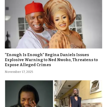
”Enough Is Enough” Regina Daniels Issues
Explosive Warning to Ned Nwoko, Threatens to
Expose Alleged Crimes
November 17, 2025