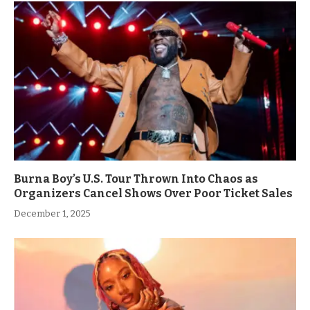
Burna Boy’s U.S. Tour Thrown Into Chaos as
Organizers Cancel Shows Over Poor Ticket Sales
December 1, 2025