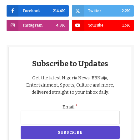
Facebook
214.4K
Twitter
2.2K
Instagram
4.9K
YouTube
1.5K
Subscribe to Updates
Get the latest Nigeria News, BBNaija,
Entertainment, Sports, Culture and more,
delivered straight to your inbox daily.
*
Email