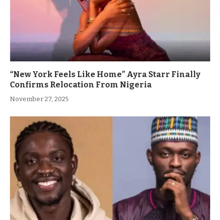
“New York Feels Like Home” Ayra Starr Finally
Confirms Relocation From Nigeria
November 27, 2025