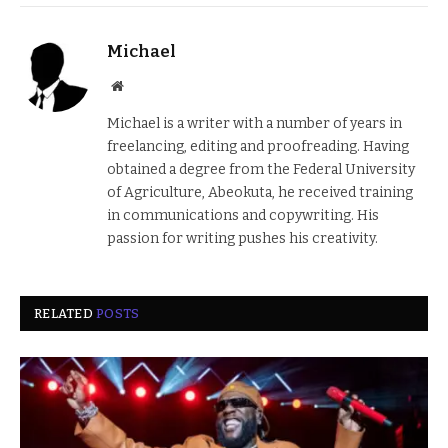
Michael
Website
Michael is a writer with a number of years in
freelancing, editing and proofreading. Having
obtained a degree from the Federal University
of Agriculture, Abeokuta, he received training
in communications and copywriting. His
passion for writing pushes his creativity.
RELATED
POSTS