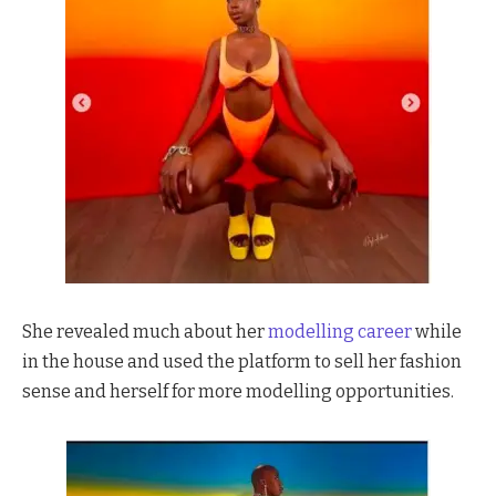
She revealed much about her
modelling career
while
in the house and used the platform to sell her fashion
sense and herself for more modelling opportunities.