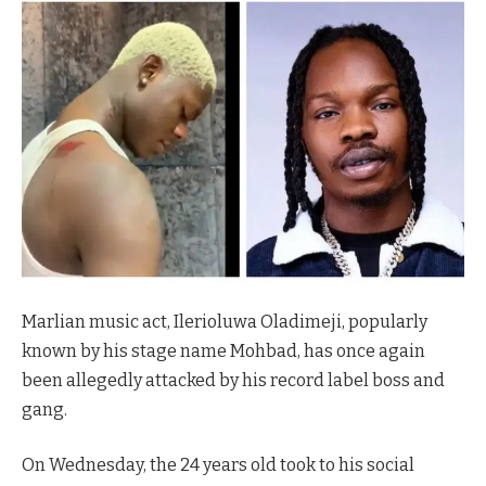
Marlian music act, Ilerioluwa Oladimeji, popularly
known by his stage name Mohbad, has once again
been allegedly attacked by his record label boss and
gang.
On Wednesday, the 24 years old took to his social