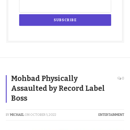
Mohbad Physically
0
Assaulted by Record Label
Boss
BY
MICHAEL
ON
OCTOBER 5, 2022
ENTERTAINMENT