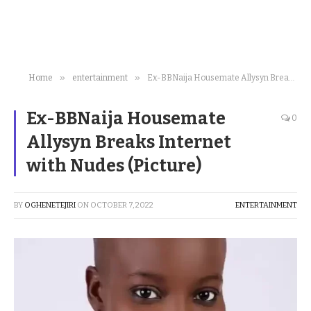
»
»
Home
entertainment
Ex-BBNaija Housemate Allysyn Breaks Internet with Nudes (Picture)
Ex-BBNaija Housemate
0
Allysyn Breaks Internet
with Nudes (Picture)
BY
OGHENETEJIRI
ON
OCTOBER 7, 2022
ENTERTAINMENT