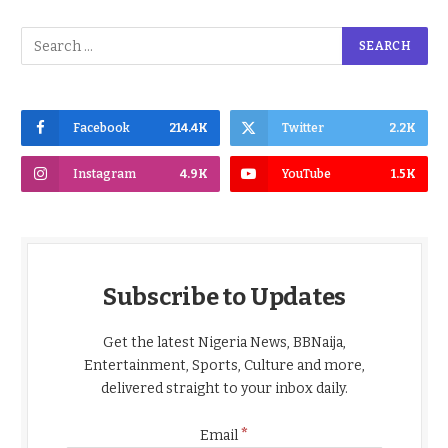
Facebook
214.4K
Twitter
2.2K
Instagram
4.9K
YouTube
1.5K
Subscribe to Updates
Get the latest Nigeria News, BBNaija,
Entertainment, Sports, Culture and more,
delivered straight to your inbox daily.
*
Email