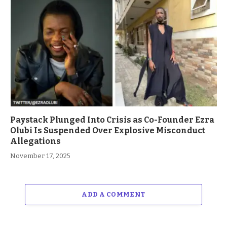
Paystack Plunged Into Crisis as Co-Founder Ezra
Olubi Is Suspended Over Explosive Misconduct
Allegations
November 17, 2025
ADD A COMMENT