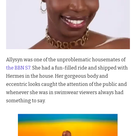
Allysyn was one of the unproblematic housemates of
the BBN S7.
She had a fun-filled ride and shipped with
Hermes in the house. Her gorgeous body and
eccentric looks caught the attention of the public and
whenever she was in swimwear viewers always had
something to say.