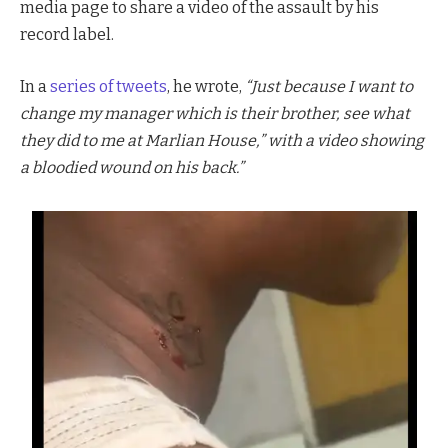
media page to share a video of the assault by his
record label.
In a
series of tweets
, he wrote,
“Just because I want to
change my manager which is their brother, see what
they did to me at Marlian House,” with a video showing
a bloodied wound on his back.”