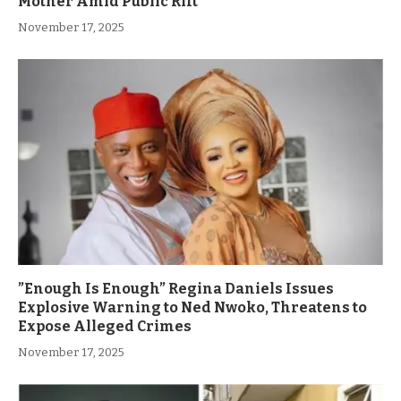
Mother Amid Public Rift
November 17, 2025
”Enough Is Enough” Regina Daniels Issues
Explosive Warning to Ned Nwoko, Threatens to
Expose Alleged Crimes
November 17, 2025