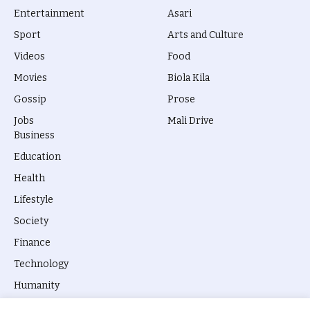
Entertainment
Asari
Sport
Arts and Culture
Videos
Food
Movies
Biola Kila
Gossip
Prose
Jobs
Mali Drive
Business
Education
Health
Lifestyle
Society
Finance
Technology
Humanity