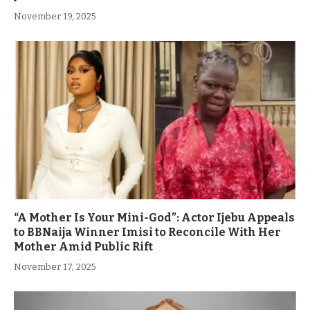
November 19, 2025
“A Mother Is Your Mini-God”: Actor Ijebu Appeals
to BBNaija Winner Imisi to Reconcile With Her
Mother Amid Public Rift
November 17, 2025