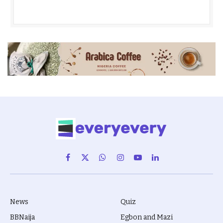
Facebook
X
WhatsApp
Instagram
YouTube
LinkedIn
(Twitter)
News
Quiz
BBNaija
Egbon and Mazi