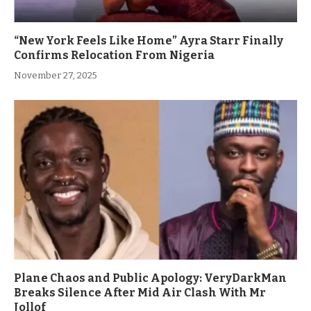
“New York Feels Like Home” Ayra Starr Finally
Confirms Relocation From Nigeria
November 27, 2025
Plane Chaos and Public Apology: VeryDarkMan
Breaks Silence After Mid Air Clash With Mr
Jollof