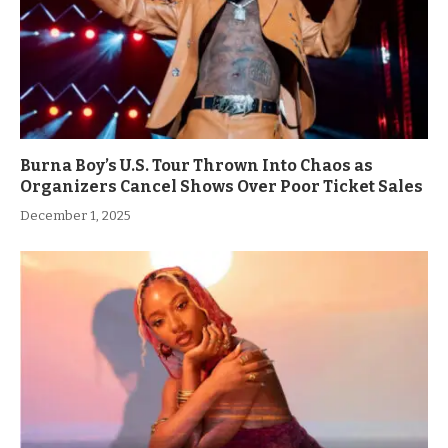
Burna Boy’s U.S. Tour Thrown Into Chaos as
Organizers Cancel Shows Over Poor Ticket Sales
December 1, 2025