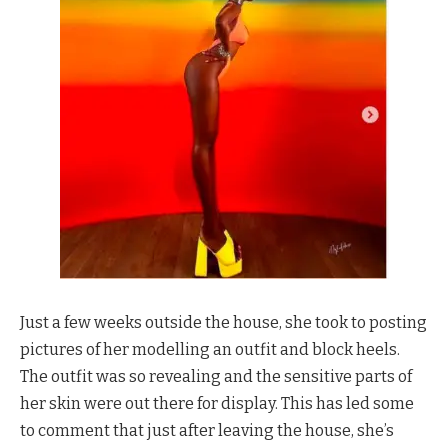
Just a few weeks outside the house, she took to posting
pictures of her modelling an outfit and block heels.
The outfit was so revealing and the sensitive parts of
her skin were out there for display. This has led some
to comment that just after leaving the house, she’s