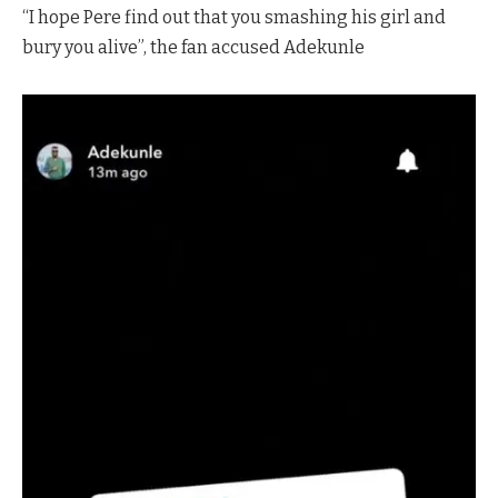
“I hope Pere find out that you smashing his girl and
bury you alive”, the fan accused Adekunle