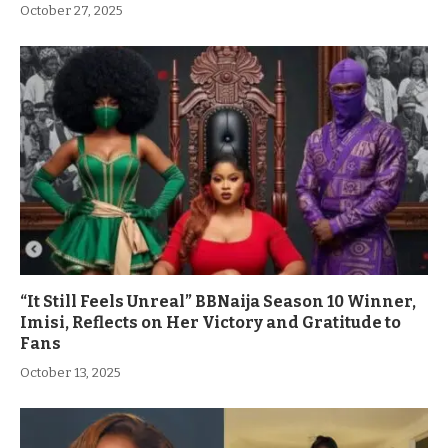
October 27, 2025
“It Still Feels Unreal” BBNaija Season 10 Winner,
Imisi, Reflects on Her Victory and Gratitude to
Fans
October 13, 2025