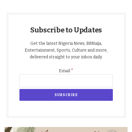
Subscribe to Updates
Get the latest Nigeria News, BBNaija,
Entertainment, Sports, Culture and more,
delivered straight to your inbox daily.
*
Email