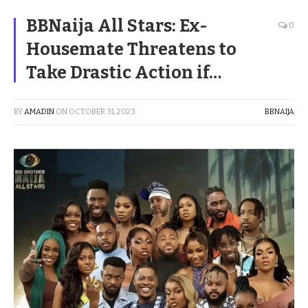
BBNaija All Stars: Ex-
0
Housemate Threatens to
Take Drastic Action if…
BY
AMADIN
ON
OCTOBER 31, 2023
BBNAIJA