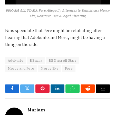
BBNAIJA ALL STARS: Pere Allegedly Attempts to Embarrass Mercy
Eke, Reacts to Her Alleged Cheating
Fans speculate that Pere might be retaliating after
hearing that Adekunle and Mercy might be having a
thing on the side.
Adekunle
BBnaija
BBNaija All Stars
Mercy and Pere
Mercy Eke
Pere
Facebook
Twitter
Pinterest
LinkedIn
WhatsApp
Reddit
Email
Mariam