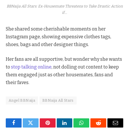
BBNaija All Stars: Ex-Housemate Threatens to Take Drastic Action
if...
She shared some cherishable moments on her
Instagram page, showing expensive clothes tags,
shoes, bags and other designer things.
Her fans are all supportive, but wonder why she wants
to
stop talking online
, not dolling out content to keep
them engaged just as other housemates, fans and
their faves.
Angel BBNaija
BBNaija All Stars
Facebook
Twitter
Pinterest
LinkedIn
WhatsApp
Reddit
Email