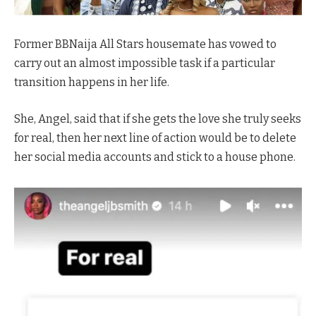
Former BBNaija All Stars housemate has vowed to
carry out an almost impossible task if a particular
transition happens in her life.
She, Angel, said that if she gets the love she truly seeks
for real, then her next line of action would be to delete
her social media accounts and stick to a house phone.