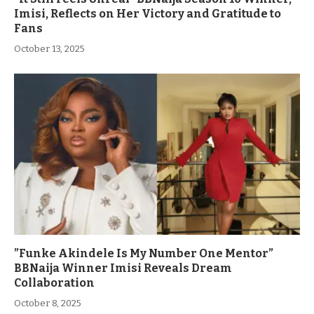
Imisi, Reflects on Her Victory and Gratitude to
Fans
October 13, 2025
”Funke Akindele Is My Number One Mentor”
BBNaija Winner Imisi Reveals Dream
Collaboration
October 8, 2025