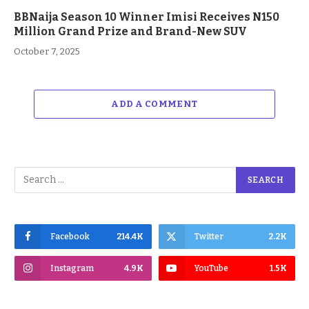
BBNaija Season 10 Winner Imisi Receives N150
Million Grand Prize and Brand-New SUV
October 7, 2025
ADD A COMMENT
Facebook
214.4K
Twitter
2.2K
Instagram
4.9K
YouTube
1.5K