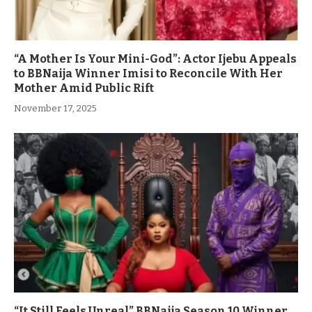
“A Mother Is Your Mini-God”: Actor Ijebu Appeals
to BBNaija Winner Imisi to Reconcile With Her
Mother Amid Public Rift
November 17, 2025
“It Still Feels Unreal” BBNaija Season 10 Winner,