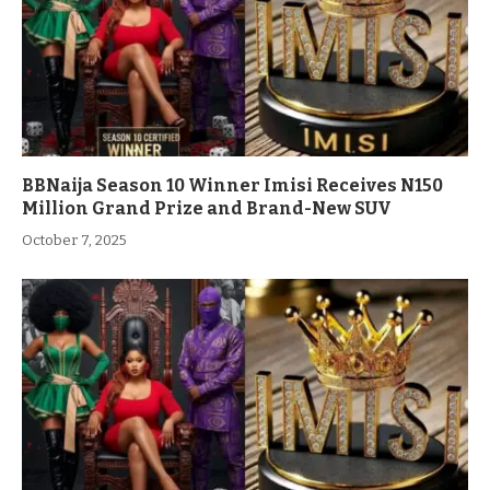
BBNaija Season 10 Winner Imisi Receives N150
Million Grand Prize and Brand-New SUV
October 7, 2025