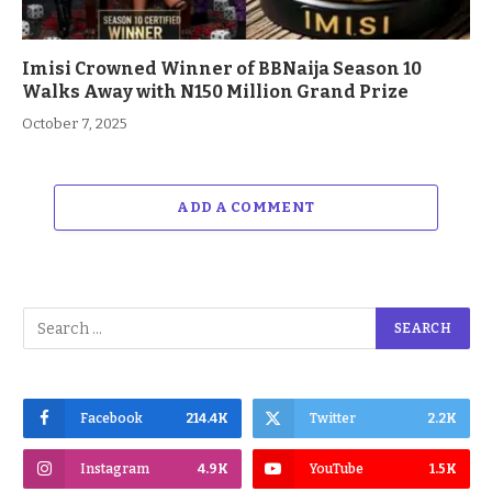
Imisi Crowned Winner of BBNaija Season 10
Walks Away with N150 Million Grand Prize
October 7, 2025
ADD A COMMENT
Facebook
214.4K
Twitter
2.2K
Instagram
4.9K
YouTube
1.5K