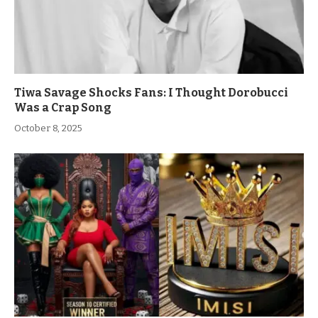
Tiwa Savage Shocks Fans: I Thought Dorobucci
Was a Crap Song
October 8, 2025