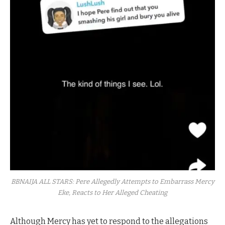
BBNAIJA ALL STARS: Pere Allegedly Attempts to Embarrass Mercy
Eke, Reacts to Her Alleged Cheating
Although Mercy has yet to respond to the allegations