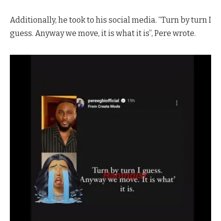
Additionally, he took to his social media. “Turn by turn I
guess. Anyway we move, it is what it is”, Pere wrote.