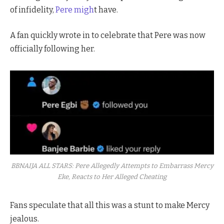
of infidelity,
Pere migh
t have.
A fan quickly wrote in to celebrate that Pere was now
officially following her.
BBNAIJA ALL STARS: Pere Allegedly Attempts to Embarrass Mercy
Eke, Reacts to Her Alleged Cheating
Fans speculate that all this was a stunt to make Mercy
jealous.