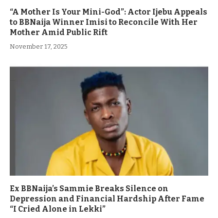
“A Mother Is Your Mini-God”: Actor Ijebu Appeals
to BBNaija Winner Imisi to Reconcile With Her
Mother Amid Public Rift
November 17, 2025
Ex BBNaija’s Sammie Breaks Silence on
Depression and Financial Hardship After Fame
“I Cried Alone in Lekki”