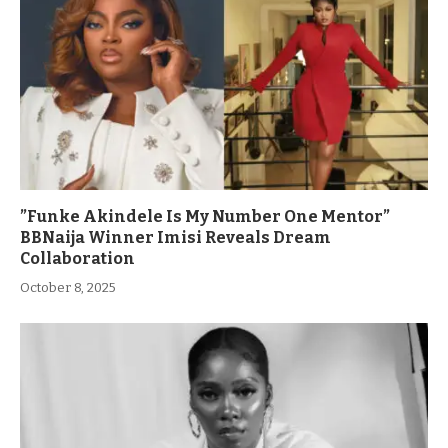
”Funke Akindele Is My Number One Mentor”
BBNaija Winner Imisi Reveals Dream
Collaboration
October 8, 2025