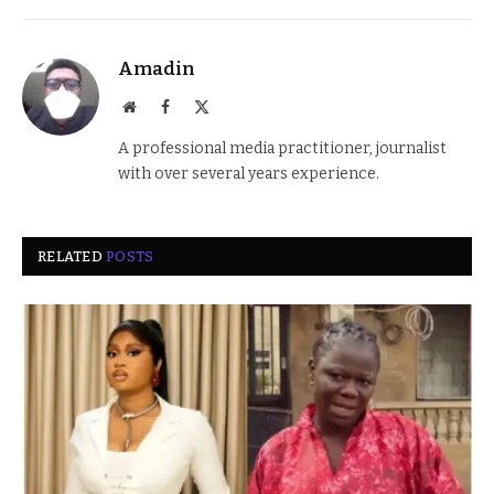
Amadin
Website
Facebook
X
(Twitter)
A professional media practitioner, journalist
with over several years experience.
RELATED
POSTS