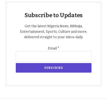
Subscribe to Updates
Get the latest Nigeria News, BBNaija,
Entertainment, Sports, Culture and more,
delivered straight to your inbox daily.
*
Email