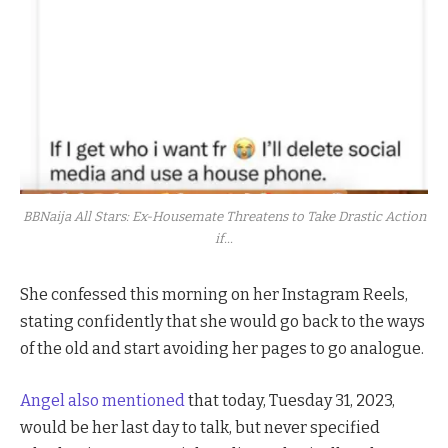
BBNaija All Stars: Ex-Housemate Threatens to Take Drastic Action
if...
She confessed this morning on her Instagram Reels,
stating confidently that she would go back to the ways
of the old and start avoiding her pages to go analogue.
Angel also mentioned
that today, Tuesday 31, 2023,
would be her last day to talk, but never specified