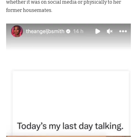
whether it was on social media or physically to her
former housemates.