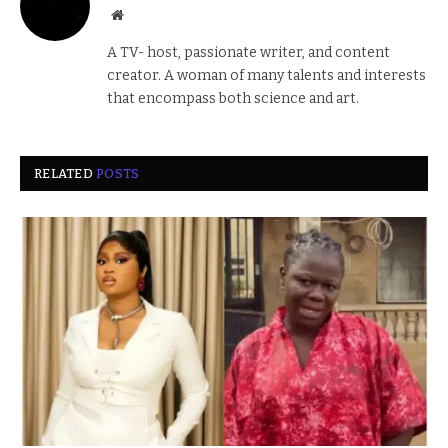
Website
A TV- host, passionate writer, and content
creator. A woman of many talents and interests
that encompass both science and art.
RELATED
POSTS