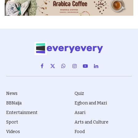
Facebook
X
WhatsApp
Instagram
YouTube
LinkedIn
(Twitter)
News
Quiz
BBNaija
Egbon and Mazi
Entertainment
Asari
Sport
Arts and Culture
Videos
Food