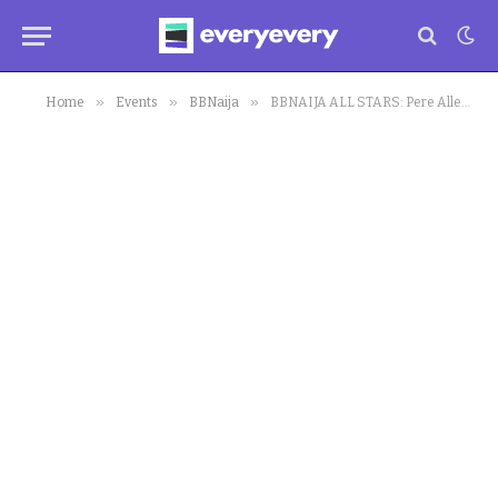
»
»
»
Home
Events
BBNaija
BBNAIJA ALL STARS: Pere Allegedly Attempts to Embarrass Mercy Eke, Reacts to Her Alleged Cheating