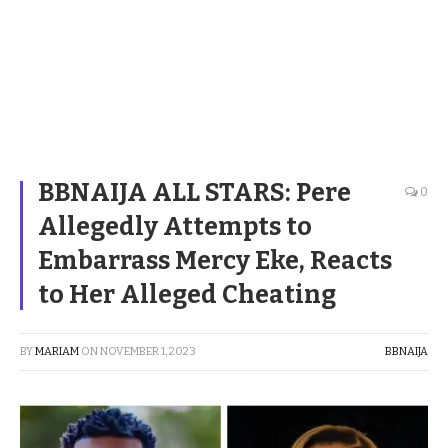
BBNAIJA ALL STARS: Pere
0
Allegedly Attempts to
Embarrass Mercy Eke, Reacts
to Her Alleged Cheating
BY
MARIAM
ON
NOVEMBER 1, 2023
BBNAIJA