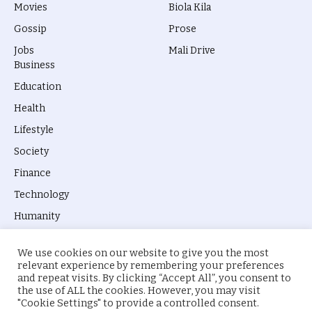
Movies
Biola Kila
Gossip
Prose
Jobs
Mali Drive
Business
Education
Health
Lifestyle
Society
Finance
Technology
Humanity
We use cookies on our website to give you the most
relevant experience by remembering your preferences
and repeat visits. By clicking “Accept All”, you consent to
the use of ALL the cookies. However, you may visit
© 2026 everyevery.ng. Designed by
intelApe
.
"Cookie Settings" to provide a controlled consent.