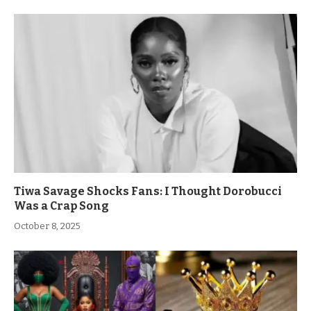
Tiwa Savage Shocks Fans: I Thought Dorobucci
Was a Crap Song
October 8, 2025