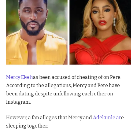
Mercy Eke h
as been accused of cheating of on Pere.
According to the allegations, Mercy and Pere have
been dating despite unfollowing each other on
Instagram.
However, a fan alleges that Mercy and
Adekunle ar
e
sleeping together.