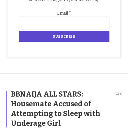
*
Email
BBNAIJA ALL STARS:
0
Housemate Accused of
Attempting to Sleep with
Underage Girl