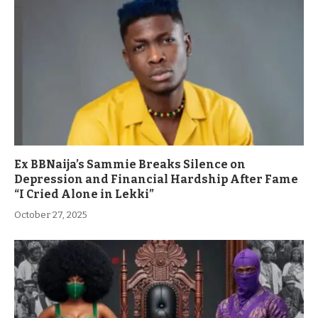
Ex BBNaija’s Sammie Breaks Silence on
Depression and Financial Hardship After Fame
“I Cried Alone in Lekki”
October 27, 2025