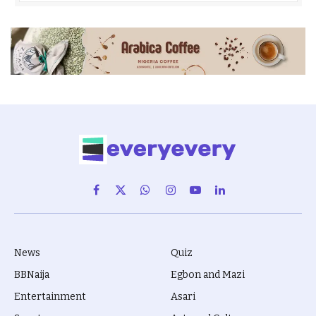
Facebook
X
WhatsApp
Instagram
YouTube
LinkedIn
(Twitter)
News
Quiz
BBNaija
Egbon and Mazi
Entertainment
Asari