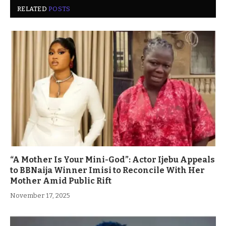
RELATED
POSTS
“A Mother Is Your Mini-God”: Actor Ijebu Appeals
to BBNaija Winner Imisi to Reconcile With Her
Mother Amid Public Rift
November 17, 2025