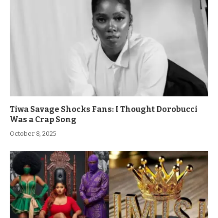
Tiwa Savage Shocks Fans: I Thought Dorobucci
Was a Crap Song
October 8, 2025