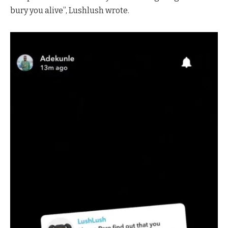
bury you alive”, Lushlush wrote.