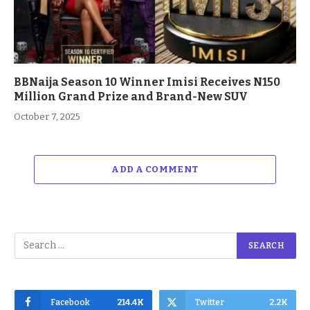
BBNaija Season 10 Winner Imisi Receives N150
Million Grand Prize and Brand-New SUV
October 7, 2025
ADD A COMMENT
Facebook
214.4K
Twitter
2.2K