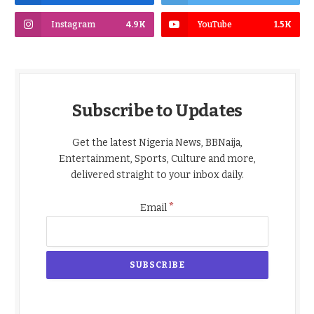
Instagram
4.9K
YouTube
1.5K
Subscribe to Updates
Get the latest Nigeria News, BBNaija,
Entertainment, Sports, Culture and more,
delivered straight to your inbox daily.
*
Email