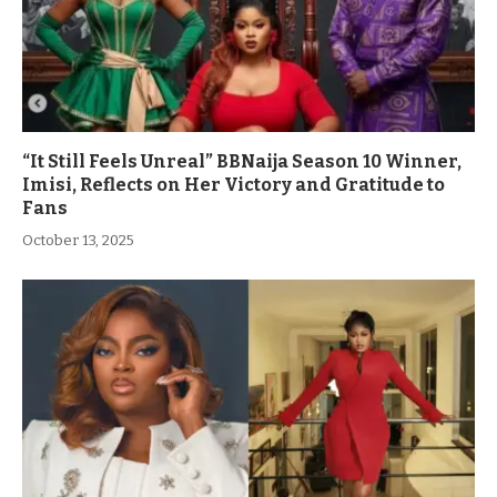
“It Still Feels Unreal” BBNaija Season 10 Winner,
Imisi, Reflects on Her Victory and Gratitude to
Fans
October 13, 2025