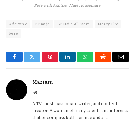
Pere with Another Male Housemate
Adekunle
BBnaija
BBNaija All Stars
Mercy Eke
Pere
Facebook
Twitter
Pinterest
LinkedIn
WhatsApp
Reddit
Email
Mariam
Website
A TV- host, passionate writer, and content
creator. A woman of many talents and interests
that encompass both science and art.