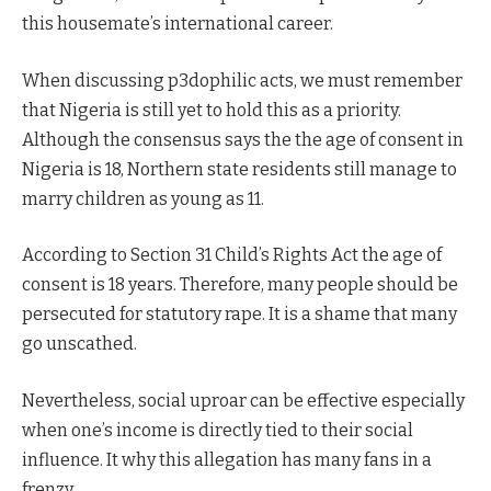
this housemate’s international career.
When discussing p3dophilic acts, we must remember
that Nigeria is still yet to hold this as a priority.
Although the consensus says the the age of consent in
Nigeria is 18, Northern state residents still manage to
marry children as young as 11.
According to Section 31 Child’s Rights Act the age of
consent is 18 years. Therefore, many people should be
persecuted for statutory rape. It is a shame that many
go unscathed.
Nevertheless, social uproar can be effective especially
when one’s income is directly tied to their social
influence. It why this allegation has many fans in a
frenzy.