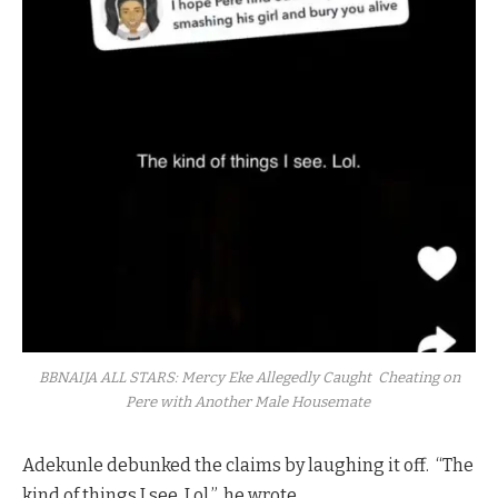
BBNAIJA ALL STARS: Mercy Eke Allegedly Caught Cheating on
Pere with Another Male Housemate
Adekunle debunked the claims by laughing it off. “The
kind of things I see. Lol.”, he wrote