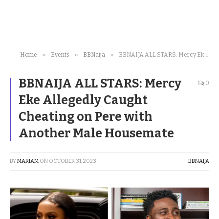
»
»
»
Home
Events
BBNaija
BBNAIJA ALL STARS: Mercy Eke Allegedly Caught Cheating on Pere with Another Male Housemate
BBNAIJA ALL STARS: Mercy
0
Eke Allegedly Caught
Cheating on Pere with
Another Male Housemate
BY
MARIAM
ON
OCTOBER 31, 2023
BBNAIJA