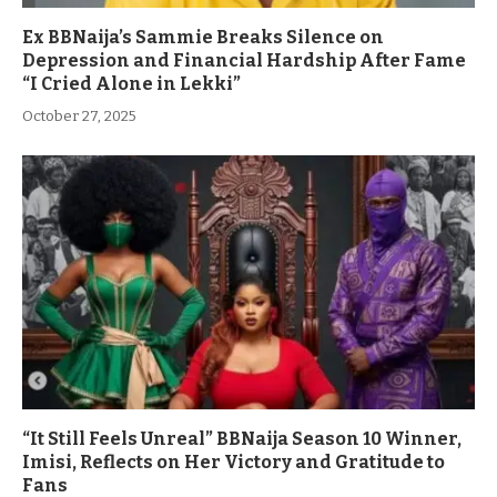
Ex BBNaija’s Sammie Breaks Silence on
Depression and Financial Hardship After Fame
“I Cried Alone in Lekki”
October 27, 2025
“It Still Feels Unreal” BBNaija Season 10 Winner,
Imisi, Reflects on Her Victory and Gratitude to
Fans