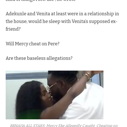
Adekunle and Venita at least were in a relationship in
the house, would he sleep with Venita’s supposed ex-
friend?
Will Mercy cheat on Pere?
Are these baseless allegations?
BBNAIJA ALL STARS: Mercy Eke Allegedly Caught Cheating on