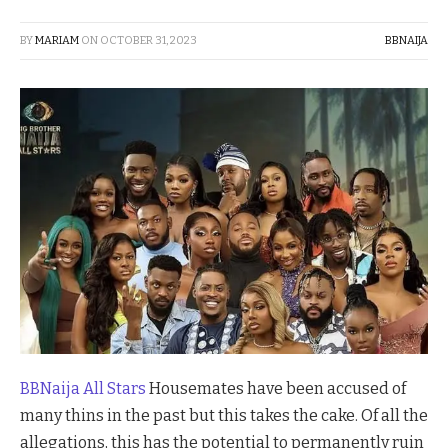
BY
MARIAM
ON
OCTOBER 31, 2023
BBNAIJA
BBNaija All Stars
Housemates have been accused of
many thins in the past but this takes the cake. Of all the
allegations, this has the potential to permanently ruin