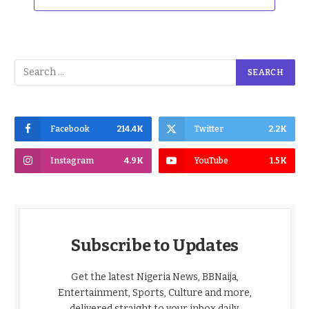
Facebook
214.4K
Twitter
2.2K
Instagram
4.9K
YouTube
1.5K
Subscribe to Updates
Get the latest Nigeria News, BBNaija,
Entertainment, Sports, Culture and more,
delivered straight to your inbox daily.