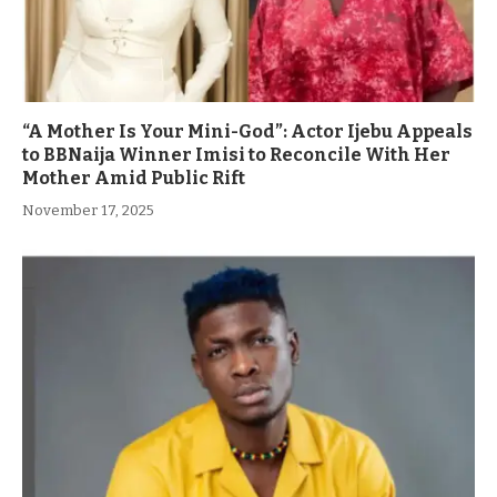
“A Mother Is Your Mini-God”: Actor Ijebu Appeals
to BBNaija Winner Imisi to Reconcile With Her
Mother Amid Public Rift
November 17, 2025