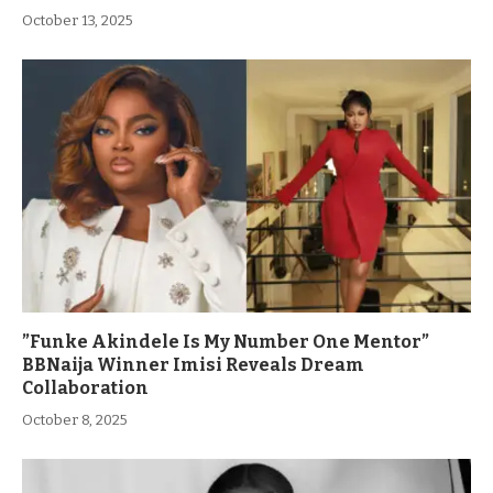
October 13, 2025
”Funke Akindele Is My Number One Mentor”
BBNaija Winner Imisi Reveals Dream
Collaboration
October 8, 2025