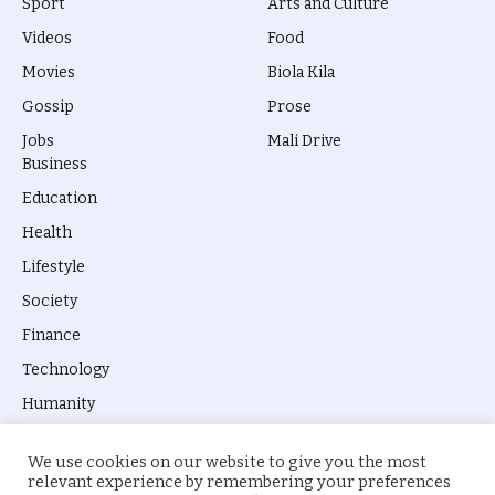
Sport
Arts and Culture
Videos
Food
Movies
Biola Kila
Gossip
Prose
Jobs
Mali Drive
Business
Education
Health
Lifestyle
Society
Finance
Technology
Humanity
We use cookies on our website to give you the most
relevant experience by remembering your preferences