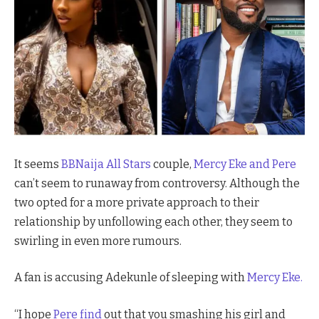
It seems
BBNaija All Stars
couple,
Mercy Eke and Pere
can’t seem to runaway from controversy. Although the
two opted for a more private approach to their
relationship by unfollowing each other, they seem to
swirling in even more rumours.
A fan is accusing Adekunle of sleeping with
Mercy Eke.
“I hope
Pere find
out that you smashing his girl and