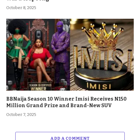
October 8, 2025
BBNaija Season 10 Winner Imisi Receives N150
Million Grand Prize and Brand-New SUV
October 7, 2025
ADD A COMMENT