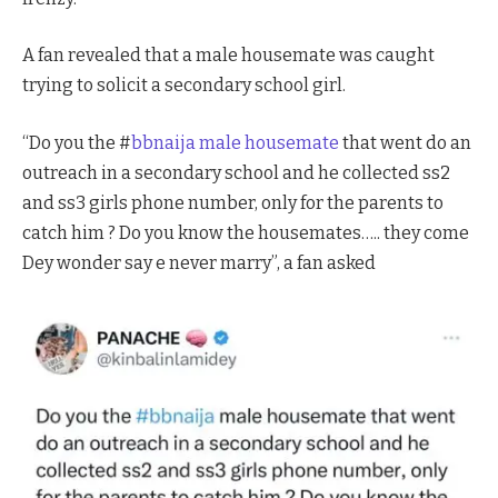
A fan revealed that a male housemate was caught
trying to solicit a secondary school girl.
“Do you the #
bbnaija male housemate
that went do an
outreach in a secondary school and he collected ss2
and ss3 girls phone number, only for the parents to
catch him ? Do you know the housemates….. they come
Dey wonder say e never marry”, a fan asked