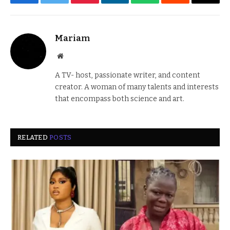
Facebook
Twitter
Pinterest
LinkedIn
WhatsApp
Reddit
Email
Mariam
Website
A TV- host, passionate writer, and content
creator. A woman of many talents and interests
that encompass both science and art.
RELATED
POSTS