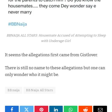
BBNAIJA ALL STARS: Housemate Accused of Attempting to Sleep
with Underage Girl
It seems the allegations first came from Gistlover.
There is still no name to these allegations but one can
only wonder who it might be.
BBnaija
BBNaija All Stars