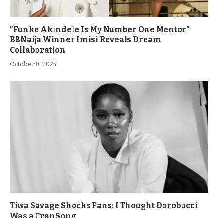
”Funke Akindele Is My Number One Mentor”
BBNaija Winner Imisi Reveals Dream
Collaboration
October 8, 2025
Tiwa Savage Shocks Fans: I Thought Dorobucci
Was a Crap Song