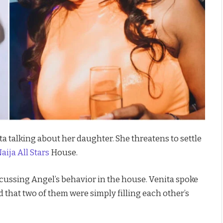
a talking about her daughter. She threatens to settle
ija All Stars
House.
scussing Angel’s behavior in the house. Venita spoke
 that two of them were simply filling each other’s