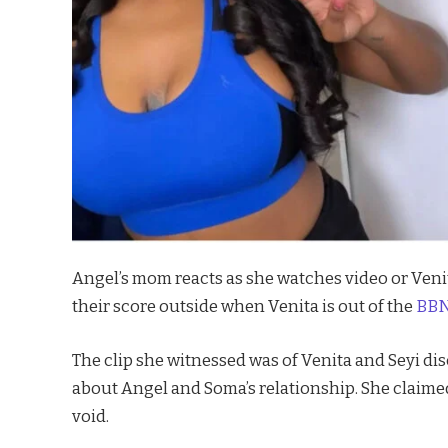
Angel’s mom reacts as she watches video or Venit
their score outside when Venita is out of the
BBNa
The clip she witnessed was of Venita and Seyi di
about Angel and Soma’s relationship. She claimed
void.