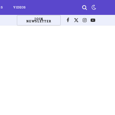
BS
VIDEOS
JOIN
NEWSLETTER
Facebook
X
Instagram
YouTube
(Twitter)