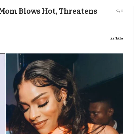
 Mom Blows Hot, Threatens
0
BBNAIJA