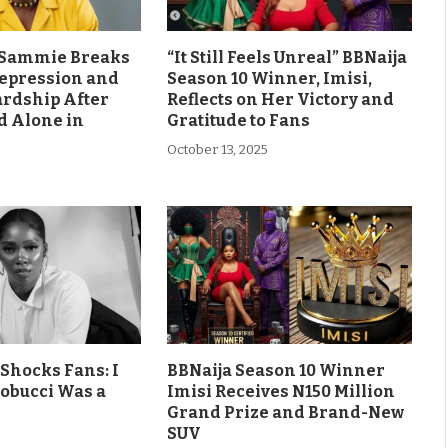
s Sammie Breaks
“It Still Feels Unreal” BBNaija
Depression and
Season 10 Winner, Imisi,
ardship After
Reflects on Her Victory and
d Alone in
Gratitude to Fans
October 13, 2025
Shocks Fans: I
BBNaija Season 10 Winner
obucci Was a
Imisi Receives N150 Million
Grand Prize and Brand-New
SUV