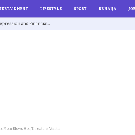
TERTAINMENT
LIFESTYLE
SPORT
BBNAIJA
JO
Ex BBNaija’s Sammie Breaks Silence on Depression and Financial Hardship After Fame “I Cried Alone in Lekki”
s Mom Blows Hot, Threatens Venita