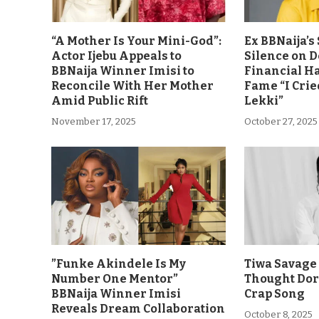
“A Mother Is Your Mini-God”:
Ex BBNaija’
Actor Ijebu Appeals to
Silence on 
BBNaija Winner Imisi to
Financial H
Reconcile With Her Mother
Fame “I Crie
Amid Public Rift
Lekki”
November 17, 2025
October 27, 2025
”Funke Akindele Is My
Tiwa Savage 
Number One Mentor”
Thought Dor
BBNaija Winner Imisi
Crap Song
Reveals Dream Collaboration
October 8, 2025