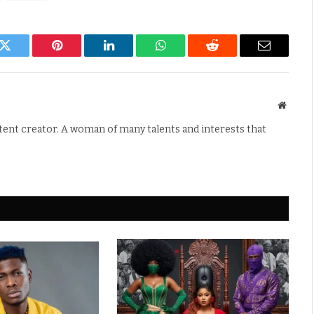
k
Twitter
Pinterest
LinkedIn
WhatsApp
Reddit
Email
Websit
ntent creator. A woman of many talents and interests that