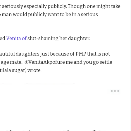
 seriously especially publicly. Though one might take
o man would publicly want to be in a serious
sed
Venita of
slut-shaming her daughter.
utiful daughters just because of PMP that is not
t age mate…@VenitaAkpofure me and you go settle
tilala sugar) wrote.