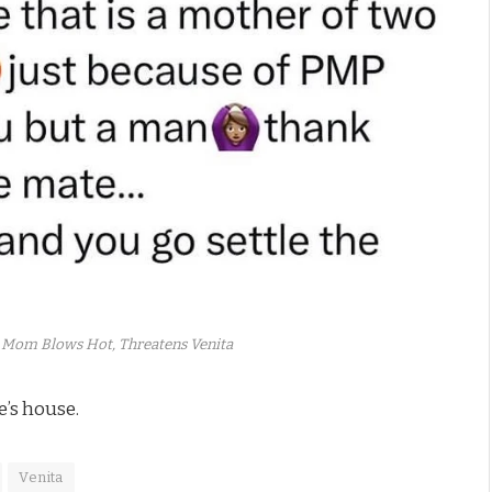
 Mom Blows Hot, Threatens Venita
e’s house.
Venita