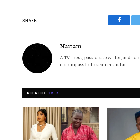
SHARE.
Faceboo
Mariam
A TV- host, passionate writer, and co
encompass both science and art.
RELATED
POSTS