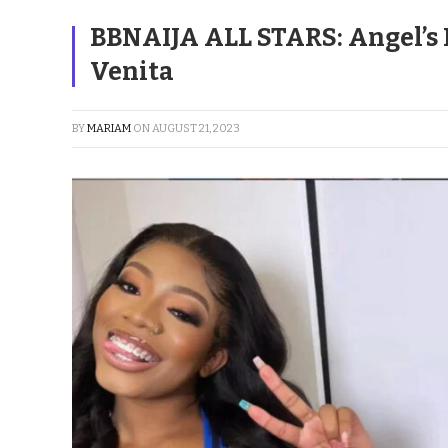
BBNAIJA ALL STARS: Angel’s
Venita
BY
MARIAM
ON
AUGUST 21, 2023