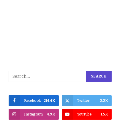
Facebook
214.4K
Twitter
2.2K
Instagram
4.9K
YouTube
1.5K