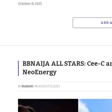
October 8, 2025
ADD 
BBNAIJA ALL STARS: Cee-C an
NeoEnergy
BY
MARIAM
ON
AUGUST 21, 2023