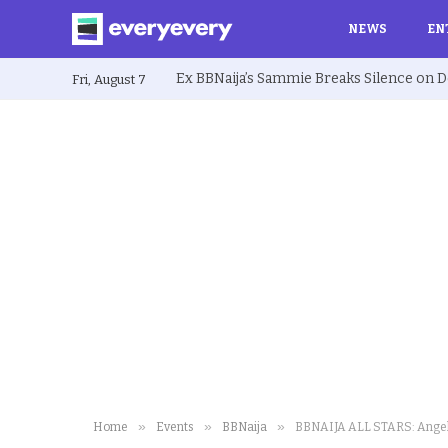
NEWS
EN
Fri, August 7
»
»
»
Home
Events
BBNaija
BBNAIJA ALL STARS: Angel’