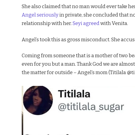
She also claimed that no man would ever take her
Angel seriously
in private, she concluded that n
relationship with her.
Seyi agreed
with Venita.
Angel’s took this as gross misconduct. She accu
Coming from someone that is a mother of two bea
even for you but a man. Thank God we are almos
the matter for outside – Angel’s mom (Titilala @ti