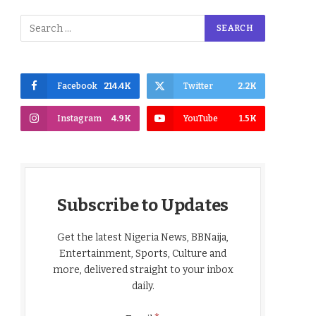
Facebook
214.4K
Twitter
2.2K
Instagram
4.9K
YouTube
1.5K
Subscribe to Updates
Get the latest Nigeria News, BBNaija,
Entertainment, Sports, Culture and
more, delivered straight to your inbox
daily.