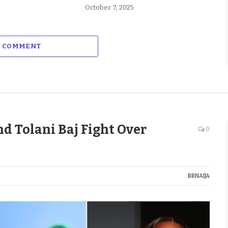
October 7, 2025
A COMMENT
d Tolani Baj Fight Over
0
BBNAIJA