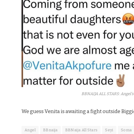
BBNAIJA ALL STARS: Angel’s
We guess Venita is awaiting a fight outside Biggi
Angel
BBnaija
BBNaija All Stars
Seyi
Soma