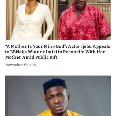
“A Mother Is Your Mini-God”: Actor Ijebu Appeals
to BBNaija Winner Imisi to Reconcile With Her
Mother Amid Public Rift
November 17, 2025