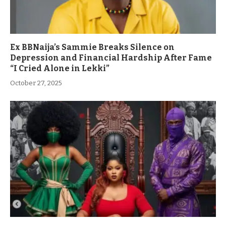
Ex BBNaija’s Sammie Breaks Silence on
Depression and Financial Hardship After Fame
“I Cried Alone in Lekki”
October 27, 2025