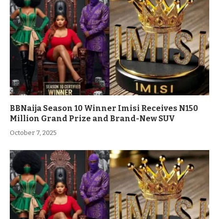
BBNaija Season 10 Winner Imisi Receives N150
Million Grand Prize and Brand-New SUV
October 7, 2025