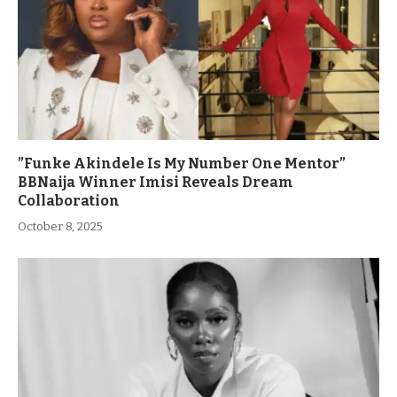
”Funke Akindele Is My Number One Mentor”
BBNaija Winner Imisi Reveals Dream
Collaboration
October 8, 2025