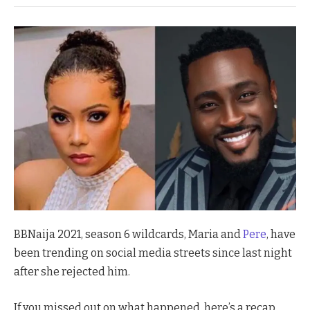
BBNaija 2021, season 6 wildcards, Maria and
Pere
, have
been trending on social media streets since last night
after she rejected him.
If you missed out on what happened, here’s a recap.