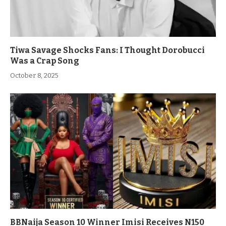
Tiwa Savage Shocks Fans: I Thought Dorobucci
Was a Crap Song
October 8, 2025
BBNaija Season 10 Winner Imisi Receives N150