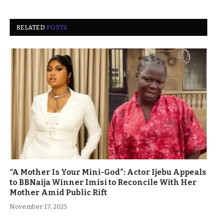
RELATED
POSTS
“A Mother Is Your Mini-God”: Actor Ijebu Appeals
to BBNaija Winner Imisi to Reconcile With Her
Mother Amid Public Rift
November 17, 2025