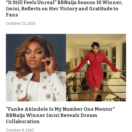
“It Still Feels Unreal” BBNaija Season 10 Winner,
Imisi, Reflects on Her Victory and Gratitude to
Fans
October 13, 2025
”Funke Akindele Is My Number One Mentor”
BBNaija Winner Imisi Reveals Dream
Collaboration
October 8, 2025