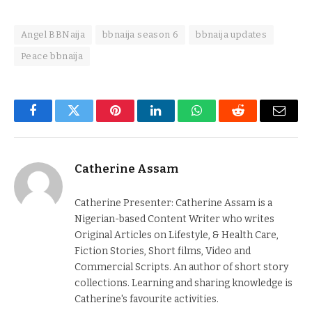
Angel BBNaija
bbnaija season 6
bbnaija updates
Peace bbnaija
Facebook
Twitter
Pinterest
LinkedIn
WhatsApp
Reddit
Email
Catherine Assam
Catherine Presenter: Catherine Assam is a
Nigerian-based Content Writer who writes
Original Articles on Lifestyle, & Health Care,
Fiction Stories, Short films, Video and
Commercial Scripts. An author of short story
collections. Learning and sharing knowledge is
Catherine's favourite activities.