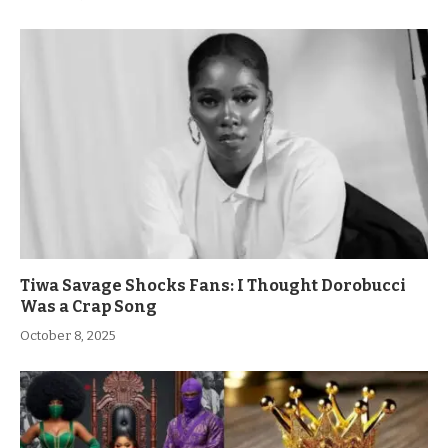
Tiwa Savage Shocks Fans: I Thought Dorobucci
Was a Crap Song
October 8, 2025