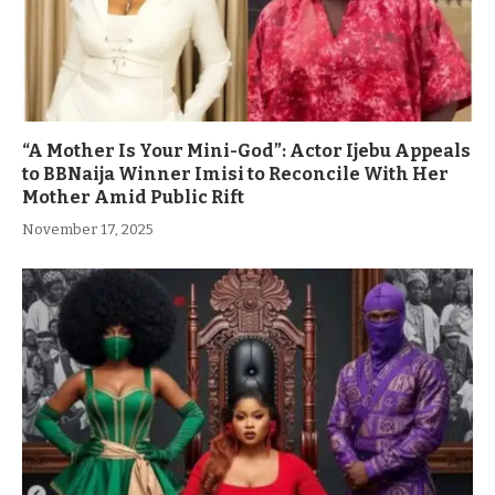
“A Mother Is Your Mini-God”: Actor Ijebu Appeals
to BBNaija Winner Imisi to Reconcile With Her
Mother Amid Public Rift
November 17, 2025