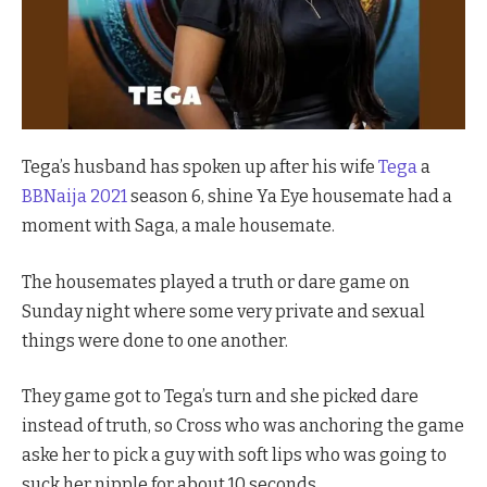
Tega’s husband has spoken up after his wife
Tega
a
BBNaija 2021
season 6, shine Ya Eye housemate had a
moment with Saga, a male housemate.
The housemates played a truth or dare game on
Sunday night where some very private and sexual
things were done to one another.
They game got to Tega’s turn and she picked dare
instead of truth, so Cross who was anchoring the game
aske her to pick a guy with soft lips who was going to
suck her nipple for about 10 seconds.