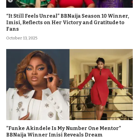
“It Still Feels Unreal” BBNaija Season 10 Winner,
Imisi, Reflects on Her Victory and Gratitude to
Fans
October 13, 2025
”Funke Akindele Is My Number One Mentor”
BBNaija Winner Imisi Reveals Dream