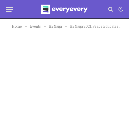
»
»
»
Home
Events
BBNaija
BBNaija 2021: Peace Educates Housemates on Saggy Boobs