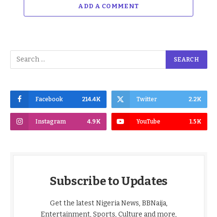
ADD A COMMENT
Facebook
214.4K
Twitter
2.2K
Instagram
4.9K
YouTube
1.5K
Subscribe to Updates
Get the latest Nigeria News, BBNaija,
Entertainment, Sports, Culture and more,