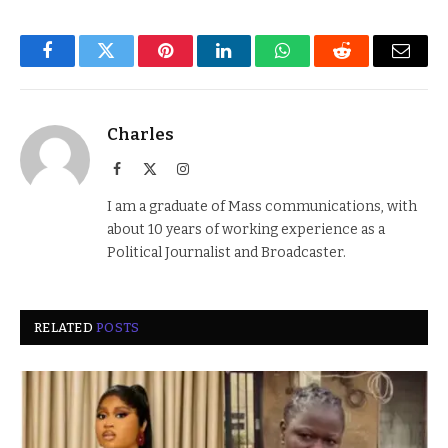
Facebook
Twitter
Pinterest
LinkedIn
WhatsApp
Reddit
Email
Charles
Facebook
X
Instagram
(Twitter)
I am a graduate of Mass communications, with
about 10 years of working experience as a
Political Journalist and Broadcaster.
RELATED
POSTS