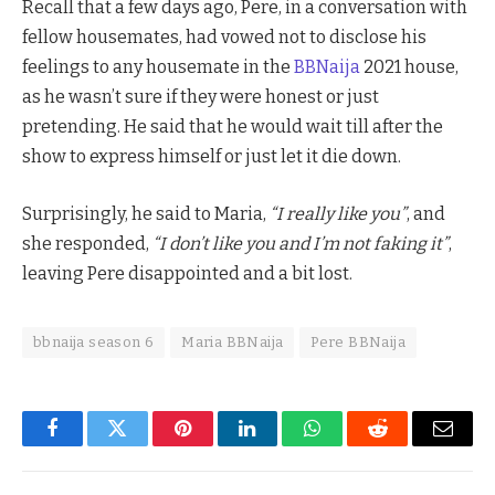
Recall that a few days ago, Pere, in a conversation with
fellow housemates, had vowed not to disclose his
feelings to any housemate in the
BBNaija
2021 house,
as he wasn’t sure if they were honest or just
pretending. He said that he would wait till after the
show to express himself or just let it die down.
Surprisingly, he said to Maria,
“I really like you”
, and
she responded,
“I don’t like you and I’m not faking it”
,
leaving Pere disappointed and a bit lost.
bbnaija season 6
Maria BBNaija
Pere BBNaija
Facebook
Twitter
Pinterest
LinkedIn
WhatsApp
Reddit
Email