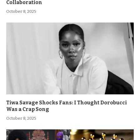
Collaboration
October 8, 2025
Tiwa Savage Shocks Fans: I Thought Dorobucci
Was a Crap Song
October 8, 2025