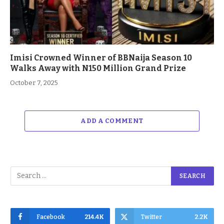
Imisi Crowned Winner of BBNaija Season 10
Walks Away with N150 Million Grand Prize
October 7, 2025
ADD A COMMENT
Facebook
214.4K
Twitter
2.2K