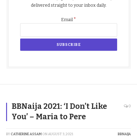
delivered straight to your inbox daily.
*
Email
BBNaija 2021: ‘I Don’t Like
0
You’ – Maria to Pere
BY
CATHERINE ASSAM
ON
AUGUST 3, 2021
BBNAIJA