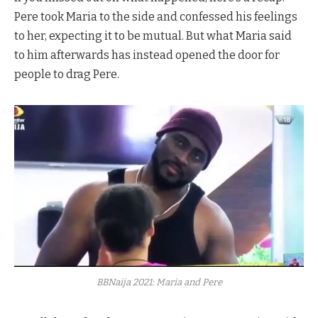
Pere took Maria to the side and confessed his feelings
to her, expecting it to be mutual. But what Maria said
to him afterwards has instead opened the door for
people to drag Pere.
BBNaija 2021: Maria and Pere