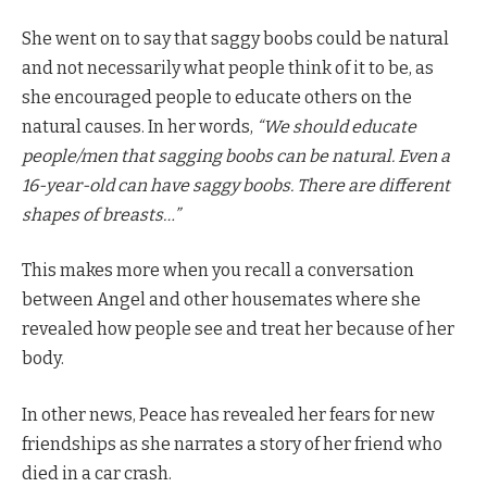
She went on to say that saggy boobs could be natural
and not necessarily what people think of it to be, as
she encouraged people to educate others on the
natural causes. In her words,
“We should educate
people/men that sagging boobs can be natural. Even a
16-year-old can have saggy boobs. There are different
shapes of breasts…”
This makes more when you recall a conversation
between Angel and other housemates where she
revealed how people see and treat her because of her
body.
In other news, Peace has revealed her fears for new
friendships as she narrates a story of her friend who
died in a car crash.