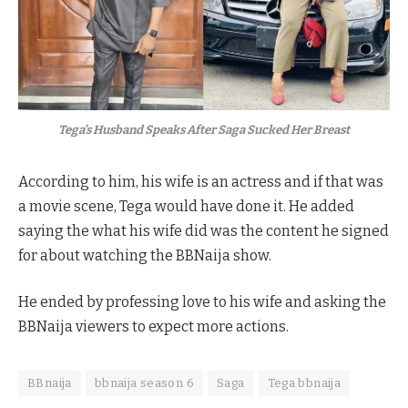
Tega’s Husband Speaks After Saga Sucked Her Breast
According to him, his wife is an actress and if that was
a movie scene, Tega would have done it. He added
saying the what his wife did was the content he signed
for about watching the BBNaija show.
He ended by professing love to his wife and asking the
BBNaija viewers to expect more actions.
BBnaija
bbnaija season 6
Saga
Tega bbnaija