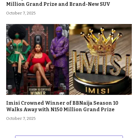
Million Grand Prize and Brand-New SUV
October 7, 2025
Imisi Crowned Winner of BBNaija Season 10
Walks Away with N150 Million Grand Prize
October 7, 2025