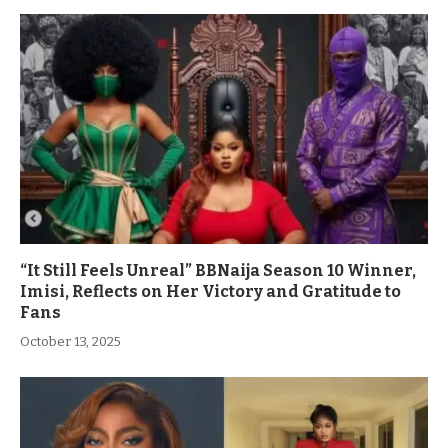
“It Still Feels Unreal” BBNaija Season 10 Winner,
Imisi, Reflects on Her Victory and Gratitude to
Fans
October 13, 2025