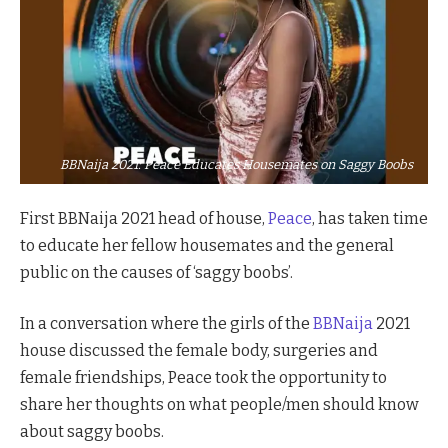
BBNaija 2021: Peace Educates Housemates on Saggy Boobs
First BBNaija 2021 head of house,
Peace
, has taken time
to educate her fellow housemates and the general
public on the causes of ‘saggy boobs’.
In a conversation where the girls of the
BBNaija
2021
house discussed the female body, surgeries and
female friendships, Peace took the opportunity to
share her thoughts on what people/men should know
about saggy boobs.