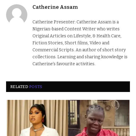
Catherine Assam
Catherine Presenter: Catherine Assam is a
Nigerian-based Content Writer who writes
Original Articles on Lifestyle, & Health Care,
Fiction Stories, Short films, Video and
Commercial Scripts. An author of short story
collections. Learning and sharing knowledge is
Catherine's favourite activities.
RELATED
POSTS