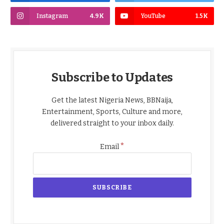
Instagram
4.9K
YouTube
1.5K
Subscribe to Updates
Get the latest Nigeria News, BBNaija,
Entertainment, Sports, Culture and more,
delivered straight to your inbox daily.
*
Email