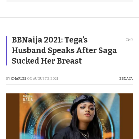
BBNaija 2021: Tega’s
0
Husband Speaks After Saga
Sucked Her Breast
BY
CHARLES
ON
AUGUST 2, 2021
BBNAIJA