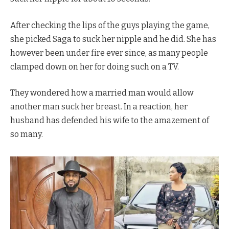
After checking the lips of the guys playing the game,
she picked Saga to suck her nipple and he did. She has
however been under fire ever since, as many people
clamped down on her for doing such on a TV.
They wondered how a married man would allow
another man suck her breast. In a reaction, her
husband has defended his wife to the amazement of
so many.