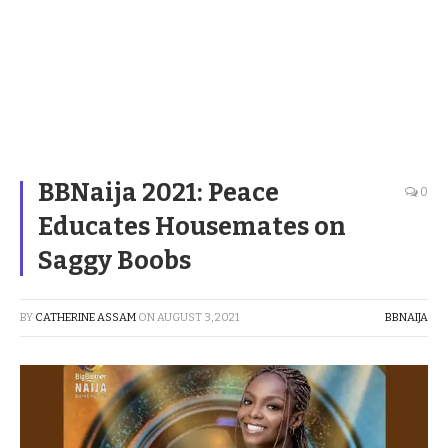
BBNaija 2021: Peace
0
Educates Housemates on
Saggy Boobs
BY
CATHERINE ASSAM
ON
AUGUST 3, 2021
BBNAIJA