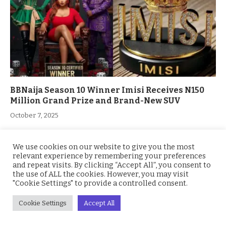
BBNaija Season 10 Winner Imisi Receives N150
Million Grand Prize and Brand-New SUV
October 7, 2025
We use cookies on our website to give you the most
ADD A COMMENT
relevant experience by remembering your preferences
and repeat visits. By clicking “Accept All”, you consent to
the use of ALL the cookies. However, you may visit
"Cookie Settings" to provide a controlled consent.
Cookie Settings
Accept All