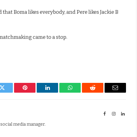
 that Boma likes everybody, and Pere likes Jackie B
e matchmaking came to a stop.
k
Twitter
Pinterest
LinkedIn
WhatsApp
Reddit
Email
Facebook
Instagram
Linked
d social media manager.