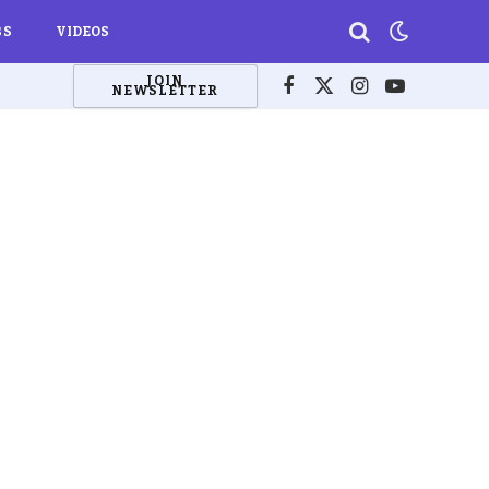
BS
VIDEOS
JOIN
NEWSLETTER
Facebook
X
Instagram
YouTube
(Twitter)