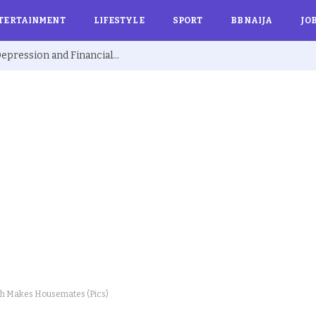
TERTAINMENT
LIFESTYLE
SPORT
BBNAIJA
JO
Ex BBNaija’s Sammie Breaks Silence on Depression and Financial Hardship After Fame “I Cried Alone in Lekki”
ch Makes Housemates (Pics)