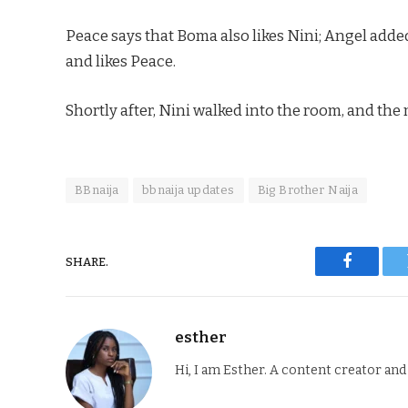
Peace says that Boma also likes Nini; Angel added
and likes Peace.
Shortly after, Nini walked into the room, and th
BBnaija
bbnaija updates
Big Brother Naija
SHARE.
Faceboo
esther
Hi, I am Esther. A content creator an