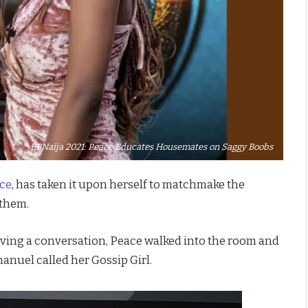
BBNaija 2021: Peace Educates Housemates on Saggy Boobs
ce
, has taken it upon herself to matchmake the
 them.
ing a conversation, Peace walked into the room and
manuel called her Gossip Girl.