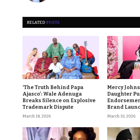
RELATED
POSTS
‘The Truth Behind Papa
Mercy John
Ajasco’: Wale Adenuga
Daughter Pu
Breaks Silence on Explosive
Endorsement
Trademark Dispute
Brand Laun
March 18, 2026
March 10, 2026