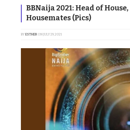
BBNaija 2021: Head of House
Housemates (Pics)
BY
ESTHER
ON
JULY 29, 2021