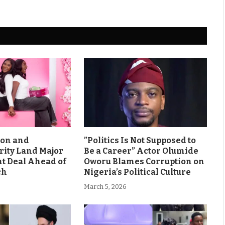
son and
”Politics Is Not Supposed to
rity Land Major
Be a Career” Actor Olumide
 Deal Ahead of
Oworu Blames Corruption on
ch
Nigeria’s Political Culture
March 5, 2026