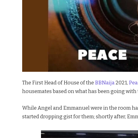
The First Head of House of the
BBNaija
2021,
Pea
housemates based on what has been going with
While Angel and Emmanuel were in the room hav
started dropping gist for them; shortly after, Em