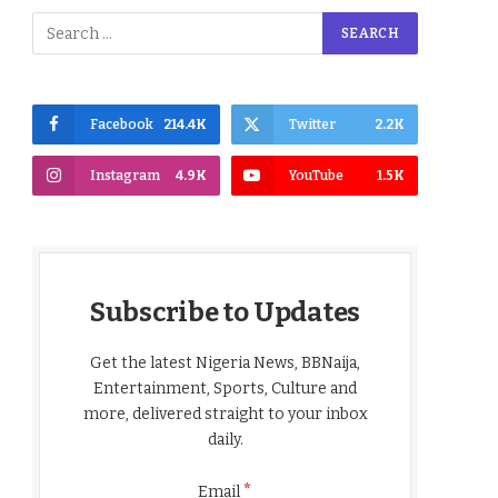
Facebook
214.4K
Twitter
2.2K
Instagram
4.9K
YouTube
1.5K
Subscribe to Updates
Get the latest Nigeria News, BBNaija,
Entertainment, Sports, Culture and
more, delivered straight to your inbox
daily.
*
Email