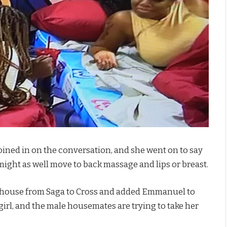
oined in on the conversation, and she went on to say
 might as well move to back massage and lips or breast.
 the house from Saga to Cross and added Emmanuel to
 girl, and the male housemates are trying to take her