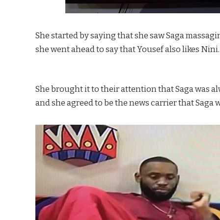
She started by saying that she saw Saga massaging 
she went ahead to say that Yousef also likes Nini.
She brought it to their attention that Saga was 
and she agreed to be the news carrier that Saga 