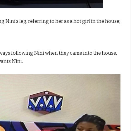
Nini’s leg, referring to her as a hot girl in the house;
always following Nini when they came into the house,
wants Nini.