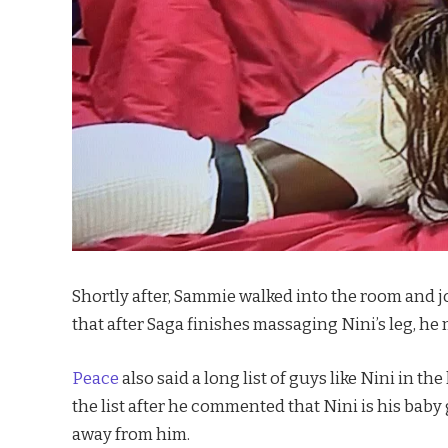
Shortly after, Sammie walked into the room and j
that after Saga finishes massaging Nini’s leg, he
Peace
also said a long list of guys like Nini in
the list after he commented that Nini is his baby
away from him.