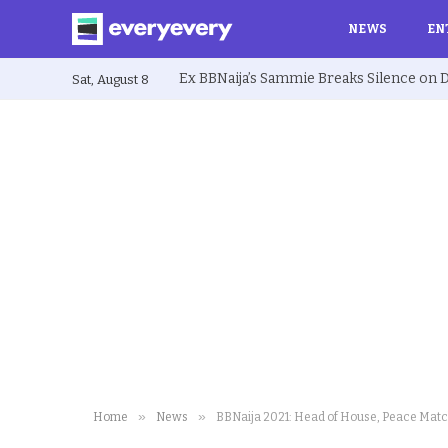
NEWS
EN
Sat, August 8
»
»
Home
News
BBNaija 2021: Head of House, Peace Mat