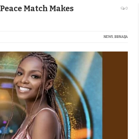
, Peace Match Makes
0
NEWS
,
BBNAIJA