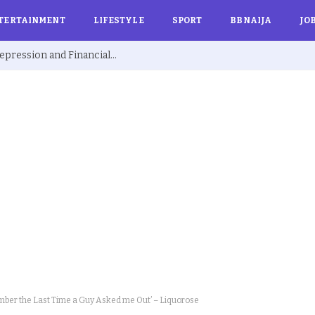
TERTAINMENT
LIFESTYLE
SPORT
BBNAIJA
JO
Ex BBNaija’s Sammie Breaks Silence on Depression and Financial Hardship After Fame “I Cried Alone in Lekki”
mber the Last Time a Guy Asked me Out’ – Liquorose