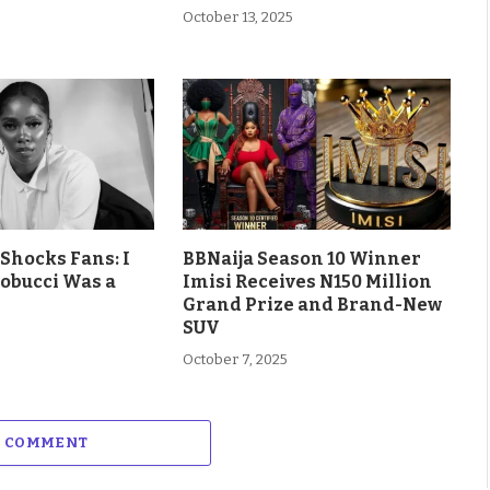
October 13, 2025
Shocks Fans: I
BBNaija Season 10 Winner
obucci Was a
Imisi Receives N150 Million
Grand Prize and Brand-New
SUV
October 7, 2025
A COMMENT