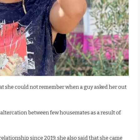
at she could not remember when a guy asked her out
 altercation between few housemates as a result of
relationship since 2019, she also said that she came