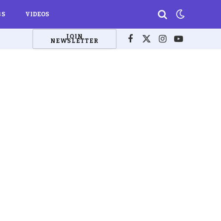
BS
VIDEOS
JOIN
NEWSLETTER
Facebook
X
Instagram
YouTube
(Twitter)