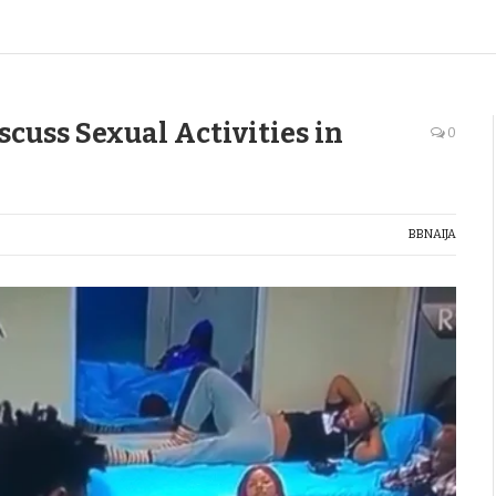
cuss Sexual Activities in
0
BBNAIJA