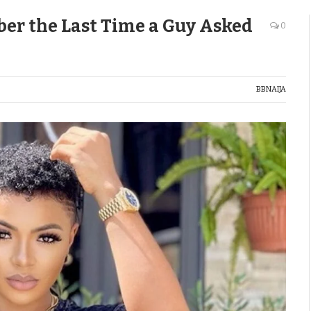
ber the Last Time a Guy Asked
0
BBNAIJA