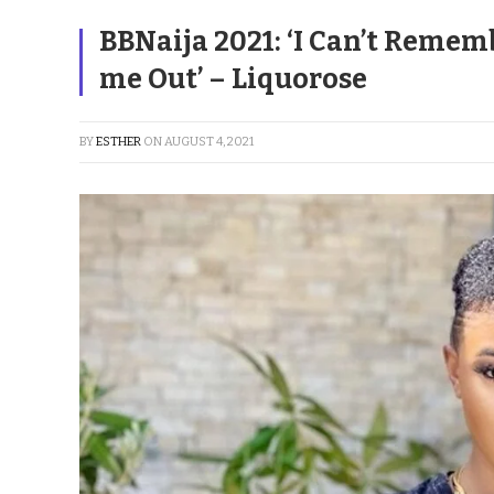
BBNaija 2021: ‘I Can’t Remem
me Out’ – Liquorose
BY
ESTHER
ON
AUGUST 4, 2021