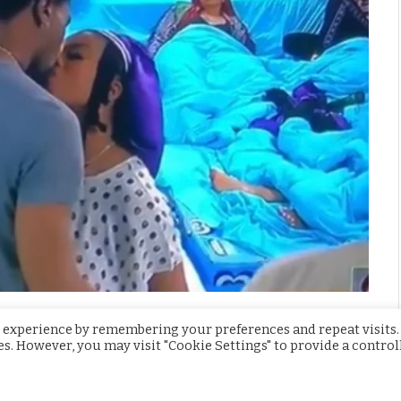
usemates already have sexual activities
 experience by remembering your preferences and repeat visits.
ies. However, you may visit "Cookie Settings" to provide a control
oma, Peace and Nini in the garden, they discussed