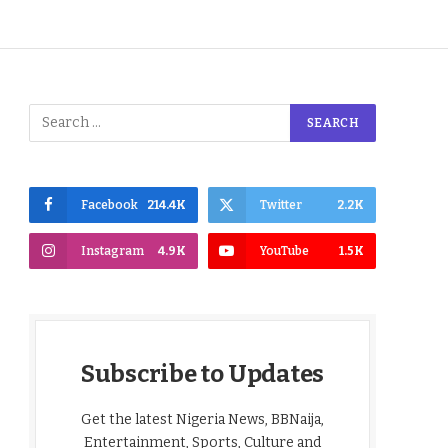
Facebook
214.4K
Twitter
2.2K
Instagram
4.9K
YouTube
1.5K
Subscribe to Updates
Get the latest Nigeria News, BBNaija,
Entertainment, Sports, Culture and