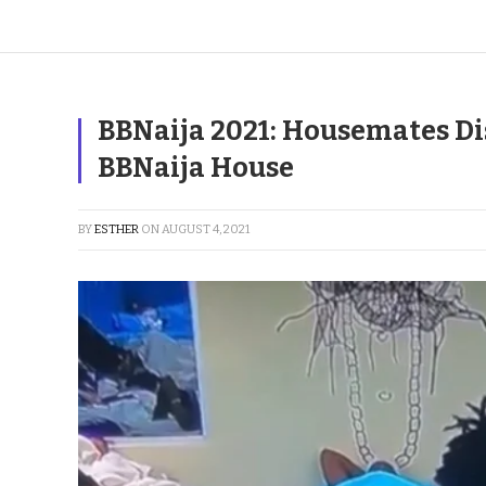
BBNaija 2021: Housemates Dis
BBNaija House
BY
ESTHER
ON
AUGUST 4, 2021