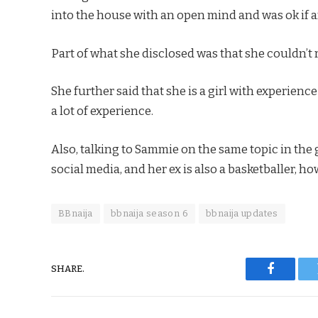
into the house with an open mind and was ok if 
Part of what she disclosed was that she couldn’t 
She further said that she is a girl with experience
a lot of experience.
Also, talking to Sammie on the same topic in the
social media, and her ex is also a basketballer, 
BBnaija
bbnaija season 6
bbnaija updates
SHARE.
Faceboo