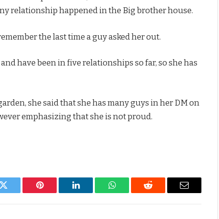
any relationship happened in the Big brother house.
remember the last time a guy asked her out.
 and have been in five relationships so far, so she has
 garden, she said that she has many guys in her DM on
however emphasizing that she is not proud.
k
Twitter
Pinterest
LinkedIn
WhatsApp
Reddit
Email