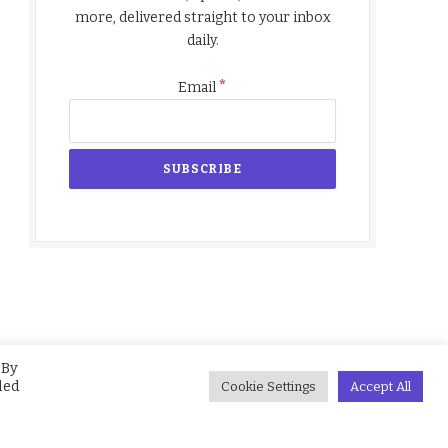
more, delivered straight to your inbox
daily.
*
Email
 By
led
Cookie Settings
Accept All