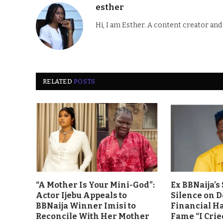
esther
Hi, I am Esther. A content creator an
RELATED
POSTS
“A Mother Is Your Mini-God”:
Ex BBNaija’
Actor Ijebu Appeals to
Silence on 
BBNaija Winner Imisi to
Financial H
Reconcile With Her Mother
Fame “I Crie