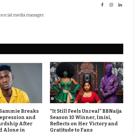
Facebook
Instagram
Linked
d social media manager.
s Sammie Breaks
“It Still Feels Unreal” BBNaija
Depression and
Season 10 Winner, Imisi,
ardship After
Reflects on Her Victory and
d Alone in
Gratitude to Fans