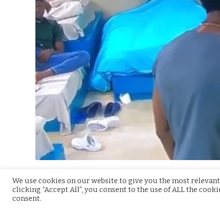
On the 11th day in the
BBNaija
2021 house, the Ho
We use cookies on our website to give you the most relevant
clicking “Accept All”, you consent to the use of ALL the cook
expectations. In a conversation between Arin, B
consent.
sexual things not happening in the house.