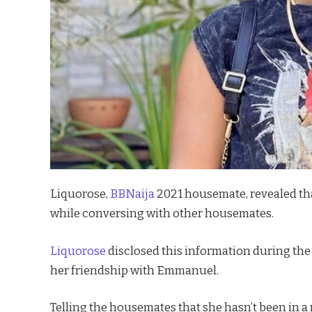
Liquorose,
BBNaija
2021 housemate, revealed th
while conversing with other housemates.
Liquorose
disclosed this information during the
her friendship with Emmanuel.
Telling the housemates that she hasn’t been in a 