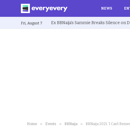
NEWS
EN
Fri, August 7
»
»
»
Home
Events
BBNaija
BBNaija 2021: ‘I Can’t Reme