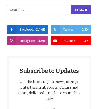
Facebook
214.4K
Twitter
2.2K
Instagram
4.9K
YouTube
1.5K
Subscribe to Updates
Get the latest Nigeria News, BBNaija,
Entertainment, Sports, Culture and
more, delivered straight to your inbox
daily.