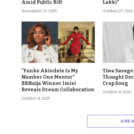
Amid Public Rift
Lekki”
November 17, 2025
October 27, 2025
”Funke Akindele Is My
Tiwa Savage 
Number One Mentor”
Thought Dor
BBNaija Winner Imisi
Crap Song
Reveals Dream Collaboration
October 8, 2025
October 8, 2025
ADD 