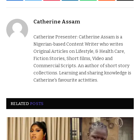
Facebook
Twitter
Pinterest
LinkedIn
WhatsApp
Reddit
Email
Catherine Assam
Catherine Presenter: Catherine Assam is a
Nigerian-based Content Writer who writes
Original Articles on Lifestyle, & Health Care,
Fiction Stories, Short films, Video and
Commercial Scripts. An author of short story
collections. Learning and sharing knowledge is
Catherine's favourite activities.
RELATED
POSTS