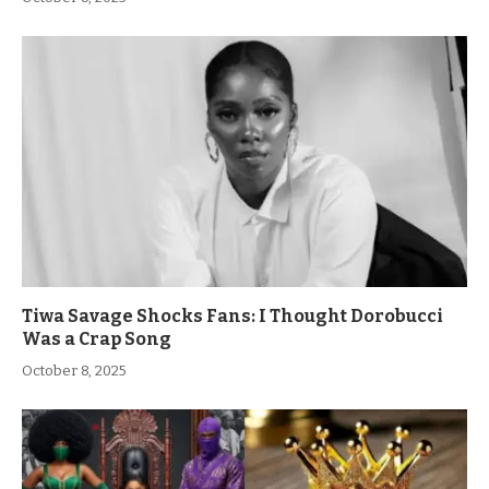
Tiwa Savage Shocks Fans: I Thought Dorobucci
Was a Crap Song
October 8, 2025