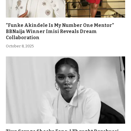
”Funke Akindele Is My Number One Mentor”
BBNaija Winner Imisi Reveals Dream
Collaboration
October 8, 2025