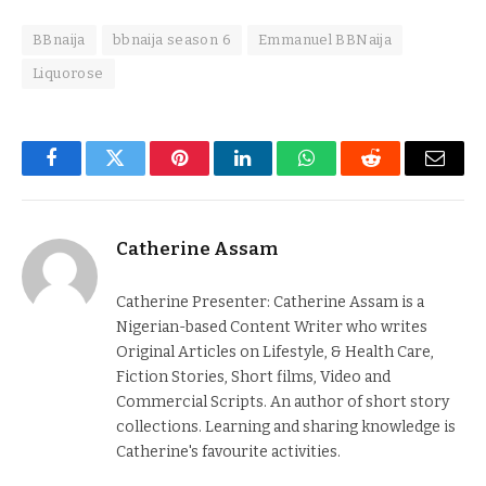
BBnaija
bbnaija season 6
Emmanuel BBNaija
Liquorose
Facebook
Twitter
Pinterest
LinkedIn
WhatsApp
Reddit
Email
Catherine Assam
Catherine Presenter: Catherine Assam is a
Nigerian-based Content Writer who writes
Original Articles on Lifestyle, & Health Care,
Fiction Stories, Short films, Video and
Commercial Scripts. An author of short story
collections. Learning and sharing knowledge is
Catherine's favourite activities.