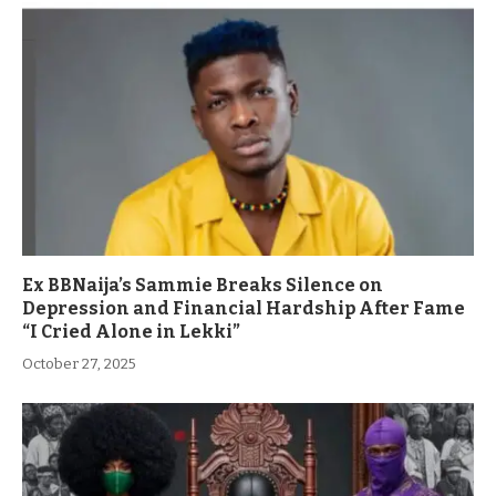
Ex BBNaija’s Sammie Breaks Silence on
Depression and Financial Hardship After Fame
“I Cried Alone in Lekki”
October 27, 2025