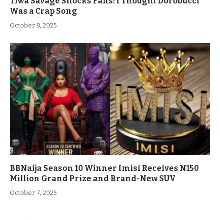
Tiwa Savage Shocks Fans: I Thought Dorobucci
Was a Crap Song
October 8, 2025
BBNaija Season 10 Winner Imisi Receives N150
Million Grand Prize and Brand-New SUV
October 7, 2025