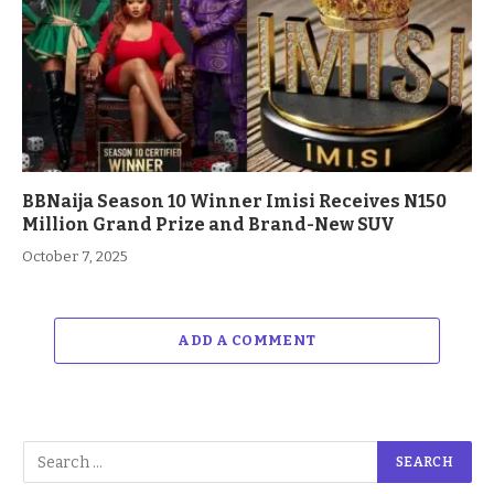
BBNaija Season 10 Winner Imisi Receives N150
Million Grand Prize and Brand-New SUV
October 7, 2025
ADD A COMMENT