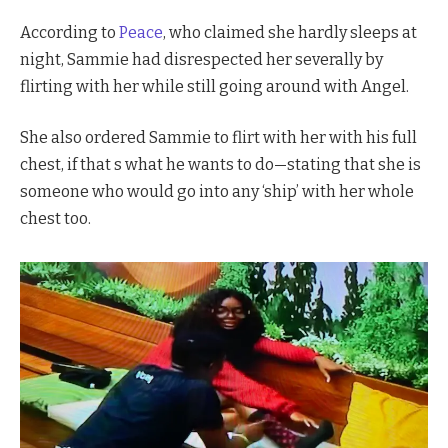
According to
Peace
, who claimed she hardly sleeps at
night, Sammie had disrespected her severally by
flirting with her while still going around with Angel.
She also ordered Sammie to flirt with her with his full
chest, if that s what he wants to do—stating that she is
someone who would go into any ‘ship’ with her whole
chest too.