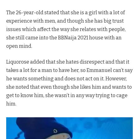
The 26-year-old stated that she is a girl with a lot of
experience with men, and though she has big trust
issues which affect the way she relates with people,
she still came into the BBNaija 2021 house with an
open mind.
Liquorose added that she hates disrespect and that it
takes a lot for a man to have her, so Emmanuel can’t say
he wants something and does not act on it. However,
she noted that even though she likes him and wants to
get to know him, she wasn’t in any way trying to cage
him.