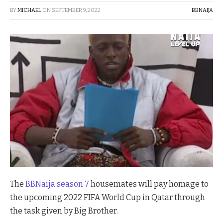
BY
MICHAEL
ON
SEPTEMBER 9, 2022
BBNAIJA
The
BBNaija season 7
housemates will pay homage to
the upcoming 2022 FIFA World Cup in Qatar through
the task given by Big Brother.