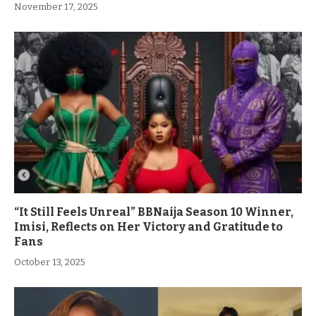
November 17, 2025
“It Still Feels Unreal” BBNaija Season 10 Winner,
Imisi, Reflects on Her Victory and Gratitude to
Fans
October 13, 2025