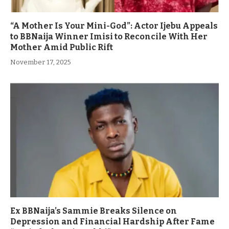
“A Mother Is Your Mini-God”: Actor Ijebu Appeals
to BBNaija Winner Imisi to Reconcile With Her
Mother Amid Public Rift
November 17, 2025
Ex BBNaija’s Sammie Breaks Silence on
Depression and Financial Hardship After Fame