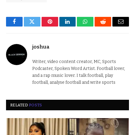
Facebook
Twitter
Pinterest
LinkedIn
WhatsApp
Reddit
Email
joshua
Writer, video content creator, MC, Sports
Podcaster, Spoken Word Artist. Football lover,
and a rap music lover. I talk football, play
football, analyse football and write sports
RELATED
POSTS