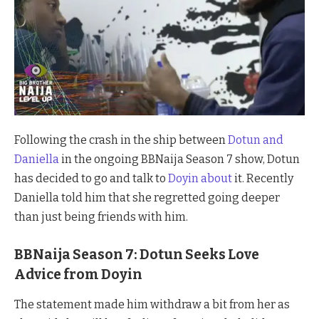
Following the crash in the ship between
Dotun and
Daniella
in the ongoing BBNaija Season 7 show, Dotun
has decided to go and talk to
Doyin about
it. Recently
Daniella told him that she regretted going deeper
than just being friends with him.
BBNaija Season 7: Dotun Seeks Love
Advice from Doyin
The statement made him withdraw a bit from her as