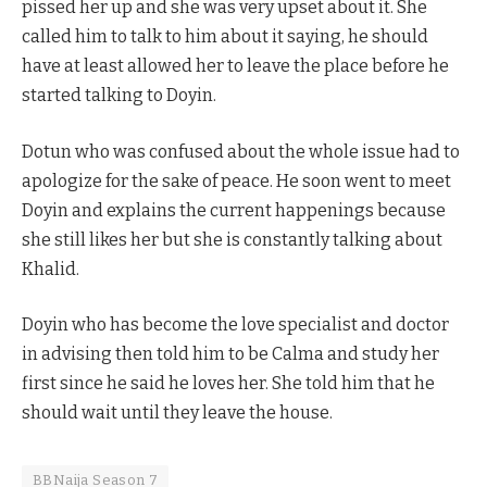
pissed her up and she was very upset about it. She
called him to talk to him about it saying, he should
have at least allowed her to leave the place before he
started talking to Doyin.
Dotun who was confused about the whole issue had to
apologize for the sake of peace. He soon went to meet
Doyin and explains the current happenings because
she still likes her but she is constantly talking about
Khalid.
Doyin who has become the love specialist and doctor
in advising then told him to be Calma and study her
first since he said he loves her. She told him that he
should wait until they leave the house.
BBNaija Season 7