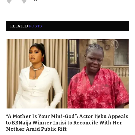
RELATED
POSTS
“A Mother Is Your Mini-God”: Actor Ijebu Appeals
to BBNaija Winner Imisi to Reconcile With Her
Mother Amid Public Rift