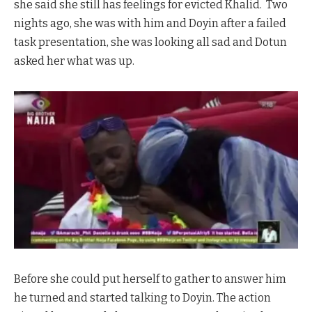
she said she still has feelings for evicted Khalid. Two
nights ago, she was with him and Doyin after a failed
task presentation, she was looking all sad and Dotun
asked her what was up.
Before she could put herself to gather to answer him
he turned and started talking to Doyin. The action