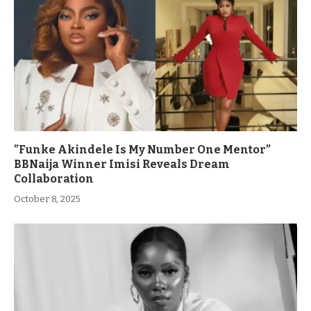
”Funke Akindele Is My Number One Mentor”
BBNaija Winner Imisi Reveals Dream
Collaboration
October 8, 2025