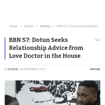
»
»
»
Home
Events
BBNaija
BBN S7: Dotun Seeks Relationship Advice from Love Doctor in the House
BBN S7: Dotun Seeks
0
Relationship Advice from
Love Doctor in the House
BY
JOSHUA
ON
SEPTEMBER 9, 2022
BBNAIJA