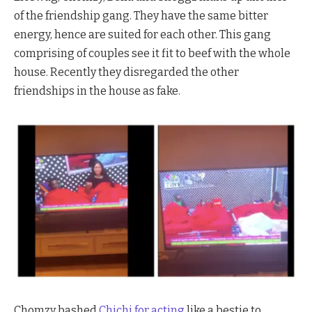
of the friendship gang. They have the same bitter
energy, hence are suited for each other. This gang
comprising of couples see it fit to beef with the whole
house. Recently they disregarded the other
friendships in the house as fake.
Chomzy bashed
Chichi for acting
like a bestie to