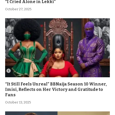
“I Cried Alone in Lekki”
October 27, 2025
“It Still Feels Unreal” BBNaija Season 10 Winner,
Imisi, Reflects on Her Victory and Gratitude to
Fans
October 13, 2025