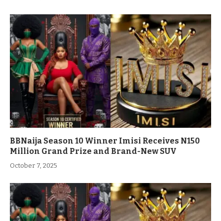
BBNaija Season 10 Winner Imisi Receives N150
Million Grand Prize and Brand-New SUV
October 7, 2025