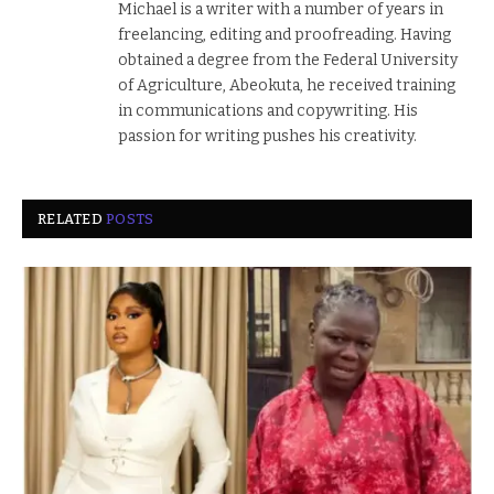
Michael is a writer with a number of years in
freelancing, editing and proofreading. Having
obtained a degree from the Federal University
of Agriculture, Abeokuta, he received training
in communications and copywriting. His
passion for writing pushes his creativity.
RELATED
POSTS