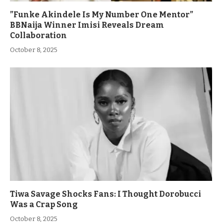
”Funke Akindele Is My Number One Mentor”
BBNaija Winner Imisi Reveals Dream
Collaboration
October 8, 2025
Tiwa Savage Shocks Fans: I Thought Dorobucci
Was a Crap Song
October 8, 2025