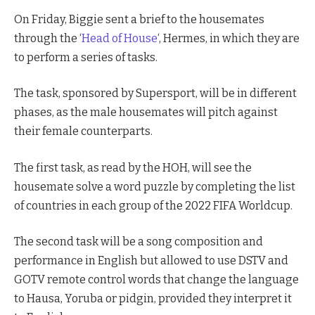
On Friday, Biggie sent a brief to the housemates
through the ‘
Head of House
‘, Hermes, in which they are
to perform a series of tasks.
The task, sponsored by Supersport, will be in different
phases, as the male housemates will pitch against
their female counterparts.
The first task, as read by the HOH, will see the
housemate solve a word puzzle by completing the list
of countries in each group of the 2022 FIFA Worldcup.
The second task will be a song composition and
performance in English but allowed to use DSTV and
GOTV remote control words that change the language
to Hausa, Yoruba or pidgin, provided they interpret it