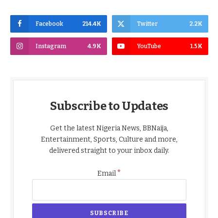
Facebook
214.4K
Twitter
2.2K
Instagram
4.9K
YouTube
1.5K
Subscribe to Updates
Get the latest Nigeria News, BBNaija,
Entertainment, Sports, Culture and more,
delivered straight to your inbox daily.
*
Email