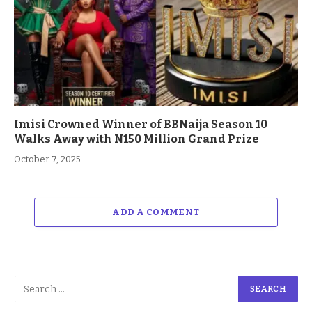
Imisi Crowned Winner of BBNaija Season 10
Walks Away with N150 Million Grand Prize
October 7, 2025
ADD A COMMENT