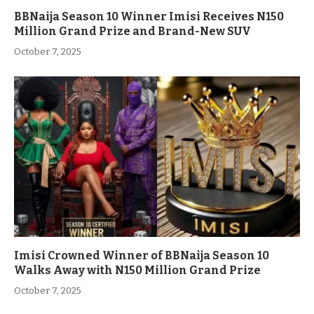
BBNaija Season 10 Winner Imisi Receives N150
Million Grand Prize and Brand-New SUV
October 7, 2025
Imisi Crowned Winner of BBNaija Season 10
Walks Away with N150 Million Grand Prize
October 7, 2025