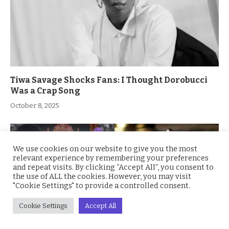
Tiwa Savage Shocks Fans: I Thought Dorobucci
Was a Crap Song
October 8, 2025
We use cookies on our website to give you the most
relevant experience by remembering your preferences
and repeat visits. By clicking “Accept All”, you consent to
the use of ALL the cookies. However, you may visit
"Cookie Settings" to provide a controlled consent.
Cookie Settings
Accept All