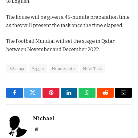
to English.
The house will be given a 45-minute preparation time,
as they will present the task once the time elapsed.
The Football Mundial will set the stage in Qatar
between November and December 2022.
BBnaija
Biggie
Housemate
New Task
Facebook
Twitter
Pinterest
LinkedIn
WhatsApp
Reddit
Email
Michael
Website