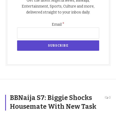
Get the latest Nigeria News, BBNaija,
Entertainment, Sports, Culture and more,
delivered straight to your inbox daily.
*
Email
BBNaija S7: Biggie Shocks
0
Housemate With New Task