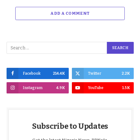
ADD A COMMENT
Facebook
214.4K
Twitter
2.2K
Instagram
4.9K
YouTube
1.5K
Subscribe to Updates