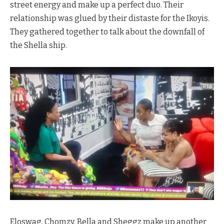
street energy and make up a perfect duo. Their
relationship was glued by their distaste for the Ikoyis.
They gathered together to talk about the downfall of
the Shella ship.
Eloswag, Chomzy, Bella and Sheggz make up another