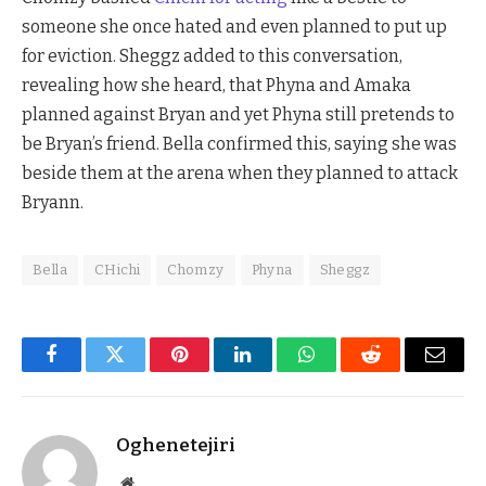
someone she once hated and even planned to put up
for eviction. Sheggz added to this conversation,
revealing how she heard, that Phyna and Amaka
planned against Bryan and yet Phyna still pretends to
be Bryan’s friend. Bella confirmed this, saying she was
beside them at the arena when they planned to attack
Bryann.
Bella
CHichi
Chomzy
Phyna
Sheggz
Facebook
Twitter
Pinterest
LinkedIn
WhatsApp
Reddit
Email
Oghenetejiri
Website