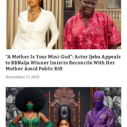
“A Mother Is Your Mini-God”: Actor Ijebu Appeals
to BBNaija Winner Imisi to Reconcile With Her
Mother Amid Public Rift
November 17, 2025