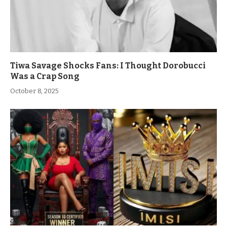
Tiwa Savage Shocks Fans: I Thought Dorobucci
Was a Crap Song
October 8, 2025