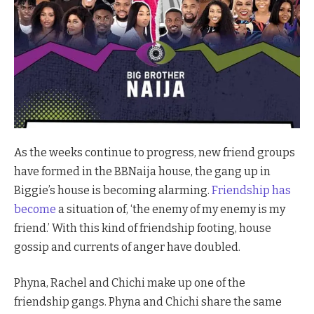
As the weeks continue to progress, new friend groups
have formed in the BBNaija house, the gang up in
Biggie’s house is becoming alarming.
Friendship has
become
a situation of, ‘the enemy of my enemy is my
friend.’ With this kind of friendship footing, house
gossip and currents of anger have doubled.
Phyna, Rachel and Chichi make up one of the
friendship gangs. Phyna and Chichi share the same