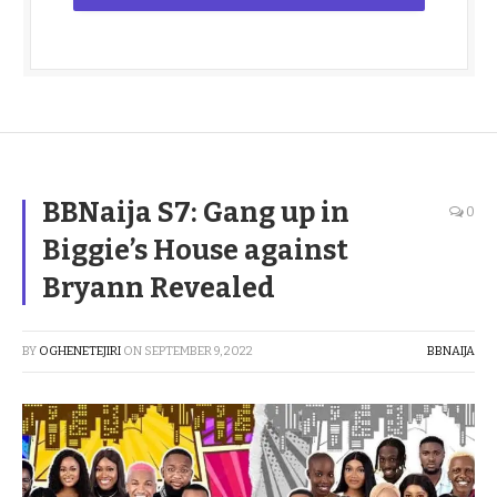
BBNaija S7: Gang up in
0
Biggie’s House against
Bryann Revealed
BY
OGHENETEJIRI
ON
SEPTEMBER 9, 2022
BBNAIJA