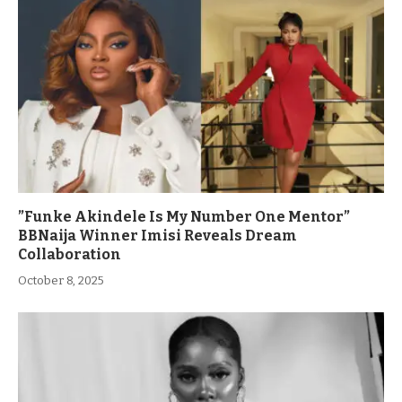
”Funke Akindele Is My Number One Mentor”
BBNaija Winner Imisi Reveals Dream
Collaboration
October 8, 2025