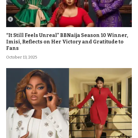
“It Still Feels Unreal” BBNaija Season 10 Winner,
Imisi, Reflects on Her Victory and Gratitude to
Fans
October 13, 2025