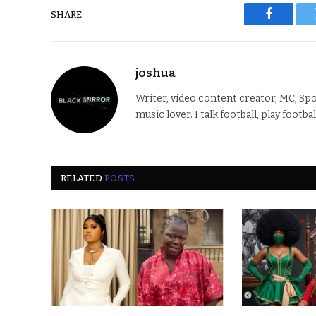
SHARE.
Faceboo
joshua
Writer, video content creator, MC, Spo
music lover. I talk football, play footba
RELATED
POSTS