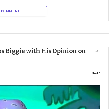
A COMMENT
s Biggie with His Opinion on
0
BBNAIJA