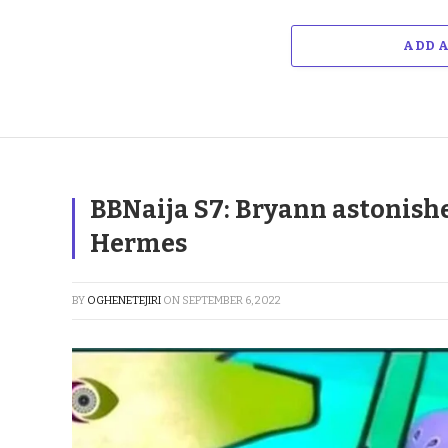
ADD 
BBNaija S7: Bryann astonishe
Hermes
BY
OGHENETEJIRI
ON
SEPTEMBER 6, 2022