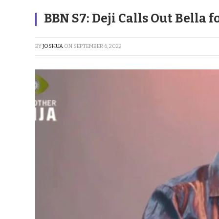
BBN S7: Deji Calls Out Bella 
BY
JOSHUA
ON
SEPTEMBER 6, 2022