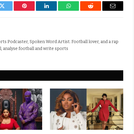
k
Twitter
Pinterest
LinkedIn
WhatsApp
Reddit
Email
rts Podcaster, Spoken Word Artist. Football lover, and a rap
ll, analyse football and write sports