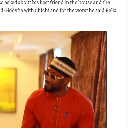
o asked about his best friend in the house and the
nd Giddyfia with Chichi and for the worst he said Bella