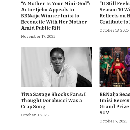
“A Mother Is Your Mini-God”:
“It Still Fee
Actor Ijebu Appeals to
Season 10 Wi
BBNaija Winner Imisi to
Reflects on 
Reconcile With Her Mother
Gratitude to
Amid Public Rift
October 13, 2025
November 17, 2025
Tiwa Savage Shocks Fans: I
BBNaija Sea
Thought Dorobucci Was a
Imisi Receiv
Crap Song
Grand Prize
SUV
October 8, 2025
October 7, 2025