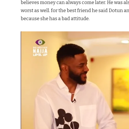
believes money can always come later. He was als
worst as well. for the best friend he said Dotun a
because she has a bad attitude.