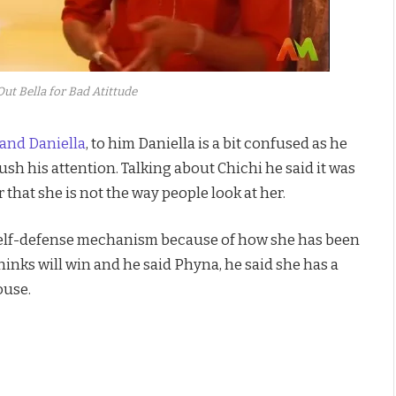
Out Bella for Bad Atittude
and Daniella
, to him Daniella is a bit confused as he
ush his attention. Talking about Chichi he said it was
that she is not the way people look at her.
 self-defense mechanism because of how she has been
inks will win and he said Phyna, he said she has a
ouse.