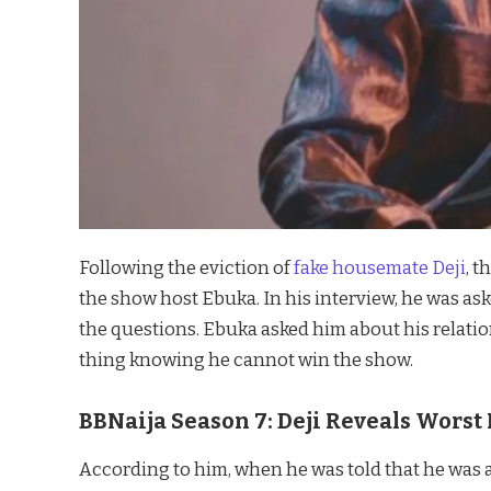
Following the eviction of
fake housemate Deji
, 
the show host Ebuka. In his interview, he was a
the questions. Ebuka asked him about his relatio
thing knowing he cannot win the show.
BBNaija Season 7: Deji Reveals Wors
According to him, when he was told that he was a