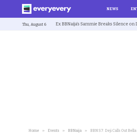
NEWS
EN
Thu, August 6
»
»
»
Home
Events
BBNaija
BBN S7: Deji Calls Out Bella