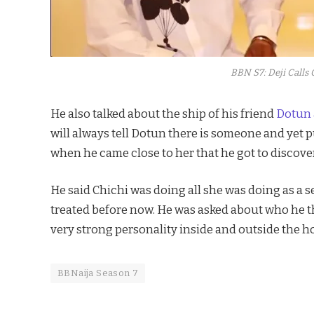
BBN S7: Deji Calls 
He also talked about the ship of his friend
Dotun 
will always tell Dotun there is someone and yet p
when he came close to her that he got to discover 
He said Chichi was doing all she was doing as a
treated before now. He was asked about who he th
very strong personality inside and outside the h
BBNaija Season 7