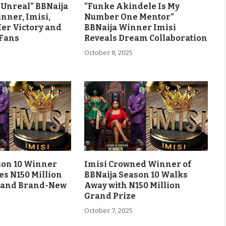
ls Unreal” BBNaija
”Funke Akindele Is My
nner, Imisi,
Number One Mentor”
Her Victory and
BBNaija Winner Imisi
 Fans
Reveals Dream Collaboration
October 8, 2025
son 10 Winner
Imisi Crowned Winner of
es N150 Million
BBNaija Season 10 Walks
 and Brand-New
Away with N150 Million
Grand Prize
October 7, 2025