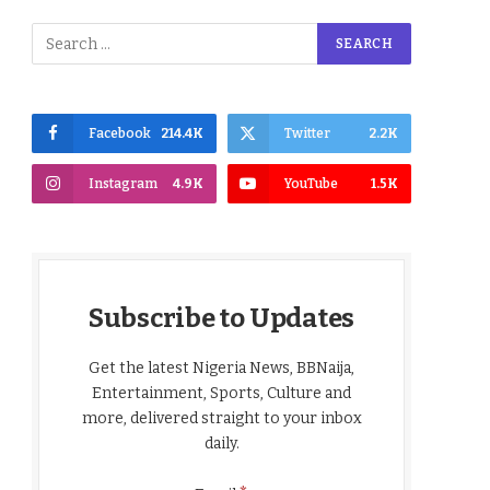
Facebook
214.4K
Twitter
2.2K
Instagram
4.9K
YouTube
1.5K
Subscribe to Updates
Get the latest Nigeria News, BBNaija,
Entertainment, Sports, Culture and
more, delivered straight to your inbox
daily.