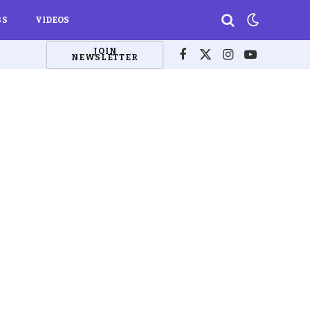
BS
VIDEOS
JOIN
NEWSLETTER
Facebook
X
Instagram
YouTube
(Twitter)