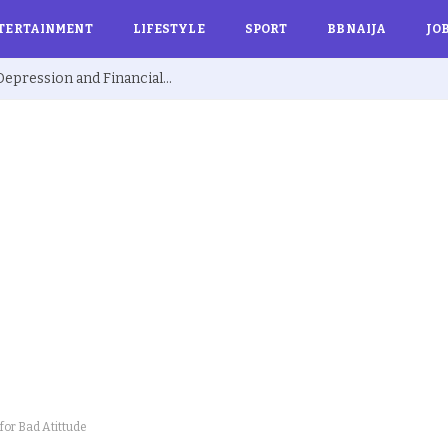
TERTAINMENT
LIFESTYLE
SPORT
BBNAIJA
JO
Ex BBNaija’s Sammie Breaks Silence on Depression and Financial Hardship After Fame “I Cried Alone in Lekki”
 for Bad Atittude