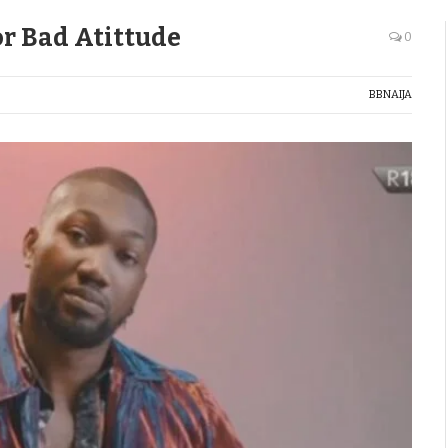
for Bad Atittude
0
BBNAIJA