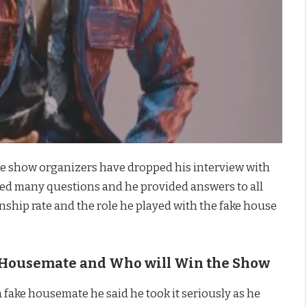
the show organizers have dropped his interview with
sked many questions and he provided answers to all
nship rate and the role he played with the fake house
t Housemate and Who will Win the Show
 fake housemate he said he took it seriously as he