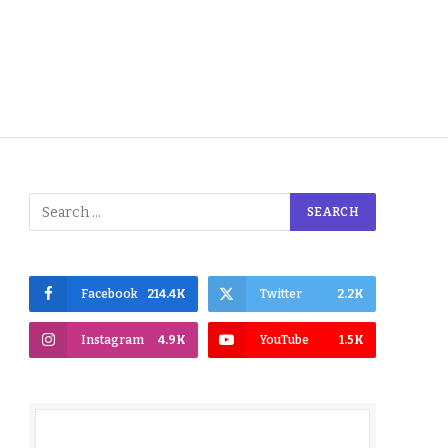
Facebook
214.4K
Twitter
2.2K
Instagram
4.9K
YouTube
1.5K