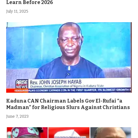
Learn Before 2026
July 11, 2025
Kaduna CAN Chairman Labels Gov El-Rufai “a
Madman” for Religious Slurs Against Christians
June 7, 2023