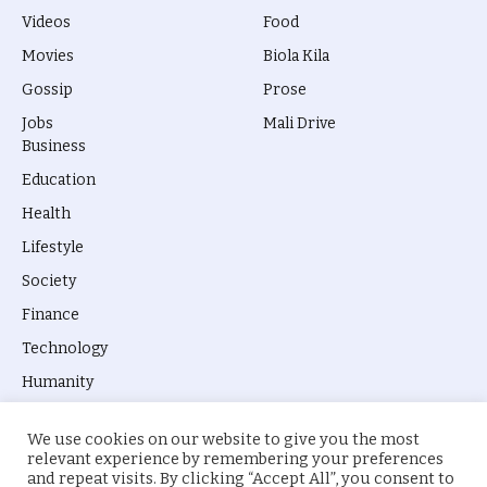
Videos
Food
Movies
Biola Kila
Gossip
Prose
Jobs
Mali Drive
Business
Education
Health
Lifestyle
Society
Finance
Technology
Humanity
We use cookies on our website to give you the most
relevant experience by remembering your preferences
and repeat visits. By clicking “Accept All”, you consent to