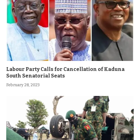
Labour Party Calls for Cancellation of Kaduna
South Senatorial Seats
February 28, 2023