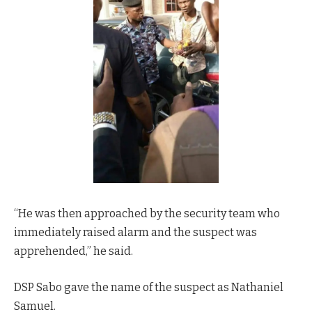
“He was then approached by the security team who
immediately raised alarm and the suspect was
apprehended,” he said.
DSP Sabo gave the name of the suspect as Nathaniel
Samuel.