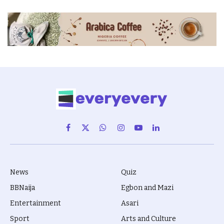
Facebook
X
WhatsApp
Instagram
YouTube
LinkedIn
(Twitter)
News
Quiz
BBNaija
Egbon and Mazi
Entertainment
Asari
Sport
Arts and Culture