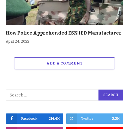
How Police Apprehended ESN IED Manufacturer
April 24, 2022
ADD A COMMENT
Facebook
214.4K
Twitter
2.2K