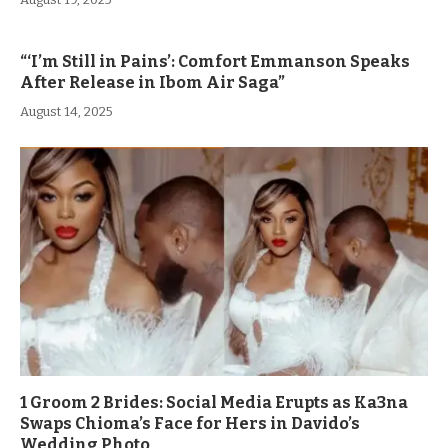
“‘I’m Still in Pains’: Comfort Emmanson Speaks
After Release in Ibom Air Saga”
August 14, 2025
1 Groom 2 Brides: Social Media Erupts as Ka3na
Swaps Chioma’s Face for Hers in Davido’s
Wedding Photo