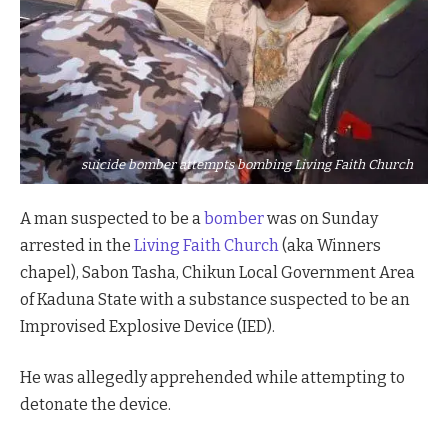
suicide bomber attempts bombing Living Faith Church
A man suspected to be a
bomber
was on Sunday
arrested in the
Living Faith Church
(aka Winners
chapel), Sabon Tasha, Chikun Local Government Area
of Kaduna State with a substance suspected to be an
Improvised Explosive Device (IED).
He was allegedly apprehended while attempting to
detonate the device.