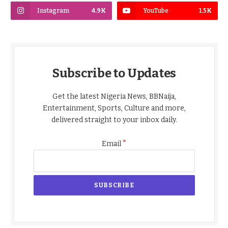
Instagram
4.9K
YouTube
1.5K
Subscribe to Updates
Get the latest Nigeria News, BBNaija,
Entertainment, Sports, Culture and more,
delivered straight to your inbox daily.
*
Email