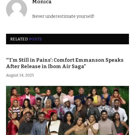
Monica
Never underestimate yourself!
RELATED
POSTS
“‘I’m Still in Pains’: Comfort Emmanson Speaks
After Release in Ibom Air Saga”
August 14, 2025