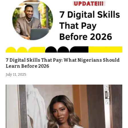
7 Digital Skills That Pay: What Nigerians Should
Learn Before 2026
July 11, 2025