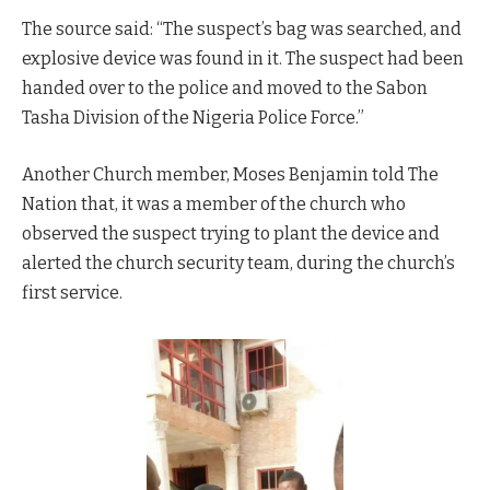
The source said: “The suspect’s bag was searched, and
explosive device was found in it. The suspect had been
handed over to the police and moved to the Sabon
Tasha Division of the Nigeria Police Force.”
Another Church member, Moses Benjamin told The
Nation that, it was a member of the church who
observed the suspect trying to plant the device and
alerted the church security team, during the church’s
first service.