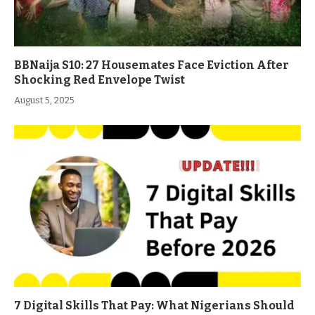
BBNaija S10: 27 Housemates Face Eviction After
Shocking Red Envelope Twist
August 5, 2025
7 Digital Skills That Pay: What Nigerians Should