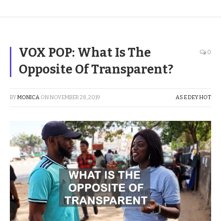
VOX POP: What Is The
0
Opposite Of Transparent?
BY
MONICA
ON
NOVEMBER 28, 2019
AS E DEY HOT