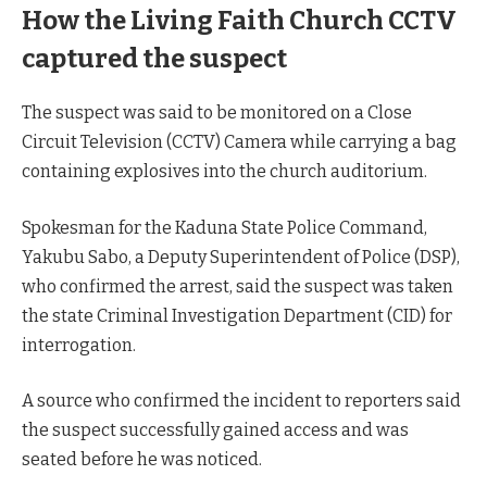
How the Living Faith Church CCTV
captured the suspect
The suspect was said to be monitored on a Close
Circuit Television (CCTV) Camera while carrying a bag
containing explosives into the church auditorium.
Spokesman for the Kaduna State Police Command,
Yakubu Sabo, a Deputy Superintendent of Police (DSP),
who confirmed the arrest, said the suspect was taken
the state Criminal Investigation Department (CID) for
interrogation.
A source who confirmed the incident to reporters said
the suspect successfully gained access and was
seated before he was noticed.