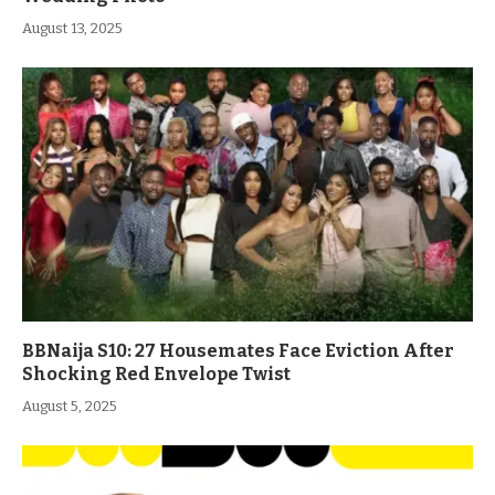
August 13, 2025
BBNaija S10: 27 Housemates Face Eviction After
Shocking Red Envelope Twist
August 5, 2025