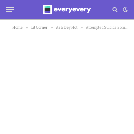
»
»
»
Home
Lit Corner
As E Dey Hot
Attempted Suicide Bombing Goes Wrong In Living Faith Church Kaduna