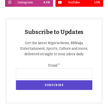
Instagram
4.9K
YouTube
1.5K
Subscribe to Updates
Get the latest Nigeria News, BBNaija,
Entertainment, Sports, Culture and more,
delivered straight to your inbox daily.
*
Email