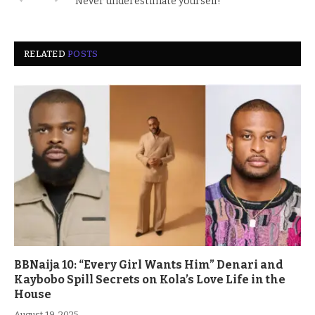
Never underestimate yourself!
RELATED
POSTS
BBNaija 10: “Every Girl Wants Him” Denari and
Kaybobo Spill Secrets on Kola’s Love Life in the
House
August 19, 2025