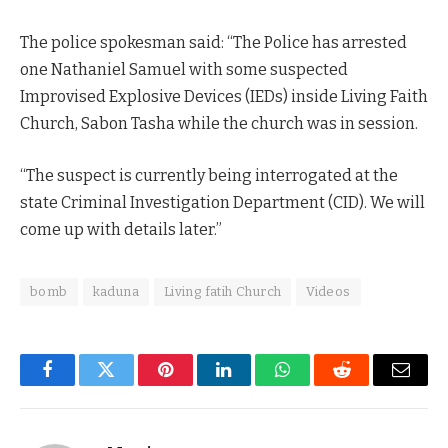
The police spokesman said: “The Police has arrested
one Nathaniel Samuel with some suspected
Improvised Explosive Devices (IEDs) inside Living Faith
Church, Sabon Tasha while the church was in session.
“The suspect is currently being interrogated at the
state Criminal Investigation Department (CID). We will
come up with details later.”
bomb
kaduna
Living fatih Church
Videos
Facebook
Twitter
Pinterest
LinkedIn
WhatsApp
Reddit
Email