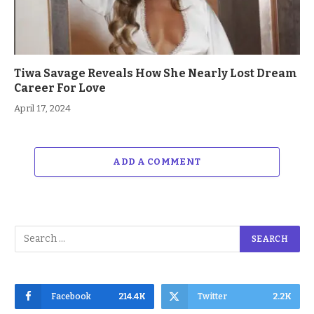
Tiwa Savage Reveals How She Nearly Lost Dream
Career For Love
April 17, 2024
ADD A COMMENT
Facebook
214.4K
Twitter
2.2K