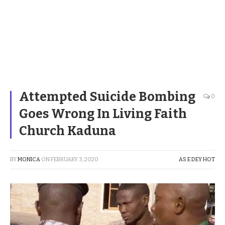
Attempted Suicide Bombing
0
Goes Wrong In Living Faith
Church Kaduna
BY
MONICA
ON
FEBRUARY 3, 2020
AS E DEY HOT