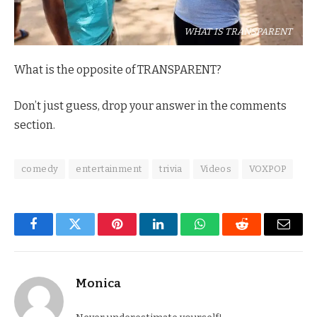
WHAT IS TRANSPARENT
What is the opposite of TRANSPARENT?
Don’t just guess, drop your answer in the comments
section.
comedy
entertainment
trivia
Videos
VOXPOP
Facebook
Twitter
Pinterest
LinkedIn
WhatsApp
Reddit
Email
Monica