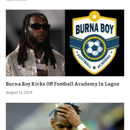
Burna Boy Kicks Off Football Academy In Lagos
August 13, 2024