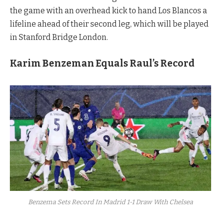
the game with an overhead kick to hand Los Blancos a
lifeline ahead of their second leg, which will be played
in Stanford Bridge London.
Karim Benzeman Equals Raul’s Record
Benzema Sets Record In Madrid 1-1 Draw With Chelsea