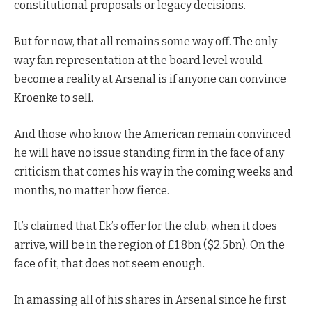
constitutional proposals or legacy decisions.
But for now, that all remains some way off. The only
way fan representation at the board level would
become a reality at Arsenal is if anyone can convince
Kroenke to sell.
And those who know the American remain convinced
he will have no issue standing firm in the face of any
criticism that comes his way in the coming weeks and
months, no matter how fierce.
It’s claimed that Ek’s offer for the club, when it does
arrive, will be in the region of £1.8bn ($2.5bn). On the
face of it, that does not seem enough.
In amassing all of his shares in Arsenal since he first