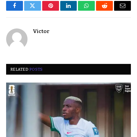
Facebook
Twitter
Pinterest
LinkedIn
WhatsApp
Reddit
Email
Victor
RELATED
POSTS