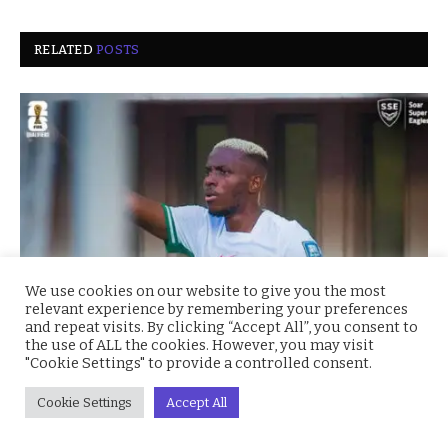
RELATED
POSTS
We use cookies on our website to give you the most
relevant experience by remembering your preferences
and repeat visits. By clicking “Accept All”, you consent to
the use of ALL the cookies. However, you may visit
Super Eagles Soar: Nigeria Crushes Benin 4–0 to
"Cookie Settings" to provide a controlled consent.
Secure CAF World Cup Playoff Spot
October 15, 2025
Cookie Settings
Accept All