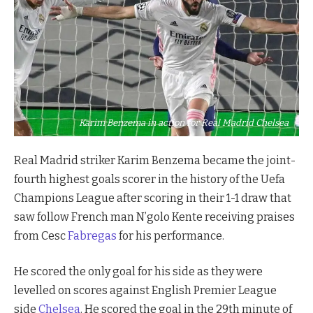
Karim Benzema in action for Real Madrid Chelsea
Real
Madrid
striker Karim Benzema became the joint-
fourth highest goals scorer in the history of the Uefa
Champions League after scoring in their 1-1 draw that
saw follow French man N’golo Kente receiving praises
from Cesc
Fabregas
for his performance.
He scored the only goal for his side as they were
levelled on scores against English Premier League
side
Chelsea
. He scored the goal in the 29th minute of