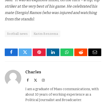
striker at the very best of his game. He celebrated his
mate (Sergio) Ramos (who was injured and watching
from the stands).
football news
Karim Benzema
Facebook
Twitter
Pinterest
LinkedIn
WhatsApp
Reddit
Email
Charles
Facebook
X
Instagram
(Twitter)
I am a graduate of Mass communications, with
about 10 years of working experience as a
Political Journalist and Broadcaster.