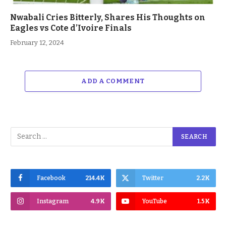
Nwabali Cries Bitterly, Shares His Thoughts on
Eagles vs Cote d’Ivoire Finals
February 12, 2024
ADD A COMMENT
Facebook
214.4K
Twitter
2.2K
Instagram
4.9K
YouTube
1.5K