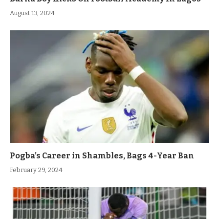
August 13, 2024
Pogba’s Career in Shambles, Bags 4-Year Ban
February 29, 2024