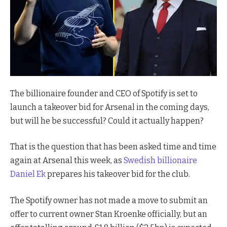
The billionaire founder and CEO of Spotify is set to
launch a takeover bid for Arsenal in the coming days,
but will he be successful? Could it actually happen?
That is the question that has been asked time and time
again at Arsenal this week, as
Swedish billionaire
Daniel Ek
prepares his takeover bid for the club.
The Spotify owner has not made a move to submit an
offer to current owner Stan Kroenke officially, but an