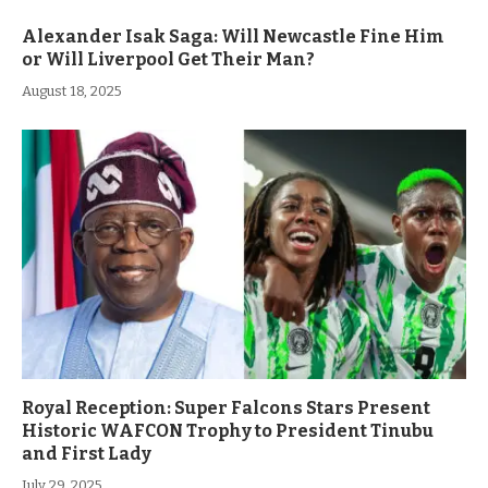
Alexander Isak Saga: Will Newcastle Fine Him
or Will Liverpool Get Their Man?
August 18, 2025
Royal Reception: Super Falcons Stars Present
Historic WAFCON Trophy to President Tinubu
and First Lady
July 29, 2025