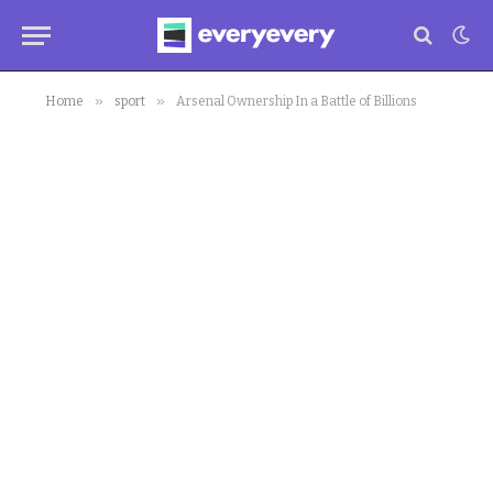
»
»
Home
sport
Arsenal Ownership In a Battle of Billions