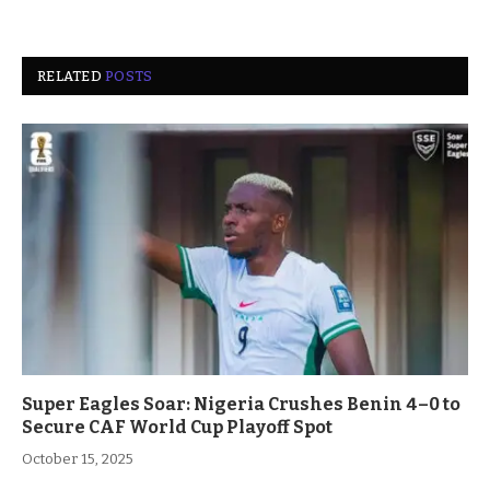
RELATED
POSTS
Super Eagles Soar: Nigeria Crushes Benin 4–0 to
Secure CAF World Cup Playoff Spot
October 15, 2025