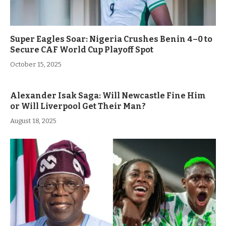
Super Eagles Soar: Nigeria Crushes Benin 4–0 to
Secure CAF World Cup Playoff Spot
October 15, 2025
Alexander Isak Saga: Will Newcastle Fine Him
or Will Liverpool Get Their Man?
August 18, 2025