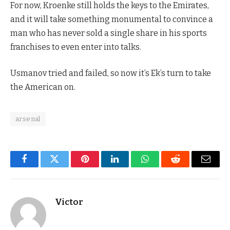
For now, Kroenke still holds the keys to the Emirates,
and it will take something monumental to convince a
man who has never sold a single share in his sports
franchises to even enter into talks.
Usmanov tried and failed, so now it’s Ek’s turn to take
the American on.
arsenal
Facebook
Twitter
Pinterest
LinkedIn
WhatsApp
Reddit
Email
Victor