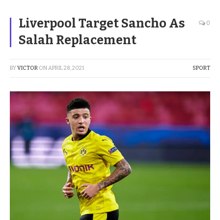
Liverpool Target Sancho As
0
Salah Replacement
BY
VICTOR
ON
APRIL 28, 2021
SPORT