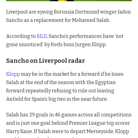
Liverpool are eyeing Borussia Dortmund winger Jadon
Sancho as a replacement for Mohamed Salah.
According to
BILD
, Sancho’s performances have ‘not
gone unnoticed’ by Reds boss Jurgen Klopp.
Sancho on Liverpool radar
Klopp
may be in the market for a forward if he loses
Salah at the end of the season with the Egyptian
forward repeatedly refusing to rule out leaving
Anfield for Spain’s big two in the near future.
Salah has 29 goals in 46 games across all competitions
and is just one goal behind Premier League top scorer
Harry Kane. If Salah were to depart Merseyside, Klopp