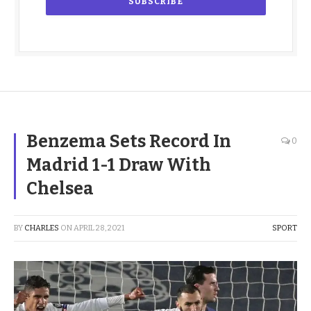
Benzema Sets Record In
0
Madrid 1-1 Draw With
Chelsea
BY
CHARLES
ON
APRIL 28, 2021
SPORT