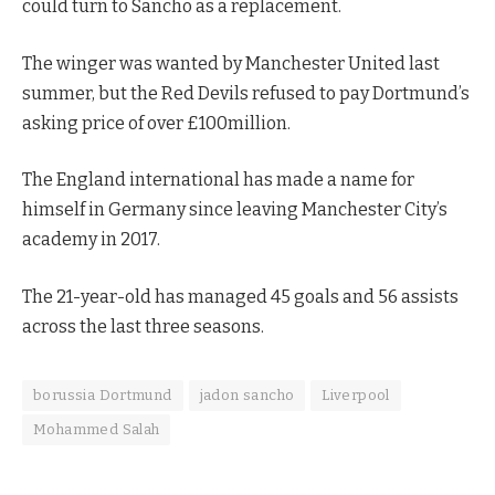
could turn to Sancho as a replacement.
The winger was wanted by Manchester United last
summer, but the Red Devils refused to pay Dortmund’s
asking price of over £100million.
The England international has made a name for
himself in Germany since leaving Manchester City’s
academy in 2017.
The 21-year-old has managed 45 goals and 56 assists
across the last three seasons.
borussia Dortmund
jadon sancho
Liverpool
Mohammed Salah