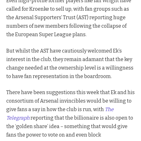
Even high-profile former players like Ian Wright have
called for Kroenke to sell up, with fan groups such as
the Arsenal Supporters’ Trust (AST) reporting huge
numbers of new members following the collapse of
the European Super League plans.
But whilst the AST have cautiously welcomed Ek’s
interest in the club, they remain adamant that the key
change needed at the ownership level is a willingness
to have fan representation in the boardroom.
There have been suggestions this week that Ek and his
consortium of Arsenal invincibles would be willing to
give fans a say in how the club is run, with
The
Telegraph
reporting that the billionaire is also open to
the ‘golden share’ idea – something that would give
fans the power to vote on and even block