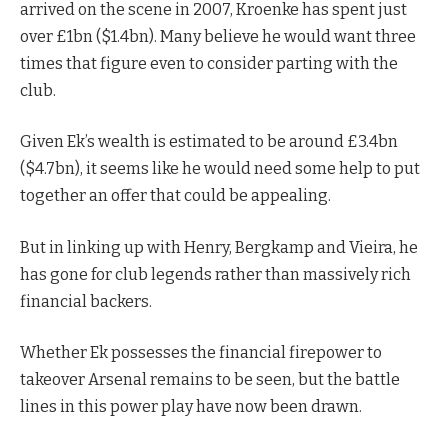
arrived on the scene in 2007, Kroenke has spent just
over £1bn ($1.4bn). Many believe he would want three
times that figure even to consider parting with the
club.
Given Ek’s wealth is estimated to be around £3.4bn
($4.7bn), it seems like he would need some help to put
together an offer that could be appealing.
But in linking up with Henry, Bergkamp and Vieira, he
has gone for club legends rather than massively rich
financial backers.
Whether Ek possesses the financial firepower to
takeover Arsenal remains to be seen, but the battle
lines in this power play have now been drawn.