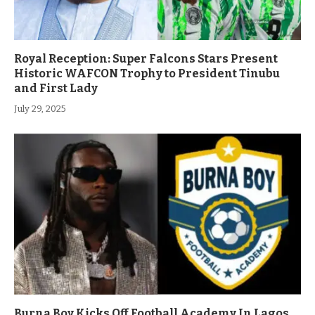
Royal Reception: Super Falcons Stars Present
Historic WAFCON Trophy to President Tinubu
and First Lady
July 29, 2025
Burna Boy Kicks Off Football Academy In Lagos