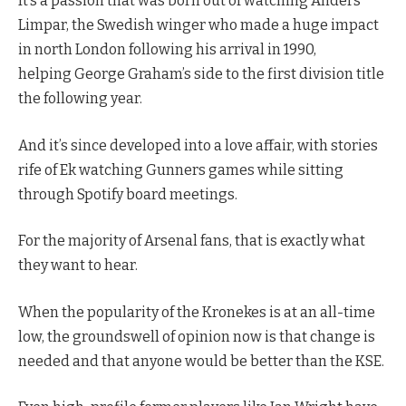
It’s a passion that was born out of watching Anders
Limpar, the Swedish winger who made a huge impact
in north London following his arrival in 1990,
helping George Graham’s side to the first division title
the following year.
And it’s since developed into a love affair, with stories
rife of Ek watching Gunners games while sitting
through Spotify board meetings.
For the majority of Arsenal fans, that is exactly what
they want to hear.
When the popularity of the Kronekes is at an all-time
low, the groundswell of opinion now is that change is
needed and that anyone would be better than the KSE.