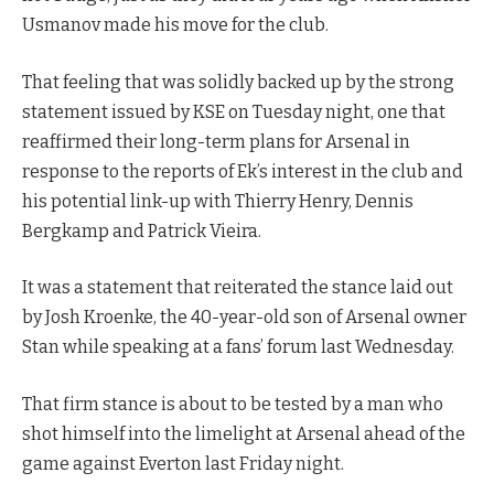
Usmanov made his move for the club.
That feeling that was solidly backed up by the strong
statement issued by KSE on Tuesday night, one that
reaffirmed their long-term plans for Arsenal in
response to the reports of Ek’s interest in the club and
his potential link-up with Thierry Henry, Dennis
Bergkamp and Patrick Vieira.
It was a statement that reiterated the stance laid out
by Josh Kroenke, the 40-year-old son of Arsenal owner
Stan while speaking at a fans’ forum last Wednesday.
That firm stance is about to be tested by a man who
shot himself into the limelight at Arsenal ahead of the
game against Everton last Friday night.