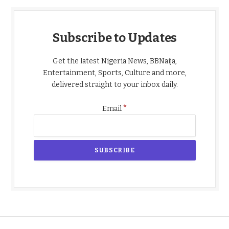
Subscribe to Updates
Get the latest Nigeria News, BBNaija,
Entertainment, Sports, Culture and more,
delivered straight to your inbox daily.
*
Email