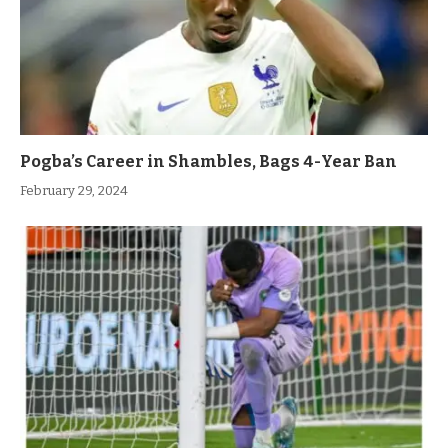
Pogba’s Career in Shambles, Bags 4-Year Ban
February 29, 2024