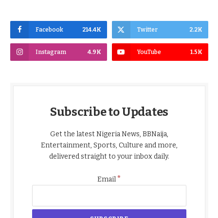
Facebook
214.4K
Twitter
2.2K
Instagram
4.9K
YouTube
1.5K
Subscribe to Updates
Get the latest Nigeria News, BBNaija,
Entertainment, Sports, Culture and more,
delivered straight to your inbox daily.
*
Email