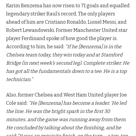
Karim Benzema has now risen to 71 goals and equalled
legendary striker Raul’s record. The only players
ahead of him are Cristiano Ronaldo, Lionel Messi, and
Robert Lewandowski. Former Manchester United star
player Ferdinand spoke of how good the player is.
According to him, he said:
“If he [Benzema] is in the
Chelsea team today, they win today and at Stamford
Bridge (in next week’s second leg). Complete striker. He
has got all the fundamentals down to a tee. He is a top
technician.”
Also, former Chelsea and West Ham United player Joe
Cole said:
“He [Benzema] has become a leader. ‘He led
the line. He was the bright spark in the first 30
minutes, and the game was running away from them.
He concluded by talking about the finishing, and he
said: “It was an exquisite finish, on the turn – a top, top