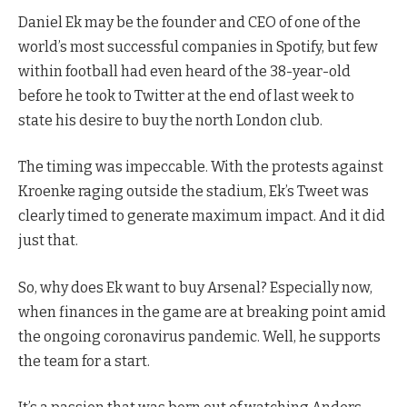
Daniel Ek may be the founder and CEO of one of the
world’s most successful companies in Spotify, but few
within football had even heard of the 38-year-old
before he took to Twitter at the end of last week to
state his desire to buy the north London club.
The timing was impeccable. With the protests against
Kroenke raging outside the stadium, Ek’s Tweet was
clearly timed to generate maximum impact. And it did
just that.
So, why does Ek want to buy Arsenal? Especially now,
when finances in the game are at breaking point amid
the ongoing coronavirus pandemic. Well, he supports
the team for a start.