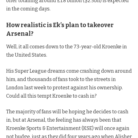
offer totalling around £1.8 billion ($2.5bn) is expected
in the coming days.
How realistic is Ek’s plan to takeover
Arsenal?
Well, it all comes down to the 73-year-old Kroenke in
the United States.
His Super League dreams come crashing down around
him, and thousands of fans took to the streets in
London last week to protest against his ownership.
Could all this tempt Kroenke to cash in?
The majority of fans will be hoping he decides to cash
in, but at Arsenal, the feeling has always been that
Kroenke Sports & Entertainment (KSE) will once again
not budge, just as they did four years ago when Alisher