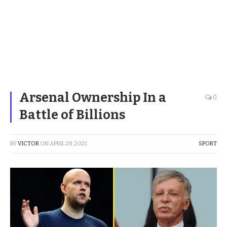
Arsenal Ownership In a
0
Battle of Billions
BY
VICTOR
ON
APRIL 28, 2021
SPORT