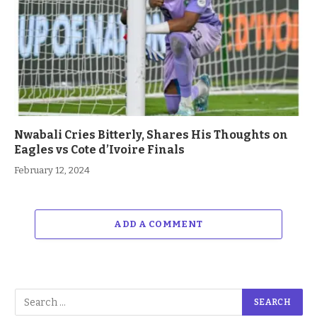
Nwabali Cries Bitterly, Shares His Thoughts on
Eagles vs Cote d’Ivoire Finals
February 12, 2024
ADD A COMMENT