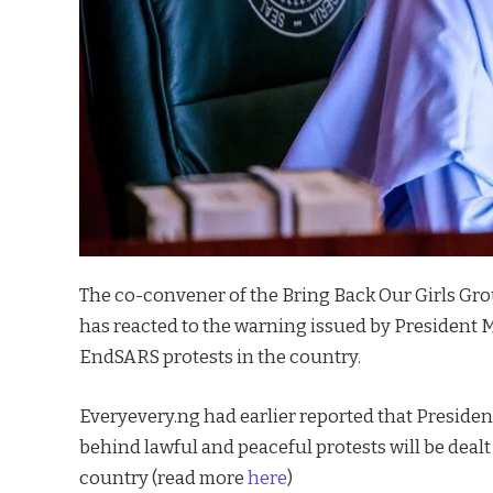
The co-convener of the Bring Back Our Girls G
has reacted to the warning issued by President
EndSARS protests in the country.
Everyevery.ng had earlier reported that Preside
behind lawful and peaceful protests will be dealt 
country (read more
here
)