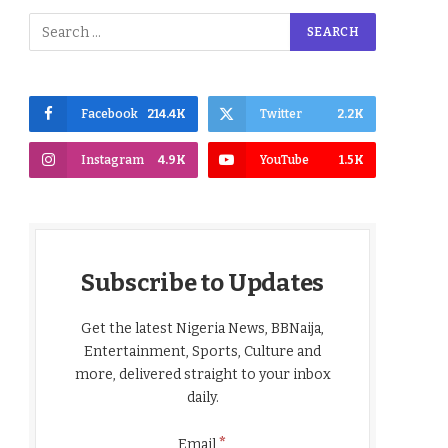
Facebook
214.4K
Twitter
2.2K
Instagram
4.9K
YouTube
1.5K
Subscribe to Updates
Get the latest Nigeria News, BBNaija,
Entertainment, Sports, Culture and
more, delivered straight to your inbox
daily.
*
Email