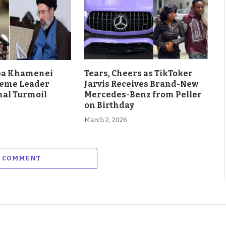
aba Khamenei
Tears, Cheers as TikToker
eme Leader
Jarvis Receives Brand-New
al Turmoil
Mercedes-Benz from Peller
on Birthday
March 2, 2026
A COMMENT