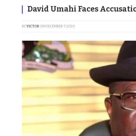
David Umahi Faces Accusatio
BY
VICTOR
ON
DECEMBER 7, 2020