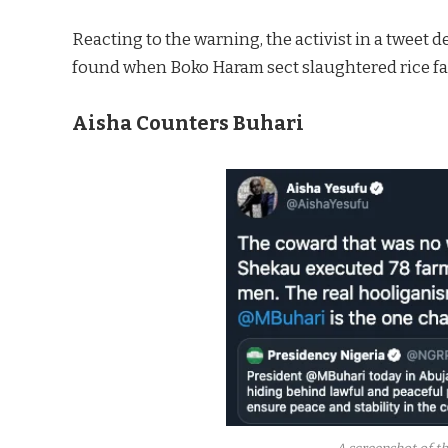
Reacting to the warning, the activist in a tweet
found when Boko Haram sect slaughtered rice fa
Aisha Counters Buhari