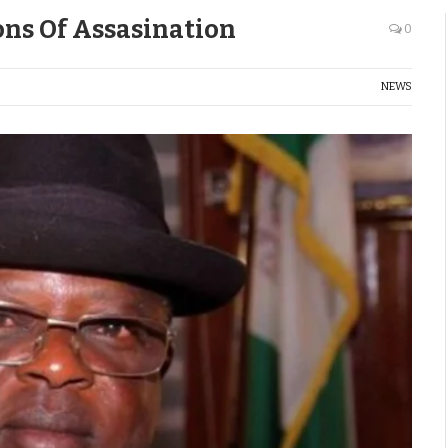
ns Of Assasination
0
NEWS