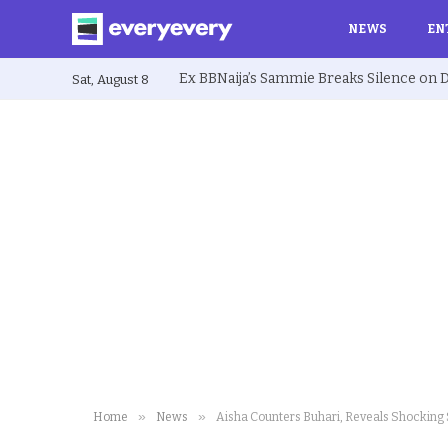
NEWS
EN
Sat, August 8
»
»
Home
News
Aisha Counters Buhari, Reveals Shocking 