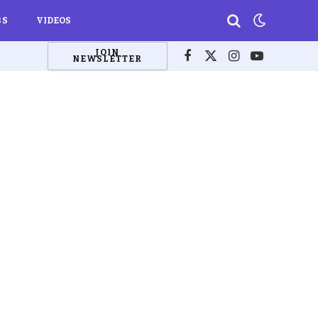
BS
VIDEOS
JOIN
NEWSLETTER
Facebook
X
Instagram
YouTube
(Twitter)