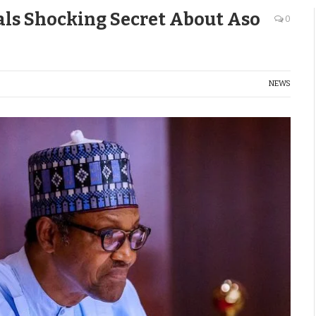
als Shocking Secret About Aso
0
NEWS