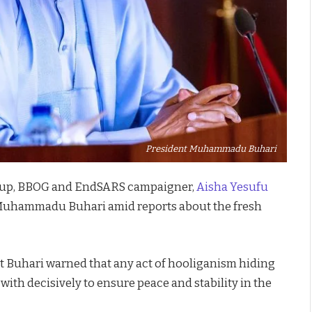
President Muhammadu Buhari
roup, BBOG and EndSARS campaigner,
Aisha Yesufu
 Muhammadu Buhari amid reports about the fresh
nt Buhari warned that any act of hooliganism hiding
with decisively to ensure peace and stability in the