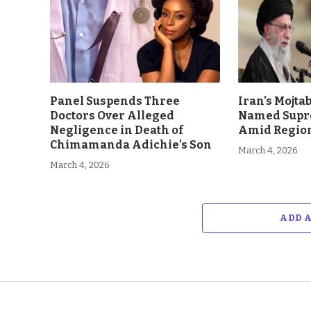
Panel Suspends Three
Iran’s Mojt
Doctors Over Alleged
Named Supr
Negligence in Death of
Amid Region
Chimamanda Adichie’s Son
March 4, 2026
March 4, 2026
ADD 