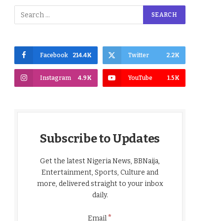
Facebook
214.4K
Twitter
2.2K
Instagram
4.9K
YouTube
1.5K
Subscribe to Updates
Get the latest Nigeria News, BBNaija,
Entertainment, Sports, Culture and
more, delivered straight to your inbox
daily.
*
Email