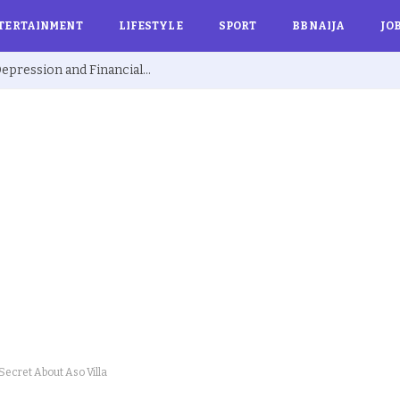
TERTAINMENT
LIFESTYLE
SPORT
BBNAIJA
JO
Ex BBNaija’s Sammie Breaks Silence on Depression and Financial Hardship After Fame “I Cried Alone in Lekki”
Secret About Aso Villa