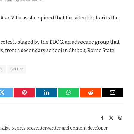
e tweet by Aisha Yesufu.
 Aso-Villa as she opined that President Buhari is the
t protests staged by the BBOG, an advocacy group that
ls, from a secondary school in Chibok, Borno State.
ri
twitter
k
Twitter
Pinterest
LinkedIn
WhatsApp
Reddit
Email
Facebook
X
Instag
(Twitter)
nalist, Sports presenter/writer and Content developer