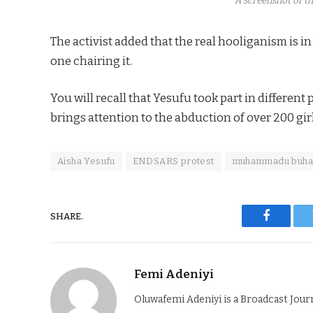
A screenshot of th
The activist added that the real hooliganism is in
one chairing it.
You will recall that Yesufu took part in differen
brings attention to the abduction of over 200 gir
Aisha Yesufu
ENDSARS protest
muhammadu buha
SHARE.
Faceboo
Femi Adeniyi
Oluwafemi Adeniyi is a Broadcast Jour