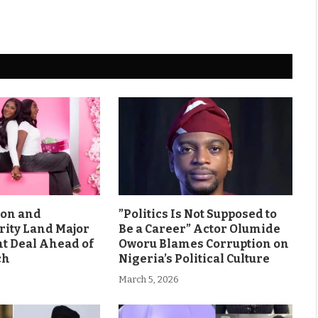
son and
”Politics Is Not Supposed to
rity Land Major
Be a Career” Actor Olumide
 Deal Ahead of
Oworu Blames Corruption on
ch
Nigeria’s Political Culture
March 5, 2026