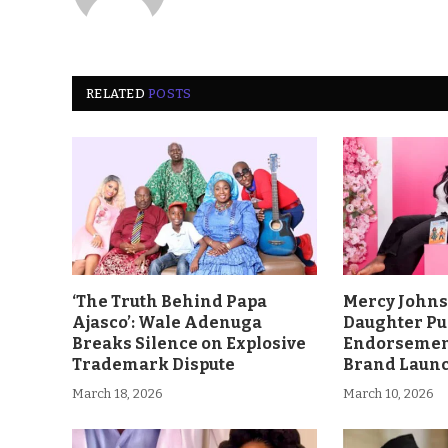
RELATED
POSTS
‘The Truth Behind Papa
Mercy John
Ajasco’: Wale Adenuga
Daughter Pu
Breaks Silence on Explosive
Endorsement
Trademark Dispute
Brand Laun
March 18, 2026
March 10, 2026