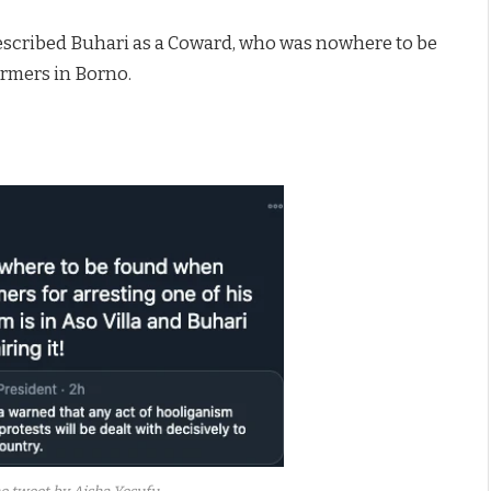
 described Buhari as a Coward, who was nowhere to be
rmers in Borno.