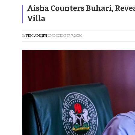
Aisha Counters Buhari, Reve
Villa
BY
FEMI ADENIYI
ON
DECEMBER 7, 2020