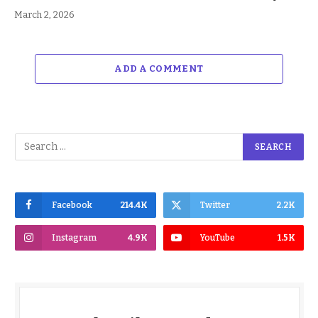
March 2, 2026
ADD A COMMENT
Facebook
214.4K
Twitter
2.2K
Instagram
4.9K
YouTube
1.5K