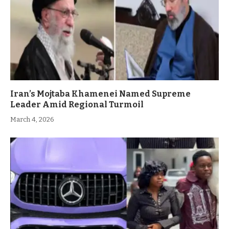
Iran’s Mojtaba Khamenei Named Supreme
Leader Amid Regional Turmoil
March 4, 2026