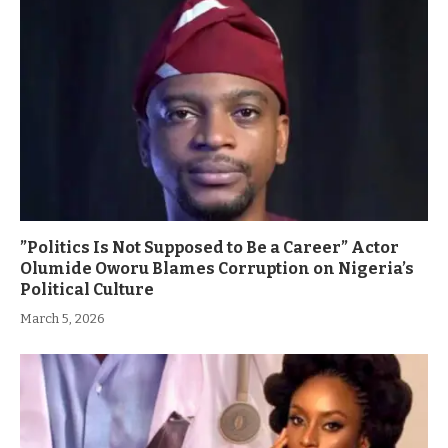
”Politics Is Not Supposed to Be a Career” Actor
Olumide Oworu Blames Corruption on Nigeria’s
Political Culture
March 5, 2026