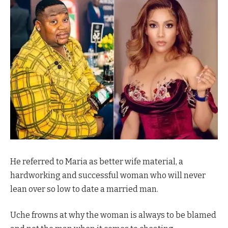
He referred to Maria as better wife material, a
hardworking and successful woman who will never
lean over so low to date a married man.
Uche frowns at why the woman is always to be blamed