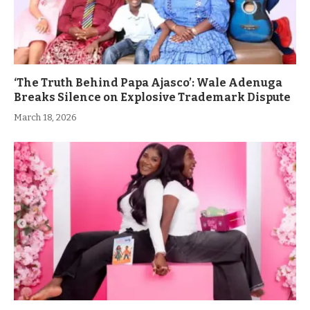
‘The Truth Behind Papa Ajasco’: Wale Adenuga
Breaks Silence on Explosive Trademark Dispute
March 18, 2026