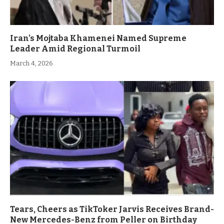
Iran’s Mojtaba Khamenei Named Supreme
Leader Amid Regional Turmoil
March 4, 2026
Tears, Cheers as TikToker Jarvis Receives Brand-
New Mercedes-Benz from Peller on Birthday