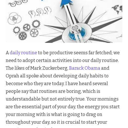
A Daily Routine To Be Productive
A
daily routine
to be productive seems far fetched; we
need to adopt certain activities into our daily routine.
The likes of Mark Zuckerberg,
Barack Obama
and
Oprah all spoke about developing daily habits to
become who they are today. I have heard several
people say that routines are boring, which is
understandable but not entirely true. Your mornings
are the essential part of your day, the energy you start
your morning with is what is going to drag on
throughout your day, so it is crucial to start your