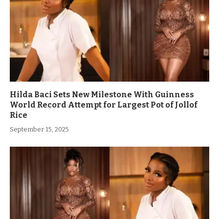
Hilda Baci Sets New Milestone With Guinness
World Record Attempt for Largest Pot of Jollof
Rice
September 15, 2025