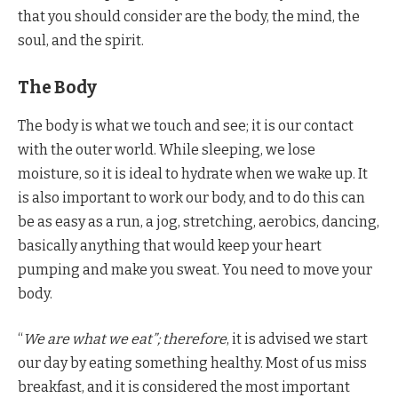
that you should consider are the body, the mind, the
soul, and the spirit.
The Body
The body is what we touch and see; it is our contact
with the outer world. While sleeping, we lose
moisture, so it is ideal to hydrate when we wake up. It
is also important to work our body, and to do this can
be as easy as a run, a jog, stretching, aerobics, dancing,
basically anything that would keep your heart
pumping and make you sweat. You need to move your
body.
“
We are what we eat”; therefore
, it is advised we start
our day by eating something healthy. Most of us miss
breakfast, and it is considered the most important