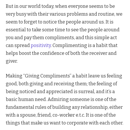
But in our world today, when everyone seems to be
very busy with their various problems and routine, we
seem to forget to notice the people around us. It is
essential to take some time to see the people around
you and pay them compliments, and this simple act
can spread
positivity
. Complimenting is a habit that
helps boost the confidence of both the receiver and
giver.
Making “Giving Compliments” a habit leave us feeling
good, both giving and receiving them; the feeling of
being noticed and appreciated is surreal, and it’s a
basic human need. Admiring someone is one of the
fundamental rules of building any relationship, either
with a spouse, friend, co-worker e.t.c. It is one of the
things that make us want to corporate with each other.