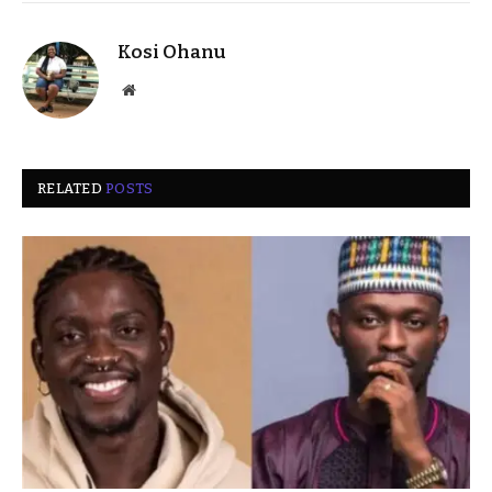
Kosi Ohanu
Website
RELATED
POSTS