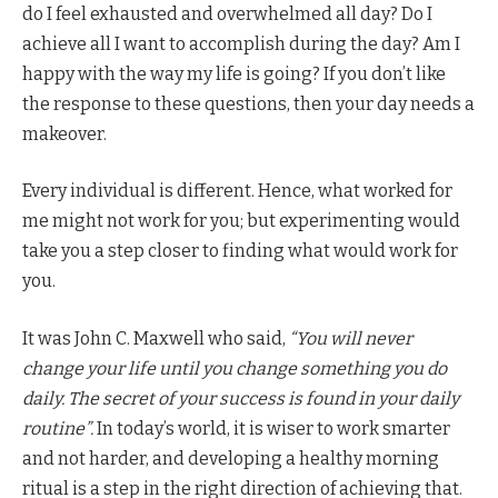
do I feel exhausted and overwhelmed all day? Do I
achieve all I want to accomplish during the day? Am I
happy with the way my life is going? If you don’t like
the response to these questions, then your day needs a
makeover.
Every individual is different. Hence, what worked for
me might not work for you; but experimenting would
take you a step closer to finding what would work for
you.
It was John C. Maxwell who said,
“You will never
change your life until you change something you do
daily. The secret of your success is found in your daily
routine”.
In today’s world, it is wiser to work smarter
and not harder, and developing a healthy morning
ritual is a step in the right direction of achieving that.