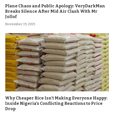
Plane Chaos and Public Apology: VeryDarkMan
Breaks Silence After Mid Air Clash With Mr
Jollof
November 19, 2025
Why Cheaper Rice Isn’t Making Everyone Happy:
Inside Nigeria’s Conflicting Reactions to Price
Drop