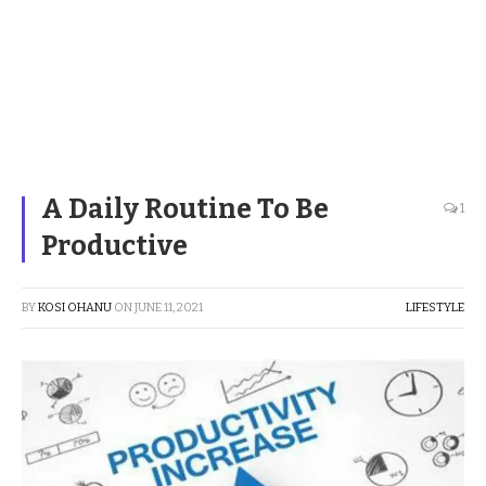
A Daily Routine To Be
1
Productive
BY
KOSI OHANU
ON
JUNE 11, 2021
LIFESTYLE