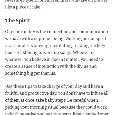
reassure myself, I tell myself that I will take on the day
like a piece of cake.
The Spirit
Our spirituality is the connection and communication
we have with a supreme being. Working on our spirit
is as simple as praying, meditating, reading the holy
book or listening to worship songs. Whoever or
whatever you believe in doesn’t matter; you need to
create a sense of interaction with the divine and
something bigger than us.
Use these tips to take charge of your day and have a
fruitful and productive day. You don’t have to infuse all
of them at once; take baby steps. Be careful when
picking your morning ritual because they could work
in both negative and positive ways. Keep yourself open