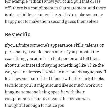
For example, “I didn’t know you could pull that dress
off”, there is a compliment in that statement, and there
is also a hidden slander. The goal is to make someone
happy, not to make them second guess themselves.
Be specific
If you admire someone’s appearance, skills, talents, or
personality, it would mean more if you pinpoint the
exact thing you admire in that person and tell them
about it. So instead of saying something like “I like the
way you are dressed”, which to me sounds vague, say, “I
love how you paired that blouse with the skirt; it looks
terrific on you”. It might sound like so much work but
imagine someone being specific with their
compliments; it simply means the person was
thoughtful enough to notice you.