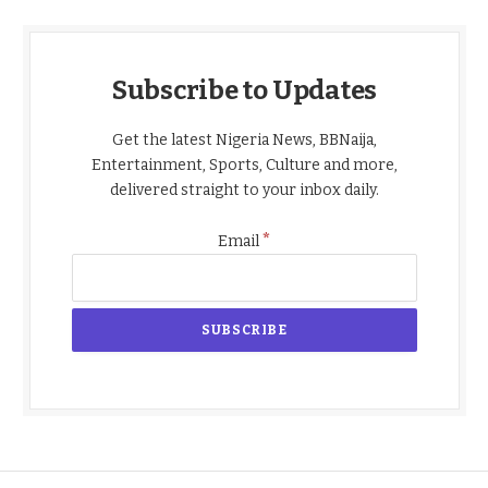
Subscribe to Updates
Get the latest Nigeria News, BBNaija,
Entertainment, Sports, Culture and more,
delivered straight to your inbox daily.
*
Email