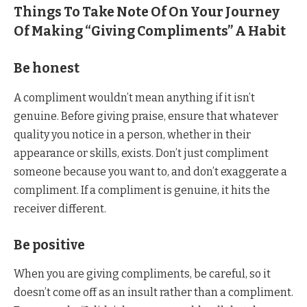
Things To Take Note Of On Your Journey
Of Making “Giving Compliments” A Habit
Be honest
A compliment wouldn’t mean anything if it isn’t
genuine. Before giving praise, ensure that whatever
quality you notice in a person, whether in their
appearance or skills, exists. Don’t just compliment
someone because you want to, and don’t exaggerate a
compliment. If a compliment is genuine, it hits the
receiver different.
Be positive
When you are giving compliments, be careful, so it
doesn’t come off as an insult rather than a compliment.