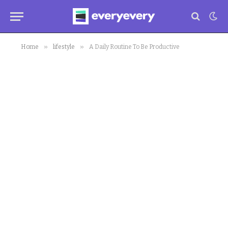
»
»
Home
lifestyle
A Daily Routine To Be Productive