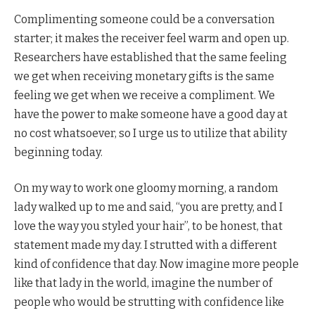
Complimenting someone could be a conversation
starter; it makes the receiver feel warm and open up.
Researchers have established that the same feeling
we get when receiving monetary gifts is the same
feeling we get when we receive a compliment. We
have the power to make someone have a good day at
no cost whatsoever, so I urge us to utilize that ability
beginning today.
On my way to work one gloomy morning, a random
lady walked up to me and said, “you are pretty, and I
love the way you styled your hair”, to be honest, that
statement made my day. I strutted with a different
kind of confidence that day. Now imagine more people
like that lady in the world, imagine the number of
people who would be strutting with confidence like