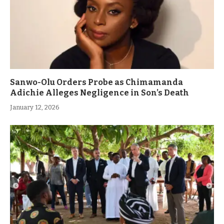
Sanwo-Olu Orders Probe as Chimamanda
Adichie Alleges Negligence in Son’s Death
January 12, 2026