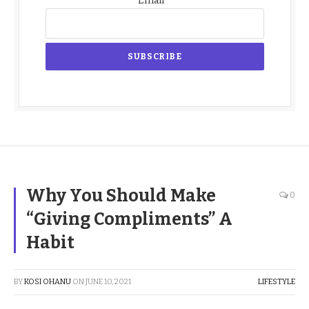
Email
Why You Should Make
0
“Giving Compliments” A
Habit
BY
KOSI OHANU
ON
JUNE 10, 2021
LIFESTYLE