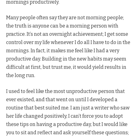
mornings productively.
Many people often say they are not morning people;
the truth is anyone can be a morning person with
practice. It’s not an overnight achievement; I get some
control over my life whenever I do all I have to do in the
mornings. In fact, it makes me feel like I had a very
productive day. Building in the new habits may seem
difficult at first, but trust me, it would yield results in
the long run.
I used to feel like the most unproductive person that
ever existed, and that went on until I developed a
routine that best suited me. I am just a writer who saw
her life changed positively, I can’t force you to adopt
these tips on having a productive day, but I would like
you to sit and reflect and ask yourself these questions;