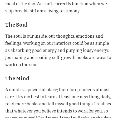
meal of the day. We can’t correctly function when we
skip breakfast; I am a living testimony.
The Soul
The soul is our inside, our thoughts, emotions and
feelings. Working on our interiors could be as simple
as absorbing good energy and purging lousy energy.
Journaling and reading self-growth books are ways to
work on the soul.
The Mind
A mind is a powerful place; therefore, it needs utmost
care. I try my best to learn at least one new thing daily,
read more books and tell myself good things. I realised
that whatever you believe intends to work for you, so