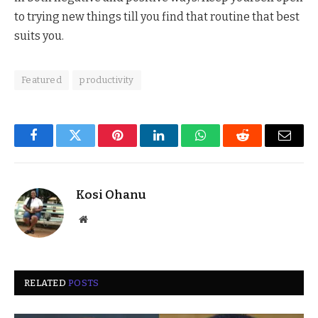
to trying new things till you find that routine that best
suits you.
Featured
productivity
Facebook
Twitter
Pinterest
LinkedIn
WhatsApp
Reddit
Email
Kosi Ohanu
Website
RELATED
POSTS