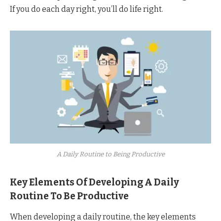
If you do each day right, you’ll do life right.
A Daily Routine to Being Productive
Key Elements Of Developing A Daily
Routine To Be Productive
When developing a daily routine, the key elements