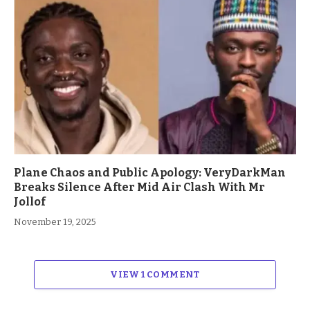
Plane Chaos and Public Apology: VeryDarkMan
Breaks Silence After Mid Air Clash With Mr
Jollof
November 19, 2025
VIEW 1 COMMENT