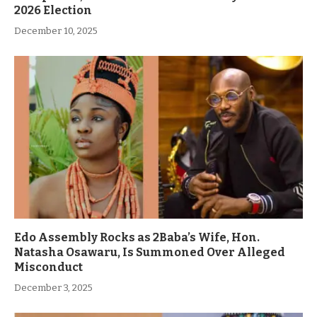
2026 Election
December 10, 2025
Edo Assembly Rocks as 2Baba’s Wife, Hon.
Natasha Osawaru, Is Summoned Over Alleged
Misconduct
December 3, 2025