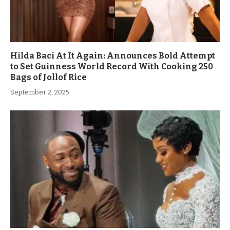
Hilda Baci At It Again: Announces Bold Attempt
to Set Guinness World Record With Cooking 250
Bags of Jollof Rice
September 2, 2025