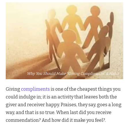
Why You Should Make "Giving Compliments" A Habit
Giving
compliments
is one of the cheapest things you
could indulge in; it is an activity that leaves both the
giver and receiver happy. Praises, they say, goes a long
way, and that is so true. When last did you receive
commendation? And how did it make you feel?.