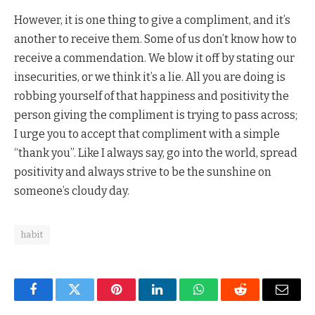
However, it is one thing to give a compliment, and it’s
another to receive them. Some of us don’t know how to
receive a commendation. We blow it off by stating our
insecurities, or we think it’s a lie. All you are doing is
robbing yourself of that happiness and positivity the
person giving the compliment is trying to pass across;
I urge you to accept that compliment with a simple
“thank you”. Like I always say, go into the world, spread
positivity and always strive to be the sunshine on
someone’s cloudy day.
habit
Facebook
Twitter
Pinterest
LinkedIn
WhatsApp
Reddit
Email