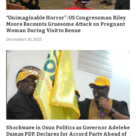
“Unimaginable Horror”: US Congressman Riley
Moore Recounts Gruesome Attack on Pregnant
Woman During Visit to Benue
December 10, 2025
Shockwave in Osun Politics as Governor Adeleke
Dumps PDP, Declares for Accord Party Ahead of