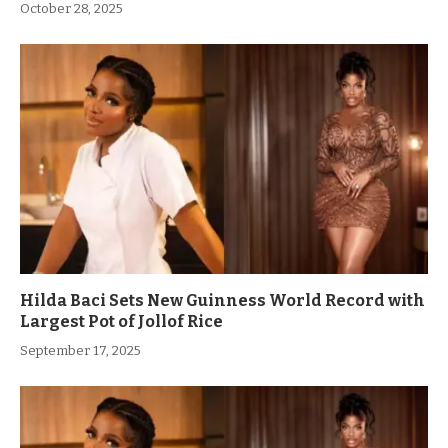
October 28, 2025
Hilda Baci Sets New Guinness World Record with
Largest Pot of Jollof Rice
September 17, 2025