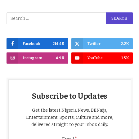
Facebook
214.4K
Twitter
2.2K
Instagram
4.9K
YouTube
1.5K
Subscribe to Updates
Get the latest Nigeria News, BBNaija,
Entertainment, Sports, Culture and more,
delivered straight to your inbox daily.
*