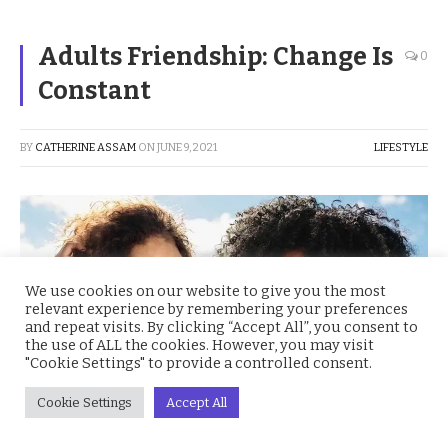
Adults Friendship: Change Is
0
Constant
BY
CATHERINE ASSAM
ON
JUNE 9, 2021
LIFESTYLE
We use cookies on our website to give you the most
relevant experience by remembering your preferences
and repeat visits. By clicking “Accept All”, you consent to
the use of ALL the cookies. However, you may visit
"Cookie Settings" to provide a controlled consent.
Cookie Settings
Accept All