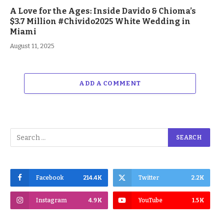
A Love for the Ages: Inside Davido & Chioma’s
$3.7 Million #Chivido2025 White Wedding in
Miami
August 11, 2025
ADD A COMMENT
Facebook
214.4K
Twitter
2.2K
Instagram
4.9K
YouTube
1.5K