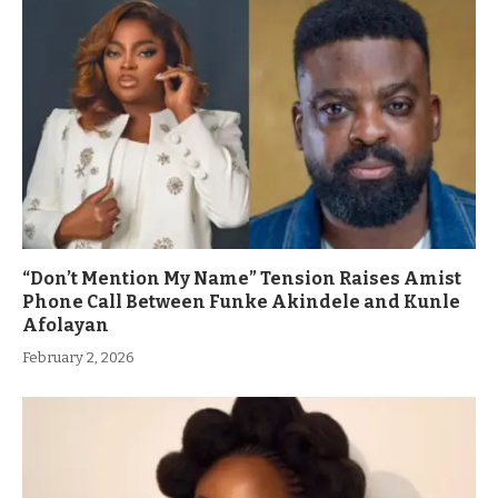
“Don’t Mention My Name” Tension Raises Amist
Phone Call Between Funke Akindele and Kunle
Afolayan
February 2, 2026