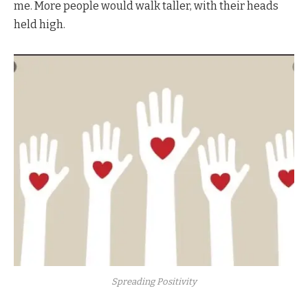
me. More people would walk taller, with their heads
held high.
Spreading Positivity