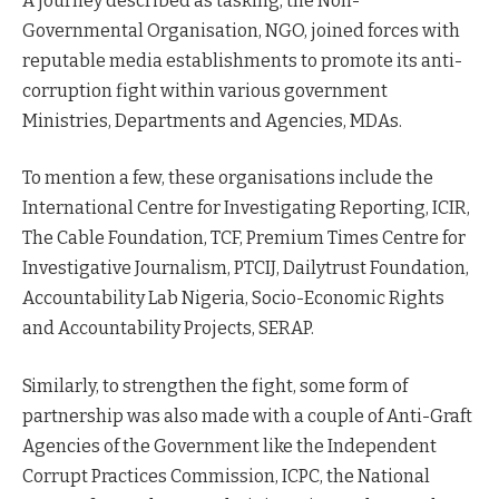
A journey described as tasking, the Non-
Governmental Organisation, NGO, joined forces with
reputable media establishments to promote its anti-
corruption fight within various government
Ministries, Departments and Agencies, MDAs.
To mention a few, these organisations include the
International Centre for Investigating Reporting, ICIR,
The Cable Foundation, TCF, Premium Times Centre for
Investigative Journalism, PTCIJ, Dailytrust Foundation,
Accountability Lab Nigeria, Socio-Economic Rights
and Accountability Projects, SERAP.
Similarly, to strengthen the fight, some form of
partnership was also made with a couple of Anti-Graft
Agencies of the Government like the Independent
Corrupt Practices Commission, ICPC, the National