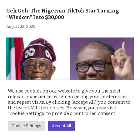
Geh Geh: The Nigerian TikTok Star Turning
“Wisdom” Into $30,000
August 22, 2025
We use cookies on our website to give you the most
relevant experience by remembering your preferences
and repeat visits. By clicking “Accept All”, you consent to
the use of ALL the cookies. However, you may visit
"Cookie Settings" to provide a controlled consent.
“You’re Not a Tourist” Peter Obi Blasts President
Tinubu Over Foreign Trips Amid Nigeria’s Woes
Cookie Settings
Accept All
August 14, 2025