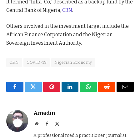
it termed ”Infra-Co,” described as a backup fund by the
Central Bank of Nigeria,
CBN
.
Others involved in the investment target include the
African Finance Corporation and the Nigerian
Sovereign Investment Authority.
CBN
COVID-19
Nigerian Economy
Facebook
Twitter
Pinterest
LinkedIn
WhatsApp
Reddit
Email
Amadin
Website
Facebook
X
(Twitter)
A professional media practitioner, journalist