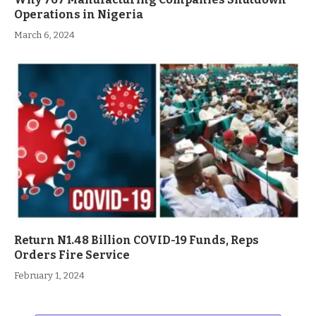
Operations in Nigeria
March 6, 2024
Return N1.48 Billion COVID-19 Funds, Reps
Orders Fire Service
February 1, 2024