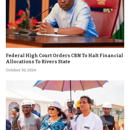
Federal High Court Orders CBN To Halt Financial
Allocations To Rivers State
October 30, 2024