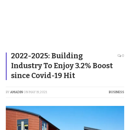
2022-2025: Building
0
Industry To Enjoy 3.2% Boost
since Covid-19 Hit
BY
AMADIN
ON
MAY 19, 2021
BUSINESS