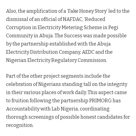
Also, the amplification of a ‘Fake Honey Story’ led to the
dismissal of an official of NAFDAC, ‘Reduced
Corruption in Electricity Metering Scheme in Pegi
Community in Abuja. The Success was made possible
by the partnership established with the Abuja
Electricity Distribution Company, AEDC and the
Nigerian Electricity Regulatory Commission.
Part of the other project segments include the
celebration of Nigerians standing tall on the integrity
in their various places of work daily. This aspect came
to fruition following the partnership PRIMORG has
Accountability with Lab Nigeria, coordinating
thorough screenings of possible honest candidates for
recognition.