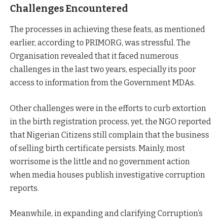
Challenges Encountered
The processes in achieving these feats, as mentioned
earlier, according to PRIMORG, was stressful. The
Organisation revealed that it faced numerous
challenges in the last two years, especially its poor
access to information from the Government MDAs.
Other challenges were in the efforts to curb extortion
in the birth registration process, yet, the NGO reported
that Nigerian Citizens still complain that the business
of selling birth certificate persists. Mainly, most
worrisome is the little and no government action
when media houses publish investigative corruption
reports.
Meanwhile, in expanding and clarifying Corruption’s