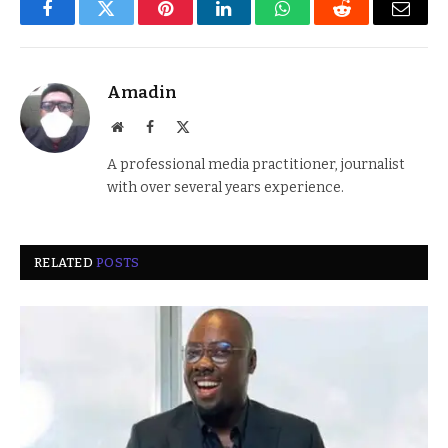
Facebook
Twitter
Pinterest
LinkedIn
WhatsApp
Reddit
Email
Amadin
Website
Facebook
X
(Twitter)
A professional media practitioner, journalist
with over several years experience.
RELATED
POSTS