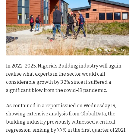
building industry
In 2022-2025, Nigeria’s Building industry will again
realise what experts in the sector would call
considerable growth by 3.2% since it suffered a
significant blow from the covid-19 pandemic.
As contained in a report issued on Wednesday 19,
showing extensive analysis from GlobalData, the
building industry previously witnessed a critical
regression, sinking by 7.7% in the first quarter of 2021.