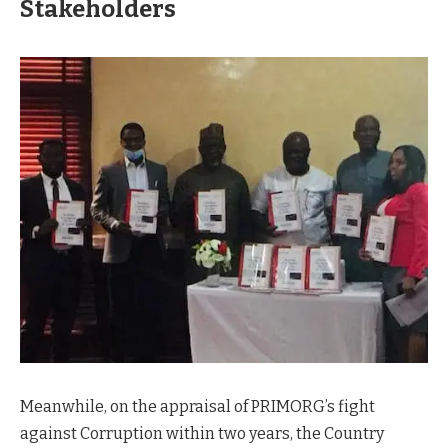
Stakeholders
Meanwhile, on the appraisal of PRIMORG’s fight
against Corruption within two years, the Country