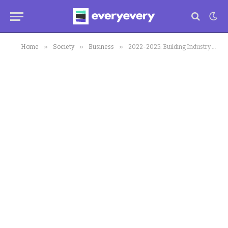
»
»
»
Home
Society
Business
2022-2025: Building Industry To Enjoy 3.2% Boost since Covid-19 Hit