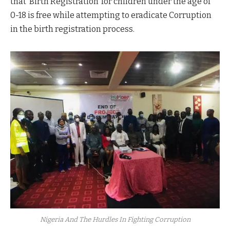
that ‘Birth Registration’ for children under the age of
0-18 is free while attempting to eradicate Corruption
in the birth registration process.
Nigeria And The Hurdles In Fighting Corruption