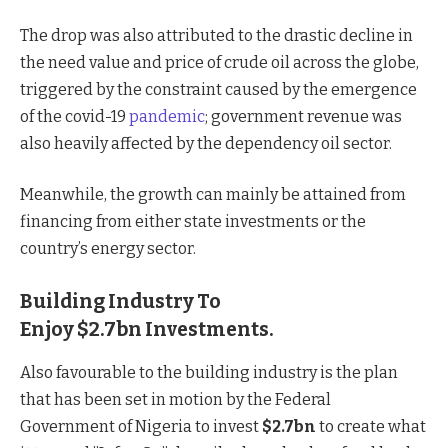
The drop was also attributed to the drastic decline in
the need value and price of crude oil across the globe,
triggered by the constraint caused by the emergence
of the covid-19
pandemic
; government revenue was
also heavily affected by the dependency oil sector.
Meanwhile, the growth can mainly be attained from
financing from either state investments or the
country’s energy sector.
Building Industry To
Enjoy $2.7bn Investments.
Also favourable to the building industry is the plan
that has been set in motion by the Federal
Government of Nigeria to invest
$2.7bn
to create what