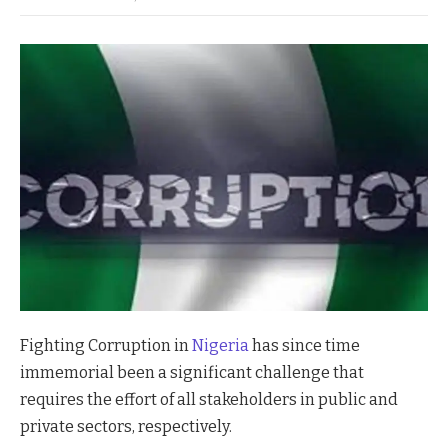
Fighting Corruption in
Nigeria
has since time
immemorial been a significant challenge that
requires the effort of all stakeholders in public and
private sectors, respectively.