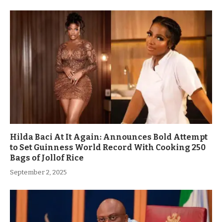
Hilda Baci At It Again: Announces Bold Attempt
to Set Guinness World Record With Cooking 250
Bags of Jollof Rice
September 2, 2025