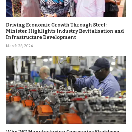
Driving Economic Growth Through Steel:
Minister Highlights Industry Revitalisation and
Infrastructure Development
March 28, 2024
Why 767 Manufacturing Companies Shutdown