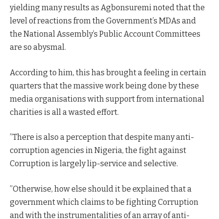
yielding many results as Agbonsuremi noted that the
level of reactions from the Government’s MDAs and
the National Assembly’s Public Account Committees
are so abysmal.
According to him, this has brought a feeling in certain
quarters that the massive work being done by these
media organisations with support from international
charities is all a wasted effort.
”There is also a perception that despite many anti-
corruption agencies in Nigeria, the fight against
Corruption is largely lip-service and selective.
”Otherwise, how else should it be explained that a
government which claims to be fighting Corruption
and with the instrumentalities of an array of anti-