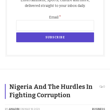
Entertainment, Sports, Culture and more,
delivered straight to your inbox daily.
*
Email
Nigeria And The Hurdles In
0
Fighting Corruption
BY
AMADIN
ON
MAY 19, 2021
BUSINESS