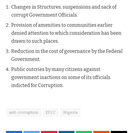
Changes in Structures, suspensions and sack of
corrupt Government Officials.
Provision of amenities to communities earlier
denied attention to which consideration has been
drawn to such places.
Reduction in the cost of governance by the Federal
Government.
Public outcries by many citizens against
government inactions on some of its officials
indicted for Corruption.
anti-corruption
EFCC
Nigeria