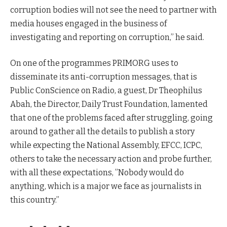
corruption bodies will not see the need to partner with
media houses engaged in the business of
investigating and reporting on corruption,” he said.
On one of the programmes PRIMORG uses to
disseminate its anti-corruption messages, that is
Public ConScience on Radio, a guest, Dr Theophilus
Abah, the Director, Daily Trust Foundation, lamented
that one of the problems faced after struggling, going
around to gather all the details to publish a story
while expecting the National Assembly, EFCC, ICPC,
others to take the necessary action and probe further,
with all these expectations, ”Nobody would do
anything, which is a major we face as journalists in
this country.”