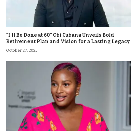
“I’ll Be Done at 60” Obi Cubana Unveils Bold
Retirement Plan and Vision for a Lasting Legacy
October 27, 2025