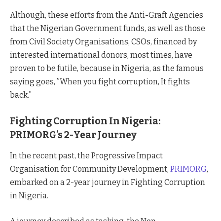
Although, these efforts from the Anti-Graft Agencies
that the Nigerian Government funds, as well as those
from Civil Society Organisations, CSOs, financed by
interested international donors, most times, have
proven to be futile, because in Nigeria, as the famous
saying goes, ”When you fight corruption, It fights
back.”
Fighting Corruption In Nigeria:
PRIMORG’s 2-Year Journey
In the recent past, the Progressive Impact
Organisation for Community Development,
PRIMORG
,
embarked on a 2-year journey in Fighting Corruption
in Nigeria.