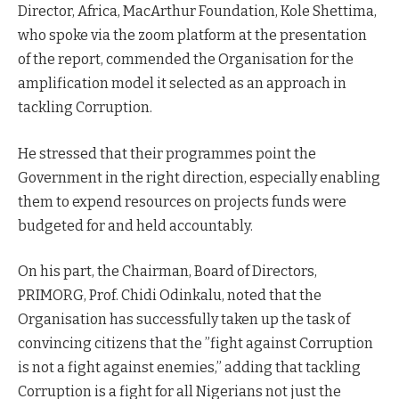
Director, Africa, MacArthur Foundation, Kole Shettima,
who spoke via the zoom platform at the presentation
of the report, commended the Organisation for the
amplification model it selected as an approach in
tackling Corruption.
He stressed that their programmes point the
Government in the right direction, especially enabling
them to expend resources on projects funds were
budgeted for and held accountably.
On his part, the Chairman, Board of Directors,
PRIMORG, Prof. Chidi Odinkalu, noted that the
Organisation has successfully taken up the task of
convincing citizens that the ”fight against Corruption
is not a fight against enemies,” adding that tackling
Corruption is a fight for all Nigerians not just the