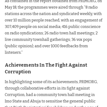
As contained in the report obtained from PRIMORG, on
May 18, the programmes were aired through ”8 radio
stations across the nation and syndicated weekly, with
over 10 million people reached, with an engagement of
307,409 people on social media; 416 public conscience
on radio syndications; 26 radio town hall meetings; 2
live community townhall gatherings; 36 vox pops
(public opinion); and over 1000 feedbacks from
listeners.”
Achievements In The Fight Against
Corruption
In highlighting some of its achievements, PRIMORG,
through collaborative efforts in its fight against
Corruption, had a community town hall meeting in
Imo State and Abuja to sensitise the general public