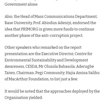
Government alone.
Also, the Head of Mass Communications Department,
Base University, Prof. Abiodun Adeniyi, endorsed the
idea that PRIMORG is given more funds to continue
another phase of the anti-corruption project.
Other speakers who remarked on the report
presentation are the Executive Director, Centre for
Environmental Sustainability and Development
Awareness, CESDA, Mr Olusola Babasola; Aderugbe
Taiwo, Chairman, Pegi Community; Hajia Amina Salihu
of MacArthur Foundation, to list just a few.
It would be noted that the approaches deployed by the
Organisation yielded: