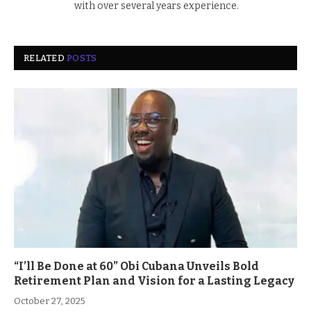
with over several years experience.
RELATED
POSTS
“I’ll Be Done at 60” Obi Cubana Unveils Bold
Retirement Plan and Vision for a Lasting Legacy
October 27, 2025