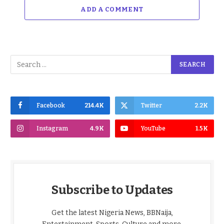
ADD A COMMENT
Facebook
214.4K
Twitter
2.2K
Instagram
4.9K
YouTube
1.5K
Subscribe to Updates
Get the latest Nigeria News, BBNaija,