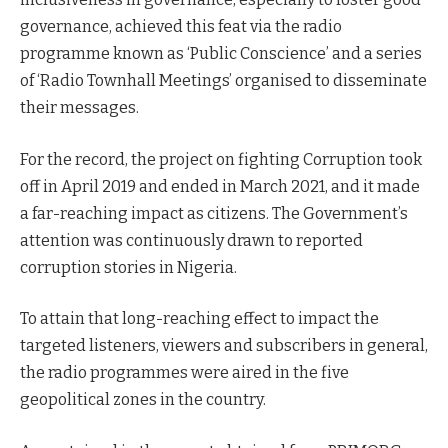
governance, achieved this feat via the radio
programme known as ‘Public Conscience’ and a series
of ‘Radio Townhall Meetings’ organised to disseminate
their messages.
For the record, the project on fighting Corruption took
off in April 2019 and ended in March 2021, and it made
a far-reaching impact as citizens. The Government’s
attention was continuously drawn to reported
corruption stories in Nigeria.
To attain that long-reaching effect to impact the
targeted listeners, viewers and subscribers in general,
the radio programmes were aired in the five
geopolitical zones in the country.