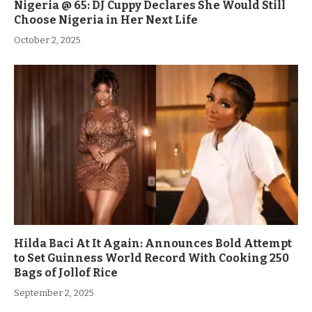
Nigeria @ 65: DJ Cuppy Declares She Would Still
Choose Nigeria in Her Next Life
October 2, 2025
Hilda Baci At It Again: Announces Bold Attempt
to Set Guinness World Record With Cooking 250
Bags of Jollof Rice
September 2, 2025