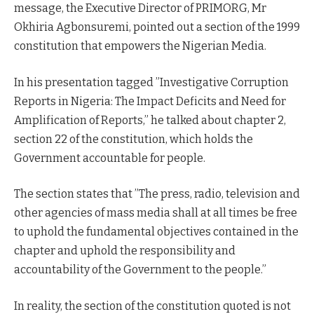
message, the Executive Director of PRIMORG, Mr
Okhiria Agbonsuremi, pointed out a section of the 1999
constitution that empowers the Nigerian Media.
In his presentation tagged ”Investigative Corruption
Reports in Nigeria: The Impact Deficits and Need for
Amplification of Reports,” he talked about chapter 2,
section 22 of the constitution, which holds the
Government accountable for people.
The section states that ”The press, radio, television and
other agencies of mass media shall at all times be free
to uphold the fundamental objectives contained in the
chapter and uphold the responsibility and
accountability of the Government to the people.”
In reality, the section of the constitution quoted is not