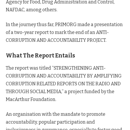
Agency for Food, Drug Administration and Control,
NAFDAC, among others.
In the journey thus far, PRIMORG made a presentation
of a two-year report to mark the end of an ANTI-
CORRUPTION AND ACCOUNTABILITY PROJECT.
What The Report Entails
The report was titled ”STRENGTHENING ANTI-
CORRUPTION AND ACCOUNTABILITY BY AMPLIFYING
CORRUPTION RELATED REPORTS ON THE RADIO AND
THROUGH SOCIAL MEDIA,” a project funded by the
MacArthur Foundation.
An organisation with the mandate to promote
accountability, popular participation and
inclusiveness in governance, especially to foster good