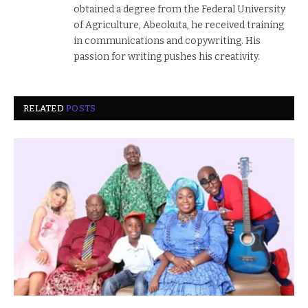
obtained a degree from the Federal University
of Agriculture, Abeokuta, he received training
in communications and copywriting. His
passion for writing pushes his creativity.
RELATED
POSTS