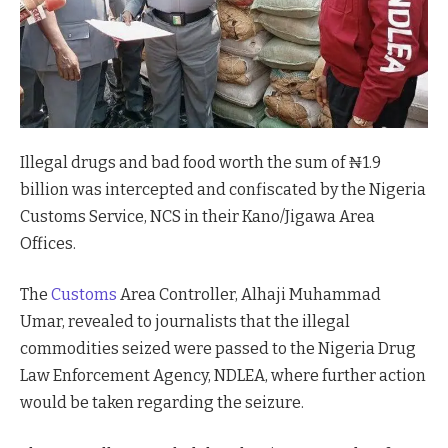
Illegal drugs and bad food worth the sum of ₦1.9
billion was intercepted and confiscated by the Nigeria
Customs Service, NCS in their Kano/Jigawa Area
Offices.
The
Customs
Area Controller, Alhaji Muhammad
Umar, revealed to journalists that the illegal
commodities seized were passed to the Nigeria Drug
Law Enforcement Agency, NDLEA, where further action
would be taken regarding the seizure.