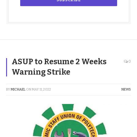
ASUP to Resume 2 Weeks
0
Warning Strike
BY
MICHAEL
ON
MAY 11, 2022
NEWS