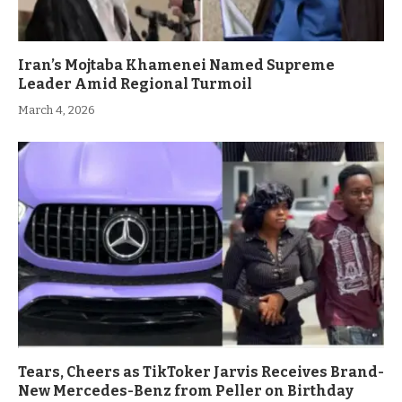
Iran’s Mojtaba Khamenei Named Supreme
Leader Amid Regional Turmoil
March 4, 2026
Tears, Cheers as TikToker Jarvis Receives Brand-
New Mercedes-Benz from Peller on Birthday