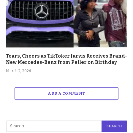
Tears, Cheers as TikToker Jarvis Receives Brand-
New Mercedes-Benz from Peller on Birthday
March 2, 2026
ADD A COMMENT