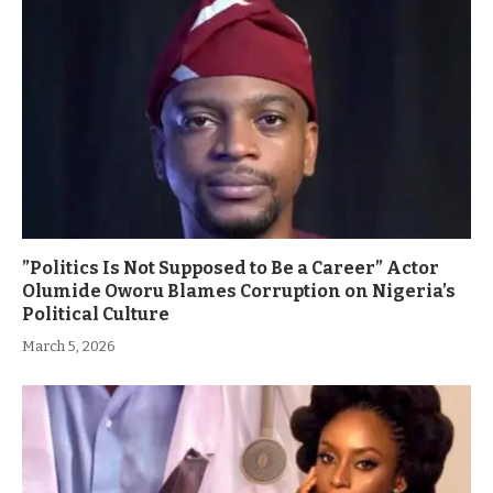
”Politics Is Not Supposed to Be a Career” Actor
Olumide Oworu Blames Corruption on Nigeria’s
Political Culture
March 5, 2026