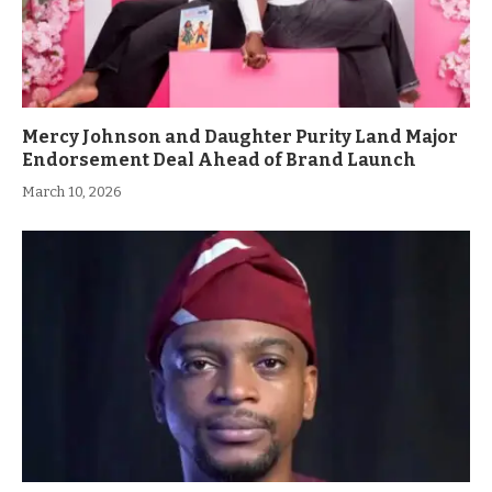
Mercy Johnson and Daughter Purity Land Major
Endorsement Deal Ahead of Brand Launch
March 10, 2026