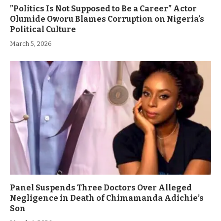
”Politics Is Not Supposed to Be a Career” Actor
Olumide Oworu Blames Corruption on Nigeria’s
Political Culture
March 5, 2026
Panel Suspends Three Doctors Over Alleged
Negligence in Death of Chimamanda Adichie’s
Son