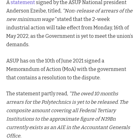
A
statement
signed by the ASUP National president
Anderson Ezeibe, titled,
“Non-release of arrears of the
new minimum wage”
stated that the 2-week
industrial action will take effect from Monday, 16th of
May 2022, as the Government is yet to meet the union’s
demands.
ASUP has on the 10th of June 2021 signed a
Memorandum of Action (MoA) with the government
that contains a resolution to the dispute.
The statement partly read,
“The owed 10 months
arrears for the Polytechnics is yet to be released. The
composite amount covering all Federal Tertiary
Institutions to the approximate figure of N19Bn
currently exists as an AIE in the Accountant Generals
Office.