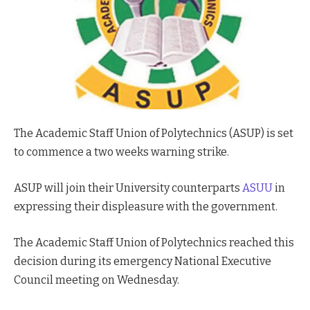
The Academic Staff Union of Polytechnics (ASUP) is set
to commence a two weeks warning strike.
ASUP will join their University counterparts
ASUU
in
expressing their displeasure with the government.
The Academic Staff Union of Polytechnics reached this
decision during its emergency National Executive
Council meeting on Wednesday.