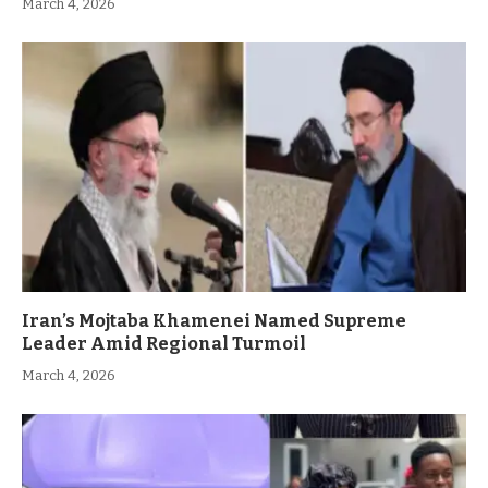
March 4, 2026
Iran’s Mojtaba Khamenei Named Supreme
Leader Amid Regional Turmoil
March 4, 2026