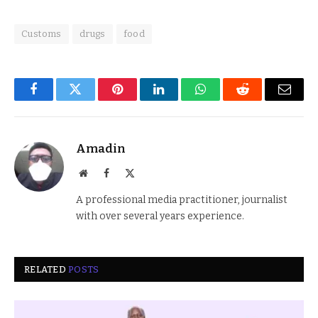
Customs
drugs
food
Facebook
Twitter
Pinterest
LinkedIn
WhatsApp
Reddit
Email
Amadin
Website
Facebook
X
(Twitter)
A professional media practitioner, journalist
with over several years experience.
RELATED
POSTS