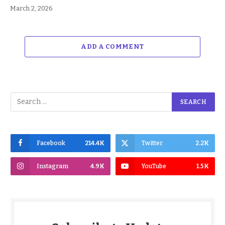
March 2, 2026
ADD A COMMENT
Facebook
214.4K
Twitter
2.2K
Instagram
4.9K
YouTube
1.5K