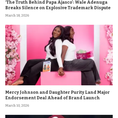
‘The Truth Behind Papa Ajasco’: Wale Adenuga
Breaks Silence on Explosive Trademark Dispute
March 18, 2026
Mercy Johnson and Daughter Purity Land Major
Endorsement Deal Ahead of Brand Launch
March 10, 2026