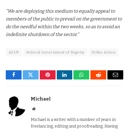
“We are deploying this medium to equally appeal to
members of the public to prevail on the government to
do the needful within the two weeks, so as to avoid an
indefinite shutdown of the sector.”
ASUP
Federal Government of Nigeria
Strike Action
Facebook
Twitter
Pinterest
LinkedIn
WhatsApp
Reddit
Email
Michael
Website
Michael is a writer with a number of years in
freelancing, editing and proofreading. Having