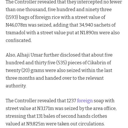
The Controller revealed that they intercepted no fewer
than one thousand, five hundred and ninety three
(1593) bags of foreign rice with a street value of
N46,078m was seized, adding that 34,940 sachets of
tramadol with a street value put at N1.890m were also
confiscated.
Also, Alhaji Umar further disclosed that about five
hundred and thirty five (535) pieces of Cikabrin of
twenty (20) grams were also seized within the last
three months and handed over to the relevant
authority.
The Controller revealed that 1237
foreign
soap with
street value at N3,171m was seized by the area office,
stressing that 131 bales of second hands clothes
valued at N9,825m were taken out circulations.