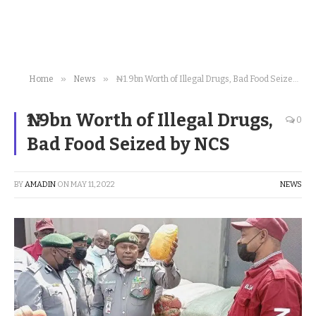
»
»
Home
News
₦1.9bn Worth of Illegal Drugs, Bad Food Seized by NCS
₦1.9bn Worth of Illegal Drugs,
0
Bad Food Seized by NCS
BY
AMADIN
ON
MAY 11, 2022
NEWS