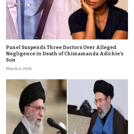
Panel Suspends Three Doctors Over Alleged
Negligence in Death of Chimamanda Adichie’s
Son
March 4, 2026