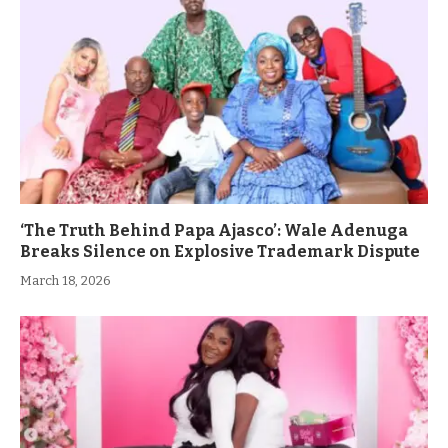
‘The Truth Behind Papa Ajasco’: Wale Adenuga
Breaks Silence on Explosive Trademark Dispute
March 18, 2026