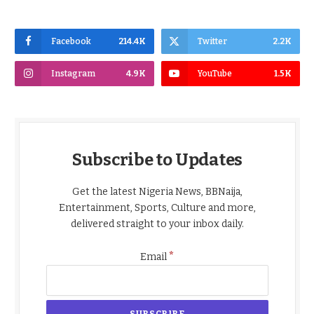
Facebook
214.4K
Twitter
2.2K
Instagram
4.9K
YouTube
1.5K
Subscribe to Updates
Get the latest Nigeria News, BBNaija,
Entertainment, Sports, Culture and more,
delivered straight to your inbox daily.
*
Email