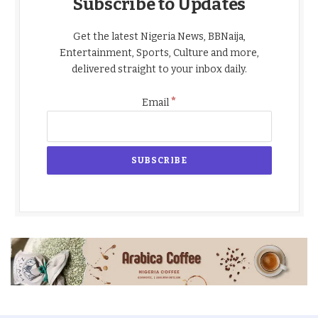
Subscribe to Updates
Get the latest Nigeria News, BBNaija,
Entertainment, Sports, Culture and more,
delivered straight to your inbox daily.
*
Email