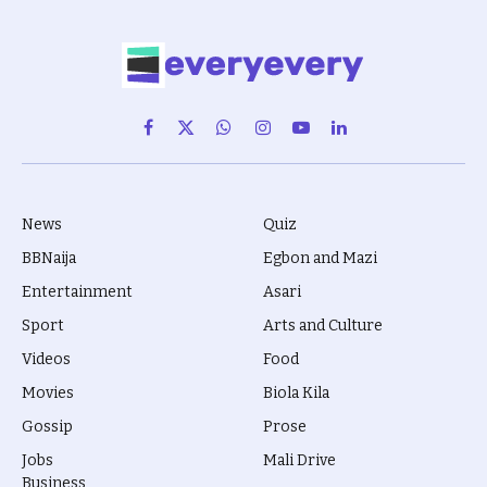
Facebook
X
WhatsApp
Instagram
YouTube
LinkedIn
(Twitter)
News
Quiz
BBNaija
Egbon and Mazi
Entertainment
Asari
Sport
Arts and Culture
Videos
Food
Movies
Biola Kila
Gossip
Prose
Jobs
Mali Drive
Business