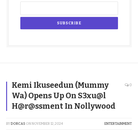
Kemi Ikuseedun (Mummy
0
Wa) Opens Up On S3xu@l
H@r@ssment In Nollywood
BY
DORCAS
ON
NOVEMBER 12, 2024
ENTERTAINMENT