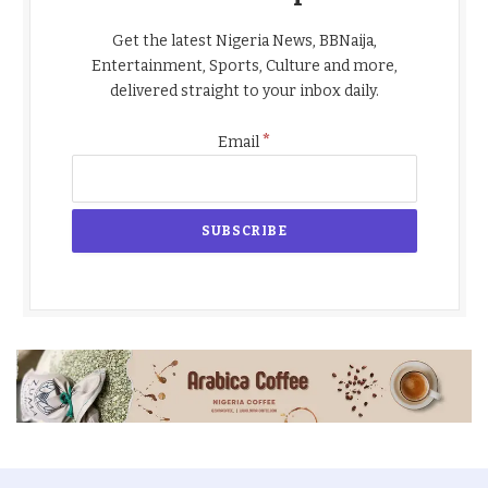
Get the latest Nigeria News, BBNaija,
Entertainment, Sports, Culture and more,
delivered straight to your inbox daily.
*
Email