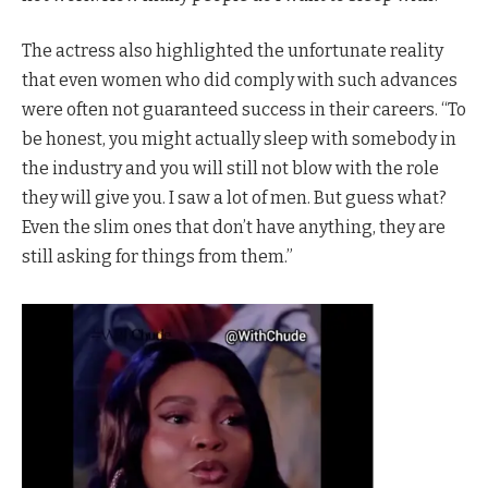
The actress also highlighted the unfortunate reality
that even women who did comply with such advances
were often not guaranteed success in their careers. “To
be honest, you might actually sleep with somebody in
the industry and you will still not blow with the role
they will give you. I saw a lot of men. But guess what?
Even the slim ones that don’t have anything, they are
still asking for things from them.”