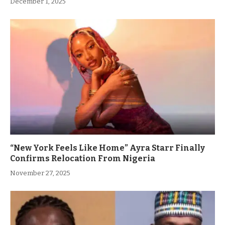
December 1, 2025
“New York Feels Like Home” Ayra Starr Finally
Confirms Relocation From Nigeria
November 27, 2025