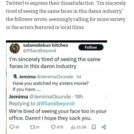
Twitter) to express their dissatisfaction. “I’m sincerely
tired of seeing the same faces in this damn industry,”
the follower wrote, seemingly calling for more variety
in the actors featured in local films.