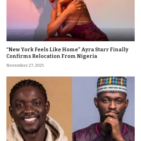
“New York Feels Like Home” Ayra Starr Finally
Confirms Relocation From Nigeria
November 27, 2025