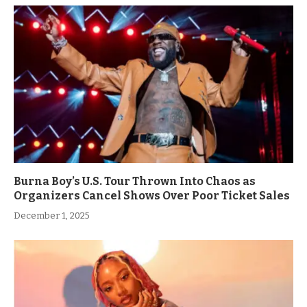
Burna Boy’s U.S. Tour Thrown Into Chaos as
Organizers Cancel Shows Over Poor Ticket Sales
December 1, 2025