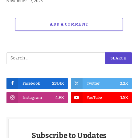
November 17, 2025
ADD A COMMENT
Facebook
214.4K
Twitter
2.2K
Instagram
4.9K
YouTube
1.5K
Subscribe to Updates