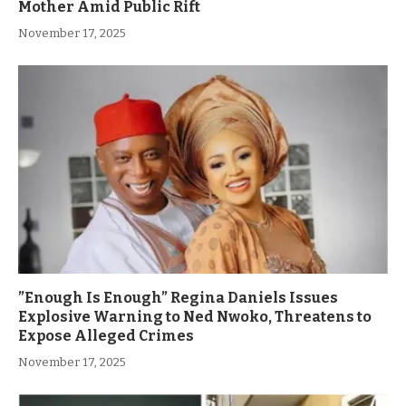
Mother Amid Public Rift
November 17, 2025
”Enough Is Enough” Regina Daniels Issues
Explosive Warning to Ned Nwoko, Threatens to
Expose Alleged Crimes
November 17, 2025