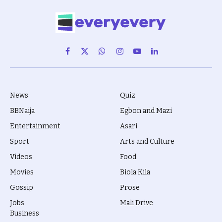
Facebook
X
WhatsApp
Instagram
YouTube
LinkedIn
(Twitter)
News
Quiz
BBNaija
Egbon and Mazi
Entertainment
Asari
Sport
Arts and Culture
Videos
Food
Movies
Biola Kila
Gossip
Prose
Jobs
Mali Drive
Business