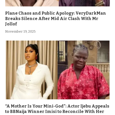
Plane Chaos and Public Apology: VeryDarkMan
Breaks Silence After Mid Air Clash With Mr
Jollof
November 19, 2025
“A Mother Is Your Mini-God”: Actor Ijebu Appeals
to BBNaija Winner Imisi to Reconcile With Her