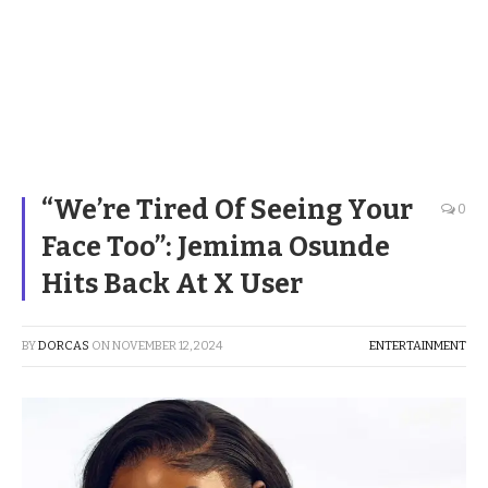
“We’re Tired Of Seeing Your
0
Face Too”: Jemima Osunde
Hits Back At X User
BY
DORCAS
ON
NOVEMBER 12, 2024
ENTERTAINMENT