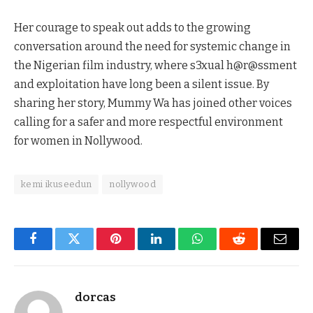
Her courage to speak out adds to the growing
conversation around the need for systemic change in
the Nigerian film industry, where s3xual h@r@ssment
and exploitation have long been a silent issue. By
sharing her story, Mummy Wa has joined other voices
calling for a safer and more respectful environment
for women in Nollywood.
kemi ikuseedun
nollywood
Facebook
Twitter
Pinterest
LinkedIn
WhatsApp
Reddit
Email
dorcas