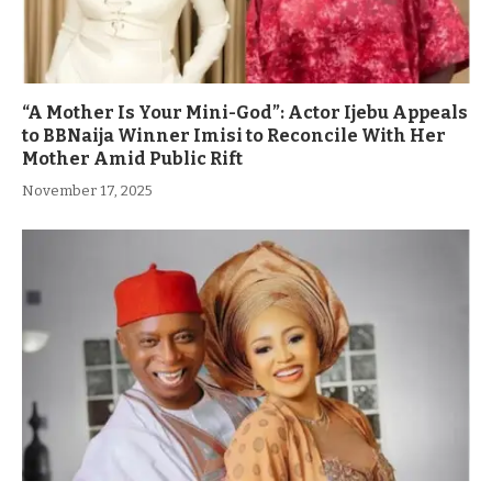
“A Mother Is Your Mini-God”: Actor Ijebu Appeals
to BBNaija Winner Imisi to Reconcile With Her
Mother Amid Public Rift
November 17, 2025