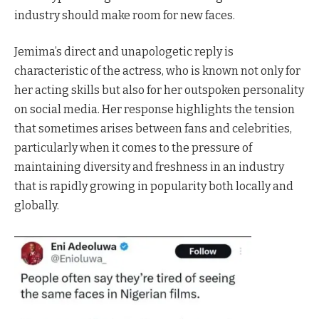
industry should make room for new faces.
Jemima’s direct and unapologetic reply is
characteristic of the actress, who is known not only for
her acting skills but also for her outspoken personality
on social media. Her response highlights the tension
that sometimes arises between fans and celebrities,
particularly when it comes to the pressure of
maintaining diversity and freshness in an industry
that is rapidly growing in popularity both locally and
globally.