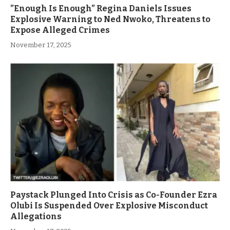
”Enough Is Enough” Regina Daniels Issues
Explosive Warning to Ned Nwoko, Threatens to
Expose Alleged Crimes
November 17, 2025
Paystack Plunged Into Crisis as Co-Founder Ezra
Olubi Is Suspended Over Explosive Misconduct
Allegations