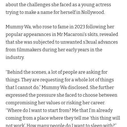
about the challenges she faced as a young actress
trying to make a name for herself in Nollywood.
Mummy Wa, who rose to fame in 2023 following her
popular appearances in Mr Macaroni’s skits, revealed
that she was subjected to unwanted s3xual advances
from filmmakers during her early years in the
industry.
“Behind the scenes, a lot of people are asking for
things. They are requesting for a whole lot of things
that I cannot do,” Mummy Wa disclosed. She further
expressed the pressure she faced to choose between
compromising her values or risking her career.
“Where do I want to start from? Me that I’m already
coming from a place where they tell me ‘this thing will
not work’. How many people do I want to sleep with?”