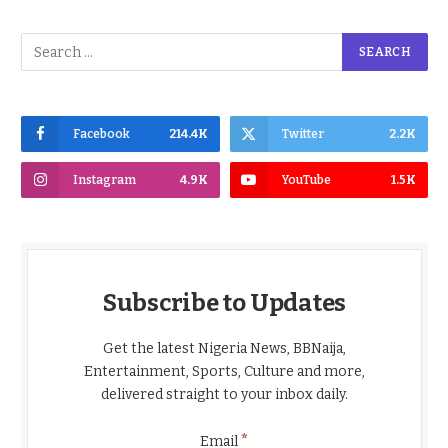
Facebook
214.4K
Twitter
2.2K
Instagram
4.9K
YouTube
1.5K
Subscribe to Updates
Get the latest Nigeria News, BBNaija,
Entertainment, Sports, Culture and more,
delivered straight to your inbox daily.
*
Email