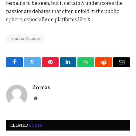
remains to be seen, but it certainly underscores the
passionate debates that often unfold in the public
sphere, especially on platforms like X.
Jemima Osunde
Facebook
Twitter
Pinterest
LinkedIn
WhatsApp
Reddit
Email
dorcas
Website
RELATED
POSTS