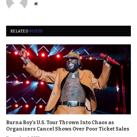
Website
RELATED
POSTS
Burna Boy’s U.S. Tour Thrown Into Chaos as
Organizers Cancel Shows Over Poor Ticket Sales