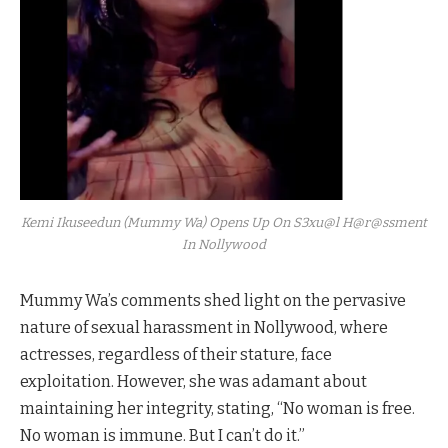
Kemi Ikuseedun (Mummy Wa) Opens Up On S3xu@l H@r@ssment
In Nollywood
Mummy Wa’s comments shed light on the pervasive
nature of sexual harassment in Nollywood, where
actresses, regardless of their stature, face
exploitation. However, she was adamant about
maintaining her integrity, stating, “No woman is free.
No woman is immune. But I can’t do it.”