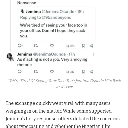
"We’re Tired Of Seeing Your Face Too": Jemima Osunde Hits Back
At X User
The exchange quickly went viral, with many users
weighing in on the matter. While some supported
Jemima’s fiery response, others debated the concerns
about typecasting and whether the Nigerian film