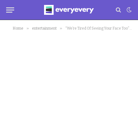
»
»
Home
entertainment
“We’re Tired Of Seeing Your Face Too”: Jemima Osunde Hits Back At X User