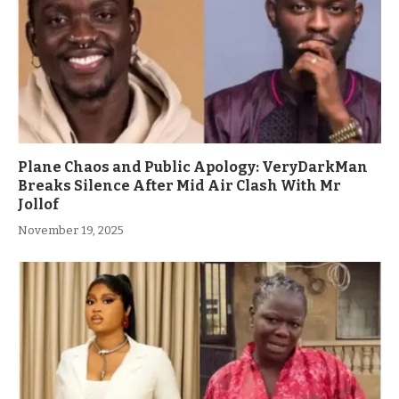
Plane Chaos and Public Apology: VeryDarkMan
Breaks Silence After Mid Air Clash With Mr
Jollof
November 19, 2025