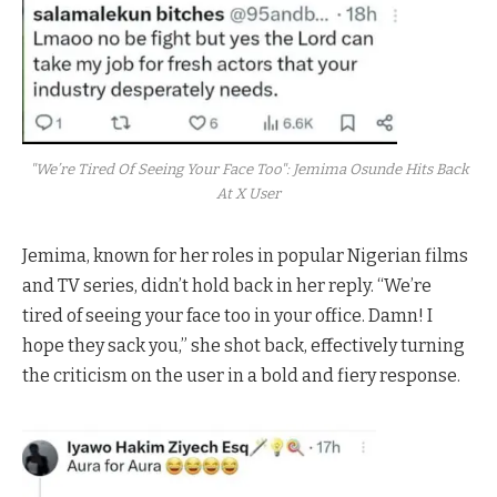
"We’re Tired Of Seeing Your Face Too": Jemima Osunde Hits Back
At X User
Jemima, known for her roles in popular Nigerian films
and TV series, didn’t hold back in her reply. “We’re
tired of seeing your face too in your office. Damn! I
hope they sack you,” she shot back, effectively turning
the criticism on the user in a bold and fiery response.