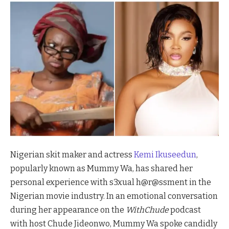
Nigerian skit maker and actress
Kemi Ikuseedun
,
popularly known as Mummy Wa, has shared her
personal experience with s3xual h@r@ssment in the
Nigerian movie industry. In an emotional conversation
during her appearance on the
WithChude
podcast
with host Chude Jideonwo, Mummy Wa spoke candidly