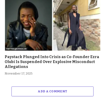
Paystack Plunged Into Crisis as Co-Founder Ezra
Olubi Is Suspended Over Explosive Misconduct
Allegations
November 17, 2025
ADD A COMMENT