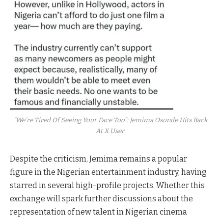
"We’re Tired Of Seeing Your Face Too": Jemima Osunde Hits Back
At X User
Despite the criticism, Jemima remains a popular
figure in the Nigerian entertainment industry, having
starred in several high-profile projects. Whether this
exchange will spark further discussions about the
representation of new talent in Nigerian cinema