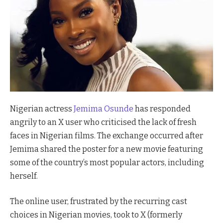
Nigerian actress
Jemima Osunde
has responded
angrily to an X user who criticised the lack of fresh
faces in Nigerian films. The exchange occurred after
Jemima shared the poster for a new movie featuring
some of the country’s most popular actors, including
herself.
The online user, frustrated by the recurring cast
choices in Nigerian movies, took to X (formerly