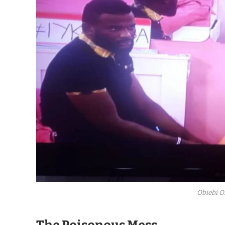
Obiebi O