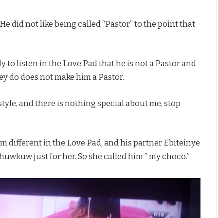
He did not like being called “Pastor” to the point that
to listen in the Love Pad that he is not a Pastor and
hey do does not make him a Pastor.
tyle, and there is nothing special about me, stop
im different in the Love Pad, and his partner Ebiteinye
huwkuw just for her. So she called him ” my choco.”