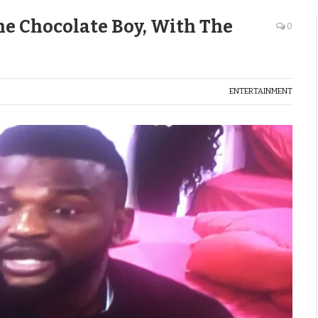
e Chocolate Boy, With The
0
ENTERTAINMENT