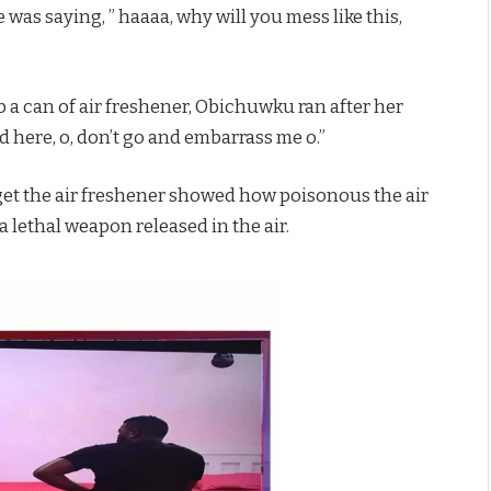
 was saying, ” haaaa, why will you mess like this,
 a can of air freshener, Obichuwku ran after her
d here, o, don’t go and embarrass me o.”
get the air freshener showed how poisonous the air
a lethal weapon released in the air.