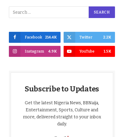
Facebook
214.4K
Twitter
2.2K
Instagram
4.9K
YouTube
1.5K
Subscribe to Updates
Get the latest Nigeria News, BBNaija,
Entertainment, Sports, Culture and
more, delivered straight to your inbox
daily.