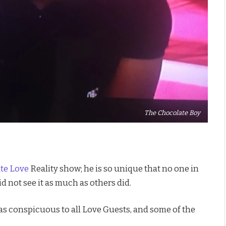
The Chocolate Boy
ate Love
Reality show; he is so unique that no one in
d not see it as much as others did.
as conspicuous to all Love Guests, and some of the