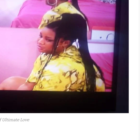
f Ultimate Love