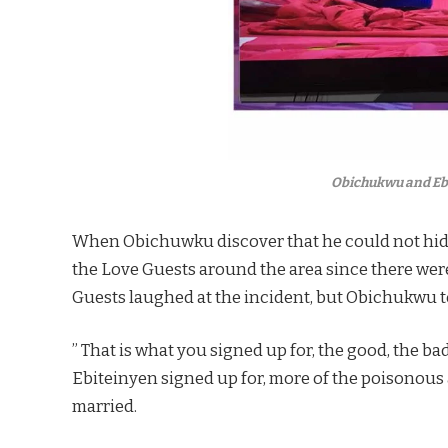
Obichukwu and Ebi
When Obichuwku discover that he could not hide 
the Love Guests around the area since there were 
Guests laughed at the incident, but Obichukwu 
” That is what you signed up for, the good, the bad
Ebiteinyen signed up for, more of the poisonous
married.