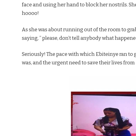
face and using her hand to block her nostrils. She
hoooo!
As she was about running out of the room to grab
saying, ” please, don’t tell anybody what happene
Seriously! The pace with which Ebiteinye ran to 
was, and the urgent need to save their lives from 