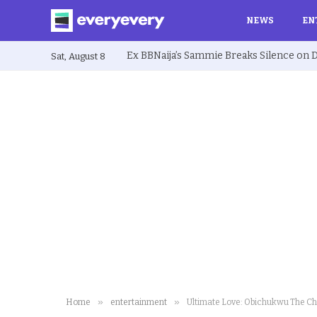
NEWS
EN
Sat, August 8
»
»
Home
entertainment
Ultimate Love: Obichukwu The Ch