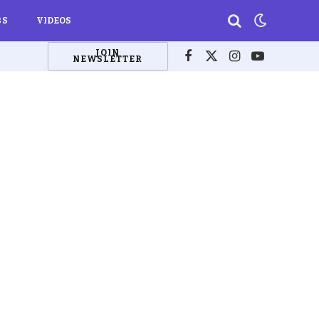
BS
VIDEOS
JOIN
NEWSLETTER
Facebook
X
Instagram
YouTube
(Twitter)