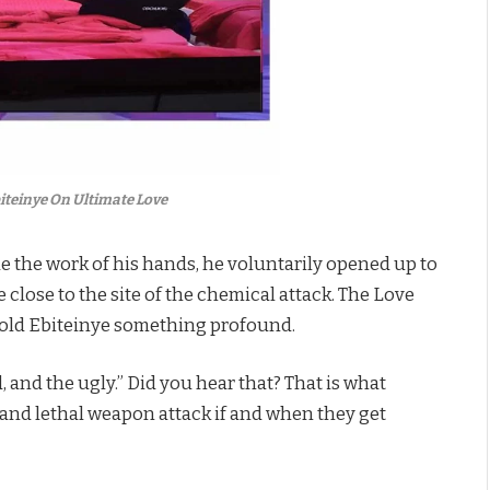
teinye On Ultimate Love
the work of his hands, he voluntarily opened up to
close to the site of the chemical attack. The Love
told Ebiteinye something profound.
, and the ugly.” Did you hear that? That is what
 and lethal weapon attack if and when they get