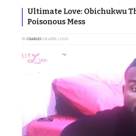
Ultimate Love: Obichukwu Th
Poisonous Mess
BY
CHARLES
ON
APRIL 1, 2020