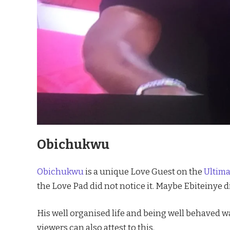
Obichukwu
Obichukwu
is a unique Love Guest on the
Ultim
the Love Pad did not notice it. Maybe Ebiteinye di
His well organised life and being well behaved w
viewers can also attest to this.