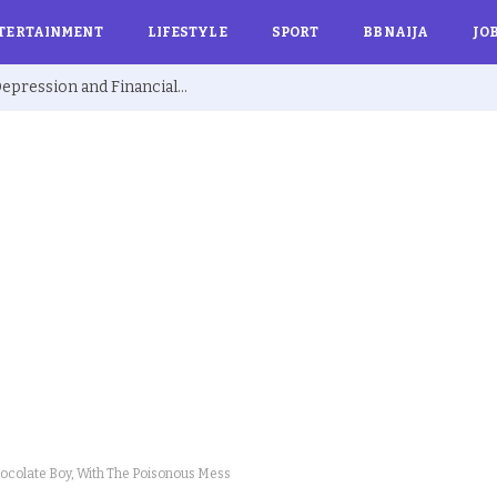
TERTAINMENT
LIFESTYLE
SPORT
BBNAIJA
JO
Ex BBNaija’s Sammie Breaks Silence on Depression and Financial Hardship After Fame “I Cried Alone in Lekki”
ocolate Boy, With The Poisonous Mess