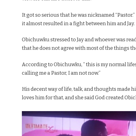
It got so serious that he was nicknamed “Pastor.” 
it almost resulted in a fight between him and Jay.
Obichuwku stressed to Jay and whoever was ready 
that he does not agree with most of the things t
According to Obichuwku, ” this is my normal lifes
calling me a Pastor, I am not now.”
His decent way of life, talk, and thoughts made h
loves him for that, and she said God created Obic