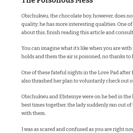
The Poisonous Mess
Obichukwu, the chocolate boy, however, does no
quality; he has more interesting qualities. One o
about this, finish reading this article and consul
You can imagine what it’s like when you are with
holds and them the air is poisoned, no thanks to 
One of these fateful nights in the Love Pad afte
also thrashed her plan to voluntarily check out
Obichukwu and Ebiteinye were on he bed in the la
best times together, the lady suddenly ran out of 
with them.
I was as scared and confused as you are right no