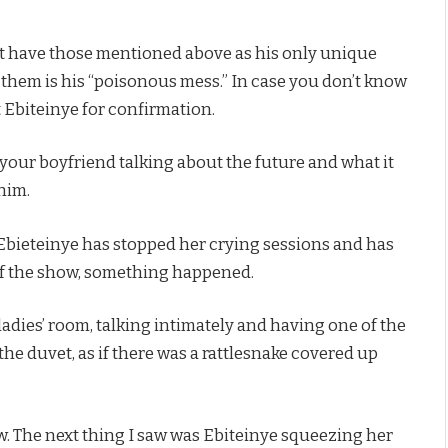
t have those mentioned above as his only unique
f them is his “poisonous mess.” In case you don’t know
t Ebiteinye for confirmation.
 your boyfriend talking about the future and what it
him.
r Ebieteinye has stopped her crying sessions and has
 of the show, something happened.
dies’ room, talking intimately and having one of the
the duvet, as if there was a rattlesnake covered up
w. The next thing I saw was Ebiteinye squeezing her