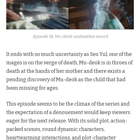
Episode 18, Mu-deok unsheathes sword
It ends with so much uncertainty as Seo Yul, one of the
mages is on the verge of death, Mu-deok is in throes of
death at the hands of her mother and there exists a
pending discovery of Mu-deok as the child that had
been missing for ages.
This episode seems to be the climax of the series and
the expectation of a denouement would keep viewers
eager for the next release. With its solid plot, action-
packed scenes, round dynamic characters,
heartwarming interactions, and plot-character