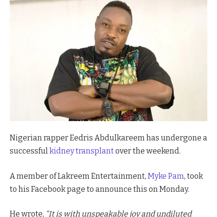
Nigerian rapper Eedris Abdulkareem has undergone a
successful
kidney transplant
over the weekend.
A member of Lakreem Entertainment,
Myke Pam
, took
to his Facebook page to announce this on Monday.
He wrote,
“It is with unspeakable joy and undiluted