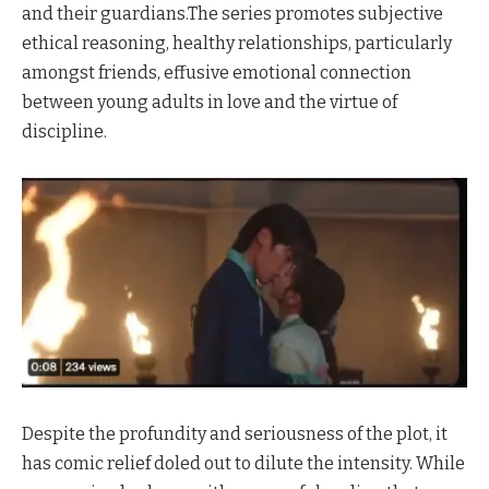
and their guardians.The series promotes subjective
ethical reasoning, healthy relationships, particularly
amongst friends, effusive emotional connection
between young adults in love and the virtue of
discipline.
Despite the profundity and seriousness of the plot, it
has comic relief doled out to dilute the intensity. While