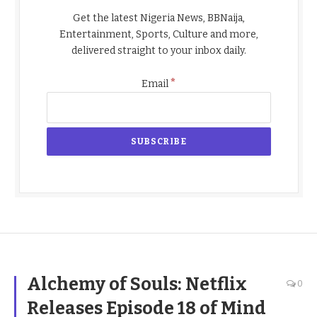
Get the latest Nigeria News, BBNaija,
Entertainment, Sports, Culture and more,
delivered straight to your inbox daily.
*
Email
Alchemy of Souls: Netflix
0
Releases Episode 18 of Mind