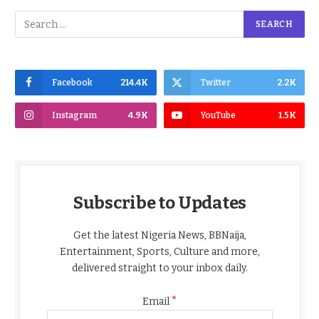
Facebook
214.4K
Twitter
2.2K
Instagram
4.9K
YouTube
1.5K
Subscribe to Updates
Get the latest Nigeria News, BBNaija,
Entertainment, Sports, Culture and more,
delivered straight to your inbox daily.
*
Email