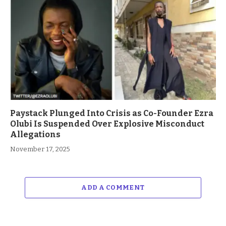
Paystack Plunged Into Crisis as Co-Founder Ezra
Olubi Is Suspended Over Explosive Misconduct
Allegations
November 17, 2025
ADD A COMMENT