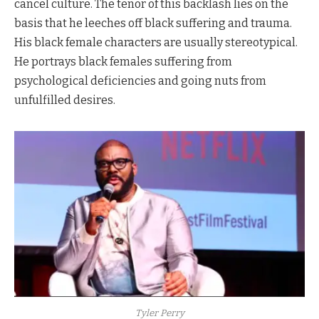
cancel culture. The tenor of this backlash lies on the
basis that he leeches off black suffering and trauma.
His black female characters are usually stereotypical.
He portrays black females suffering from
psychological deficiencies and going nuts from
unfulfilled desires.
Tyler Perry