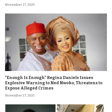
November 17, 2025
”Enough Is Enough” Regina Daniels Issues
Explosive Warning to Ned Nwoko, Threatens to
Expose Alleged Crimes
November 17, 2025