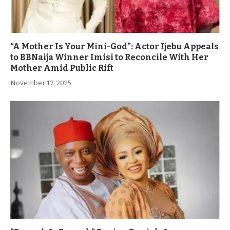
“A Mother Is Your Mini-God”: Actor Ijebu Appeals
to BBNaija Winner Imisi to Reconcile With Her
Mother Amid Public Rift
November 17, 2025