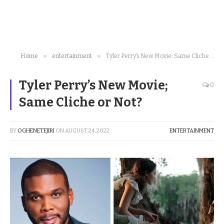
»
»
Home
entertainment
Tyler Perry’s New Movie; Same Cliche or Not?
Tyler Perry’s New Movie;
0
Same Cliche or Not?
BY
OGHENETEJIRI
ON
AUGUST 24, 2022
ENTERTAINMENT