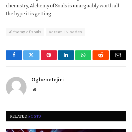
chemistry, Alchemy of Souls is unarguably worth all
the hype it is getting.
Alchemy of souls
Korean TV series
Facebook
Twitter
Pinterest
LinkedIn
WhatsApp
Reddit
Email
Oghenetejiri
Website
RELATED
POSTS