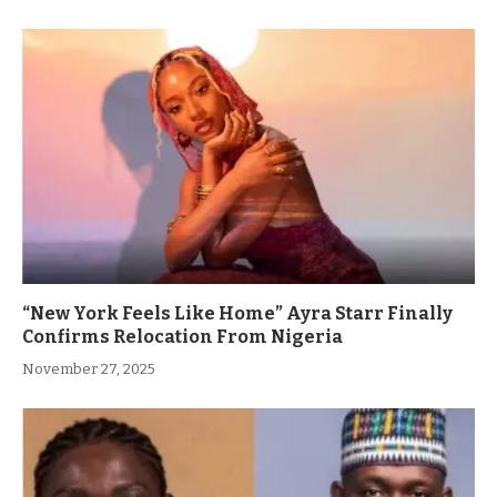
“New York Feels Like Home” Ayra Starr Finally
Confirms Relocation From Nigeria
November 27, 2025