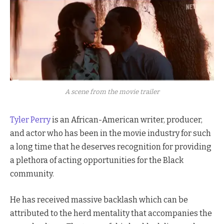
A scene from the movie trailer
Tyler Perry
is an African-American writer, producer,
and actor who has been in the movie industry for such
a long time that he deserves recognition for providing
a plethora of acting opportunities for the Black
community.
He has received massive backlash which can be
attributed to the herd mentality that accompanies the