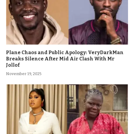
Plane Chaos and Public Apology: VeryDarkMan
Breaks Silence After Mid Air Clash With Mr
Jollof
November 19, 2025