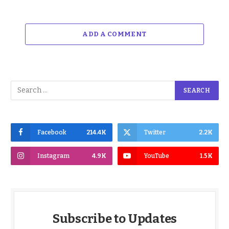
ADD A COMMENT
Facebook
214.4K
Twitter
2.2K
Instagram
4.9K
YouTube
1.5K
Subscribe to Updates