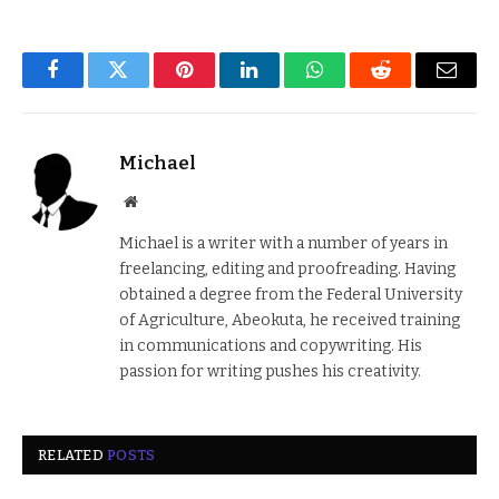
Facebook
Twitter
Pinterest
LinkedIn
WhatsApp
Reddit
Email
Michael
Website
Michael is a writer with a number of years in
freelancing, editing and proofreading. Having
obtained a degree from the Federal University
of Agriculture, Abeokuta, he received training
in communications and copywriting. His
passion for writing pushes his creativity.
RELATED
POSTS