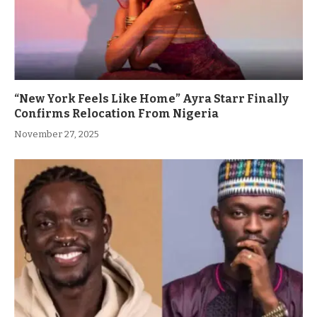
“New York Feels Like Home” Ayra Starr Finally
Confirms Relocation From Nigeria
November 27, 2025