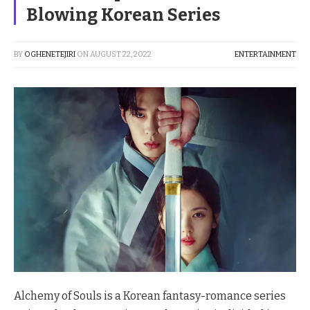
Blowing Korean Series
BY
OGHENETEJIRI
ON
AUGUST 22, 2022
ENTERTAINMENT
Alchemy of Souls is a Korean fantasy-romance series