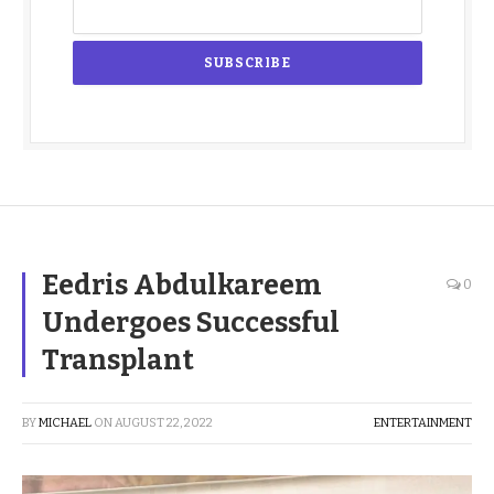
Eedris Abdulkareem
0
Undergoes Successful
Transplant
BY
MICHAEL
ON
AUGUST 22, 2022
ENTERTAINMENT