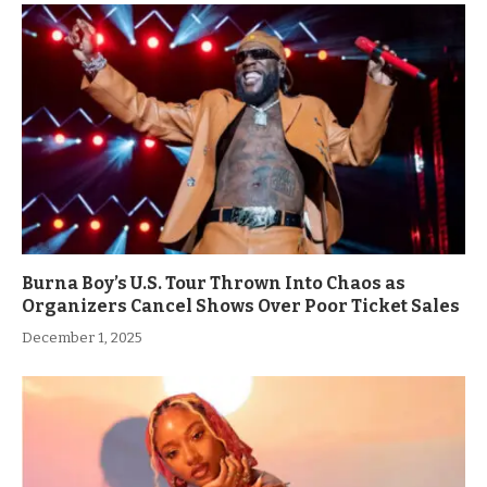
Burna Boy’s U.S. Tour Thrown Into Chaos as
Organizers Cancel Shows Over Poor Ticket Sales
December 1, 2025