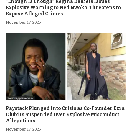
”Enough Is Enough” Regina Daniels Issues
Explosive Warning to Ned Nwoko, Threatens to
Expose Alleged Crimes
November 17, 2025
Paystack Plunged Into Crisis as Co-Founder Ezra
Olubi Is Suspended Over Explosive Misconduct
Allegations
November 17, 2025