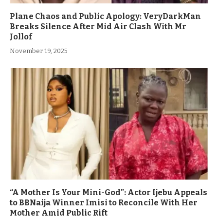
Plane Chaos and Public Apology: VeryDarkMan
Breaks Silence After Mid Air Clash With Mr
Jollof
November 19, 2025
“A Mother Is Your Mini-God”: Actor Ijebu Appeals
to BBNaija Winner Imisi to Reconcile With Her
Mother Amid Public Rift