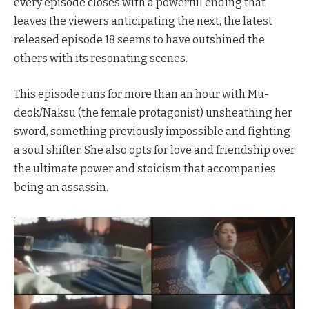
every episode closes with a powerful ending that
leaves the viewers anticipating the next, the latest
released episode 18 seems to have outshined the
others with its resonating scenes.
This episode runs for more than an hour with Mu-
deok/Naksu (the female protagonist) unsheathing her
sword, something previously impossible and fighting
a soul shifter. She also opts for love and friendship over
the ultimate power and stoicism that accompanies
being an assassin.