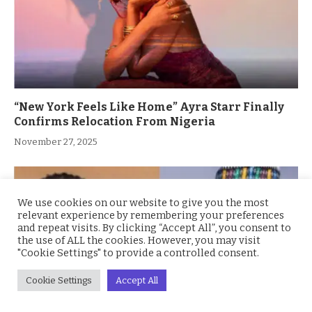
“New York Feels Like Home” Ayra Starr Finally
Confirms Relocation From Nigeria
November 27, 2025
We use cookies on our website to give you the most
relevant experience by remembering your preferences
and repeat visits. By clicking “Accept All”, you consent to
the use of ALL the cookies. However, you may visit
"Cookie Settings" to provide a controlled consent.
Cookie Settings
Accept All