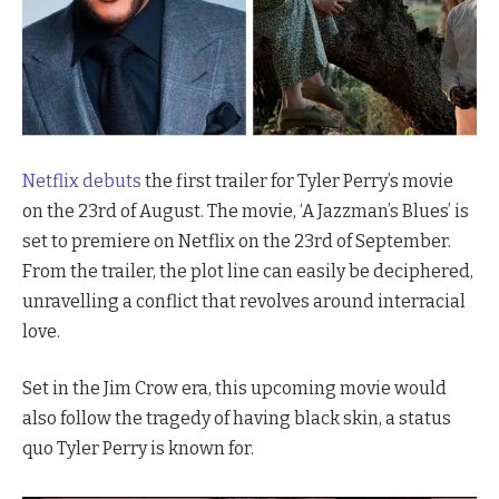
Netflix debuts
the first trailer for Tyler Perry’s movie
on the 23rd of August. The movie, ‘A Jazzman’s Blues’ is
set to premiere on Netflix on the 23rd of September.
From the trailer, the plot line can easily be deciphered,
unravelling a conflict that revolves around interracial
love.
Set in the Jim Crow era, this upcoming movie would
also follow the tragedy of having black skin, a status
quo Tyler Perry is known for.