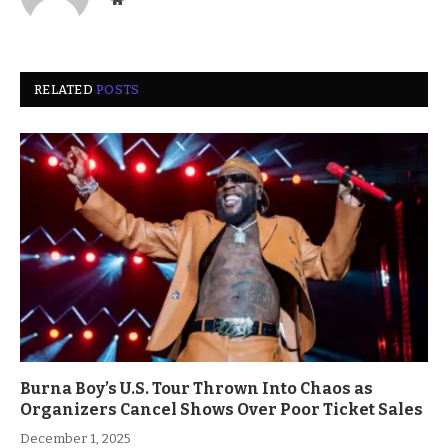
RELATED
POSTS
Burna Boy’s U.S. Tour Thrown Into Chaos as
Organizers Cancel Shows Over Poor Ticket Sales
December 1, 2025