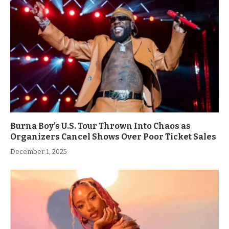
Burna Boy’s U.S. Tour Thrown Into Chaos as
Organizers Cancel Shows Over Poor Ticket Sales
December 1, 2025