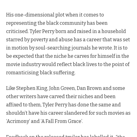
His one-dimensional plot when it comes to
representing the black community has been
criticised. Tyler Perry born and raised in a household
starred by poverty and abuse has a career that was set
in motion by soul-searching journals he wrote. It is to
be expected that the niche he carves for himself in the
movie industry would reflect black lives to the point of
romanticising black suffering.
Like Stephen King, John Green, Dan Brown and some
other writers have carved their niches and been
affixed to them, Tyler Perry has done the same and
shouldn’t have his career slandered for such movies as
‘Acrimony’ and ‘A Fall From Grace’.