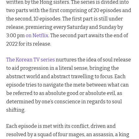
written by the Hong sisters. The series is divided into
two parts with the first comprising of 20 episodes and
the second, 10 episodes. The first part is still under
release, premiering every Saturday and Sunday by
3:00 pm
on Netflix
. The second part awaits the end of
2022 for its release.
The Korean TV series
nurtures the idea of soul release
to aid progression in a literal sense, bringing the
abstract world and abstract travelling to focus. Each
episode tries to navigate the mete between what can
be referred to as absolute good or absolute evil, as
determined by one’s conscience in regards to soul
shifting.
Each episode is met with its conflict, driven and
resolved by a squad of four mages, an assassin, a king