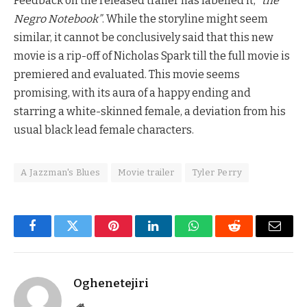
Feedback on the released trailer has labelled it,
“the
Negro Notebook”
. While the storyline might seem
similar, it cannot be conclusively said that this new
movie is a rip-off of Nicholas Spark till the full movie is
premiered and evaluated. This movie seems
promising, with its aura of a happy ending and
starring a white-skinned female, a deviation from his
usual black lead female characters.
A Jazzman's Blues
Movie trailer
Tyler Perry
Facebook
Twitter
Pinterest
LinkedIn
WhatsApp
Reddit
Email
Oghenetejiri
Website