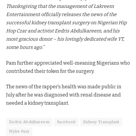
Thanksgiving that the management of Lakreem
Entertainment officially releases the news of the
successful kidney transplant surgery on Nigerian Hip
Hop Czar and activist Eedris Abdulkareem, and his
most gracious donor – his lovingly dedicated wife YT,
some hours ago.”
Pam further appreciated well-meaning Nigerians who
contributed their token for the surgery.
The news of the rapper’s health was made public in
July after he was diagnosed with renal disease and
needed a kidney transplant.
Eedris Abdulkareem
facebook
Kidney Transplant
Myke Pam