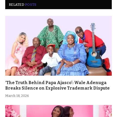
RELATED
POSTS
‘The Truth Behind Papa Ajasco’: Wale Adenuga
Breaks Silence on Explosive Trademark Dispute
March 18, 2026