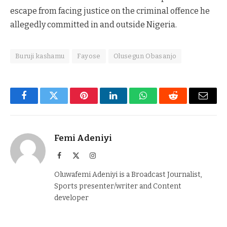
escape from facing justice on the criminal offence he
allegedly committed in and outside Nigeria.
Buruji kashamu
Fayose
Olusegun Obasanjo
Facebook
Twitter
Pinterest
LinkedIn
WhatsApp
Reddit
Email
Femi Adeniyi
Facebook
X
Instagram
(Twitter)
Oluwafemi Adeniyi is a Broadcast Journalist,
Sports presenter/writer and Content
developer