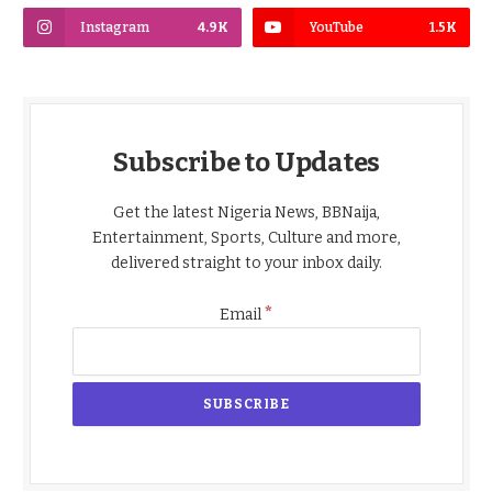
Instagram
4.9K
YouTube
1.5K
Subscribe to Updates
Get the latest Nigeria News, BBNaija,
Entertainment, Sports, Culture and more,
delivered straight to your inbox daily.
*
Email