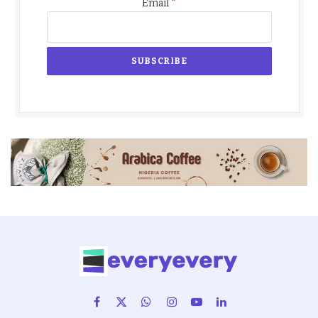
*
Email
Facebook
X
WhatsApp
Instagram
YouTube
LinkedIn