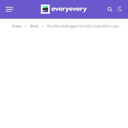
»
»
Home
News
Two Men Kidnapped In Ondo, Days After Launch Of Amotekun