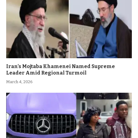
Iran’s Mojtaba Khamenei Named Supreme
Leader Amid Regional Turmoil
March 4, 2026