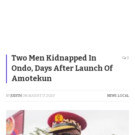
Two Men Kidnapped In
0
Ondo, Days After Launch Of
Amotekun
BY
JUDITH
ON
AUGUST 17, 2020
NEWS
,
LOCAL