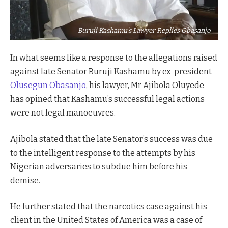
Buruji Kashamu's Lawyer Replies Obasanjo
In what seems like a response to the allegations raised
against late Senator Buruji Kashamu by ex-president
Olusegun Obasanjo
, his lawyer, Mr Ajibola Oluyede
has opined that Kashamu’s successful legal actions
were not legal manoeuvres.
Ajibola stated that the late Senator’s success was due
to the intelligent response to the attempts by his
Nigerian adversaries to subdue him before his
demise.
He further stated that the narcotics case against his
client in the United States of America was a case of