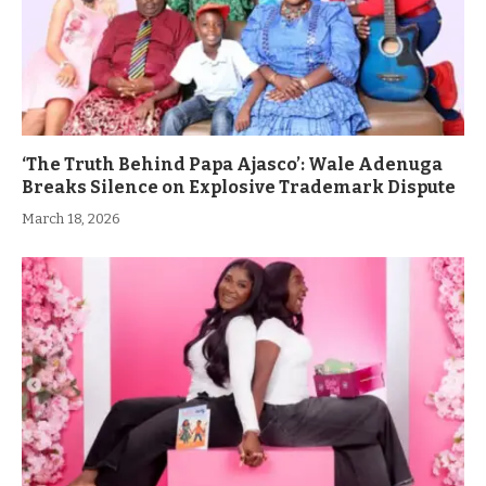
‘The Truth Behind Papa Ajasco’: Wale Adenuga
Breaks Silence on Explosive Trademark Dispute
March 18, 2026