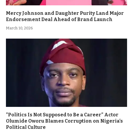
Mercy Johnson and Daughter Purity Land Major
Endorsement Deal Ahead of Brand Launch
March 10, 2026
”Politics Is Not Supposed to Be a Career” Actor
Olumide Oworu Blames Corruption on Nigeria’s
Political Culture