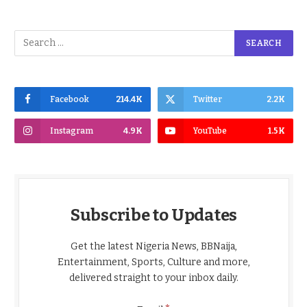
Facebook
214.4K
Twitter
2.2K
Instagram
4.9K
YouTube
1.5K
Subscribe to Updates
Get the latest Nigeria News, BBNaija,
Entertainment, Sports, Culture and more,
delivered straight to your inbox daily.