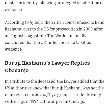
mistaken identity following an alleged falsification of
evidence.
According to Ajibola, the British court refused to hand
Kashamu over to the US for prosecution in 2003, after
an English magistrate, Tim Workman finally
concluded that the US authorities had falsified
evidence.
Buruji Kashamu’s Lawyer Replies
Obasanjo
In a tribute to the deceased, the lawyer added that the
US authorities knew that Buruji Kashamu was not the
man referred to as
Alaji
by a group of students caught
with drugs in 1994 at the airport in Chicago.