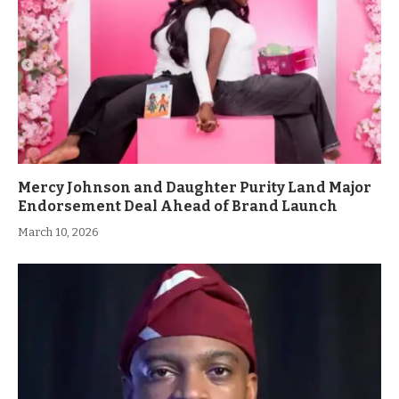
Mercy Johnson and Daughter Purity Land Major
Endorsement Deal Ahead of Brand Launch
March 10, 2026