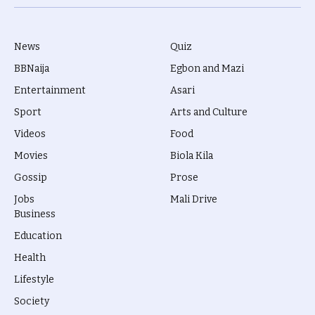
(Twitter)
News
Quiz
BBNaija
Egbon and Mazi
Entertainment
Asari
Sport
Arts and Culture
Videos
Food
Movies
Biola Kila
Gossip
Prose
Jobs
Mali Drive
Business
Education
Health
Lifestyle
Society