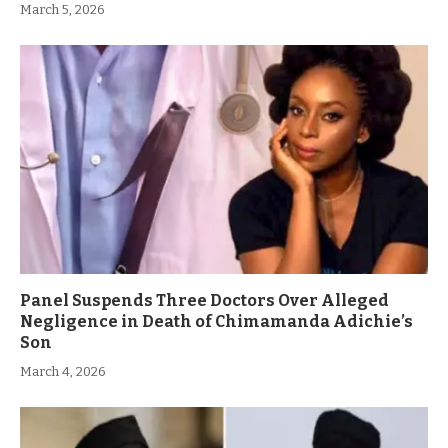
March 5, 2026
Panel Suspends Three Doctors Over Alleged
Negligence in Death of Chimamanda Adichie’s
Son
March 4, 2026