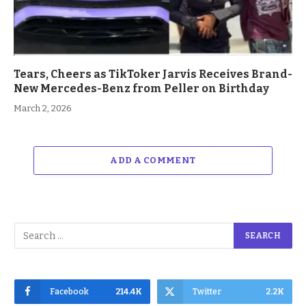
Tears, Cheers as TikToker Jarvis Receives Brand-
New Mercedes-Benz from Peller on Birthday
March 2, 2026
ADD A COMMENT
Facebook
214.4K
Twitter
2.2K