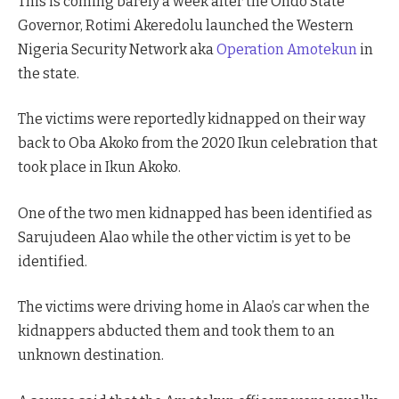
This is coming barely a week after the Ondo State
Governor, Rotimi Akeredolu launched the Western
Nigeria Security Network aka
Operation Amotekun
in
the state.
The victims were reportedly kidnapped on their way
back to Oba Akoko from the 2020 Ikun celebration that
took place in Ikun Akoko.
One of the two men kidnapped has been identified as
Sarujudeen Alao while the other victim is yet to be
identified.
The victims were driving home in Alao’s car when the
kidnappers abducted them and took them to an
unknown destination.