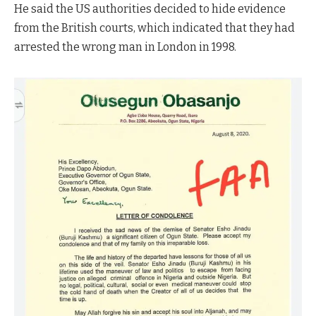
He said the US authorities decided to hide evidence
from the British courts, which indicated that they had
arrested the wrong man in London in 1998.