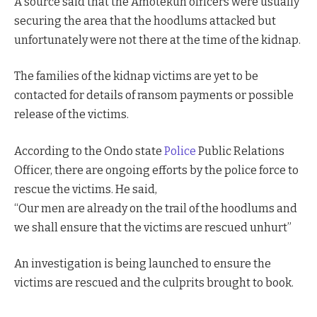
A source said that the Amotekun officers were usually
securing the area that the hoodlums attacked but
unfortunately were not there at the time of the kidnap.
The families of the kidnap victims are yet to be
contacted for details of ransom payments or possible
release of the victims.
According to the Ondo state
Police
Public Relations
Officer, there are ongoing efforts by the police force to
rescue the victims. He said,
“Our men are already on the trail of the hoodlums and
we shall ensure that the victims are rescued unhurt”
An investigation is being launched to ensure the
victims are rescued and the culprits brought to book.