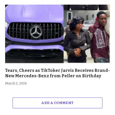
Tears, Cheers as TikToker Jarvis Receives Brand-
New Mercedes-Benz from Peller on Birthday
March 2, 2026
ADD A COMMENT