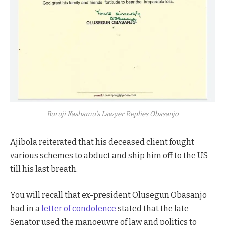
Buruji Kashamu’s Lawyer Replies Obasanjo
Ajibola reiterated that his deceased client fought
various schemes to abduct and ship him off to the US
till his last breath.
You will recall that ex-president Olusegun Obasanjo
had in a
letter of condolence
stated that the late
Senator used the manoeuvre of law and politics to