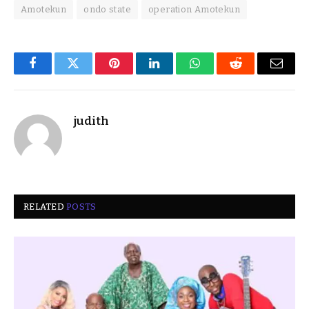
Amotekun
ondo state
operation Amotekun
Facebook
Twitter
Pinterest
LinkedIn
WhatsApp
Reddit
Email
judith
RELATED
POSTS