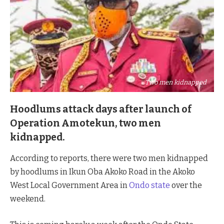
Two men kidnapped
Hoodlums attack days after launch of
Operation Amotekun, two men
kidnapped.
According to reports, there were two men kidnapped
by hoodlums in Ikun Oba Akoko Road in the Akoko
West Local Government Area in
Ondo state
over the
weekend.