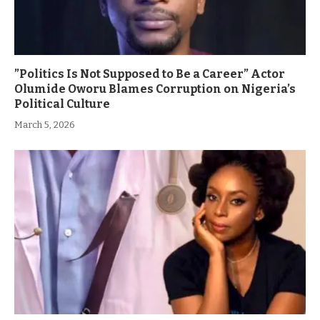
”Politics Is Not Supposed to Be a Career” Actor
Olumide Oworu Blames Corruption on Nigeria’s
Political Culture
March 5, 2026