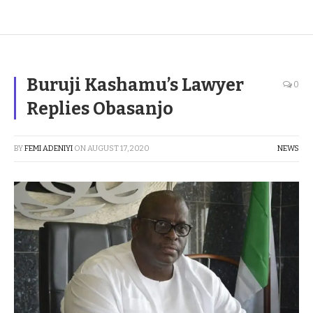
Buruji Kashamu’s Lawyer
0
Replies Obasanjo
BY
FEMI ADENIYI
ON
AUGUST 17, 2020
NEWS