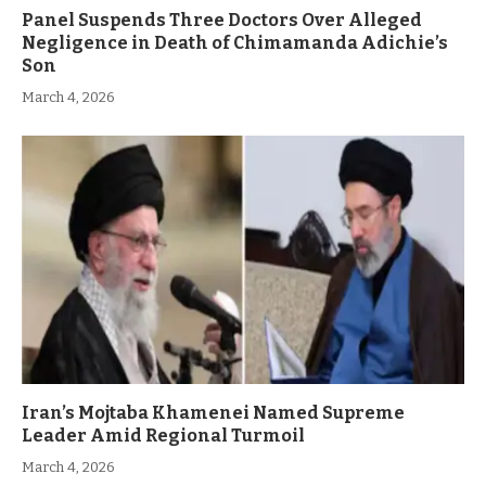
Panel Suspends Three Doctors Over Alleged
Negligence in Death of Chimamanda Adichie’s
Son
March 4, 2026
Iran’s Mojtaba Khamenei Named Supreme
Leader Amid Regional Turmoil
March 4, 2026